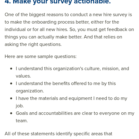
4. Make your survey actionable.
One of the biggest reasons to conduct a new hire survey is
to make the onboarding process better, either for the
individual or for all new hires. So, you must get feedback on
things you can actually make better. And that relies on
asking the right questions.
Here are some sample questions:
I understand this organization's culture, mission, and
values.
I understand the benefits offered to me by this
organization.
I have the materials and equipment I need to do my
job.
Goals and accountabilities are clear to everyone on my
team.
All of these statements identify specific areas that