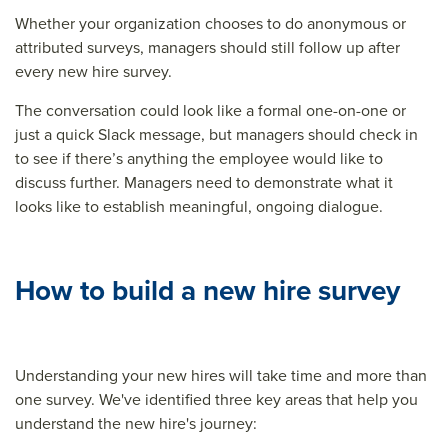
Whether your organization chooses to do anonymous or
attributed surveys, managers should still follow up after
every new hire survey.
The conversation could look like a formal one-on-one or
just a quick Slack message, but managers should check in
to see if there’s anything the employee would like to
discuss further. Managers need to demonstrate what it
looks like to establish meaningful, ongoing dialogue.
How to build a new hire survey
Understanding your new hires will take time and more than
one survey. We've identified three key areas that help you
understand the new hire's journey: