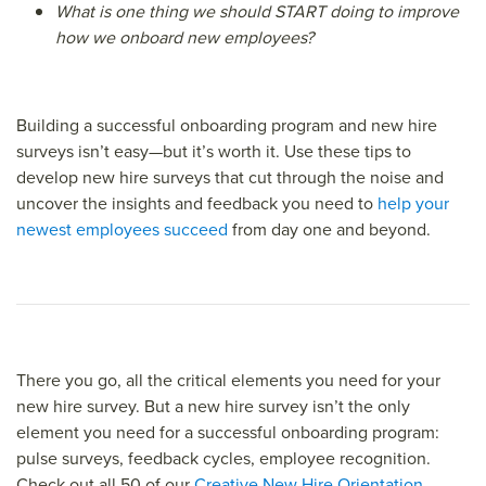
What is one thing we should START doing to improve
how we onboard new employees?
Building a successful onboarding program and new hire
surveys isn’t easy—but it’s worth it. Use these tips to
develop new hire surveys that cut through the noise and
uncover the insights and feedback you need to
help your
newest employees succeed
from day one and beyond.
There you go, all the critical elements you need for your
new hire survey. But a new hire survey isn’t the only
element you need for a successful onboarding program:
pulse surveys, feedback cycles, employee recognition.
Check out all 50 of our
Creative New Hire Orientation