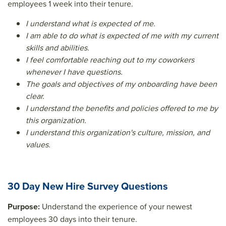
employees 1 week into their tenure.
I understand what is expected of me.
I am able to do what is expected of me with my current
skills and abilities.
I feel comfortable reaching out to my coworkers
whenever I have questions.
The goals and objectives of my onboarding have been
clear.
I understand the benefits and policies offered to me by
this organization.
I understand this organization's culture, mission, and
values.
30 Day New Hire Survey Questions
Purpose:
Understand the experience of your newest
employees 30 days into their tenure.