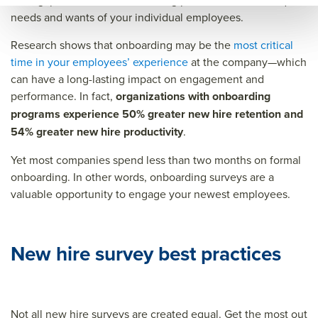
what gaps exist in the onboarding process, and the unique
ce=
needs and wants of your individual employees.
Research shows that onboarding may be the
most critical
time in your employees’ experience
at the company—which
can have a long-lasting impact on engagement and
performance. In fact,
organizations with onboarding
programs experience 50% greater new hire retention and
54% greater new hire productivity
.
Yet most companies spend less than two months on formal
onboarding. In other words, onboarding surveys are a
valuable opportunity to engage your newest employees.
New hire survey best practices
Not all new hire surveys are created equal. Get the most out