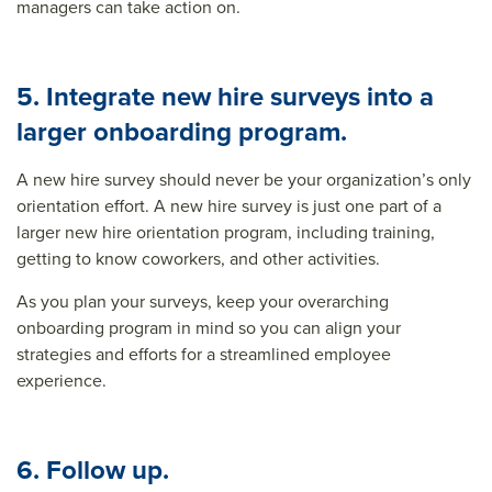
managers can take action on.
5. Integrate new hire surveys into a
larger onboarding program.
A new hire survey should never be your organization’s only
orientation effort. A new hire survey is just one part of a
larger
new hire orientation program
, including training,
getting to know coworkers, and other activities.
As you plan your surveys, keep your overarching
onboarding program in mind so you can align your
strategies and efforts for a streamlined employee
experience.
6. Follow up.