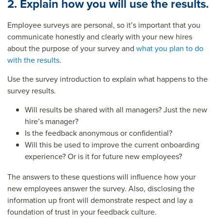
2. Explain how you will use the results.
Employee surveys are personal, so it’s important that you
communicate honestly and clearly with your new hires
about the purpose of your survey and
what you plan to do
with the results
.
Use the survey introduction to explain what happens to the
survey results.
Will results be shared with all managers? Just the new
hire’s manager?
Is the feedback anonymous or confidential?
Will this be used to improve the current onboarding
experience? Or is it for future new employees?
The answers to these questions will influence how your
new employees answer the survey. Also, disclosing the
information up front will demonstrate respect and lay a
foundation of trust in your feedback culture.