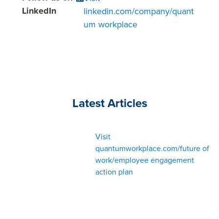
LinkedIn
linkedin.com/company/quant
um workplace
Latest Articles
Visit
quantumworkplace.com/future of
work/employee engagement
action plan