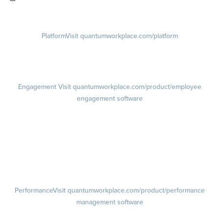
Visit instagram.com/quantumworkplace
Platform
Visit quantumworkplace.com/platform
Demo
Visit quantumworkplace.com/demo request
Pricing
Visit quantumworkplace.com/pricing
Engagement
Visit quantumworkplace.com/product/employee
engagement software
Engagement Survey
Lifecycle Surveys
Pulse Surveys
Action Planning
Retention Radar
Performance
Visit quantumworkplace.com/product/performance
management software
Goals
Visit quantumworkplace.com/product/performance/employee goal