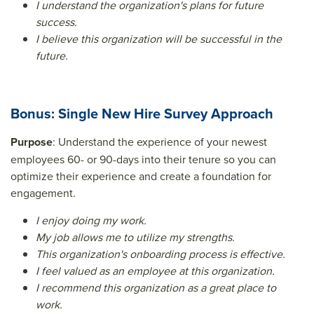
I understand the organization's plans for future
success.
I believe this organization will be successful in the
future.
Bonus: Single New Hire Survey Approach
Purpose
: Understand the experience of your newest
employees 60- or 90-days into their tenure so you can
optimize their experience and create a foundation for
engagement.
I enjoy doing my work.
My job allows me to utilize my strengths.
This organization's onboarding process is effective.
I feel valued as an employee at this organization.
I recommend this organization as a great place to
work.