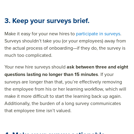
3. Keep your surveys brief.
Make it easy for your new hires to
participate in surveys
.
Surveys shouldn’t take you (or your employees) away from
the actual process of onboarding—if they do, the survey is
much too complicated.
Your new hire surveys should
ask between three and eight
questions lasting no longer than 15 minutes
. If your
surveys are longer than that, you’re effectively removing
the employee from his or her learning workflow, which will
make it more difficult to start the learning back up again.
Additionally, the burden of a long survey communicates
that employee time isn’t valued.