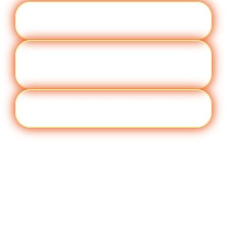
Engag
Visit quantumworkplace.com/future of
ement
work/topic/employee engagement
Perfor
Visit quantumworkplace.com/future of
manc
work/topic/performance management
e
Cult
Visit quantumworkplace.com/future of
ure
work/topic/company culture