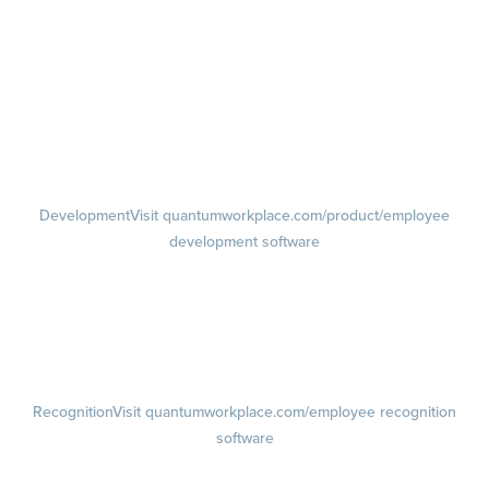
management software
Feedback
Visit quantumworkplace.com/product/performance/employee
feedback software
Performance Reviews
1-on-1s
Visit quantumworkplace.com/product/performance/one on one
meeting software
Development
Visit quantumworkplace.com/product/employee
development software
Growth
Visit quantumworkplace.com/product/development/employee
growth plans
Talent Reviews
Succession Planning
Recognition
Visit quantumworkplace.com/employee recognition
software
Rewards
Visit quantumworkplace.com/employee rewards platform