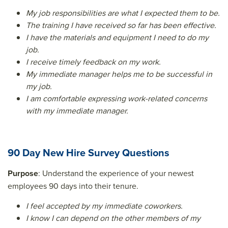
My job responsibilities are what I expected them to be.
The training I have received so far has been effective.
I have the materials and equipment I need to do my
job.
I receive timely feedback on my work.
My immediate manager helps me to be successful in
my job.
I am comfortable expressing work-related concerns
with my immediate manager.
90 Day New Hire Survey Questions
Purpose
: Understand the experience of your newest
employees 90 days into their tenure.
I feel accepted by my immediate coworkers.
I know I can depend on the other members of my