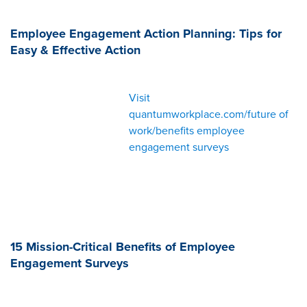
Employee Engagement Action Planning: Tips for
Easy & Effective Action
Visit
quantumworkplace.com/future of
work/benefits employee
engagement surveys
15 Mission-Critical Benefits of Employee
Engagement Surveys