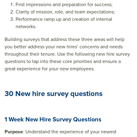
First impressions and preparation for success;
Clarity of mission, role, and team expectations;
Performance ramp up and creation of internal
networks.
Building surveys that address these three areas will help
you better address your new hires’ concerns and needs
throughout their tenure. Use the following new hire survey
questions to tap into these core priorities and ensure a
great experience for your new employees.
30 New hire survey questions
1 Week New Hire Survey Questions
Purpose
: Understand the experience of your newest