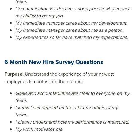
team.
Communication is effective among people who impact
my ability to do my job.
My immediate manager cares about my development.
My immediate manager cares about me as a person.
My experiences so far have matched my expectations.
6 Month New Hire Survey Questions
Purpose
: Understand the experience of your newest
employees 6 months into their tenure.
Goals and accountabilities are clear to everyone on my
team.
I know I can depend on the other members of my
team.
I clearly understand how my performance is measured.
My work motivates me.