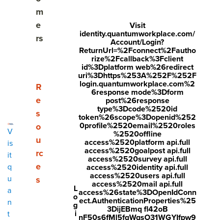
Share
m
Visit
Visit
Visit
e
Visit
identity.quantumworkplace.com/
face
twitt
link
rs
Account/Login?
boo
er.c
ReturnUrl=%2Fconnect%2Fautho
edin
rize%2Fcallback%3Fclient
k.co
om/i
.co
id%3Dplatform web%26redirect
uri%3Dhttps%253A%252F%252F
m/s
nte
m/s
login.quantumworkplace.com%2
Show submenu for Resources
R
6response mode%3Dform
hare
nt/t
hare
e
post%26response
type%3Dcode%2520id
r/sh
wee
Arti
s
token%26scope%3Dopenid%252
arer.
t?
cle?
0profile%2520email%2520roles
o
V
%2520offline
php
text
mini
u
access%2520platform api.full
is
access%2520goalpost api.full
rc
?
=htt
=tru
it
access%2520survey api.full
e
q
access%2520identity api.full
u=ht
ps://
e&u
access%2520users api.full
u
s
tps:/
ww
rl=ht
access%2520mail api.full
L
a
access%26state%3DOpenIdConn
o
/ww
w.q
tps:/
ect.AuthenticationProperties%25
n
g
3DijEBmq fl42oB
w.q
uant
/ww
i
t
nF50s6fMl5fqWqsO31WGYIfpw9