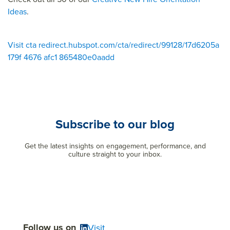
Ideas
.
Visit cta redirect.hubspot.com/cta/redirect/99128/17d6205a
179f 4676 afc1 865480e0aadd
Subscribe to our blog
Get the latest insights on engagement, performance, and
culture straight to your inbox.
Follow us on
Visit