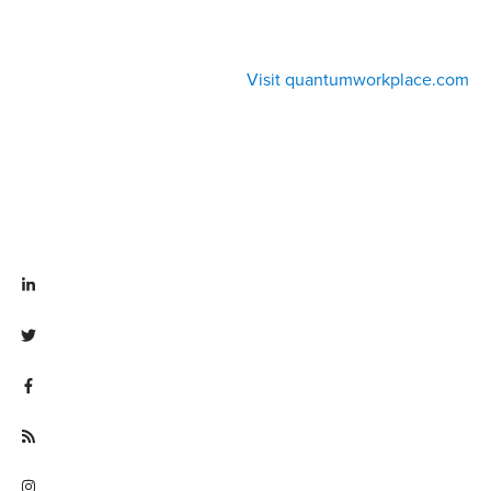
Visit quantumworkplace.com
Visit linkedin.com/company/quantum workplace
Visit twitter.com/QuantumWork
Visit facebook.com/QuantumWorkplace
Visit quantumworkplace.com/future of work