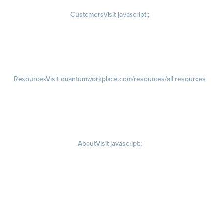
Customers
Visit javascript:;
Customer Success Stories
Customer Experience
Customer Advisory Board
Resources
Visit quantumworkplace.com/resources/all resources
Blog
Visit quantumworkplace.com/future of work
Ebooks & Templates
Webinars
Visit quantumworkplace.com/webinars
About
Visit javascript:;
Careers
Visit quantumworkplace.com/about/careers
Culture
Visit quantumworkplace.com/about/culture
Our Story
Visit quantumworkplace.com/about/our story
Leadership Team
Newsroom
Visit quantumworkplace.com/newsroom