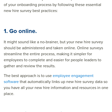
of your onboarding process by following these essential
new hire survey best practices:
1. Go online.
It might sound like a no-brainer, but your new hire survey
should be administered and taken online. Online surveys
streamline the entire process, making it simpler for
employees to complete and easier for people leaders to
gather and review the results.
The best approach is to use
employee engagement
software
that automatically links up new hire survey data so
you have all your new hire information and resources in one
place.