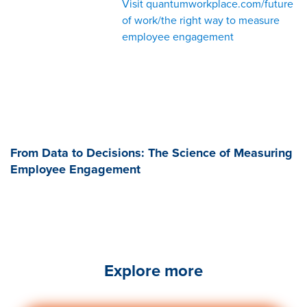
Visit quantumworkplace.com/future
of work/the right way to measure
employee engagement
From Data to Decisions: The Science of Measuring
Employee Engagement
Explore more