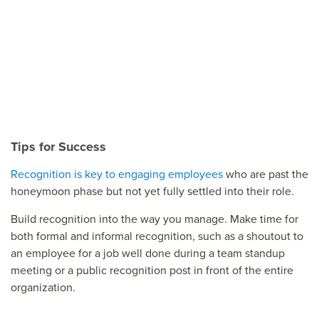
Tips for Success
Recognition is key to engaging employees
who are past the
honeymoon phase but not yet fully settled into their role.
Build recognition into the way you manage. Make time for
both formal and informal recognition, such as a shoutout to
an employee for a job well done during a team standup
meeting or a public recognition post in front of the entire
organization.