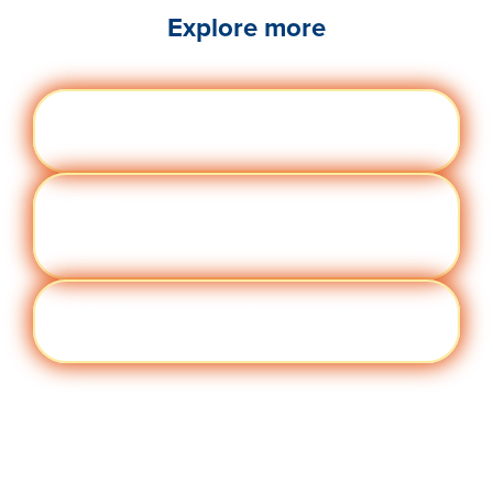
Explore more
Engag
Visit quantumworkplace.com/future of
ement
work/topic/employee engagement
Perfor
Visit quantumworkplace.com/future of
manc
work/topic/performance management
e
Cult
Visit quantumworkplace.com/future of
ure
work/topic/company culture