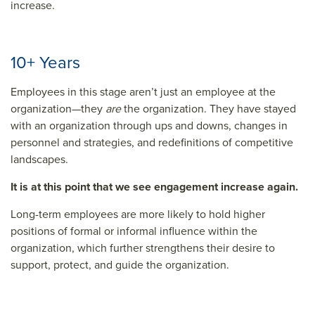
increase.
10+ Years
Employees in this stage aren’t just an employee at the
organization—they
are
the organization. They have stayed
with an organization through ups and downs, changes in
personnel and strategies, and redefinitions of competitive
landscapes.
It is at this point that we see engagement increase again.
Long-term employees are more likely to hold higher
positions of formal or informal influence within the
organization, which further strengthens their desire to
support, protect, and guide the organization.