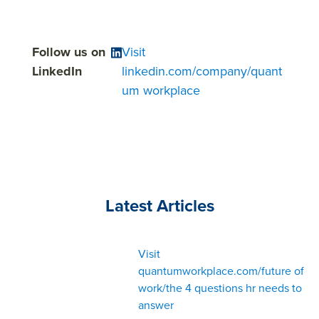
Follow us on
Visit
LinkedIn
linkedin.com/company/quant
um workplace
Latest Articles
Visit
quantumworkplace.com/future of
work/the 4 questions hr needs to
answer