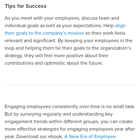
Tips for Success
As you meet with your employees, discuss team and
individual goals as well as your expectations. Help
align
their goals to the company’s mission
so their work feels
relevant and significant. By keeping your employees in the
loop and helping them tie their goals to the organization’s
strategy, they will feel more positive about their
contributions and optimistic about the future.
Engaging employees consistently over time is no small task.
But by surveying regularly and understanding key
engagement trends within different groups, you can create
more effective strategies for engaging employees year after
year. Download our ebook,
A New Era of Employee