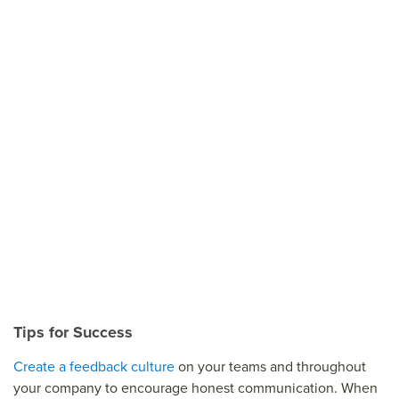
Tips for Success
Create a feedback culture
on your teams and throughout
your company to encourage honest communication. When