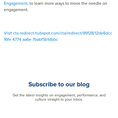
Engagement
, to learn more ways to move the needle on
engagement.
Visit cta redirect.hubspot.com/cta/redirect/99128/12de6dcc
16fe 4774 aa6e 7babf5b1dbbc
Subscribe to our blog
Get the latest insights on engagement, performance, and
culture straight to your inbox.