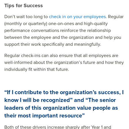
Tips for Success
Don’t wait too long to
check in on your employees
. Regular
(monthly or quarterly) one-on-ones and high-quality
performance conversations reinforce the relationship
between the employee and the organization and help you
support their work specifically and meaningfully.
Regular check-ins can also ensure that all employees are
well-informed about the organization’s future and how they
individually fit within that future.
“If I contribute to the organization’s success, I
know I will be recognized” and “The senior
leaders of this organization value people as
their most important resource”
Both of these drivers increase sharply after Year 1 and