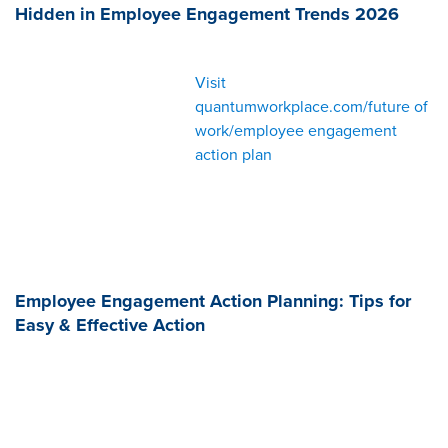
Hidden in Employee Engagement Trends 2026
Visit
quantumworkplace.com/future of
work/employee engagement
action plan
Employee Engagement Action Planning: Tips for
Easy & Effective Action