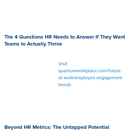
The 4 Questions HR Needs to Answer If They Want
Teams to Actually Thrive
Visit
quantumworkplace.com/future
of work/employee engagement
trends
Beyond HR Metrics: The Untapped Potential