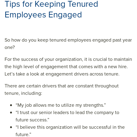
Tips for Keeping Tenured
Employees Engaged
So how do you keep tenured employees engaged past year
one?
For the success of your organization, it is crucial to maintain
the high level of engagement that comes with a new hire.
Let’s take a look at engagement drivers across tenure.
There are certain drivers that are constant throughout
tenure, including:
“My job allows me to utilize my strengths.”
“I trust our senior leaders to lead the company to
future success.”
“I believe this organization will be successful in the
future.”