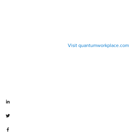
Visit quantumworkplace.com
Visit linkedin.com/company/quantum workplace
Visit twitter.com/QuantumWork