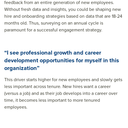
feedback from an entire generation of new employees.
Without fresh data and insights, you could be shaping new
hire and onboarding strategies based on data that are 18-24
months old. Thus, surveying on an annual cycle is
paramount for a successful engagement strategy.
“I see professional growth and career
development opportunities for myself in this
organization”
This driver starts higher for new employees and slowly gets
less important across tenure. New hires want a career
(versus a job) and as their job develops into a career over
time, it becomes less important to more tenured
employees.