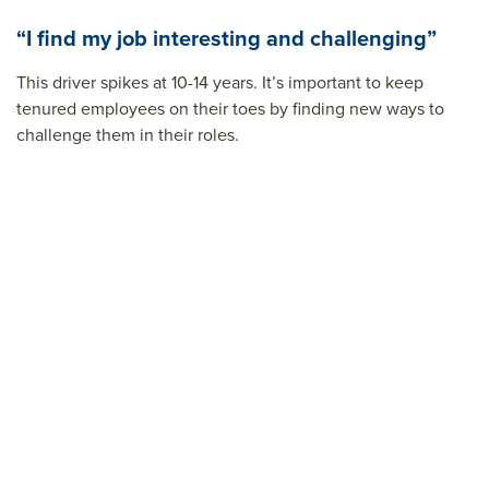
“I find my job interesting and challenging”
This driver spikes at 10-14 years. It’s important to keep
tenured employees on their toes by finding new ways to
challenge them in their roles.