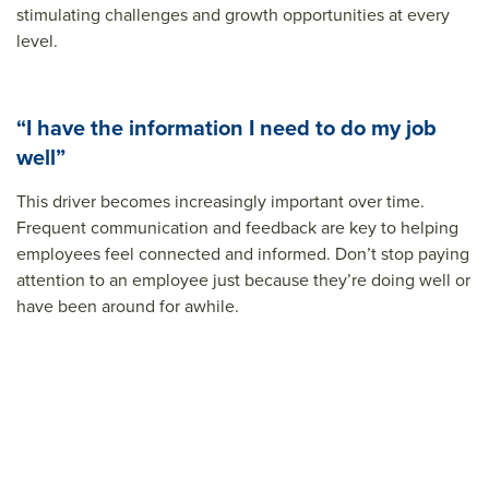
stimulating challenges and growth opportunities at every
level.
“I have the information I need to do my job
well”
This driver becomes increasingly important over time.
Frequent communication and feedback are key to helping
employees feel connected and informed. Don’t stop paying
attention to an employee just because they’re doing well or
have been around for awhile.