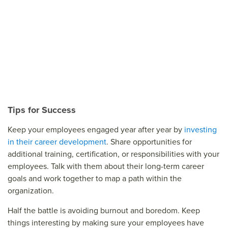
Tips for Success
Keep your employees engaged year after year by
investing
in their career development
. Share opportunities for
additional training, certification, or responsibilities with your
employees. Talk with them about their long-term career
goals and work together to map a path within the
organization.
Half the battle is avoiding burnout and boredom. Keep
things interesting by making sure your employees have