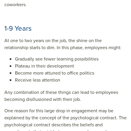
coworkers.
1-9 Years
At one to two years on the job, the shine on the
relationship starts to dim. In this phase, employees might:
Gradually see fewer learning possibilities
Plateau in their development
Become more attuned to office politics
Receive less attention
Any combination of these things can lead to employees
becoming disillusioned with their job.
One reason for this large drop in engagement may be
explained by the concept of the psychological contract. The
psychological contract describes the beliefs and