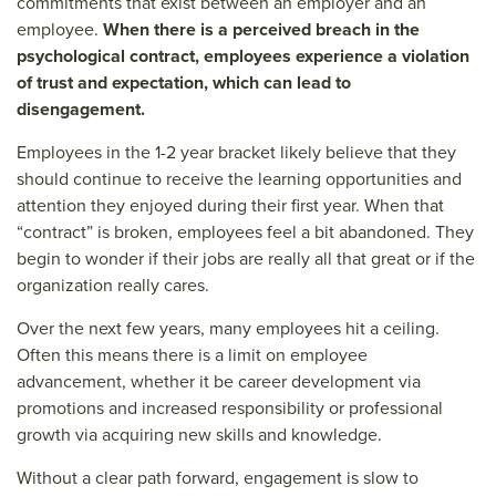
commitments that exist between an employer and an
employee.
When there is a perceived breach in the
psychological contract, employees experience a violation
of trust and expectation, which can lead to
disengagement.
Employees in the 1-2 year bracket likely believe that they
should continue to receive the learning opportunities and
attention they enjoyed during their first year. When that
“contract” is broken, employees feel a bit abandoned. They
begin to wonder if their jobs are really all that great or if the
organization really cares.
Over the next few years, many employees hit a ceiling.
Often this means there is a limit on employee
advancement, whether it be career development via
promotions and increased responsibility or professional
growth via acquiring new skills and knowledge.
Without a clear path forward, engagement is slow to