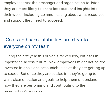
employees trust their manager and organization to listen,
they are more likely to share feedback and insights into
their work—including communicating about what resources
and support they need to succeed.
“Goals and accountabilities are clear to
everyone on my team”
During the first year this driver is ranked low, but rises in
importance across tenure. New employees might not be too
invested in goals and accountabilities as they are getting up
to speed. But once they are settled in, they’re going to
want clear direction and goals to help them understand
how they are performing and contributing to the
organization’s success.