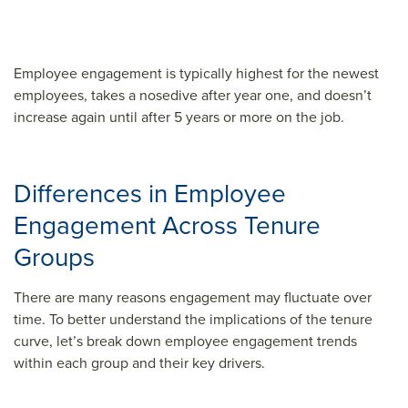
Employee engagement is typically highest for the newest
employees, takes a nosedive after year one, and doesn’t
increase again until after 5 years or more on the job.
Differences in Employee
Engagement Across Tenure
Groups
There are many reasons engagement may fluctuate over
time. To better understand the implications of the tenure
curve, let’s break down employee engagement trends
within each group and their key drivers.