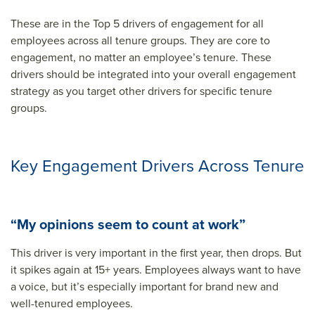
These are in the Top 5 drivers of engagement for all
employees across all tenure groups. They are core to
engagement, no matter an employee’s tenure. These
drivers should be integrated into your overall engagement
strategy as you target other drivers for specific tenure
groups.
Key Engagement Drivers Across Tenure
“My opinions seem to count at work”
This driver is very important in the first year, then drops. But
it spikes again at 15+ years. Employees always want to have
a voice, but it’s especially important for brand new and
well-tenured employees.