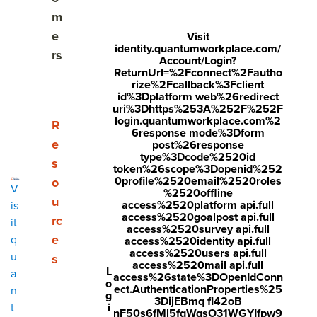
Share
m
Visit
Visit
Visit
e
Visit
identity.quantumworkplace.com/
face
twitt
link
rs
Account/Login?
boo
er.c
edin
ReturnUrl=%2Fconnect%2Fautho
rize%2Fcallback%3Fclient
k.co
om/i
.co
id%3Dplatform web%26redirect
uri%3Dhttps%253A%252F%252F
m/s
nte
m/s
login.quantumworkplace.com%2
Show submenu for Resources
R
6response mode%3Dform
hare
nt/t
hare
e
post%26response
r/sh
wee
Arti
type%3Dcode%2520id
s
token%26scope%3Dopenid%252
arer.
t?
cle?
0profile%2520email%2520roles
o
V
%2520offline
php
text
mini
u
access%2520platform api.full
is
access%2520goalpost api.full
rc
?
=htt
=tru
it
access%2520survey api.full
e
q
access%2520identity api.full
u=ht
ps://
e&u
access%2520users api.full
u
s
tps:/
ww
rl=ht
access%2520mail api.full
L
a
access%26state%3DOpenIdConn
o
/ww
w.q
tps:/
ect.AuthenticationProperties%25
n
g
3DijEBmq fl42oB
w.q
uant
/ww
i
t
nF50s6fMl5fqWqsO31WGYIfpw9