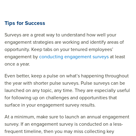
Tips for Success
Surveys are a great way to understand how well your
engagement strategies are working and identify areas of
opportunity. Keep tabs on your tenured employees’
engagement by
conducting engagement surveys
at least
once a year.
Even better, keep a pulse on what’s happening throughout
the year with shorter pulse surveys. Pulse surveys can be
launched on any topic, any time. They are especially useful
for following up on challenges and opportunities that
surface in your engagement survey results.
At a minimum, make sure to launch an annual engagement
survey. If an engagement survey is conducted on a less-
frequent timeline, then you may miss collecting key