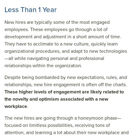
Less Than 1 Year
New hires are typically some of the most engaged
employees. These employees go through a lot of
development and adjustment in a short amount of time.
They have to acclimate to a new culture, quickly learn
organizational procedures, and adapt to new technologies
—all while navigating personal and professional
relationships within the organization.
Despite being bombarded by new expectations, rules, and
relationships, new hire engagement is often off the charts.
These higher levels of engagement are likely related to
the novelty and optimism associated with a new
workplace
.
The new hires are going through a honeymoon phase—
focused on limitless possibilities, receiving tons of
attention, and learning a lot about their new workplace and