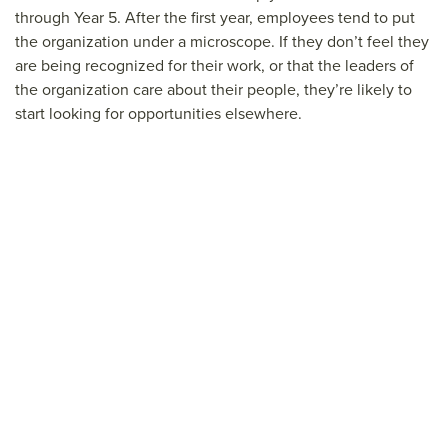
through Year 5. After the first year, employees tend to put
the organization under a microscope. If they don’t feel they
are being recognized for their work, or that the leaders of
the organization care about their people, they’re likely to
start looking for opportunities elsewhere.