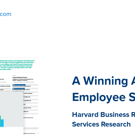
.com
A Winning 
Employee 
Harvard Business R
Services Research