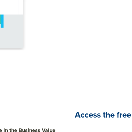
In this report, we'll share 
research project on the 
engagement and performa
Access the free
 in the Business Value