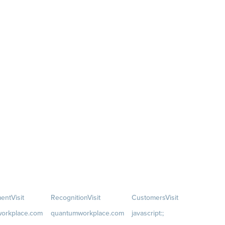
ent
Visit
Recognition
Visit
Customers
Visit
orkplace.com
quantumworkplace.com
javascript:;