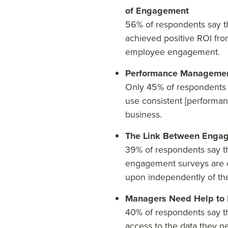
of Engagement
56% of respondents say th
achieved positive ROI fro
employee engagement.
Performance Managemen
Only 45% of respondents s
use consistent [performanc
business.
The Link Between Engag
39% of respondents say th
engagement surveys are 
upon independently of th
Managers Need Help to D
40% of respondents say t
access to the data they n