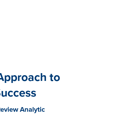
All eBooks
Visit /ebooks
Approach to
Success
eview Analytic