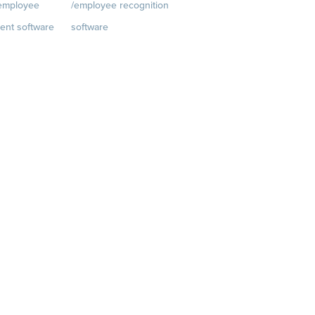
/employee
/employee recognition
Customer Success Stories
ent software
software
Customer Experience
t
Rewards
Visit
Customer Advisory Board
rkplace.com/p
quantumworkplace.com/e
velopment/empl
mployee rewards platform
h plans
iews
 Planning