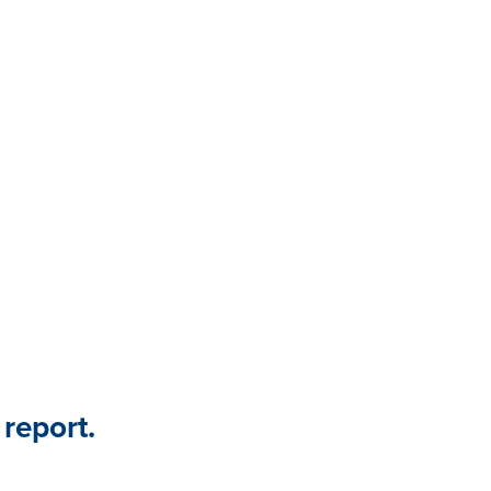
key findings from this partner
connection between employee
nce.
 report.