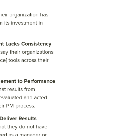
eir organization has
m its investment in
t Lacks Consistency
ay their organizations
e] tools across their
ement to Performance
at results from
evaluated and acted
eir PM process.
eliver Results
hat they do not have
eed as a manager or