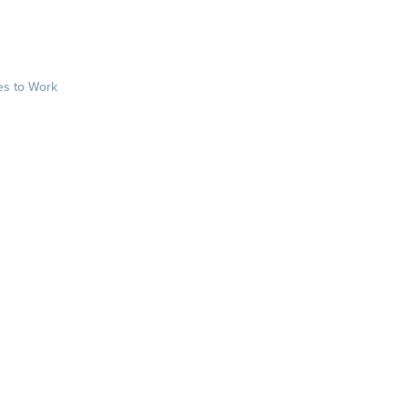
es to Work
sts
rkplace.com/ab
laces to work