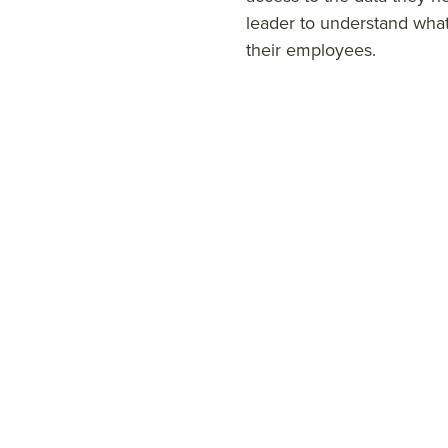
leader to understand wha
their employees.