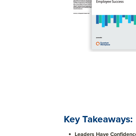
Key Takeaways:
Leaders Have Confidence