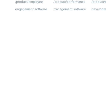
/product/employee
/product/performance
/product
engagement software
management software
developm
ce.com/d
Engagement Survey
Goals
Visit
Growth
Visi
quantumworkplace.com/p
quantumwo
Lifecycle Surveys
roduct/performance/empl
roduct/de
Pulse Surveys
oyee goal management
oyee growt
ce.com/p
Action Planning
software
Talent Rev
Retention Radar
Feedback
Visit
Succession
quantumworkplace.com/p
roduct/performance/empl
oyee feedback software
Performance Reviews
1-on-1s
Visit
quantumworkplace.com/p