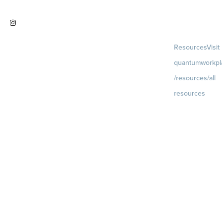
work
Visit
Resources
Visit
instagram.com/quantumworkplac
quantumworkpl
e
/resources/all
resources
Blog
Visit
quantumworkpla
uture of work
Ebooks & Templa
Webinars
Visit
quantumworkpla
webinars