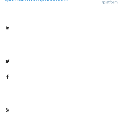
/platform
Demo
Visit
quantumworkpla
emo request
Visit
Pricing
Visit
linkedin.com/company/quantum
quantumworkpla
workplace
ricing
Visit twitter.com/QuantumWork
Visit
facebook.com/QuantumWorkpla
ce
Visit
quantumworkplace.com/future of