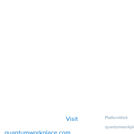
Visit
Platform
Visit
quantumworkpl
quantumworkplace.com