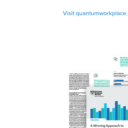
Visit quantumworkplace