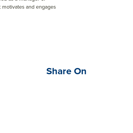
t motivates and engages
Share On
Visit
link
edin
.co
m/s
hare
Artic
le?
mini