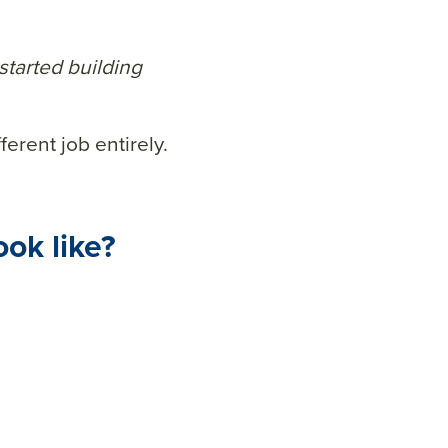
started building
ferent job entirely.
ook like?