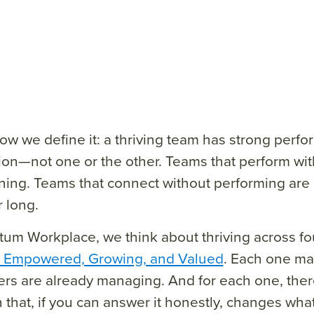
ow we define it: a thriving team has strong perf
on—not one or the other. Teams that perform wi
ining. Teams that connect without performing are d
r long.
um Workplace, we think about thriving across fou
, Empowered, Growing, and Valued
. Each one map
rs are already managing. And for each one, there
 that, if you can answer it honestly, changes wha