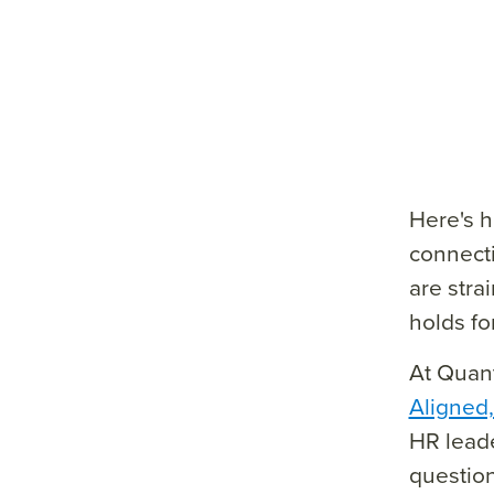
e=&
sum
mar
y=&
sour
ce=
Here's h
connecti
are stra
holds fo
At Quant
Aligned
HR leade
question