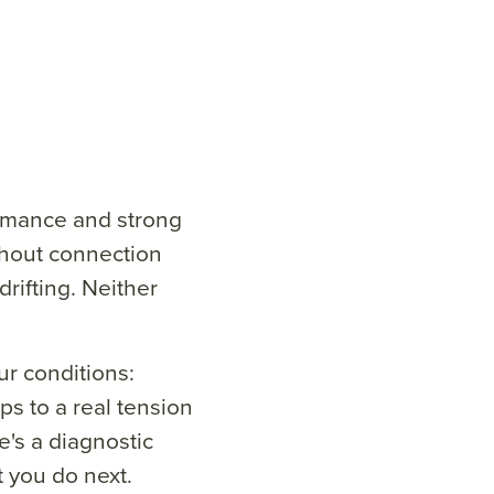
ormance and strong
thout connection
rifting. Neither
r conditions:
s to a real tension
's a diagnostic
t you do next.