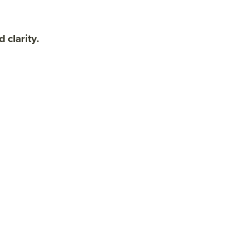
clarity.