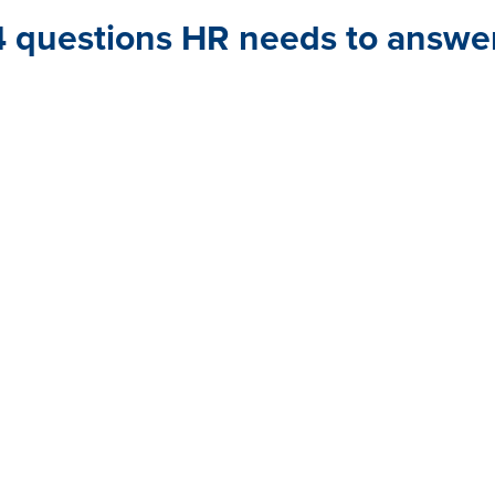
4 questions HR needs to answe