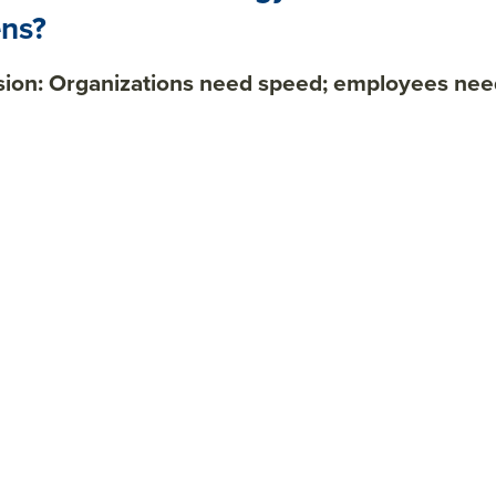
ns?
sion: Organizations need speed; employees need 