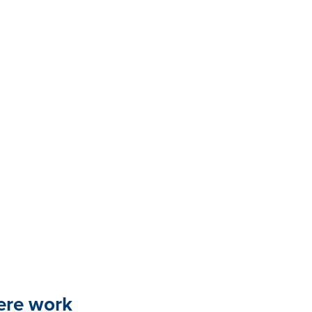
here work