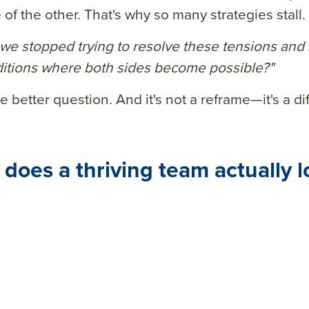
of the other. That's why so many strategies stall.
 we stopped trying to resolve these tensions and 
itions where both sides become possible?"
e better question. And it's not a reframe—it's a dif
does a thriving team actually l