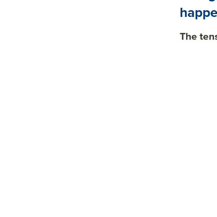
happe
The ten