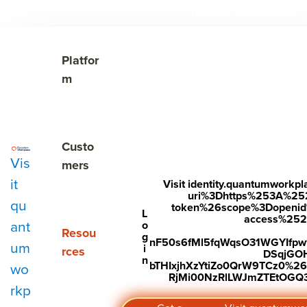
The Cost of Unnoticed

Show submenu for Platform
Platfor
m
Show submenu for Customers
Custo
Vis
mers
it
Visit identity.quantumwork
uri%3Dhttps%253A%25
qu
token%26scope%3Dopenid%2
Subscribe to Our Blog
L
access%2520s
ant
o
Show submenu for Resources
Resou
g
nF50s6fMl5fqWqsO31WGYIfp
um
i
rces
DSqjGO
n
bTHIxjhXzYtiZo0QrW9TCz0%
wo
RjMi00NzRlLWJmZTEtOGQ3Y
rkp