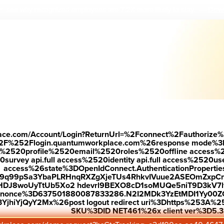
Down
 see why r
ecognized employees are 7.2X more likely to stay.
—
place.com/Account/Login?ReturnUrl=%2Fconnect%2Fauthorize%
2F%252Flogin.quantumworkplace.com%26response mode%3
520profile%2520email%2520roles%2520offline access%2520p
urvey api.full access%2520identity api.full access%2520user
access%26state%3DOpenIdConnect.AuthenticationProperti
w9q99pSa3YbaPLRHnqRXZgXjeTUs4RhkvIVuue2ASEOmZxpCn
HDJ8woUyTtUb5Xo2 hdevrl9BEXO8cD1soMUQe5niT9D3kV7l
26nonce%3D637501880087833286.N2I2MDk3YzEtMDI1Yy0
jhiYjQyY2Mx%26post logout redirect uri%3Dhttps%253A%25
SKU%3DID NET461%26x client ver%3D5.3