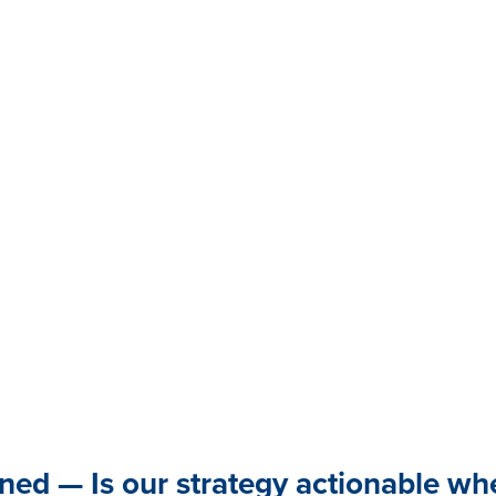
gned — Is our strategy actionable w