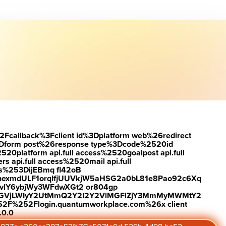
load the report
Visit #link
2Fcallback%3Fclient id%3Dplatform web%26redirect
Dform post%26response type%3Dcode%2520id
latform api.full access%2520goalpost api.full
s api.full access%2520mail api.full
es%253DijEBmq fl42oB
exmdULF1orqIfjUUVkjW5aHSG2a0bL81e8Pao92c6Xq
vlY6ybjWy3WFdwXGt2 or804gp
0ZGVjLWIyY2UtMmQ2Y2I2Y2VlMGFlZjY3MmMyMWMtY2
2F%252Flogin.quantumworkplace.com%26x client
.0.0