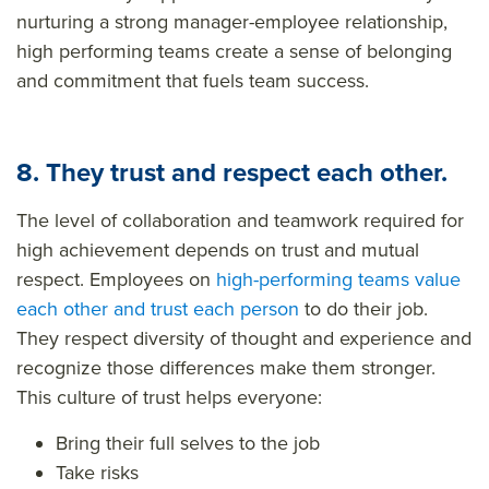
nurturing a strong manager-employee relationship,
high performing teams create a sense of belonging
and commitment that fuels team success.
8. They trust and respect each other.
The level of collaboration and teamwork
required
for
high achievement depends on trust and mutual
respect. Employees on
high-performing teams value
each other and trust each person
to do their job.
They respect diversity of thought and experience and
recognize those differences make them stronger.
This culture of trust helps everyone:
Bring their full selves to the job
Take risks