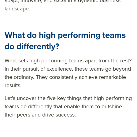
adapt, innovate, and excel in a dynamic business
landscape.
What
do
high performing teams
do differently?
What sets high performing teams apart from the rest?
In their pursuit of excellence, these teams go beyond
the ordinary. They consistently achieve remarkable
results.
Let’s uncover the five key things that high performing
teams do differently that enable them to outshine
their peers and drive success.