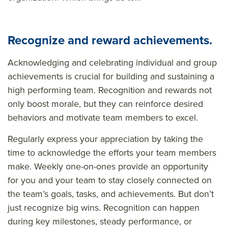
Recognize and reward achievements.
Acknowledging and celebrating individual and group
achievements is crucial for building and sustaining a
high performing team. Recognition and rewards not
only boost morale, but they can reinforce desired
behaviors and motivate team members to excel.
Regularly express your appreciation by taking the
time to acknowledge the efforts your team members
make. Weekly one-on-ones provide an opportunity
for you and your team to stay closely connected on
the team’s goals, tasks, and achievements. But don’t
just recognize big wins. Recognition can happen
during key milestones, steady performance, or