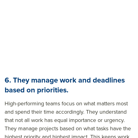
6. They manage work and deadlines
based on priorities.
High-performing teams focus on what matters most
and spend their time accordingly. They understand
that not all work has equal importance or
urgency
.
They
manage projects based on what tasks have the
highest priority and highest impact. This keeps work