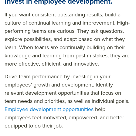
Invest in employee development.
If you want consistent outstanding results, build a
culture of continual learning and improvement. High-
performing teams are curious. They ask questions,
explore possibilities, and adapt based on what they
learn. When teams are continually building on their
knowledge and learning from past mistakes, they are
more effective, efficient, and innovative.
Drive team performance by investing in your
employees’ growth and development. Identify
relevant development opportunities that focus on
team needs and priorities, as well as individual goals.
Employee development opportunities
help
employees feel motivated, empowered, and better
equipped to do their job.