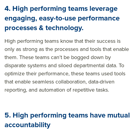
4.
High performing teams
leverage
engaging, easy-to-use performance
processes & technology.
High performing teams know that their success is
only as strong as the processes and tools that enable
them. These teams
can’t
be bogged down by
disparate systems
and
siloed departmental data. To
optimize
their performance, these teams used tools
that enable seamless collaboration, data-driven
reporting, and automation of repetitive tasks.
5. High performing teams have mutual
accountability