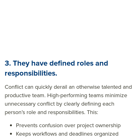
3. They have defined roles and
responsibilities.
Conflict can quickly derail an otherwise talented and
productive team. High-performing teams
minimize
unnecessary conflict
by clearly defining each
person’s role and responsibilities. This:
Prevents confusion over project ownership
Keeps workflows and deadlines organized