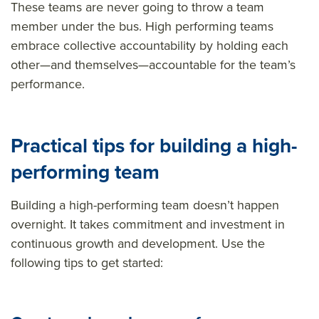
These teams are never going to throw a team
member under the bus. High performing teams
embrace collective accountability by holding each
other—and themselves—accountable for the team’s
performance.
Practical t
ips for b
uilding a high-
performing team
Building a high-performing team
doesn’t
happen
overnight. It takes commitment and
investment
in
continuous growth and development. Use the
following tips to get started: