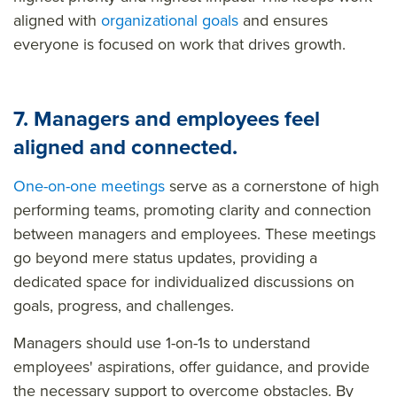
aligned with
organizational goals
and ensures
everyone is focused on work that drives growth.
7. Managers and employees feel
aligned and connected.
One-on-one meetings
serve as a cornerstone of high
performing teams, promoting clarity and connection
between managers and employees. These meetings
go beyond mere status updates, providing a
dedicated space for individualized discussions on
goals, progress, and challenges.
Managers should use 1-on-1s to understand
employees' aspirations, offer guidance, and provide
the necessary support to overcome obstacles. By