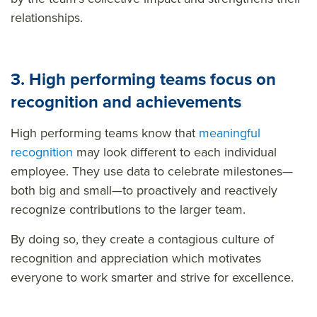
relationships.
3. High performing teams focus on
recognition and achievements
High performing teams know that
meaningful
recognition
may look different to each individual
employee. They use data to celebrate milestones—
both big and small—to proactively and reactively
recognize contributions to the larger team.
By doing so, they create a contagious culture of
recognition and appreciation which motivates
everyone to work smarter and strive for excellence.