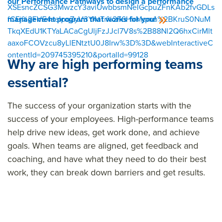
our Performance Pathways to design a performance
XSEsncZCSG3MwzcY3aviUwbbsmNeIGcpuZFnKAb2fvGDLs
fCEj%2FVE4seIpqZyV3YAtTr%2F6HirMqmn%2BKruS0NuM
management program that works for you!
TkqXEdU1KTYaLACaCgUljFzJJcl7V8s%2B88Nl2Q6hxCirMlt
aaxoFCOVzcu8yLlENtztU0J8Irw%3D%3D&webInteractiveC
ontentId=209745395210&portalId=99128
Why are high performing teams
essential?
The success of your organization starts with the
success of your employees. High-performance teams
help drive
new ideas
, get work done, and achieve
goals. When teams are aligned, get feedback and
coaching, and have what they need to do their best
work, they can break down barriers and get results.