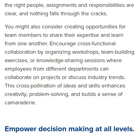
the right people, assignments and responsibilities are
clear, and nothing falls through the cracks.
You might also consider creating opportunities for
team members to share their expertise and learn
from one another. Encourage cross-functional
collaboration by organizing workshops, team-building
exercises, or knowledge-sharing sessions where
employees from different departments can
collaborate on projects or discuss industry trends.
This cross-pollination of ideas and skills enhances
creativity, problem-solving, and builds a sense of
camaraderie.
Empower decision making at all levels.