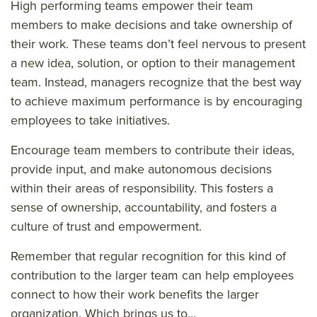
High performing teams empower their team
members to make decisions and take ownership of
their work. These teams don’t feel nervous to present
a new idea, solution, or option to their management
team. Instead, managers recognize that the best way
to achieve maximum performance is by encouraging
employees to take initiatives.
Encourage team members to contribute their ideas,
provide input, and make autonomous decisions
within their areas of responsibility. This fosters a
sense of ownership, accountability, and fosters a
culture of trust and empowerment.
Remember that regular recognition for this kind of
contribution to the larger team can help employees
connect to how their work benefits the larger
organization. Which brings us to…