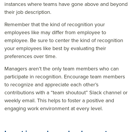
instances where teams have gone above and beyond
their job description.
Remember that the kind of recognition your
employees like may differ from employee to
employee. Be sure to center the kind of recognition
your employees like best by evaluating their
preferences over time.
Managers aren’t the only team members who can
participate in recognition. Encourage team members
to recognize and appreciate each other’s
contributions with a “team shoutout” Slack channel or
weekly email. This helps to foster a positive and
engaging work environment at every level.