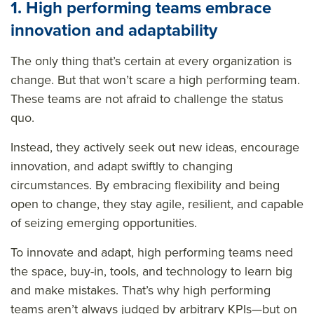
1. High performing teams embrace
innovation and adaptability
The only thing that’s certain at every organization is
change. But that won’t scare a high performing team.
These teams are not afraid to challenge the status
quo.
Instead, they actively seek out new ideas, encourage
innovation, and adapt swiftly to changing
circumstances. By embracing flexibility and being
open to change, they stay agile, resilient, and capable
of seizing emerging opportunities.
To innovate and adapt, high performing teams need
the space, buy-in, tools, and technology to learn big
and make mistakes. That’s why high performing
teams aren’t always judged by arbitrary KPIs—but on