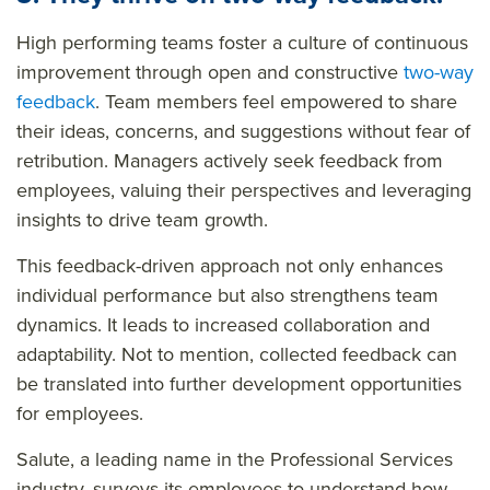
High performing teams foster a culture of continuous
improvement through open and constructive
two-way
feedback
. Team members feel empowered to share
their ideas, concerns, and suggestions without fear of
retribution. Managers actively seek feedback from
employees, valuing their perspectives and leveraging
insights to drive team growth.
This feedback-driven approach not only enhances
individual performance but also strengthens team
dynamics. It leads to increased collaboration and
adaptability. Not to mention, collected feedback can
be translated into further development opportunities
for employees.
Salute, a leading name in the Professional Services
industry, surveys its employees to understand how