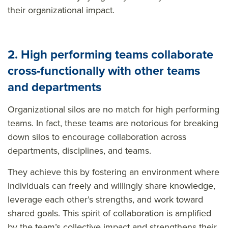
their organizational impact.
2. High performing teams collaborate
cross-functionally with other teams
and departments
Organizational silos are no match for high performing
teams. In fact, these teams are notorious for breaking
down silos to encourage collaboration across
departments, disciplines, and teams.
They achieve this by fostering an environment where
individuals can freely and willingly share knowledge,
leverage each other’s strengths, and work toward
shared goals. This spirit of collaboration is amplified
by the team’s collective impact and strengthens their