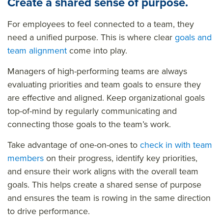
Create a shared sense of purpose.
For employees to feel connected to a team, they
need a unified purpose. This is where clear
goals and
team alignment
come into play.
Managers of high-performing teams are always
evaluating priorities and team goals to ensure they
are effective and aligned. Keep organizational goals
top-of-mind by regularly communicating and
connecting those goals to the team’s work.
Take advantage of one-on-ones to
check in with team
members
on their progress, identify key priorities,
and ensure their work aligns with the overall team
goals. This helps create a shared sense of purpose
and ensures the team is rowing in the same direction
to drive performance.