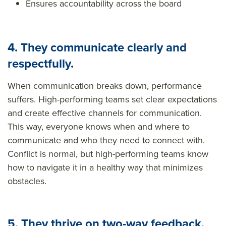
Ensures accountability across the board
4. They communicate clearly and
respectfully.
When communication breaks down, performance
suffers. High-performing teams set clear expectations
and
create effective channels for
communication.
This way, everyone knows when and where to
communicate and who they need to connect with.
Conflict is normal, but high-performing teams know
how to navigate it in a healthy way that minimizes
obstacles.
5. They thrive on two-way feedback.