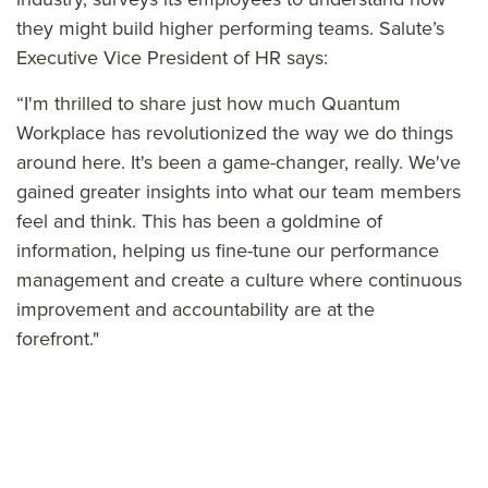
they might build higher performing teams. Salute’s
Executive Vice President of HR says:
“I'm thrilled to share just how much Quantum
Workplace has revolutionized the way we do things
around here. It's been a game-changer, really. We've
gained greater insights into what our team members
feel and think. This has been a goldmine of
information, helping us fine-tune our performance
management and create a culture where continuous
improvement and accountability are at the
forefront."