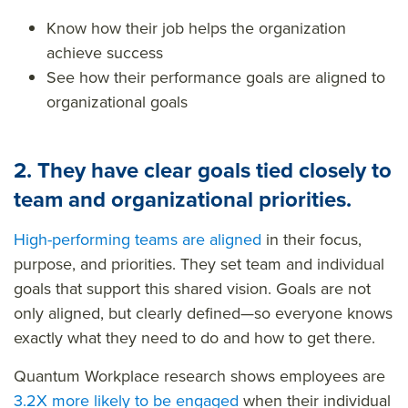
Know how their job helps the organization
achieve success
See how their performance goals are aligned to
organizational goals
2.
They have clear goals tied closely to
team and organizational priorities.
High-performing teams are aligned
in their focus,
purpose, and priorities. They set team and individual
goals that support this shared vision. Goals are not
only aligned, but clearly defined
—so
everyone knows
exactly what they need to do and how to get there.
Quantum Workplace research shows employees are
3.2X more likely to be engaged
when their
individual