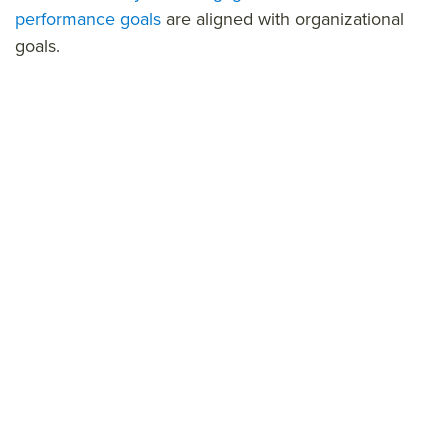
performance goals
are aligned wit
h organizational
goals.