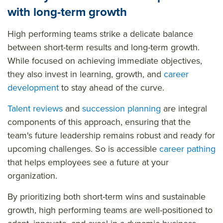
with long-term growth
High performing teams strike a delicate balance
between short-term results and long-term growth.
While focused on achieving immediate objectives,
they also invest in learning, growth, and
career
development
to stay ahead of the curve.
Talent reviews
and
succession planning
are integral
components of this approach, ensuring that the
team's future leadership remains robust and ready for
upcoming challenges. So is accessible
career pathing
that helps employees see a future at your
organization.
By prioritizing both short-term wins and sustainable
growth, high performing teams are well-positioned to