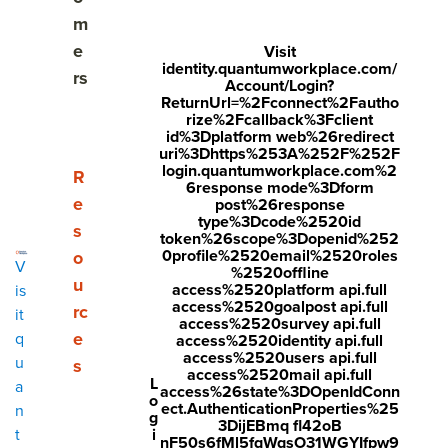
Why are high performing teams essential?
m
e
Visit
Characteristics of a high-performing team
identity.quantumworkplace.com/
rs
Account/Login?
ReturnUrl=%2Fconnect%2Fautho
What do high performing teams do differently?
rize%2Fcallback%3Fclient
id%3Dplatform web%26redirect
Practical tips for building a high-performing team
uri%3Dhttps%253A%252F%252F
login.quantumworkplace.com%2
Show submenu for Resources
R
6response mode%3Dform
Who's responsible for building high performing
e
post%26response
teams?
type%3Dcode%2520id
s
token%26scope%3Dopenid%252
0profile%2520email%2520roles
o
How performance management software helps you
V
%2520offline
build high performing teams
u
access%2520platform api.full
is
access%2520goalpost api.full
rc
it
access%2520survey api.full
e
q
access%2520identity api.full
access%2520users api.full
u
s
Share
access%2520mail api.full
L
a
access%26state%3DOpenIdConn
Visit
Visit
Visit
o
ect.AuthenticationProperties%25
n
g
3DijEBmq fl42oB
face
twitt
link
Updated February 20, 2026
i
t
nF50s6fMl5fqWqsO31WGYIfpw9