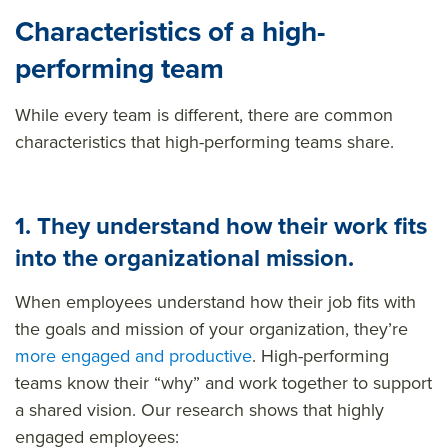
Characteristics of a high-
performing team
While every team is different, there are common
characteristics that high-performing teams share.
1.
They understand how their work fits
into the organizational mission.
When employees understand how their job fits with
the goals and mission of your organization, they’re
more engaged and productive
. High-performing
teams know their “why” and work together to support
a shared vision. Our research shows that highly
engaged employees: