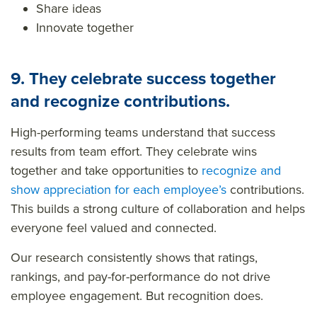
Share ideas
Innovate together
9. They celebrate success together
and recognize contributions.
High-performing teams understand that success
results from team effort. They celebrate wins
together and take opportunities to
recognize and
show appreciation
for each employee’s
contributions.
This builds a strong culture of collaboration and helps
everyone feel valued and connected.
Our research consistently shows that ratings,
rankings, and pay-for-performance do not drive
employee engagement. But recognition does.