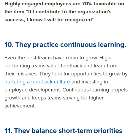
Highly engaged employees are 70% favorable on
the item “If I contribute to the organization’s
success, I know I will be recognized”
10. They practice continuous learning.
Even the best teams have room to grow. High-
performing teams value feedback and learn from
their mistakes. They look for opportunities to grow by
nurturing a feedback culture
and investing in
employee development. Continuous learning propels
growth and keeps teams striving for higher
achievement.
11. They balance short-term priorities