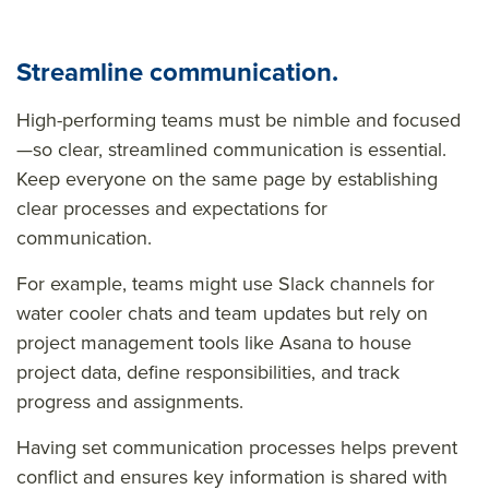
Streamline communication.
High-performing teams must be nimble and focused
—so clear, streamlined communication is essential.
Keep everyone on the same page by establishing
clear processes and expectations for
communication.
For example, teams might use Slack channels for
water cooler chats and team updates but rely on
project management tools like Asana to house
project data, define responsibilities, and track
progress and assignments.
Having set communication processes helps prevent
conflict and ensures key information is shared with