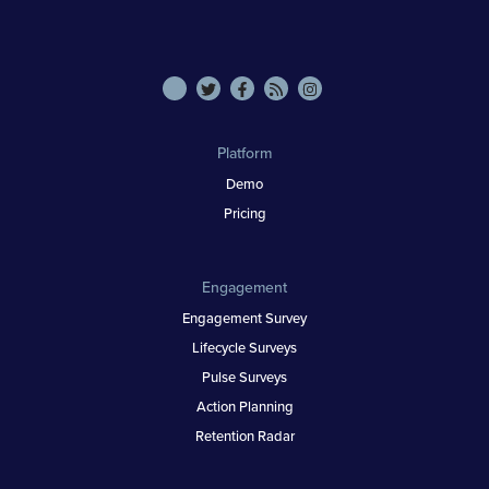
Platform
Demo
Pricing
Engagement
Engagement Survey
Lifecycle Surveys
Pulse Surveys
Action Planning
Retention Radar