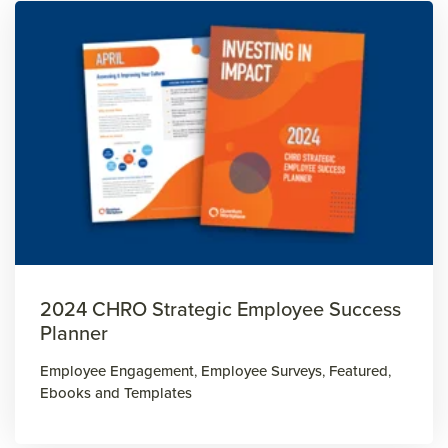
2024 CHRO Strategic Employee Success
Planner
Employee Engagement
,
Employee Surveys
,
Featured
,
Ebooks and Templates