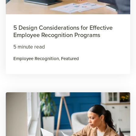
5 Design Considerations for Effective
Employee Recognition Programs
5 minute read
Employee Recognition
,
Featured