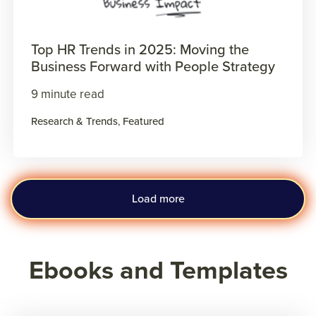
Top HR Trends in 2025: Moving the
Business Forward with People Strategy
9 minute read
Research & Trends
,
Featured
Load more
Ebooks and Templates