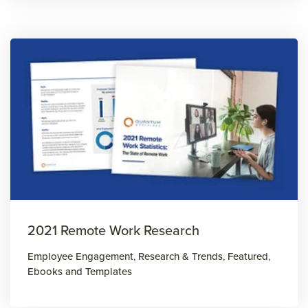
2021 Remote Work Research
Employee Engagement
,
Research & Trends
,
Featured
,
Ebooks and Templates