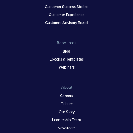
Customer Success Stories
Customer Experience
Customer Advisory Board
Resources
Blog
Ebooks & Templates
Webinars
About
Careers
Culture
Our Story
Leadership Team
Newsroom