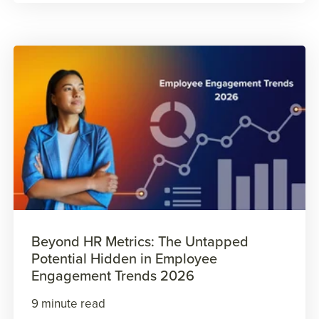
Beyond HR Metrics: The Untapped
Potential Hidden in Employee
Engagement Trends 2026
9 minute read