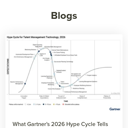
Blogs
What Gartner's 2026 Hype Cycle Tells