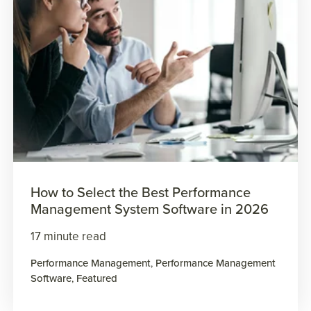
How to Select the Best Performance
Management System Software in 2026
17 minute read
Performance Management
,
Performance Management
Software
,
Featured