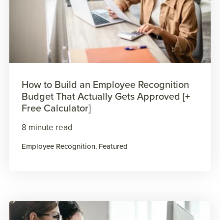
How to Build an Employee Recognition
Budget That Actually Gets Approved [+
Free Calculator]
8 minute read
Employee Recognition
,
Featured