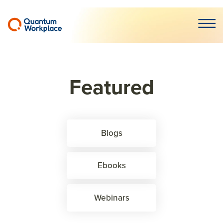
Open m
Featured
Blogs
Ebooks
Webinars