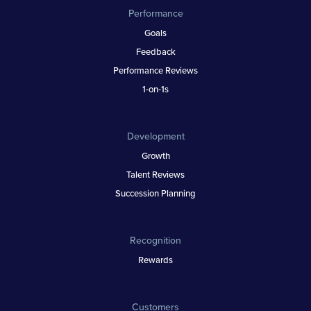
Performance
Goals
Feedback
Performance Reviews
1-on-1s
Development
Growth
Talent Reviews
Succession Planning
Recognition
Rewards
Customers