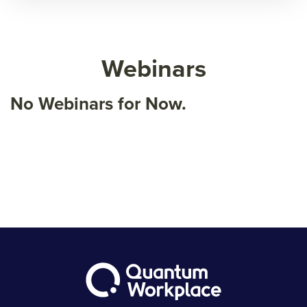
Webinars
No Webinars for Now.