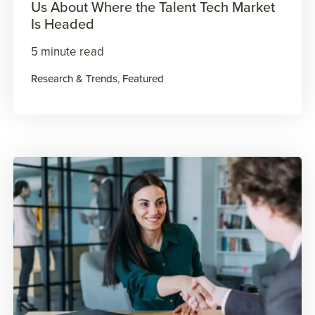
Us About Where the Talent Tech Market
Is Headed
5 minute read
Research & Trends
,
Featured