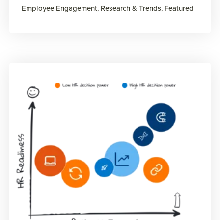
Employee Engagement
,
Research & Trends
,
Featured