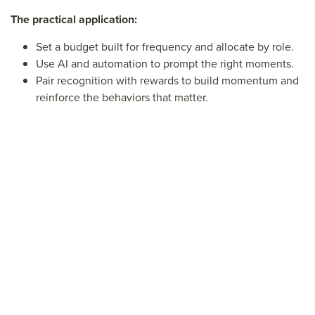
The practical application:
Set a budget built for frequency and allocate by role.
Use AI and automation to prompt the right moments.
Pair recognition with rewards to build momentum and
reinforce the behaviors that matter.