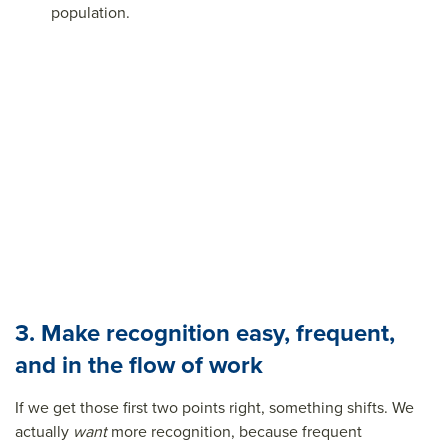
population.
3. Make recognition easy, frequent,
and in the flow of work
If we get those first two points right, something shifts. We
actually
want
more recognition, because frequent