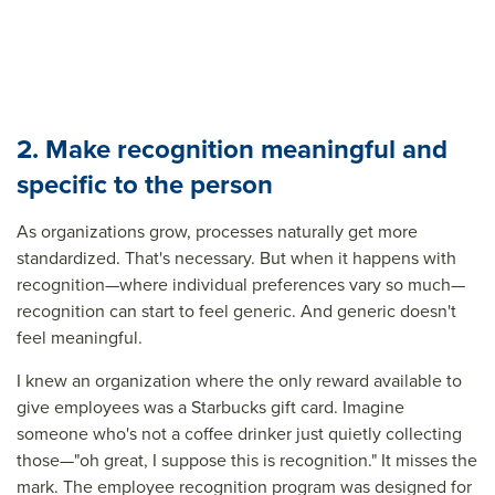
2. Make recognition meaningful and
specific to the person
As organizations grow, processes naturally get more
standardized. That's necessary. But when it happens with
recognition—where individual preferences vary so much—
recognition can start to feel generic. And generic doesn't
feel meaningful.
I knew an organization where the only reward available to
give employees was a Starbucks gift card. Imagine
someone who's not a coffee drinker just quietly collecting
those—"oh great, I suppose this is recognition." It misses the
mark. The employee recognition program was designed for