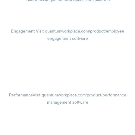
Demo
Visit quantumworkplace.com/demo request
Pricing
Visit quantumworkplace.com/pricing
Engagement
Visit quantumworkplace.com/product/employee
engagement software
Engagement Survey
Lifecycle Surveys
Pulse Surveys
Action Planning
Retention Radar
Performance
Visit quantumworkplace.com/product/performance
management software
Goals
Visit quantumworkplace.com/product/performance/employee goal
management software
Feedback
Visit quantumworkplace.com/product/performance/employee
feedback software