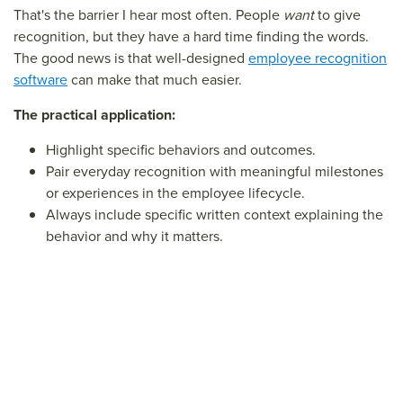
That's the barrier I hear most often. People
want
to give
recognition, but they have a hard time finding the words.
The good news is that well-designed
employee recognition
software
can make that much easier.
The practical application:
Highlight specific behaviors and outcomes.
Pair everyday recognition with meaningful milestones
or experiences in the employee lifecycle.
Always include specific written context explaining the
behavior and why it matters.