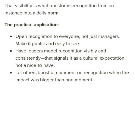
That visibility is what transforms recognition from an
instance into a daily norm.
The practical application:
Open recognition to everyone, not just managers.
Make it public and easy to see.
Have leaders model recognition visibly and
consistently—that signals it as a cultural expectation,
not a nice-to-have.
Let others boost or comment on recognition when the
impact was bigger than one moment.