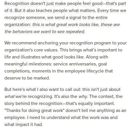
Recognition doesn't just make people feel good—that's part
of it. But it also teaches people what matters. Every time we
recognize someone, we send a signal to the entire
organization:
this is what great work looks like, these are
the behaviors we want to see repeated.
We recommend anchoring your recognition program to your
organization's core values. This brings what’s important to
life and illustrates what good looks like. Along with
meaningful milestones: service anniversaries, goal
completions, moments in the employee lifecycle that
deserve to be marked.
But here's what I also want to call out: this isn't just about
what
we're recognizing. It's also the
why
. The context, the
story behind the recognition—that's equally important.
"Thanks for doing great work" doesn't tell me anything as an
employee. I need to understand what the work was and
what impact it had.