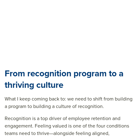
From recognition program to a
thriving culture
What I keep coming back to: we need to shift from building
a program to building a culture of recognition.
Recognition is a top driver of employee retention and
engagement. Feeling valued is one of the four conditions
teams need to thrive—alongside feeling aligned,