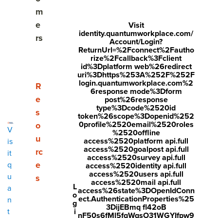
The 5 design considerations that transform
m
employee recognition
e
Visit
identity.quantumworkplace.com/
rs
From recognition program to a thriving culture
Account/Login?
ReturnUrl=%2Fconnect%2Fautho
rize%2Fcallback%3Fclient
id%3Dplatform web%26redirect
uri%3Dhttps%253A%252F%252F
Share
login.quantumworkplace.com%2
Show submenu for Resources
R
6response mode%3Dform
Visit
Visit
Visit
e
post%26response
type%3Dcode%2520id
Most employee recognition programs start with good
face
twitt
link
s
token%26scope%3Dopenid%252
intentions—but quietly fail to deliver. Not because
0profile%2520email%2520roles
o
boo
er.c
edin
V
%2520offline
leadership doesn't care, but because recognition gets
u
k.co
om/i
.co
access%2520platform api.full
is
designed in ways that slow it down, limit who can
access%2520goalpost api.full
rc
it
m/s
nte
m/s
participate, or make it feel generic.
access%2520survey api.full
e
q
access%2520identity api.full
hare
nt/t
hare
access%2520users api.full
u
Before we dive in, I want you to sit with something for a
s
access%2520mail api.full
r/sh
wee
Arti
L
a
second.
access%26state%3DOpenIdConn
o
arer.
t?
cle?
ect.AuthenticationProperties%25
n
g
Think about a time you worked really hard on something.
3DijEBmq fl42oB
i
t
php
text
mini
nF50s6fMl5fqWqsO31WGYIfpw9