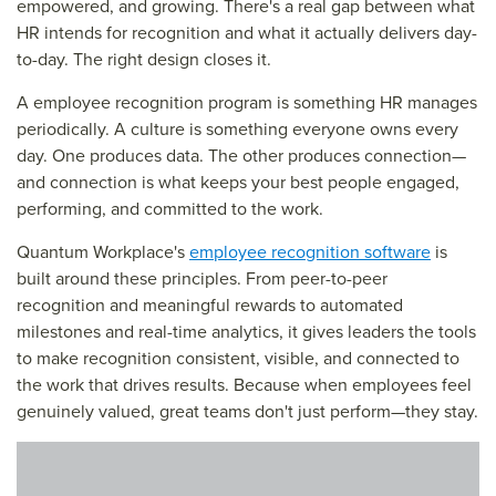
empowered, and growing. There's a real gap between what
HR intends for recognition and what it actually delivers day-
to-day. The right design closes it.
A employee recognition program is something HR manages
periodically. A culture is something everyone owns every
day. One produces data. The other produces connection—
and connection is what keeps your best people engaged,
performing, and committed to the work.
Quantum Workplace's
employee recognition software
is
built around these principles. From peer-to-peer
recognition and meaningful rewards to automated
milestones and real-time analytics, it gives leaders the tools
to make recognition consistent, visible, and connected to
the work that drives results. Because when employees feel
genuinely valued, great teams don't just perform—they stay.