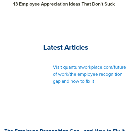
13 Employee Appreciation Ideas That Don't Suck
Latest Articles
Visit quantumworkplace.com/future
of work/the employee recognition
gap and how to fix it
The Employee Recognition Gap—and How to Fix It