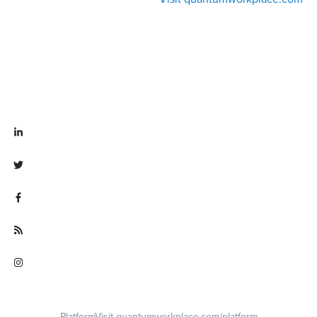
Visit linkedin.com/company/quantum workplace
Visit twitter.com/QuantumWork
Visit facebook.com/QuantumWorkplace
Visit quantumworkplace.com/future of work
Visit instagram.com/quantumworkplace
Platform
Visit quantumworkplace.com/platform