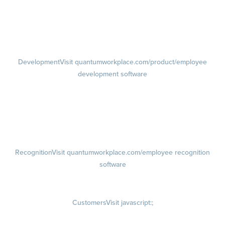
Performance Reviews
1-on-1s
Visit quantumworkplace.com/product/performance/one on one
meeting software
Development
Visit quantumworkplace.com/product/employee
development software
Growth
Visit quantumworkplace.com/product/development/employee
growth plans
Talent Reviews
Succession Planning
Recognition
Visit quantumworkplace.com/employee recognition
software
Rewards
Visit quantumworkplace.com/employee rewards platform
Customers
Visit javascript:;
Customer Success Stories