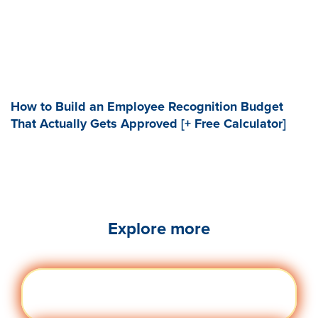
How to Build an Employee Recognition Budget
That Actually Gets Approved [+ Free Calculator]
Explore more
Engag
Visit quantumworkplace.com/future of
ement
work/topic/employee engagement