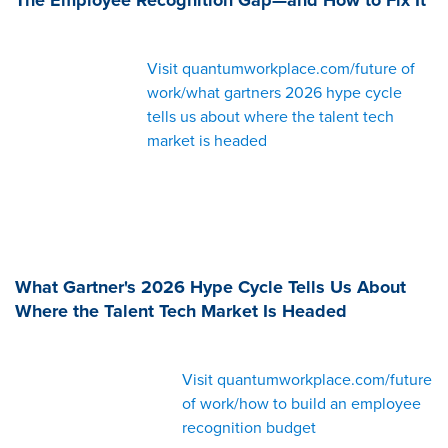
Visit quantumworkplace.com/future of
work/what gartners 2026 hype cycle
tells us about where the talent tech
market is headed
What Gartner's 2026 Hype Cycle Tells Us About
Where the Talent Tech Market Is Headed
Visit quantumworkplace.com/future
of work/how to build an employee
recognition budget