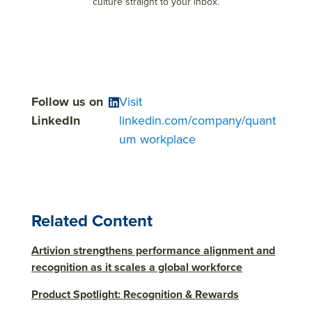
culture straight to your inbox.
Follow us on
Visit
LinkedIn
linkedin.com/company/quant
um workplace
Related Content
Artivion strengthens performance alignment and
recognition as it scales a global workforce
Product Spotlight: Recognition & Rewards