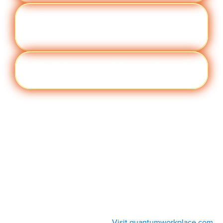
Perfor
Visit quantumworkplace.com/future of
manc
work/topic/performance management
e
Cult
Visit quantumworkplace.com/future of
ure
work/topic/company culture
Visit quantumworkplace.com