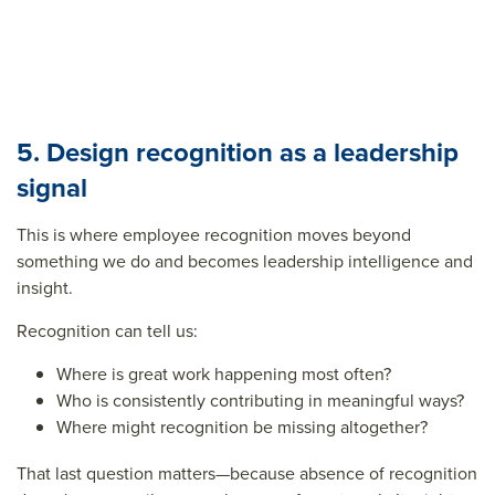
5. Design recognition as a leadership
signal
This is where employee recognition moves beyond
something we do and becomes leadership intelligence and
insight.
Recognition can tell us:
Where is great work happening most often?
Who is consistently contributing in meaningful ways?
Where might recognition be missing altogether?
That last question matters—because absence of recognition