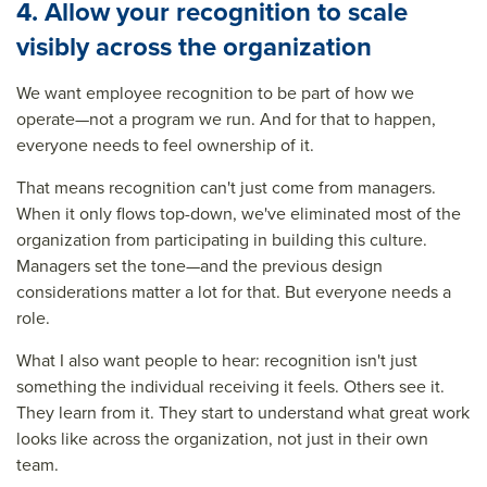
4. Allow your recognition to scale
visibly across the organization
We want employee recognition to be part of how we
operate—not a program we run. And for that to happen,
everyone needs to feel ownership of it.
That means recognition can't just come from managers.
When it only flows top-down, we've eliminated most of the
organization from participating in building this culture.
Managers set the tone—and the previous design
considerations matter a lot for that. But everyone needs a
role.
What I also want people to hear: recognition isn't just
something the individual receiving it feels. Others see it.
They learn from it. They start to understand what great work
looks like across the organization, not just in their own
team.