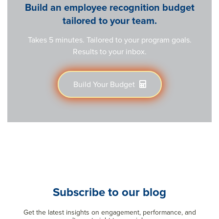
Build an employee recognition budget
tailored to your team.
Takes 5 minutes. Tailored to your program goals.
Results to your inbox.
Build Your Budget
Subscribe to our blog
Get the latest insights on engagement, performance, and