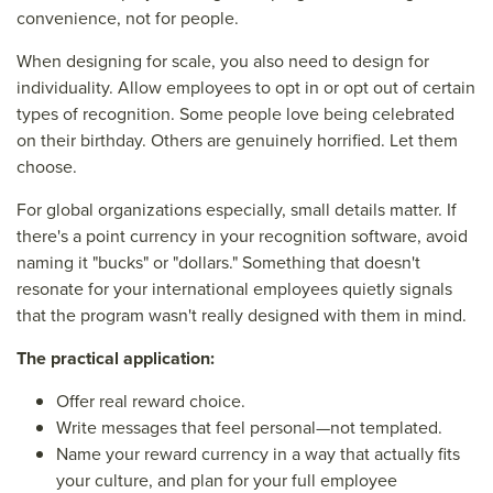
convenience, not for people.
When designing for scale, you also need to design for
individuality. Allow employees to opt in or opt out of certain
types of recognition. Some people love being celebrated
on their birthday. Others are genuinely horrified. Let them
choose.
For global organizations especially, small details matter. If
there's a point currency in your recognition software, avoid
naming it "bucks" or "dollars." Something that doesn't
resonate for your international employees quietly signals
that the program wasn't really designed with them in mind.
The practical application:
Offer real reward choice.
Write messages that feel personal—not templated.
Name your reward currency in a way that actually fits
your culture, and plan for your full employee