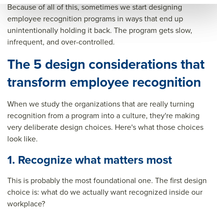
Because of all of this, sometimes we start designing
gniti
on
reco
employee recognition programs in ways that end up
on
pro
gniti
unintentionally holding it back. The program gets slow,
pro
gra
on
infrequent, and over-controlled.
gra
ms
pro
The 5 design considerations that
ms
gra
transform employee recognition
ms&
title
When we study the organizations that are really turning
=&s
recognition from a program into a culture, they're making
very deliberate design choices. Here's what those choices
um
look like.
mar
1. Recognize what matters most
y=&
sour
This is probably the most foundational one. The first design
ce=
choice is: what do we actually want recognized inside our
workplace?