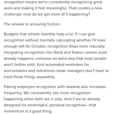
recognition means we're consistently recognizing great
work and making it feel meaningful. That creates a new
challenge: how do we get more of it happening?
The answer is removing friction.
Budgets that refresh monthly help a lot. If I can give
recognition without mentally calculating whether I'll have
enough left for October, recognition flows more naturally.
Integrating recognition into Slack and Teams—where work
already happens—removes an extra step that most people
won't bother with. And automated reminders for
anniversaries and milestones mean managers don't have to
track these things separately.
Pairing employee recognition with rewards also increases
frequency. We consistently see more recognition
happening when both are in play. And if we've already
designed for meaningful, personal recognition—that
momentum is a good thing.