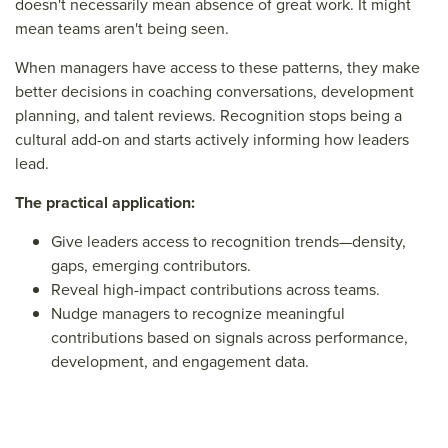
doesn't necessarily mean absence of great work. It might
mean teams aren't being seen.
When managers have access to these patterns, they make
better decisions in coaching conversations, development
planning, and talent reviews. Recognition stops being a
cultural add-on and starts actively informing how leaders
lead.
The practical application:
Give leaders access to recognition trends—density,
gaps, emerging contributors.
Reveal high-impact contributions across teams.
Nudge managers to recognize meaningful
contributions based on signals across performance,
development, and engagement data.