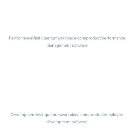
Pulse Surveys
Action Planning
Retention Radar
Performance
Visit quantumworkplace.com/product/performance
management software
Goals
Visit quantumworkplace.com/product/performance/employee goal
management software
Feedback
Visit quantumworkplace.com/product/performance/employee
feedback software
Performance Reviews
1-on-1s
Visit quantumworkplace.com/product/performance/one on one
meeting software
Development
Visit quantumworkplace.com/product/employee
development software
Growth
Visit quantumworkplace.com/product/development/employee