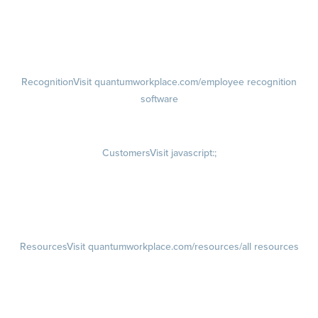
growth plans
Talent Reviews
Succession Planning
Recognition
Visit quantumworkplace.com/employee recognition
software
Rewards
Visit quantumworkplace.com/employee rewards platform
Customers
Visit javascript:;
Customer Success Stories
Customer Experience
Customer Advisory Board
Resources
Visit quantumworkplace.com/resources/all resources
Blog
Visit quantumworkplace.com/future of work
Ebooks & Templates
Webinars
Visit quantumworkplace.com/webinars