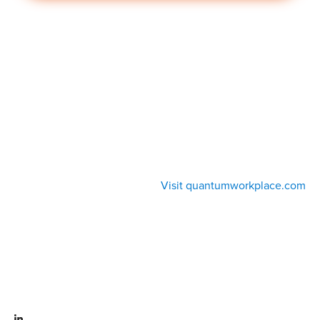
Visit quantumworkplace.com