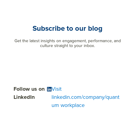
Subscribe to our blog
Get the latest insights on engagement, performance, and
culture straight to your inbox.
Follow us on
Visit
LinkedIn
linkedin.com/company/quant
um workplace