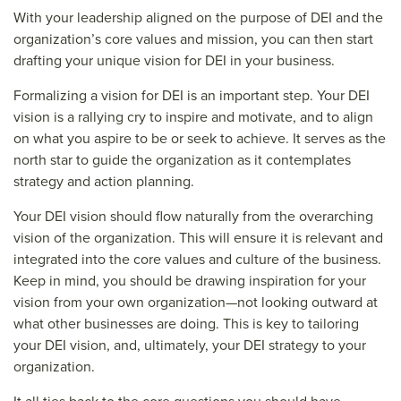
With your leadership aligned on the purpose of DEI and the
organization’s core values and mission, you can then start
drafting your unique vision for DEI in your business.
Formalizing a vision for DEI is an important step. Your DEI
vision is a rallying cry to inspire and motivate, and to align
on what you aspire to be or seek to achieve. It serves as the
north star to guide the organization as it contemplates
strategy and action planning.
Your DEI vision should flow naturally from the overarching
vision of the organization. This will ensure it is relevant and
integrated into the core values and culture of the business.
Keep in mind, you should be drawing inspiration for your
vision from your own organization—not looking outward at
what other businesses are doing. This is key to tailoring
your DEI vision, and, ultimately, your DEI strategy to your
organization.