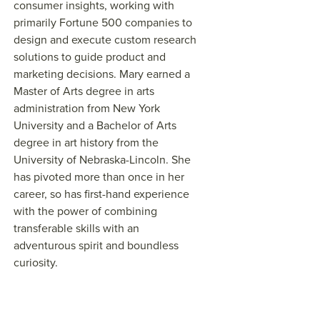
consumer insights, working with
primarily Fortune 500 companies to
design and execute custom research
solutions to guide product and
marketing decisions. Mary earned a
Master of Arts degree in arts
administration from New York
University and a Bachelor of Arts
degree in art history from the
University of Nebraska-Lincoln. She
has pivoted more than once in her
career, so has first-hand experience
with the power of combining
transferable skills with an
adventurous spirit and boundless
curiosity.