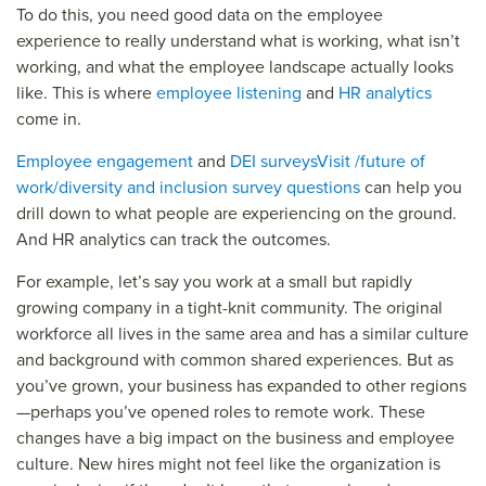
To do this, you need good data on the employee
experience to really understand what is working, what isn’t
working, and what the employee landscape actually looks
like. This is where
employee listening
and
HR analytics
come in.
Employee engagement
and
DEI surveys
Visit /future of
work/diversity and inclusion survey questions
can help you
drill down to what people are experiencing on the ground.
And HR analytics can track the outcomes.
For example, let’s say you work at a small but rapidly
growing company in a tight-knit community. The original
workforce all lives in the same area and has a similar culture
and background with common shared experiences. But as
you’ve grown, your business has expanded to other regions
—perhaps you’ve opened roles to remote work. These
changes have a big impact on the business and employee
culture. New hires might not feel like the organization is