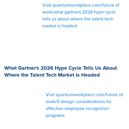
Visit quantumworkplace.com/future of
work/what gartners 2026 hype cycle
tells us about where the talent tech
market is headed
What Gartner's 2026 Hype Cycle Tells Us About
Where the Talent Tech Market Is Headed
Visit quantumworkplace.com/future of
work/5 design considerations for
effective employee recognition
programs