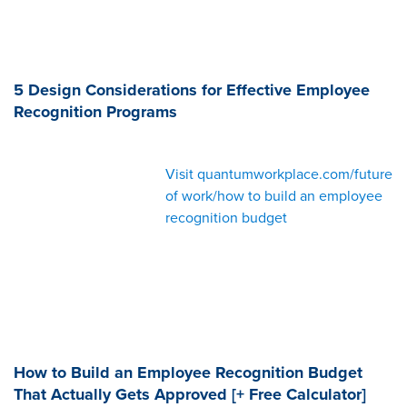
5 Design Considerations for Effective Employee
Recognition Programs
Visit quantumworkplace.com/future
of work/how to build an employee
recognition budget
How to Build an Employee Recognition Budget
That Actually Gets Approved [+ Free Calculator]