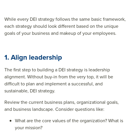
While every DEI strategy follows the same basic framework,
each strategy should look different based on the unique
goals of your business and makeup of your employees.
1. Align leadership
The first step to building a DEI strategy is leadership
alignment. Without buy-in from the very top, it will be
difficult to plan and implement a successful, and
sustainable, DEI strategy.
Review the current business plans, organizational goals,
and business landscape. Consider questions like:
What are the core values of the organization? What is
your mission?