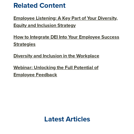
Related Content
Employee Listening: A Key Part of Your Diversity,
Equity and Inclusion Strategy
How to Integrate DEI Into Your Employee Success
Strategies
Diversity and Inclusion in the Workplace
Webinar: Unlocking the Full Potential of
Employee Feedback
Latest Articles