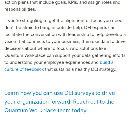
action plans that include goals, KPIs, and assign roles and
responsibilities.
If you’re struggling to get the alignment or focus you need,
don’t be afraid to bring in outside help. DEI experts can
facilitate the conversation with leadership to help develop a
vision that connects to your business, then use data to drive
decisions about where to focus. And solutions like
Quantum Workplace can support your data-gathering efforts
to understand your employee experiences and
build a
culture of feedback
that sustains a healthy DEI strategy.
Learn how you can use DEI surveys to drive
your organization forward. Reach out to the
Quantum Workplace team today.