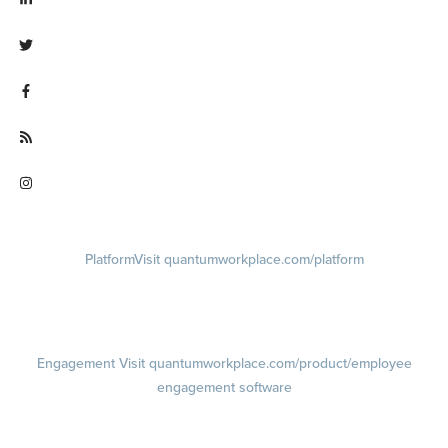
Visit linkedin.com/company/quantum workplace
Visit twitter.com/QuantumWork
Visit facebook.com/QuantumWorkplace
Visit quantumworkplace.com/future of work
Visit instagram.com/quantumworkplace
Platform
Visit quantumworkplace.com/platform
Demo
Visit quantumworkplace.com/demo request
Pricing
Visit quantumworkplace.com/pricing
Engagement
Visit quantumworkplace.com/product/employee
engagement software
Engagement Survey
Lifecycle Surveys