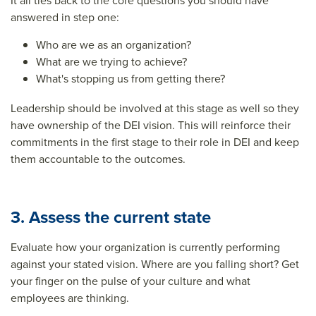
It all ties back to the core questions you should have
answered in step one:
Who are we as an organization?
What are we trying to achieve?
What's stopping us from getting there?
Leadership should be involved at this stage as well so they
have ownership of the DEI vision. This will reinforce their
commitments in the first stage to their role in DEI and keep
them accountable to the outcomes.
3. Assess the current state
Evaluate how your organization is currently performing
against your stated vision. Where are you falling short? Get
your finger on the pulse of your culture and what
employees are thinking.