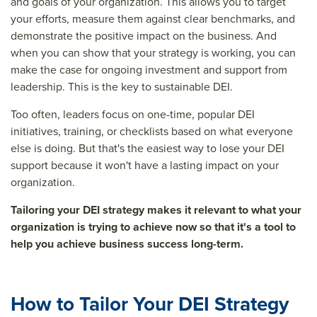
and goals of your organization. This allows you to target
your efforts, measure them against clear benchmarks, and
demonstrate the positive impact on the business. And
when you can show that your strategy is working, you can
make the case for ongoing investment and support from
leadership. This is the key to sustainable DEI.
Too often, leaders focus on one-time, popular DEI
initiatives, training, or checklists based on what everyone
else is doing. But that's the easiest way to lose your DEI
support because it won't have a lasting impact on your
organization.
Tailoring your DEI strategy makes it relevant to what your
organization is trying to achieve now so that it's a tool to
help you achieve business success long-term.
How to Tailor Your DEI Strategy