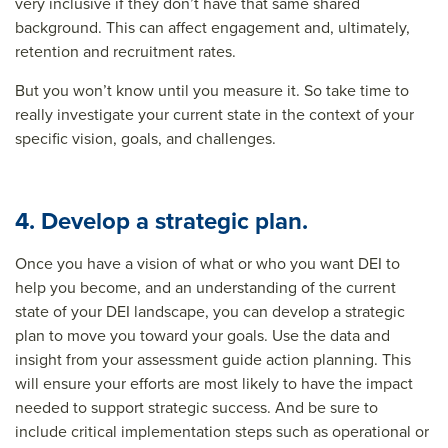
very inclusive if they don’t have that same shared
background. This can affect engagement and, ultimately,
retention and recruitment rates.
But you won’t know until you measure it. So take time to
really investigate your current state in the context of your
specific vision, goals, and challenges.
4. Develop a strategic plan.
Once you have a vision of what or who you want DEI to
help you become, and an understanding of the current
state of your DEI landscape, you can develop a strategic
plan to move you toward your goals. Use the data and
insight from your assessment guide action planning. This
will ensure your efforts are most likely to have the impact
needed to support strategic success. And be sure to
include critical implementation steps such as operational or