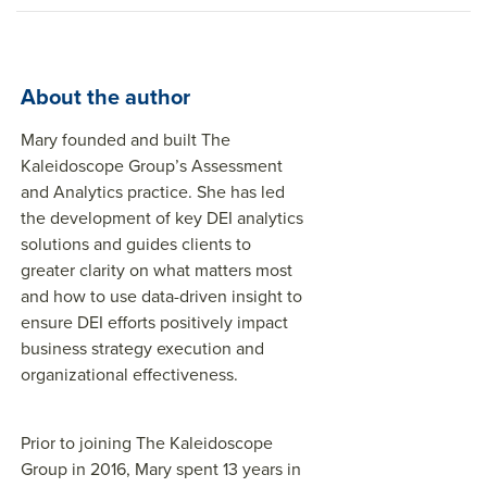
About the author
Mary founded and built The
Kaleidoscope Group’s Assessment
and Analytics practice. She has led
the development of key DEI analytics
solutions and guides clients to
greater clarity on what matters most
and how to use data-driven insight to
ensure DEI efforts positively impact
business strategy execution and
organizational effectiveness.
Prior to joining The Kaleidoscope
Group in 2016, Mary spent 13 years in