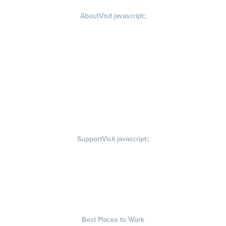
About
Visit javascript:;
Careers
Visit quantumworkplace.com/about/careers
Culture
Visit quantumworkplace.com/about/culture
Our Story
Visit quantumworkplace.com/about/our story
Leadership Team
Newsroom
Visit quantumworkplace.com/newsroom
Partnerships
Contact Us
Visit quantumworkplace.com/about/contact us
Support
Visit javascript:;
Privacy Policy
Terms of Use
Terms of Service
Security & Trust
Best Places to Work