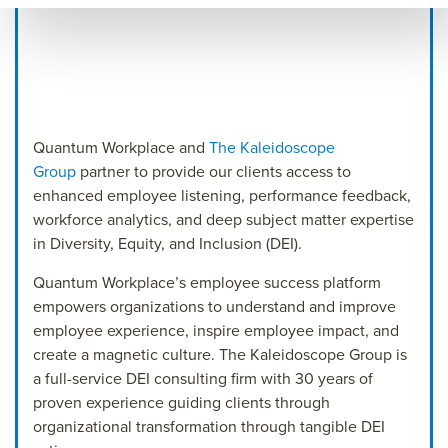
Quantum Workplace and
The Kaleidoscope
Group
partner to provide our clients access to
enhanced employee listening, performance feedback,
workforce analytics, and deep subject matter expertise
in Diversity, Equity, and Inclusion (DEI).
Quantum Workplace’s employee success platform
empowers organizations to understand and improve
employee experience, inspire employee impact, and
create a magnetic culture. The Kaleidoscope Group is
a full-service DEI consulting firm with 30 years of
proven experience guiding clients through
organizational transformation through tangible DEI