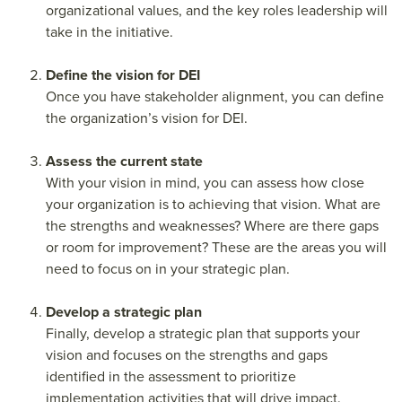
organizational values, and the key roles leadership will
take in the initiative.
Define the vision for DEI
Once you have stakeholder alignment, you can define
the organization’s vision for DEI.
Assess the current state
With your vision in mind, you can assess how close
your organization is to achieving that vision. What are
the strengths and weaknesses? Where are there gaps
or room for improvement? These are the areas you will
need to focus on in your strategic plan.
Develop a strategic plan
Finally, develop a strategic plan that supports your
vision and focuses on the strengths and gaps
identified in the assessment to prioritize
implementation activities that will drive impact.