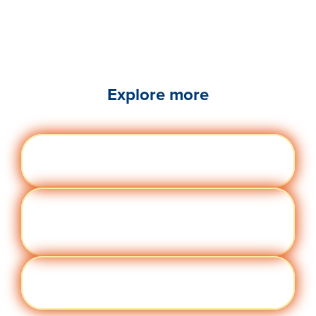
Explore more
Engag
Visit quantumworkplace.com/future of
ement
work/topic/employee engagement
Perfor
Visit quantumworkplace.com/future of
manc
work/topic/performance management
e
Cult
Visit quantumworkplace.com/future of
ure
work/topic/company culture