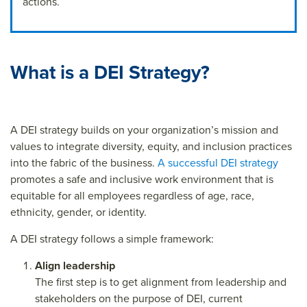
actions.
What is a DEI Strategy?
A DEI strategy builds on your organization’s mission and
values to integrate diversity, equity, and inclusion practices
into the fabric of the business.
A successful DEI strategy
promotes a safe and inclusive work environment that is
equitable for all employees regardless of age, race,
ethnicity, gender, or identity.
A DEI strategy follows a simple framework:
Align leadership
The first step is to get alignment from leadership and
stakeholders on the purpose of DEI, current