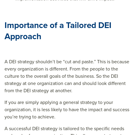
Importance of a Tailored DEI
Approach
A DEI strategy shouldn’t be “cut and paste.” This is because
every organization is different. From the people to the
culture to the overall goals of the business. So the DEI
strategy at one organization can and should look different
from the DEI strategy at another.
If you are simply applying a general strategy to your
organization, it is less likely to have the impact and success
you’re trying to achieve.
A successful DEI strategy is tailored to the specific needs