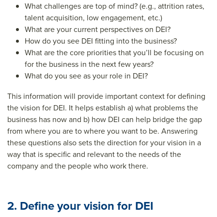
What challenges are top of mind? (e.g., attrition rates,
talent acquisition, low engagement, etc.)
What are your current perspectives on DEI?
How do you see DEI fitting into the business?
What are the core priorities that you’ll be focusing on
for the business in the next few years?
What do you see as your role in DEI?
This information will provide important context for defining
the vision for DEI. It helps establish a) what problems the
business has now and b) how DEI can help bridge the gap
from where you are to where you want to be. Answering
these questions also sets the direction for your vision in a
way that is specific and relevant to the needs of the
company and the people who work there.
2. Define your vision for DEI