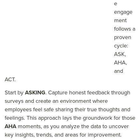
e
engage
ment
follows a
proven
cycle:
ASK,
AHA,
and
ACT.
Start by
ASKING
. Capture honest feedback through
surveys and create an environment where
employees feel safe sharing their true thoughts and
feelings. This approach lays the groundwork for those
AHA
moments, as you analyze the data to uncover
key insights, trends, and areas for improvement.