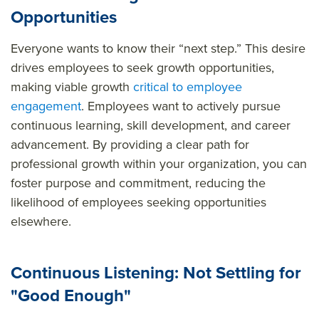
Opportunities
Everyone wants to know their “next step.” This desire
drives employees to seek growth opportunities,
making viable growth
critical to employee
engagement
. Employees want to actively pursue
continuous learning, skill development, and career
advancement. By providing a clear path for
professional growth within your organization, you can
foster purpose and commitment, reducing the
likelihood of employees seeking opportunities
elsewhere.
Continuous Listening: Not Settling for
"Good Enough"