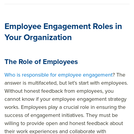
Employee Engagement Roles in
Your Organization
The Role of Employees
Who is responsible for employee engagement
? The
answer is multifaceted, but let’s start with employees.
Without honest feedback from employees, you
cannot know if your employee engagement strategy
works. Employees play a crucial role in ensuring the
success of engagement initiatives. They must be
willing to provide open and honest feedback about
their work experiences and collaborate with