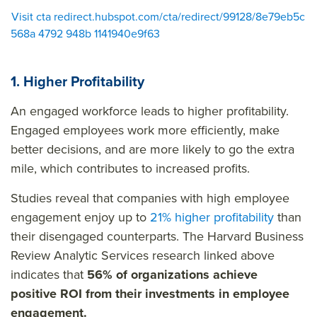
Visit cta redirect.hubspot.com/cta/redirect/99128/8e79eb5c
568a 4792 948b 1141940e9f63
1. Higher Profitability
An engaged workforce leads to higher profitability.
Engaged employees work more efficiently, make
better decisions, and are more likely to go the extra
mile, which contributes to increased profits.
Studies reveal that companies with high employee
engagement enjoy up to
21% higher profitability
than
their disengaged counterparts. The Harvard Business
Review Analytic Services research linked above
indicates that
56% of organizations achieve
positive ROI from their investments in employee
engagement.