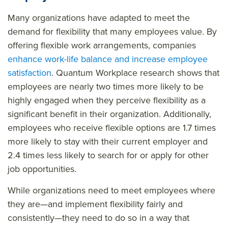
Many organizations have adapted to meet the
demand for flexibility that many employees value. By
offering flexible work arrangements, companies
enhance work-life balance and increase employee
satisfaction
. Quantum Workplace research shows that
employees are nearly two times more likely to be
highly engaged when they perceive flexibility as a
significant benefit in their organization. Additionally,
employees who receive flexible options are 1.7 times
more likely to stay with their current employer and
2.4 times less likely to search for or apply for other
job opportunities.
While organizations need to meet employees where
they are—and implement flexibility fairly and
consistently—they need to do so in a way that