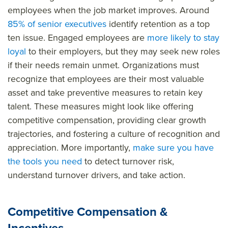
employees when the job market improves. Around
85% of senior executives
identify retention as a top
ten issue. Engaged employees are
more likely to stay
loyal
to their employers, but they may seek new roles
if their needs remain unmet. Organizations must
recognize that employees are their most valuable
asset and take preventive measures to retain key
talent. These measures might look like offering
competitive compensation, providing clear growth
trajectories, and fostering a culture of recognition and
appreciation. More importantly,
make sure you have
the tools you need
to detect turnover risk,
understand turnover drivers, and take action.
Competitive Compensation &