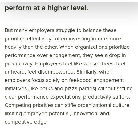
eng
age
e
perform at a higher level.
age
men
eng
men
t
age
But many employers struggle to balance these
t
bac
men
priorities effectively–often investing in one more
bac
ked
t
heavily than the other.
When organizations prioritize
ked
by
bac
performance over engagement, they see a drop in
by
rese
ked
productivity. Employees feel like worker bees, feel
rese
arch
by
unheard, feel disempowered. Similarly, when
arch
rese
employers focus solely on feel-good engagement
arch
initiatives (like perks and pizza parties) without setting
&titl
clear performance expectations, productivity suffers.
e=&
Competing priorities can stifle organizational culture,
limiting employee potential, innovation, and
sum
competitive edge.
mar
y=&