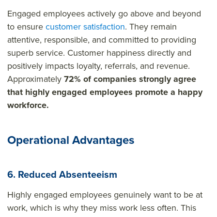
Engaged employees actively go above and beyond
to ensure
customer satisfaction
. They remain
attentive, responsible, and committed to providing
superb service. Customer happiness directly and
positively impacts loyalty, referrals, and revenue.
Approximately
72% of companies strongly agree
that highly engaged employees promote a happy
workforce.
Operational Advantages
6. Reduced Absenteeism
Highly engaged employees genuinely want to be at
work, which is why they miss work less often. This