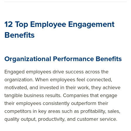
sour
ce=
12 Top Employee Engagement
Benefits
Organizational Performance Benefits
Engaged employees drive success across the
organization. When employees feel connected,
motivated, and invested in their work, they achieve
tangible business results. Companies that engage
their employees consistently outperform their
competitors in key areas such as profitability, sales,
quality output, productivity, and customer service.