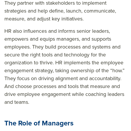
They partner with stakeholders to implement
strategies and help define, launch, communicate,
measure, and adjust key initiatives.
HR also influences and informs senior leaders,
empowers and equips managers, and supports
employees. They build processes and systems and
secure the right tools and technology for the
organization to thrive. HR implements the employee
engagement strategy, taking ownership of the “how.”
They focus on driving alignment and accountability.
And choose processes and tools that measure and
drive employee engagement while coaching leaders
and teams.
The Role of Managers