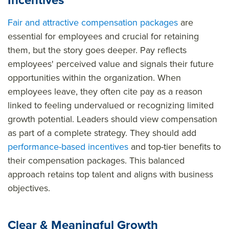
Incentives
Fair and attractive compensation packages
are
essential for employees and crucial for retaining
them, but the story goes deeper. Pay reflects
employees' perceived value and signals their future
opportunities within the organization. When
employees leave, they often cite pay as a reason
linked to feeling undervalued or recognizing limited
growth potential. Leaders should view compensation
as part of a complete strategy. They should add
performance-based incentives
and top-tier benefits to
their compensation packages. This balanced
approach retains top talent and aligns with business
objectives.
Clear & Meaningful Growth