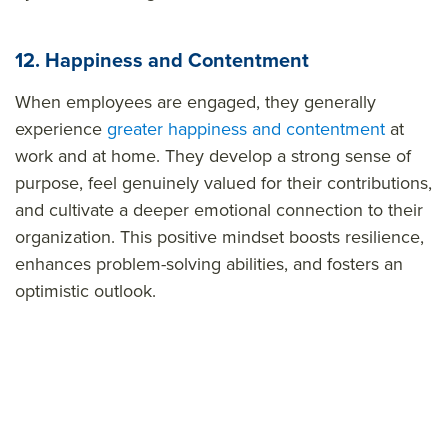
12. Happiness and Contentment
When employees are engaged, they generally
experience
greater happiness and contentment
at
work and at home. They develop a strong sense of
purpose, feel genuinely valued for their contributions,
and cultivate a deeper emotional connection to their
organization. This positive mindset boosts resilience,
enhances problem-solving abilities, and fosters an
optimistic outlook.