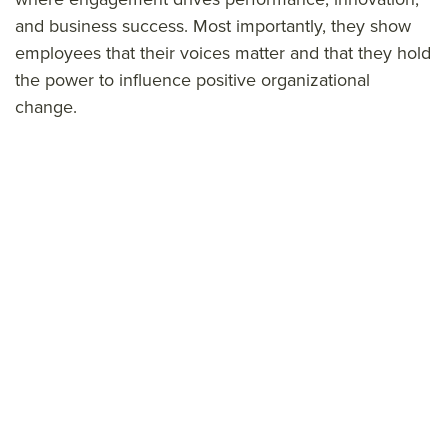
and business success. Most importantly, they show
employees that their voices matter and that they hold
the power to influence positive organizational
change.