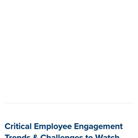
Critical Employee Engagement
Trends & Challenges to Watch