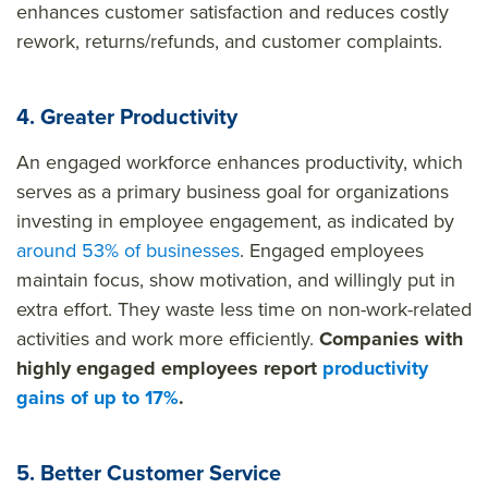
enhances customer satisfaction and reduces costly
rework, returns/refunds, and customer complaints.
4. Greater Productivity
An engaged workforce enhances productivity, which
serves as a primary business goal for organizations
investing in employee engagement, as indicated by
around 53% of businesses
. Engaged employees
maintain focus, show motivation, and willingly put in
extra effort. They waste less time on non-work-related
activities and work more efficiently.
Companies with
highly engaged employees report
productivity
gains of up to 17%
.
5. Better Customer Service