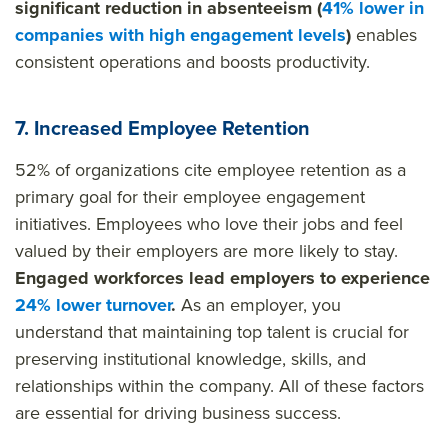
significant reduction in absenteeism (
41% lower in
companies with high engagement levels
)
enables
consistent operations and boosts productivity.
7. Increased Employee Retention
52% of organizations cite employee retention as a
primary goal for their employee engagement
initiatives. Employees who love their jobs and feel
valued by their employers are more likely to stay.
Engaged workforces lead employers to experience
24% lower turnover
.
As an employer, you
understand that maintaining top talent is crucial for
preserving institutional knowledge, skills, and
relationships within the company. All of these factors
are essential for driving business success.