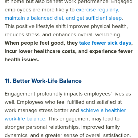
at home but also benefit work performance! Engaged
employees are more likely to
exercise regularly,
maintain a balanced diet, and get sufficient sleep
.
This positive lifestyle shift improves physical health,
reduces stress, and enhances overall well-being.
When people feel good, they
take fewer sick days
,
incur lower healthcare costs, and experience fewer
health issues.
11. Better Work-Life Balance
Engagement profoundly impacts employees' lives as
well. Employees who feel fulfilled and satisfied at
work manage stress better and
achieve a healthier
work-life balance
. This engagement may lead to
stronger personal relationships, improved family
dynamics, and a greater sense of overall satisfaction.