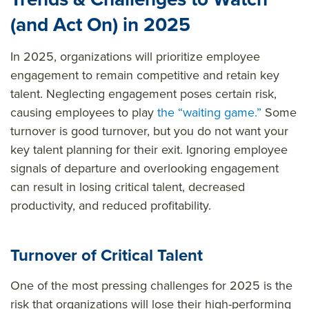
(and Act On) in 2025
In 2025, organizations will prioritize employee
engagement to remain competitive and retain key
talent. Neglecting engagement poses certain risk,
causing employees to play
the “waiting game.”
Some
turnover is good turnover, but you do not want your
key talent planning for their exit. Ignoring employee
signals of departure and overlooking engagement
can result in losing critical talent, decreased
productivity, and reduced profitability.
Turnover of Critical Talent
One of the most pressing challenges for 2025 is the
risk that organizations will lose their high-performing