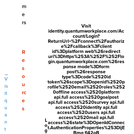
m
Employee engagement trends & challenges to act
e
on in 2025
rs
Visit
identity.quantumworkplace.com/Ac
Driving employee engagement as a continuous
count/Login?
cycle
ReturnUrl=%2Fconnect%2Fauthoriz
e%2Fcallback%3Fclient
id%3Dplatform web%26redirect
Show submenu for Resources
R
Employee engagement roles in your organization
uri%3Dhttps%253A%252F%252Flo
e
gin.quantumworkplace.com%26res
Preparing for the future of employee engagement
ponse mode%3Dform
s
post%26response
o
type%3Dcode%2520id
V
Learn more about Quantum Workplace
token%26scope%3Dopenid%2520p
u
is
rofile%2520email%2520roles%252
Employee engagement FAQs
rc
0offline access%2520platform
it
api.full access%2520goalpost
e
q
api.full access%2520survey api.full
access%2520identity api.full
u
s
access%2520users api.full
a
Share
access%2520mail api.full
L
n
access%26state%3DOpenIdConnec
o
Visit
Visit
Visit
t.AuthenticationProperties%253DijE
t
g
Bmq fl42oB