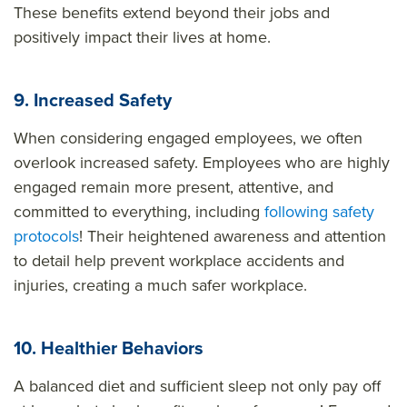
These benefits extend beyond their jobs and
positively impact their lives at home.
9. Increased Safety
When considering engaged employees, we often
overlook increased safety. Employees who are highly
engaged remain more present, attentive, and
committed to everything, including
following safety
protocols
! Their heightened awareness and attention
to detail help prevent workplace accidents and
injuries, creating a much safer workplace.
10. Healthier Behaviors
A balanced diet and sufficient sleep not only pay off