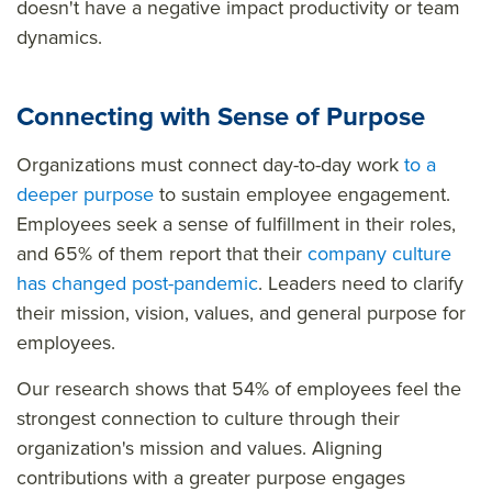
doesn't have a negative impact productivity or team
dynamics.
Connecting with Sense of Purpose
Organizations must connect day-to-day work
to a
deeper purpose
to sustain employee engagement.
Employees seek a sense of fulfillment in their roles,
and 65% of them report that their
company culture
has changed post-pandemic
. Leaders need to clarify
their mission, vision, values, and general purpose for
employees.
Our research shows that 54% of employees feel the
strongest connection to culture through their
organization's mission and values. Aligning
contributions with a greater purpose engages