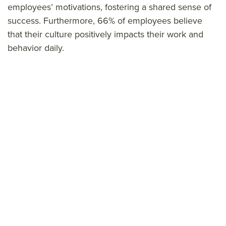
employees’ motivations, fostering a shared sense of
success. Furthermore, 66% of employees believe
that their culture positively impacts their work and
behavior daily.