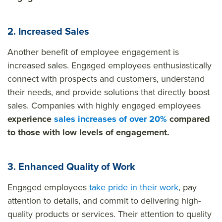
2. Increased Sales
Another benefit of employee engagement is
increased sales. Engaged employees enthusiastically
connect with prospects and customers, understand
their needs, and provide solutions that directly boost
sales. Companies with highly engaged employees
experience
sales increases of over 20%
compared
to those with low levels of engagement.
3. Enhanced Quality of Work
Engaged employees
take pride in their work
, pay
attention to details, and commit to delivering high-
quality products or services. Their attention to quality