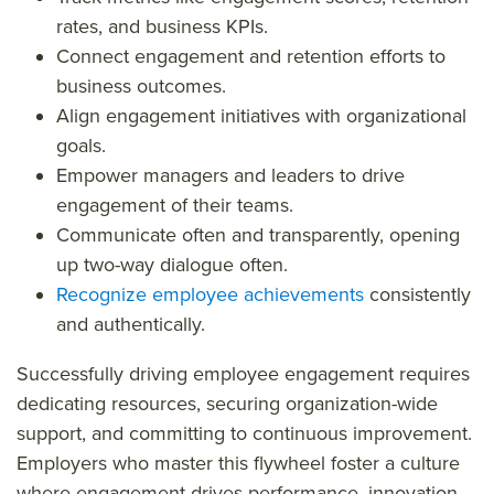
rates, and business KPIs.
Connect engagement and retention efforts to
business outcomes.
Align engagement initiatives with organizational
goals.
Empower managers and leaders to drive
engagement of their teams.
Communicate often and transparently, opening
up two-way dialogue often.
Recognize employee achievements
consistently
and authentically.
Successfully driving employee engagement requires
dedicating resources, securing organization-wide
support, and committing to continuous improvement.
Employers who master this flywheel foster a culture
where engagement drives performance, innovation,