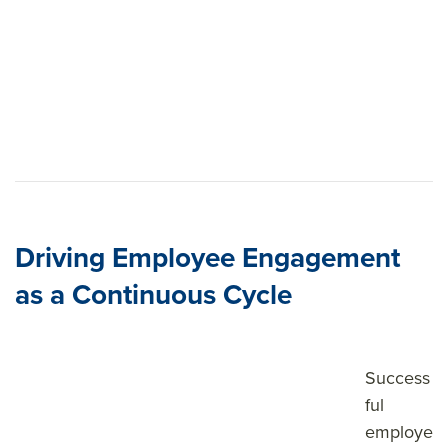
Driving Employee Engagement
as a Continuous Cycle
Success
ful
employe