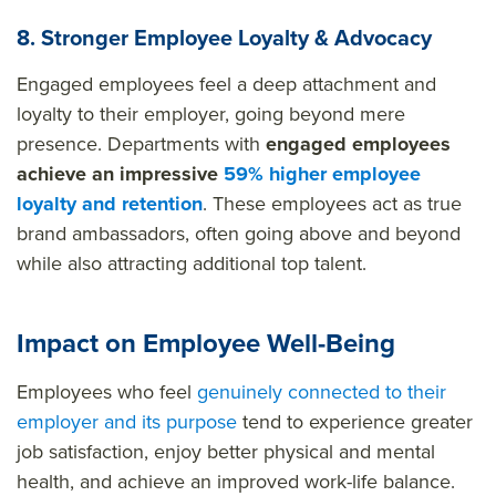
8. Stronger Employee Loyalty & Advocacy
Engaged employees feel a deep attachment and
loyalty to their employer, going beyond mere
presence. Departments with
engaged employees
achieve an impressive
59% higher employee
loyalty and retention
. These employees act as true
brand ambassadors, often going above and beyond
while also attracting additional top talent.
Impact on Employee Well-Being
Employees who feel
genuinely connected to their
employer and its purpose
tend to experience greater
job satisfaction, enjoy better physical and mental
health, and achieve an improved work-life balance.