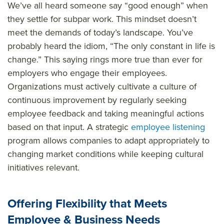
We’ve all heard someone say “good enough” when
they settle for subpar work. This mindset doesn’t
meet the demands of today’s landscape. You’ve
probably heard the idiom, “The only constant in life is
change.” This saying rings more true than ever for
employers who engage their employees.
Organizations must actively cultivate a culture of
continuous improvement by regularly seeking
employee feedback and taking meaningful actions
based on that input. A strategic
employee listening
program allows companies to adapt appropriately to
changing market conditions while keeping cultural
initiatives relevant.
Offering Flexibility that Meets
Employee & Business Needs