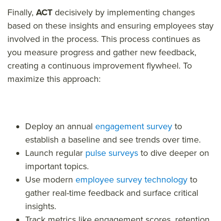
Finally,
ACT
decisively by implementing changes
based on these insights and ensuring employees stay
involved in the process. This process continues as
you measure progress and gather new feedback,
creating a continuous improvement flywheel.
To
maximize this approach:
Deploy an annual
engagement survey
to
establish a baseline and see trends over time.
Launch regular
pulse surveys
to dive deeper on
important topics.
Use modern
employee survey technology
to
gather real-time feedback and surface critical
insights.
Track metrics like engagement scores, retention