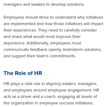
managers and leaders to develop solutions.
Employees should strive to understand why initiatives
are implemented and how those initiatives will impact
their experiences. They need to carefully consider
and share what would most improve their
experience. Additionally, employees must
communicate feedback openly, brainstorm solutions,
and support their team's commitments.
The Role of HR
HR plays a vital role in aligning leaders, managers,
and employees around employee engagement. HR
acts as a driver and a coach, engaging all levels of
the organization in employee success initiatives.