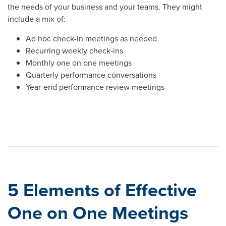
the needs of your business and your teams. They might
include a mix of:
Ad hoc check-in meetings as needed
Recurring weekly check-ins
Monthly one on one meetings
Quarterly performance conversations
Year-end performance review meetings
5 Elements of Effective
One on One Meetings