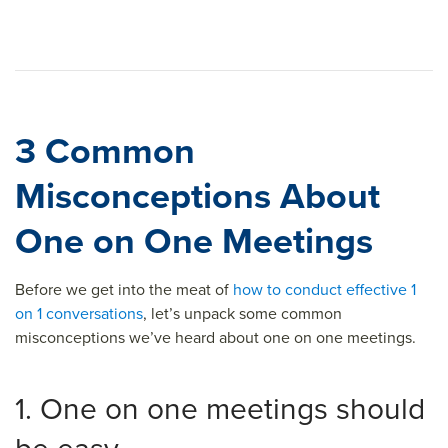
3 Common
Misconceptions About
One on One Meetings
Before we get into the meat of
how to conduct effective 1
on 1 conversations
, let’s unpack some common
misconceptions we’ve heard about one on one meetings.
1. One on one meetings should