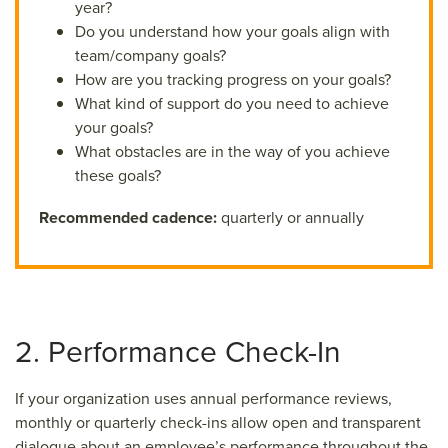
year?
Do you understand how your goals align with
team/company goals?
How are you tracking progress on your goals?
What kind of support do you need to achieve
your goals?
What obstacles are in the way of you achieve
these goals?
Recommended cadence:
quarterly or annually
2. Performance Check-In
If your organization uses annual performance reviews,
monthly or quarterly check-ins allow open and transparent
dialogue about an employee’s performance throughout the