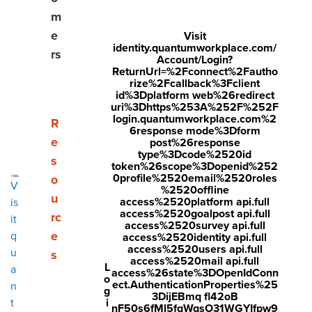
What is a one on one meeting?
m
The importance of one on one meetings
e
Visit
identity.quantumworkplace.com/
rs
Account/Login?
The ideal one on one meeting frequency
ReturnUrl=%2Fconnect%2Fautho
rize%2Fcallback%3Fclient
Elements of effective one on one meetings
id%3Dplatform web%26redirect
uri%3Dhttps%253A%252F%252F
login.quantumworkplace.com%2
Show submenu for Resources
R
How to structure a one on one meeting
6response mode%3Dform
e
post%26response
One on one meeting topics and questions for
type%3Dcode%2520id
s
token%26scope%3Dopenid%252
quality conversations
0profile%2520email%2520roles
o
V
%2520offline
u
Conversations tips for managers
access%2520platform api.full
is
access%2520goalpost api.full
rc
it
access%2520survey api.full
Making things easier with one on one meeting
e
q
access%2520identity api.full
software
access%2520users api.full
u
s
access%2520mail api.full
L
a
access%26state%3DOpenIdConn
o
ect.AuthenticationProperties%25
n
g
3DijEBmq fl42oB
i
t
Share
nF50s6fMl5fqWqsO31WGYIfpw9