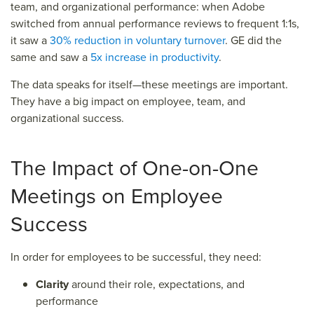
team, and organizational performance: when Adobe
switched from annual performance reviews to frequent 1:1s,
it saw a
30% reduction in voluntary turnover
. GE did the
same and saw a
5x increase in productivity
.
The data speaks for itself—these meetings are important.
They have a big impact on employee, team, and
organizational success.
The Impact of One-on-One
Meetings on Employee
Success
In order for employees to be successful, they need:
Clarity
around their role, expectations, and
performance