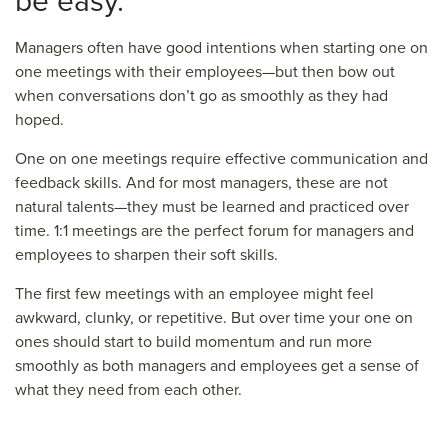
be easy.
Managers often have good intentions when starting one on
one meetings with their employees—but then bow out
when conversations don’t go as smoothly as they had
hoped.
One on one meetings require effective communication and
feedback skills. And for most managers, these are not
natural talents—they must be learned and practiced over
time. 1:1 meetings are the perfect forum for managers and
employees to sharpen their soft skills.
The first few meetings with an employee might feel
awkward, clunky, or repetitive. But over time your one on
ones should start to build momentum and run more
smoothly as both managers and employees get a sense of
what they need from each other.