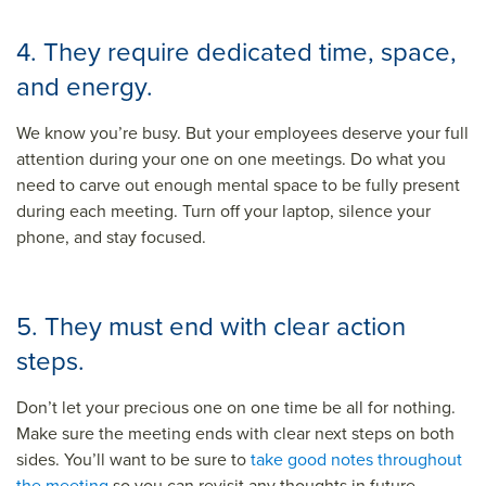
4. They require dedicated time, space,
and energy.
We know you’re busy. But your employees deserve your full
attention during your one on one meetings. Do what you
need to carve out enough mental space to be fully present
during each meeting. Turn off your laptop, silence your
phone, and stay focused.
5. They must end with clear action
steps.
Don’t let your precious one on one time be all for nothing.
Make sure the meeting ends with clear next steps on both
sides. You’ll want to be sure to
take good notes throughout
the meeting
so you can revisit any thoughts in future