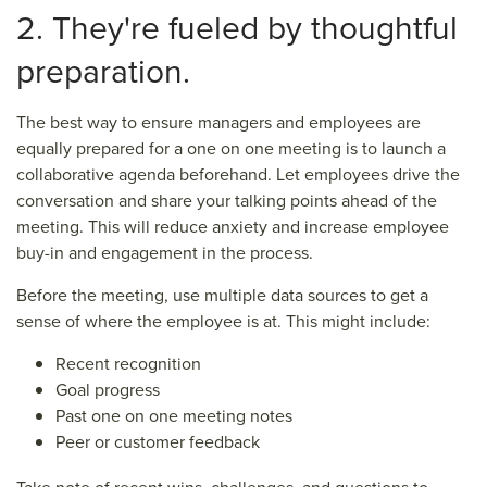
2. They're fueled by thoughtful
preparation.
The best way to ensure managers and employees are
equally prepared for a one on one meeting is to launch a
collaborative agenda beforehand. Let employees drive the
conversation and share your talking points ahead of the
meeting. This will reduce anxiety and increase employee
buy-in and engagement in the process.
Before the meeting, use multiple data sources to get a
sense of where the employee is at. This might include:
Recent recognition
Goal progress
Past one on one meeting notes
Peer or customer feedback