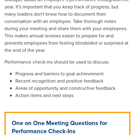
year. It's important that you keep track of progress, but
many leaders don't know how to document their
conversation with an employee. Take thorough notes
during your meeting and share them with your employees.
This makes annual reviews easier to prepare for and
prevents employees from feeling blindsided or surprised at
the end of the year.
Performance check-ins should be used to discuss:
Progress and barriers to goal achievement
Recent recognition and positive feedback
Areas of opportunity and constructive feedback
Action items and next steps
One on One Meeting Questions for
Performance Check-Ins