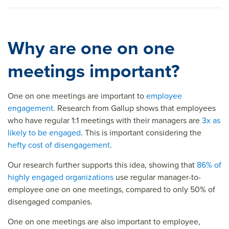
Why are one on one
meetings important?
One on one meetings are important to
employee
engagement
. Research from Gallup shows that employees
who have regular 1:1 meetings with their managers are
3x as
likely to be engaged
. This is important considering the
hefty cost of disengagement
.
Our research further supports this idea, showing that
86% of
highly engaged organizations
use regular manager-to-
employee one on one meetings, compared to only 50% of
disengaged companies.
One on one meetings are also important to employee,