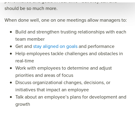
performance and goals in real-time—but they can and
e
guid
should be so much more.
e&ti
When done well, one on one meetings allow managers to:
tle=
Build and strengthen trusting relationships with each
&su
team member
mm
Get and
stay aligned on goals
and performance
ary=
Help employees tackle challenges and obstacles in
real-time
&so
Work with employees to determine and adjust
urce
priorities and areas of focus
=
Discuss organizational changes, decisions, or
initiatives that impact an employee
Talk about an employee’s plans for development and
growth