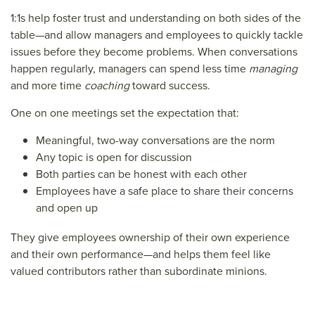
1:1s help foster trust and understanding on both sides of the
table—and allow managers and employees to quickly tackle
issues before they become problems. When conversations
happen regularly, managers can spend less time
managing
and more time
coaching
toward success.
One on one meetings set the expectation that:
Meaningful, two-way conversations are the norm
Any topic is open for discussion
Both parties can be honest with each other
Employees have a safe place to share their concerns
and open up
They give employees ownership of their own experience
and their own performance—and helps them feel like
valued contributors rather than subordinate minions.