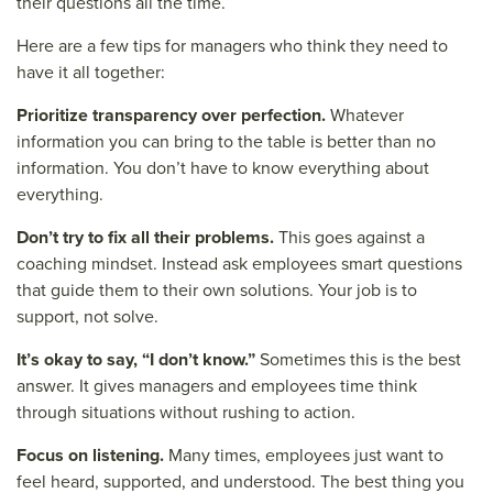
their questions all the time.
Here are a few tips for managers who think they need to
have it all together:
Prioritize transparency over perfection.
Whatever
information you can bring to the table is better than no
information. You don’t have to know everything about
everything.
Don’t try to fix all their problems.
This goes against a
coaching mindset. Instead ask employees smart questions
that guide them to their own solutions. Your job is to
support, not solve.
It’s okay to say, “I don’t know.”
Sometimes this is the best
answer. It gives managers and employees time think
through situations without rushing to action.
Focus on listening.
Many times, employees just want to
feel heard, supported, and understood. The best thing you