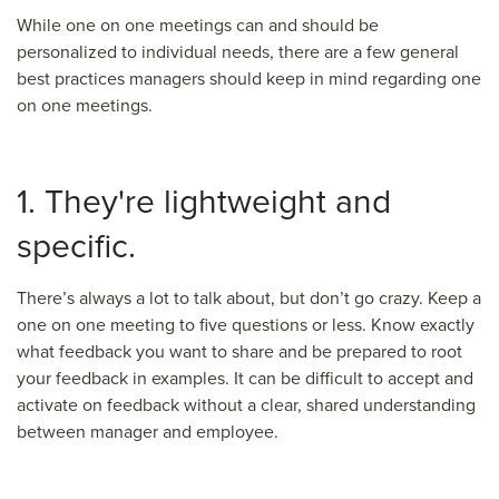
While one on one meetings can and should be
personalized to individual needs, there are a few general
best practices managers should keep in mind regarding one
on one meetings.
1. They're lightweight and
specific.
There’s always a lot to talk about, but don’t go crazy. Keep a
one on one meeting to five questions or less. Know exactly
what feedback you want to share and be prepared to root
your feedback in examples. It can be difficult to accept and
activate on feedback without a clear, shared understanding
between manager and employee.