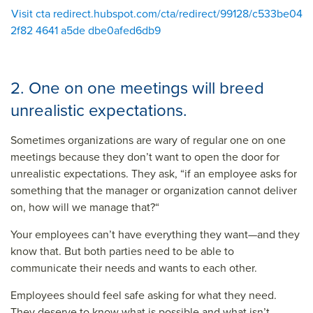
Visit cta redirect.hubspot.com/cta/redirect/99128/c533be04
2f82 4641 a5de dbe0afed6db9
2. One on one meetings will breed
unrealistic expectations.
Sometimes organizations are wary of regular one on one
meetings because they don’t want to open the door for
unrealistic expectations. They ask, “if an employee asks for
something that the manager or organization cannot deliver
on, how will we manage that?“
Your employees can’t have everything they want—and they
know that. But both parties need to be able to
communicate their needs and wants to each other.
Employees should feel safe asking for what they need.
They deserve to know what is possible and what isn’t.