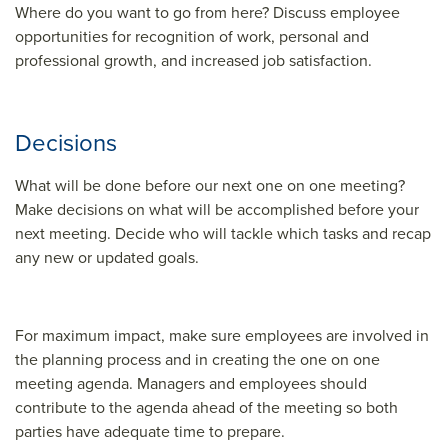
Where do you want to go from here? Discuss employee
opportunities for recognition of work, personal and
professional growth, and increased job satisfaction.
Decisions
What will be done before our next one on one meeting?
Make decisions on what will be accomplished before your
next meeting. Decide who will tackle which tasks and recap
any new or updated goals.
For maximum impact, make sure employees are involved in
the planning process and in creating the one on one
meeting agenda. Managers and employees should
contribute to the agenda ahead of the meeting so both
parties have adequate time to prepare.