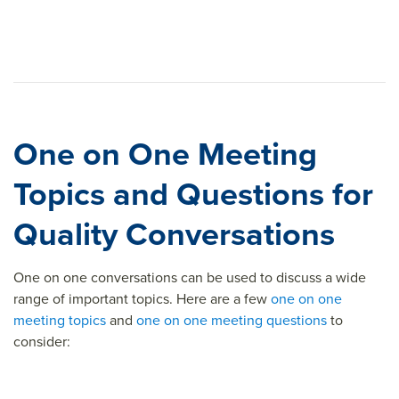
One on One Meeting
Topics and Questions for
Quality Conversations
One on one conversations can be used to discuss a wide
range of important topics. Here are a few
one on one
meeting topics
and
one on one meeting questions
to
consider: