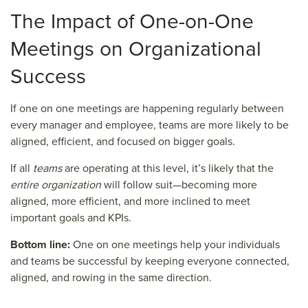
The Impact
of One-on-One
Meetings
on Organizational
Success
If one on one meetings are happening regularly between
every manager and employee, teams are more likely to be
aligned, efficient, and focused on bigger goals.
If all
teams
are operating at this level, it’s likely that the
entire organization
will follow suit—becoming more
aligned, more efficient, and more inclined to meet
important goals and KPIs.
Bottom line:
One on one meetings help your individuals
and teams be successful by keeping everyone connected,
aligned, and rowing in the same direction.