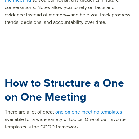
conversations. Notes allow you to rely on facts and
evidence instead of memory—and help you track progress,
trends, decisions, and accountability over time.
How to Structure a One
on One Meeting
There are a lot of great
one on one meeting templates
available for a wide variety of topics. One of our favorite
templates is the GOOD framework.