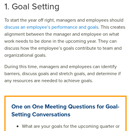
1. Goal Setting
To start the year off right, managers and employees should
discuss an employee’s performance and goals
. This creates
alignment between the manager and employee on what
work needs to be done in the upcoming year. They can
discuss how the employee’s goals contribute to team and
organizational goals.
During this time, managers and employees can identify
barriers, discuss goals and stretch goals, and determine if
any resources are needed to achieve goals.
One on One Meeting Questions for Goal-
Setting Conversations
What are your goals for the upcoming quarter or