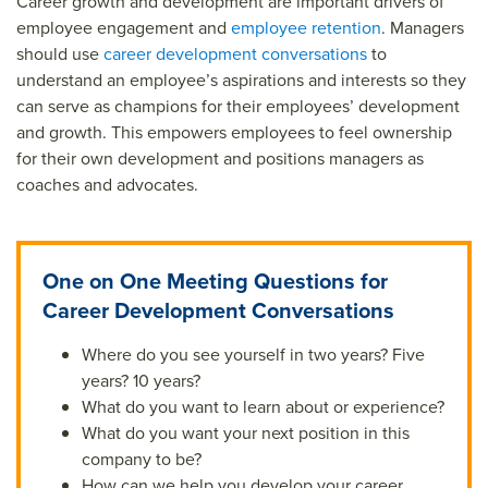
Career growth and development are important drivers of
employee engagement and
employee retention
. Managers
should use
career development conversations
to
understand an employee’s aspirations and interests so they
can serve as champions for their employees’ development
and growth. This empowers employees to feel ownership
for their own development and positions managers as
coaches and advocates.
One on One Meeting Questions for
Career Development Conversations
Where do you see yourself in two years? Five
years? 10 years?
What do you want to learn about or experience?
What do you want your next position in this
company to be?
How can we help you develop your career