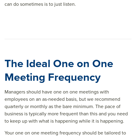
can do sometimes is to just listen.
The Ideal One on One
Meeting Frequency
Managers should have one on one meetings with
employees on an as-needed basis, but we recommend
quarterly or monthly as the bare minimum. The pace of
business is typically more frequent than this and you need
to keep up with what is happening while it is happening.
Your one on one meeting frequency should be tailored to