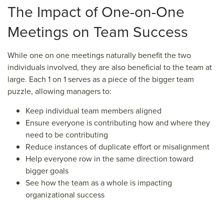
The Impact
of One-on-One
Meetings
on Team Success
While one on one meetings naturally benefit the two
individuals involved, they are also beneficial to the team at
large. Each 1 on 1 serves as a piece of the bigger team
puzzle, allowing managers to:
Keep individual team members aligned
Ensure everyone is contributing how and where they
need to be contributing
Reduce instances of duplicate effort or misalignment
Help everyone row in the same direction toward
bigger goals
See how the team as a whole is impacting
organizational success