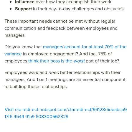
Influence
over how they accomplish their work
Support
in their day-to-day challenges and obstacles
These important needs cannot be met without regular
communication and feedback between employees and
managers.
Did you know that
managers account for at least 70% of the
variance
in employee engagement? And that 75% of
employees
think their boss is the
worst
part of their job?
Employees
want
and
need
better relationships with their
managers. And 1 on 1 meetings are an essential component
to building those relationships.
Visit cta redirect.hubspot.com/cta/redirect/99128/6deabca9
17f6 4544 91a9 608300562329