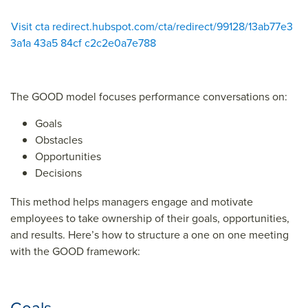
Visit cta redirect.hubspot.com/cta/redirect/99128/13ab77e3
3a1a 43a5 84cf c2c2e0a7e788
The GOOD model focuses performance conversations on:
Goals
Obstacles
Opportunities
Decisions
This method helps managers engage and motivate
employees to take ownership of their goals, opportunities,
and results. Here’s how to structure a one on one meeting
with the GOOD framework: