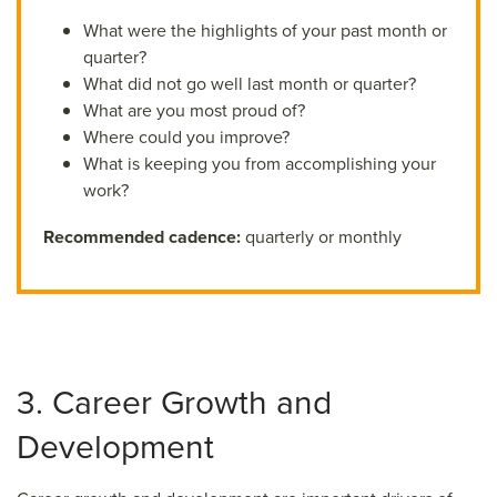
What were the highlights of your past month or
quarter?
What did not go well last month or quarter?
What are you most proud of?
Where could you improve?
What is keeping you from accomplishing your
work?
Recommended cadence:
quarterly or monthly
3. Career Growth and
Development