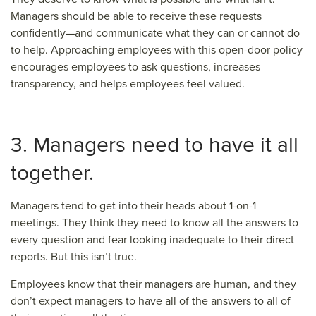
Managers should be able to receive these requests
confidently—and communicate what they can or cannot do
to help. Approaching employees with this open-door policy
encourages employees to ask questions, increases
transparency, and helps employees feel valued.
3. Managers need to have it all
together.
Managers tend to get into their heads about 1-on-1
meetings. They think they need to know all the answers to
every question and fear looking inadequate to their direct
reports. But this isn’t true.
Employees know that their managers are human, and they
don’t expect managers to have all of the answers to all of