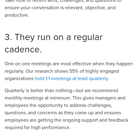
Take note of recent wins, challenges, and questions to
ensure your conversation is relevant, objective, and
productive.
3. They run on a regular
cadence.
One on one meetings are most effective when they happen
regularly. Our research shows 55% of highly engaged
organizations
hold 1:1 meetings at least quarterly
.
Quarterly is better than nothing—but we recommend
monthly meetings at minimum. This gives managers and
employees the opportunity to address challenges,
questions, and concerns as they come up and ensures
employees are getting the ongoing support and feedback
required for high performance.