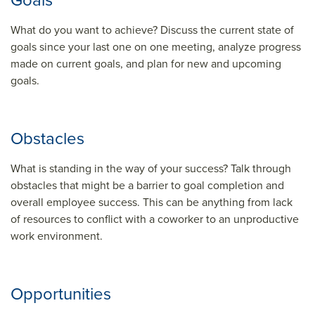
Goals
What do you want to achieve? Discuss the current state of
goals since your last one on one meeting, analyze progress
made on current goals, and plan for new and upcoming
goals.
Obstacles
What is standing in the way of your success? Talk through
obstacles that might be a barrier to goal completion and
overall employee success. This can be anything from lack
of resources to conflict with a coworker to an unproductive
work environment.
Opportunities