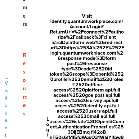
Share
m
Visit
Visit
Visit
e
Visit
identity.quantumworkplace.com/
face
twitt
link
rs
Account/Login?
boo
er.c
ReturnUrl=%2Fconnect%2Fautho
edin
rize%2Fcallback%3Fclient
k.co
om/i
.co
id%3Dplatform web%26redirect
uri%3Dhttps%253A%252F%252F
m/s
nte
m/s
login.quantumworkplace.com%2
Show submenu for Resources
R
6response mode%3Dform
hare
nt/t
hare
e
post%26response
type%3Dcode%2520id
r/sh
wee
Arti
s
token%26scope%3Dopenid%252
arer.
t?
cle?
0profile%2520email%2520roles
o
V
%2520offline
php
text
mini
u
access%2520platform api.full
is
access%2520goalpost api.full
rc
?
=htt
=tru
it
access%2520survey api.full
e
q
access%2520identity api.full
u=ht
ps://
e&u
access%2520users api.full
u
s
tps:/
ww
rl=ht
access%2520mail api.full
L
a
access%26state%3DOpenIdConn
o
/ww
w.q
tps:/
ect.AuthenticationProperties%25
n
g
3DijEBmq fl42oB
w.q
uant
/ww
i
t
nF50s6fMl5fqWqsO31WGYIfpw9