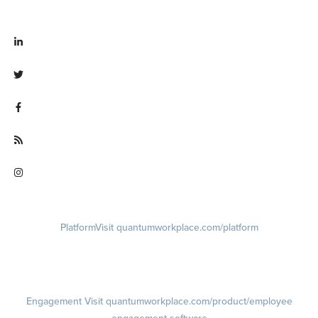
Visit linkedin.com/company/quantum workplace
Visit twitter.com/QuantumWork
Visit facebook.com/QuantumWorkplace
Visit quantumworkplace.com/future of work
Visit instagram.com/quantumworkplace
Platform
Visit quantumworkplace.com/platform
Demo
Visit quantumworkplace.com/demo request
Pricing
Visit quantumworkplace.com/pricing
Engagement
Visit quantumworkplace.com/product/employee