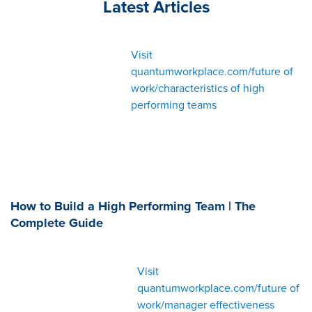
Latest Articles
Visit
quantumworkplace.com/future of
work/characteristics of high
performing teams
How to Build a High Performing Team | The
Complete Guide
Visit
quantumworkplace.com/future of
work/manager effectiveness