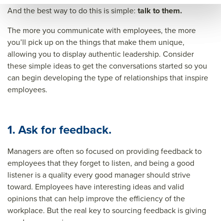
&titl
And the best way to do this is simple:
talk to them.
e=&
The more you communicate with employees, the more
sum
you’ll pick up on the things that make them unique,
mar
allowing you to display authentic leadership. Consider
these simple ideas to get the conversations started so you
y=&
can begin developing the type of relationships that inspire
sour
employees.
ce=
1. Ask for feedback.
Managers are often so focused on providing feedback to
employees that they forget to listen, and being a good
listener is a quality every good manager should strive
toward. Employees have interesting ideas and valid
opinions that can help improve the efficiency of the
workplace. But the real key to sourcing feedback is
giving