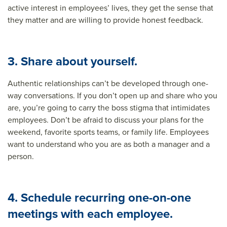
active interest in employees’ lives, they get the sense that
they matter and are willing to provide honest feedback.
3. Share about yourself.
Authentic relationships can’t be developed through one-
way conversations. If you don’t open up and share who you
are, you’re going to carry the boss stigma that intimidates
employees. Don’t be afraid to discuss your plans for the
weekend, favorite sports teams, or family life. Employees
want to understand who you are as both a manager and a
person.
4. Schedule recurring one-on-one
meetings with each employee.