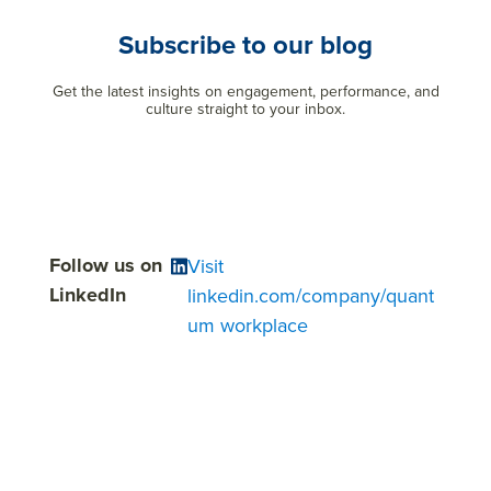
Subscribe to our blog
Get the latest insights on engagement, performance, and
culture straight to your inbox.
Follow us on
Visit
LinkedIn
linkedin.com/company/quant
um workplace