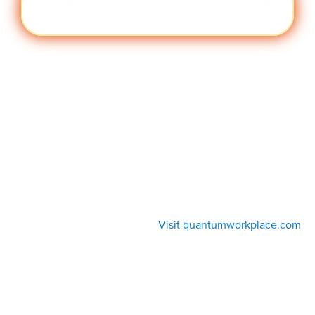
Cult
Visit quantumworkplace.com/future of
ure
work/topic/company culture
Visit quantumworkplace.com