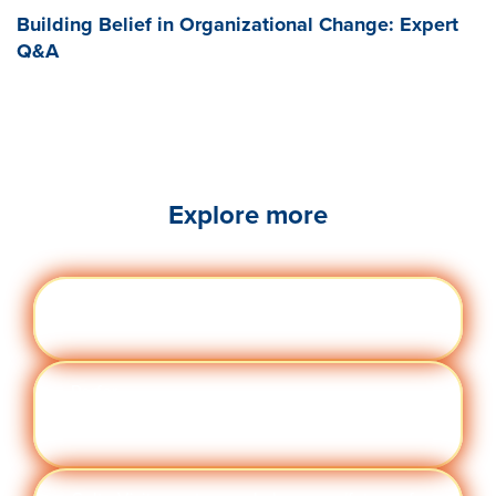
Building Belief in Organizational Change: Expert
Q&A
Explore more
Engag
Visit quantumworkplace.com/future of
ement
work/topic/employee engagement
Perfor
Visit quantumworkplace.com/future of
manc
work/topic/performance management
e