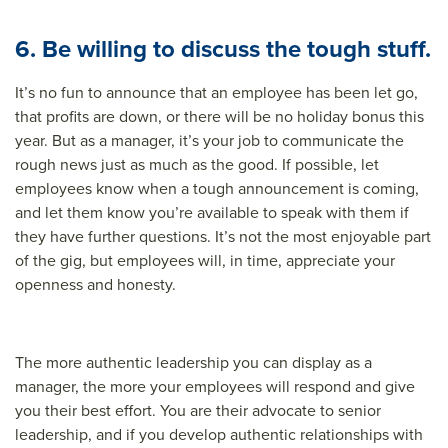
6. Be willing to discuss the tough stuff.
It’s no fun to announce that an employee has been let go,
that profits are down, or there will be no holiday bonus this
year. But as a manager, it’s your job to communicate the
rough news just as much as the good. If possible, let
employees know when a tough announcement is coming,
and let them know you’re available to speak with them if
they have further questions. It’s not the most enjoyable part
of the gig, but employees will, in time, appreciate your
openness and honesty.
The more authentic leadership you can display as a
manager, the more your employees will respond and give
you their best effort. You are their advocate to senior
leadership, and if you develop authentic relationships with