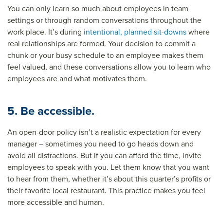
You can only learn so much about employees in team
settings or through random conversations throughout the
work place. It’s during
intentional, planned sit-downs
where
real relationships are formed. Your decision to commit a
chunk or your busy schedule to an employee makes them
feel valued, and these conversations allow you to learn who
employees are and what motivates them.
5. Be accessible.
An open-door policy isn’t a realistic expectation for every
manager – sometimes you need to go heads down and
avoid all distractions. But if you can afford the time, invite
employees to speak with you. Let them know that you want
to hear from them, whether it’s about this quarter’s profits or
their favorite local restaurant. This practice makes you feel
more accessible and human.