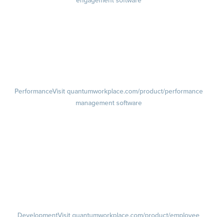
engagement software
Engagement Survey
Lifecycle Surveys
Pulse Surveys
Action Planning
Retention Radar
Performance
Visit quantumworkplace.com/product/performance
management software
Goals
Visit quantumworkplace.com/product/performance/employee goal
management software
Feedback
Visit quantumworkplace.com/product/performance/employee
feedback software
Performance Reviews
1-on-1s
Visit quantumworkplace.com/product/performance/one on one
meeting software
Development
Visit quantumworkplace.com/product/employee