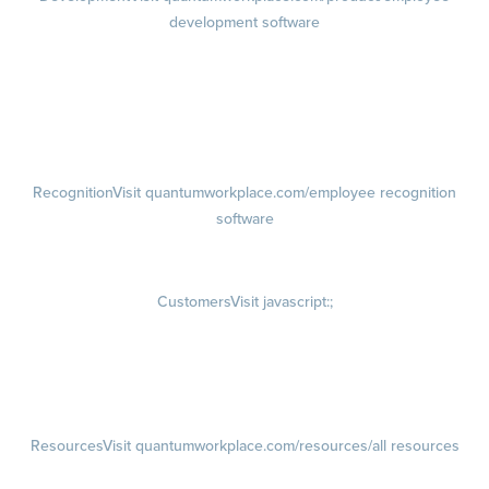
development software
Growth
Visit quantumworkplace.com/product/development/employee
growth plans
Talent Reviews
Succession Planning
Recognition
Visit quantumworkplace.com/employee recognition
software
Rewards
Visit quantumworkplace.com/employee rewards platform
Customers
Visit javascript:;
Customer Success Stories
Customer Experience
Customer Advisory Board
Resources
Visit quantumworkplace.com/resources/all resources
Blog
Visit quantumworkplace.com/future of work