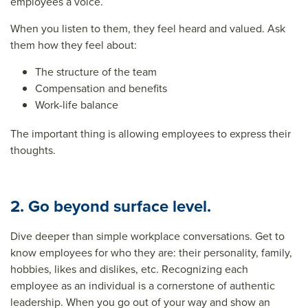
employees a voice
.
When you listen to them, they feel heard and valued. Ask
them how they feel about:
The structure of the team
Compensation and benefits
Work-life balance
The important thing is allowing employees to express their
thoughts.
2. Go beyond surface level.
Dive deeper than simple workplace conversations. Get to
know employees for who they are: their personality, family,
hobbies, likes and dislikes, etc. Recognizing each
employee as an individual is a cornerstone of authentic
leadership. When you go out of your way and show an