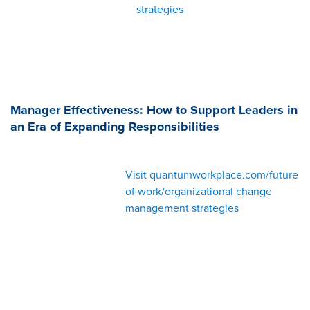
strategies
Manager Effectiveness: How to Support Leaders in
an Era of Expanding Responsibilities
Visit quantumworkplace.com/future
of work/organizational change
management strategies