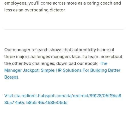
employees, you’ll come across more as a caring coach and
less as an overbearing dictator.
Our manager research shows that authenticity is one of
three major challenges managers face. To learn more about
the other two challenges, download our ebook,
The
Manager Jackpot: Simple HR Solutions For Building Better
Bosses
.
Visit cta redirect.hubspot.com/cta/redirect/99128/05f19ba8
8ba7 4a0c b8b5 46c458fe06dd