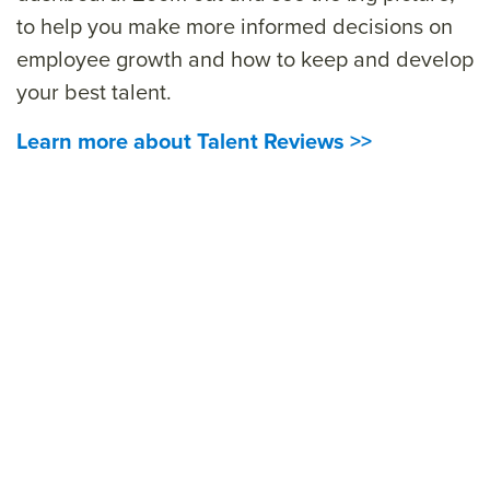
t
o help you make more informed decisions on
employee growth and how to keep and develop
your best talent.
Learn more about Talent Reviews >>