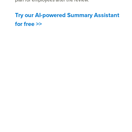
Try our AI-powered Summary Assistant
for free >>