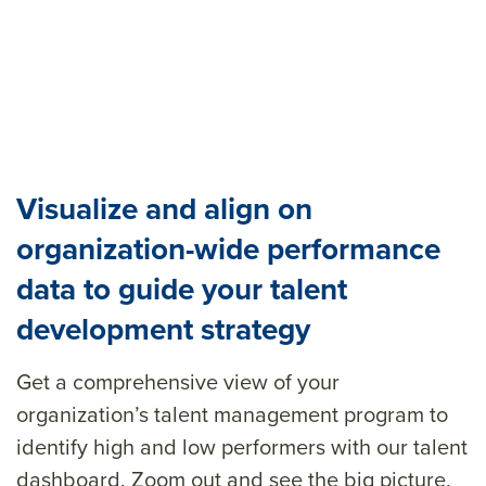
Visualize and align on
organization-wide performance
data to guide your talent
development strategy
Get a comprehensive view of your
organization’s talent management program
to
identify
high and
low
performers
with our talent
dashboard. Zoom out and see the big picture
,