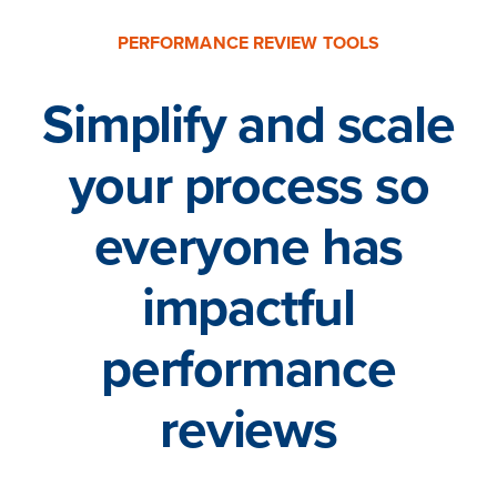
PERFORMANCE REVIEW TOOLS
Simplify and scale
your process so
everyone has
impactful
performance
reviews