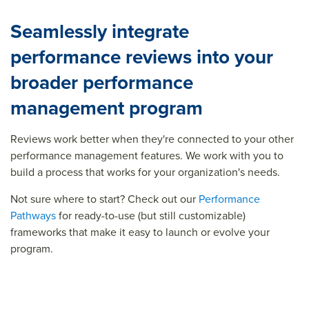
Seamlessly integrate
performance reviews into your
broader performance
management program
Reviews work better when
they're
connected to your other
performance management features. We work with you to
build a process that works for your organization's needs.
Not sure where to start? Check out our
Performance
Pathways
for ready-to-use (but still customizable)
frameworks that make it easy to launch or evolve your
program.