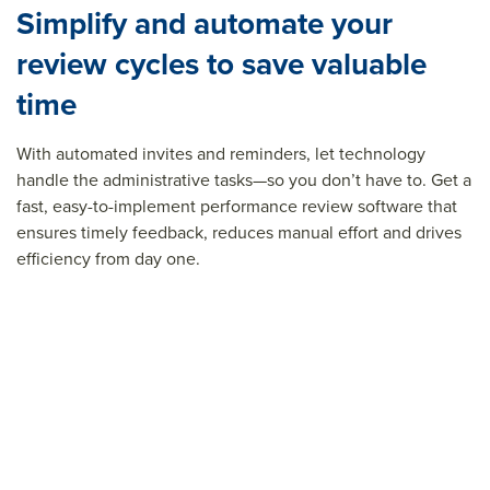
Simplify and automate your
review cycles to save valuable
time
With automated invites and reminders, let technology
handle the administrative tasks—so you
don’t
have to. Get a
fast, easy-to-implement performance review software that
ensures timely feedback, reduces manual effort and drives
efficiency from day one.