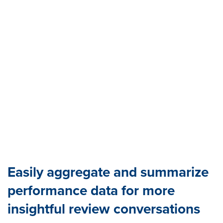
Easily aggregate and summarize
performance data for more
insightful review conversations