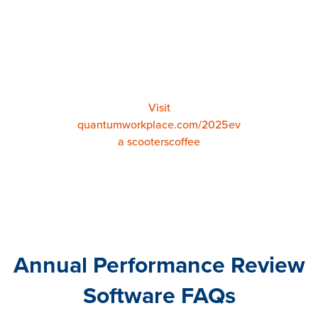
Patty Nash
Employee Experience Advisor
at
Scooter's Coffee
Visit
quantumworkplace.com/2025ev
a scooterscoffee
Annual Performance Review
Software FAQs