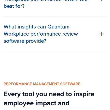
best for?
What insights can Quantum
Workplace performance review
software provide?
PERFORMANCE MANAGEMENT SOFTWARE
Every tool you need to inspire
employee impact and