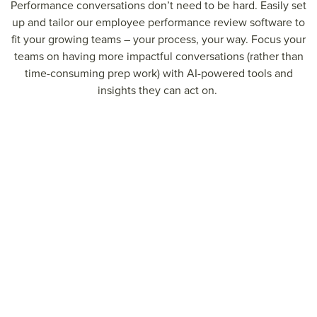
P
erformance conversations
don’t
need to be hard.
Easily set
up and tailor our employee performance review software to
fit your growing teams –
your process, your way
.
Foc
us your
teams on having more impactful conversations (rather than
time-consuming prep work) with AI-powered tools and
insights they can act on.