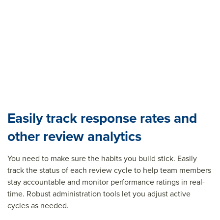
Easily track response rates and
other review analytics
You need to make sure the habits you build stick. Easily
track the status of each review cycle to help team members
stay accountable and
m
onitor
performance ratings in real-
time
. Robust administration tools let you adjust active
cycles as needed.