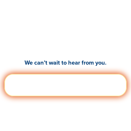
Ready to empower your
leaders & teams to
thrive?
We can’t wait to hear from you.
Get a
Visit quantumworkplace.com/demo
Demo
request