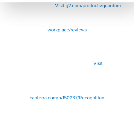
Visit g2.com/products/quantum
workplace/reviews
Visit
capterra.com/p/150237/Recognition
500+ Reviews from HR, managers, and employees