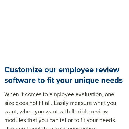
Customize our employee review
software to fit your unique needs
When it comes to employee evaluation
,
one
size does not fit all.
Easily measure what you
want, when you want with
flexible
review
modules
that you can
tailor to fit your needs
.
Use one template across your entire