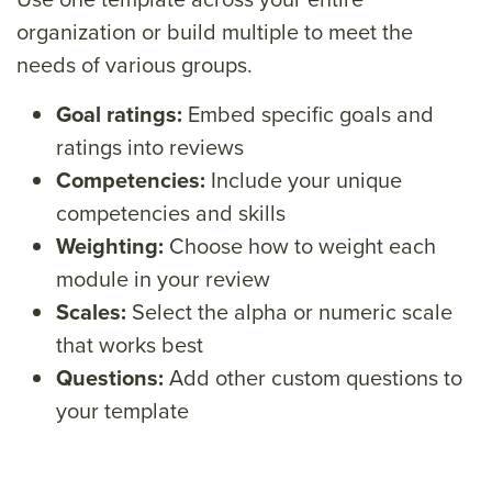
organization or
build multiple to meet the
needs of various groups.
Goal ratings
:
Embed specific goals and
ratings into reviews
Competencies
:
Include your unique
competencies and skills
Weighting
:
Choose how to weight each
module in your review
Scales
:
Select the alpha or numeric scale
that works best
Questions
:
Add other custom questions to
your template