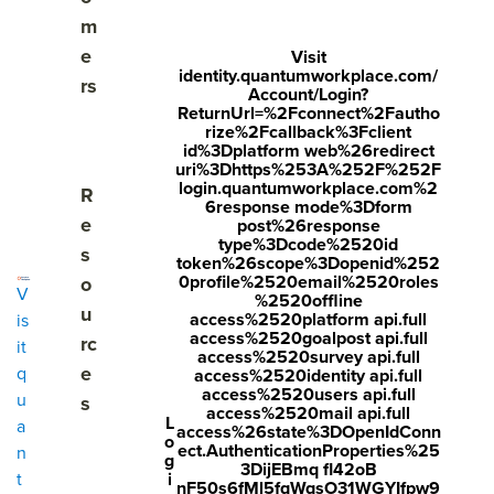
m
e
Visit
identity.quantumworkplace.com/
rs
Account/Login?
ReturnUrl=%2Fconnect%2Fautho
rize%2Fcallback%3Fclient
id%3Dplatform web%26redirect
uri%3Dhttps%253A%252F%252F
PERFORMANCE REVIEW SOFTWARE
login.quantumworkplace.com%2
Show submenu for Resources
R
6response mode%3Dform
A flexible
e
post%26response
type%3Dcode%2520id
s
performance review
token%26scope%3Dopenid%252
0profile%2520email%2520roles
o
V
%2520offline
system that saves
u
access%2520platform api.full
is
access%2520goalpost api.full
rc
it
time and sparks
access%2520survey api.full
e
q
access%2520identity api.full
access%2520users api.full
u
s
action.
access%2520mail api.full
L
a
access%26state%3DOpenIdConn
o
ect.AuthenticationProperties%25
n
g
3DijEBmq fl42oB
i
t
nF50s6fMl5fqWqsO31WGYIfpw9