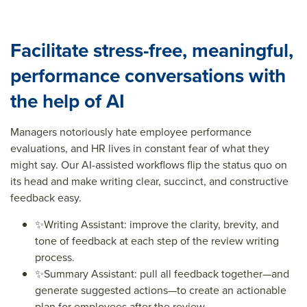
Facilitate stress-free, meaningful,
performance conversations with
the help of AI
Managers notoriously hate employee performance
evaluations, and HR lives in constant fear of what they
might say. Our
AI-assisted workflows flip the status quo on
its head and make writing clear, succinct, and constructive
feedback easy.
✨
Writing Assistant: improve the clarity, brevity, and
tone of feedback at each step of the review writing
process.
✨
Summary Assistant: pull all feedback together—and
generate suggested actions—to create an actionable
plan for employees after the review.