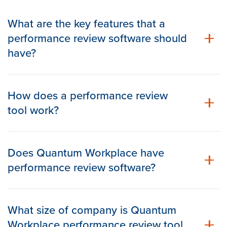
What are the key features that a
performance review software should
have?
How does a performance review
tool work?
Does Quantum Workplace have
performance review software?
What size of company is Quantum
Workplace performance review tool