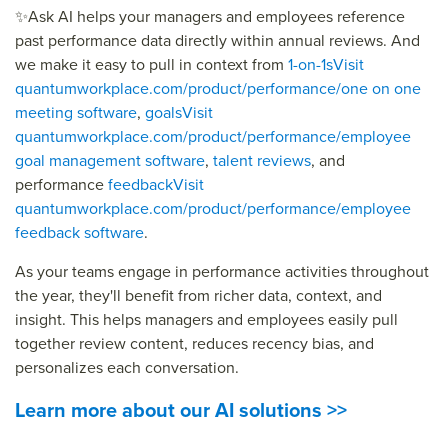
✨
Ask AI helps your managers and employees reference
past performance data directly within annual reviews. And
we make it easy to pull in context from
1-on-1s
Visit
quantumworkplace.com/product/performance/one on one
meeting software
,
goals
Visit
quantumworkplace.com/product/performance/employee
goal management software
,
talent reviews
, and
performance
feedback
Visit
quantumworkplace.com/product/performance/employee
feedback software
.
As your teams engage in performance activities throughout
the year,
they'll
benefit
from richer data, context, and
insight. This helps managers and employees easily pull
together review content, reduces recency bias, and
personalizes each conversation.
Learn more about our AI solutions >>