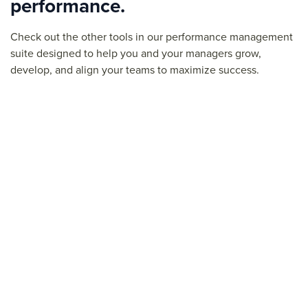
performance.
Check out the other tools in our performance management
suite designed to help you and your managers grow,
develop, and align your teams to maximize success.
Feedback