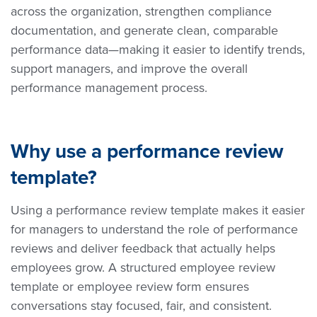
across the organization, strengthen compliance
documentation, and generate clean, comparable
performance data—making it easier to identify trends,
support managers, and improve the overall
performance management process.
Why use a performance review
template?
Using a performance review template makes it easier
for managers to understand the role of performance
reviews and deliver feedback that actually helps
employees grow. A structured employee review
template or employee review form ensures
conversations stay focused, fair, and consistent.