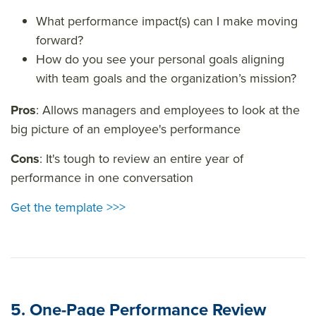
What performance impact(s) can I make moving
forward?
How do you see your personal goals aligning
with team goals and the organization’s mission?
Pros
: Allows managers and employees to look at the
big picture of an employee's performance
Cons
: It's tough to review an entire year of
performance in one conversation
Get the template >>>
5. One-Page Performance Review