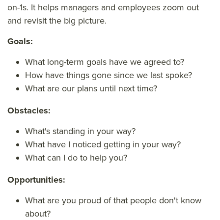
on-1s. It helps managers and employees zoom out
and revisit the big picture.
Goals:
What long-term goals have we agreed to?
How have things gone since we last spoke?
What are our plans until next time?
Obstacles:
What's standing in your way?
What have I noticed getting in your way?
What can I do to help you?
Opportunities:
What are you proud of that people don't know
about?