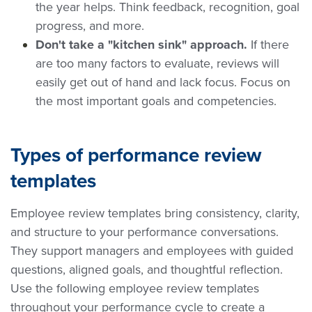
the year helps. Think feedback, recognition, goal
progress, and more.
Don't take a "kitchen sink" approach.
If there
are too many factors to evaluate, reviews will
easily get out of hand and lack focus. Focus on
the most important goals and competencies.
Types of performance review
templates
Employee review templates bring consistency, clarity,
and structure to your performance conversations.
They support managers and employees with guided
questions, aligned goals, and thoughtful reflection.
Use the following employee review templates
throughout your performance cycle to create a