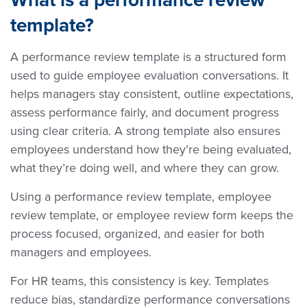
template?
A performance review template is a structured form
used to guide employee evaluation conversations. It
helps managers stay consistent, outline expectations,
assess performance fairly, and document progress
using clear criteria. A strong template also ensures
employees understand how they’re being evaluated,
what they’re doing well, and where they can grow.
Using a performance review template, employee
review template, or employee review form keeps the
process focused, organized, and easier for both
managers and employees.
For HR teams, this consistency is key. Templates
reduce bias, standardize performance conversations