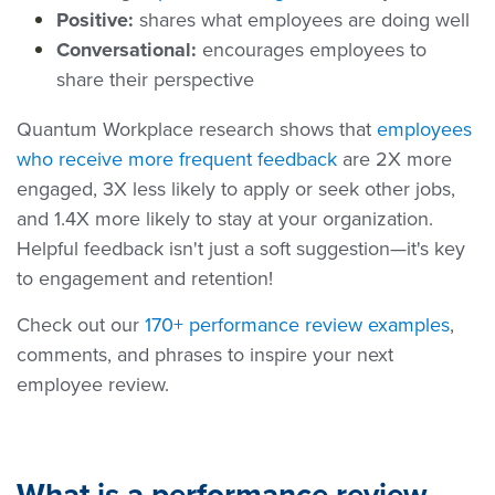
Positive:
shares what employees are doing well
Conversational:
encourages employees to
share their perspective
Quantum Workplace research shows that
employees
who receive more frequent feedback
are 2X more
engaged, 3X less likely to apply or seek other jobs,
and 1.4X more likely to stay at your organization.
Helpful feedback isn't just a soft suggestion—it's key
to engagement and retention!
Check out our
170+ performance review examples
,
comments, and phrases to inspire your next
employee review.
What is a performance review