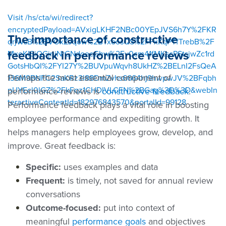
Visit /hs/cta/wi/redirect?
encryptedPayload=AVxigLKHF2NBc00YEpJVS6h7Y%2FKR
The importance of constructive
qrjWsB%2BVOxZJqow%2BTxeosQS%2FFxKqPTfTrebB%2F
feedback in performance reviews
MxeKISiQGjnjNrGNdoecGhw%2Fv0cm41fMKscPStsjwZc1rd
GotsHbQI%2FYI27Y%2BUVpuWqvh8UkHZ%2BELnI2FsQeA
Perhaps the most essential component of
136M9BNFC2SaKRz3l88DmZvhs6664hj9hwpwJV%2BFqbh
pUYEcl0lGZ%2FkFqz1CHDIVLCFN%2BGag%3D%3D&webIn
performance reviews is
constructive feedback
.
teractiveContentId=182976843570&portalId=99128
Performance feedback plays a vital role in boosting
employee performance and expediting growth. It
helps managers help employees grow, develop, and
improve. Great feedback is:
Specific:
uses examples and data
Frequent:
is timely, not saved for annual review
conversations
Outcome-focused:
put into context of
meaningful
performance goals
and objectives