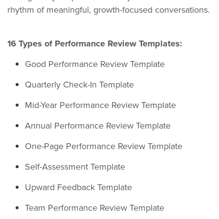
rhythm of meaningful, growth-focused conversations.
16 Types of Performance Review Templates:
Good Performance Review Template
Quarterly Check-In Template
Mid-Year Performance Review Template
Annual Performance Review Template
One-Page Performance Review Template
Self-Assessment Template
Upward Feedback Template
Team Performance Review Template