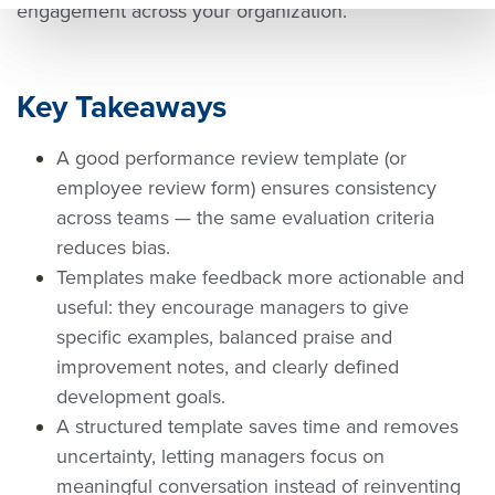
engagement across your organization.
tps:/
ww
rl=ht
/ww
w.q
tps:/
w.q
uant
/ww
Key Takeaways
uant
um
w.q
A good performance review template (or
um
wor
uant
employee review form) ensures consistency
wor
kpla
um
across teams — the same evaluation criteria
kpla
ce.c
wor
reduces bias.
ce.c
om/
kpla
Templates make feedback more actionable and
om/
futu
ce.c
useful: they encourage managers to give
futu
re
om/
specific examples, balanced praise and
re
of
futu
improvement notes, and clearly defined
of
wor
re
development goals.
wor
k/pe
of
A structured template saves time and removes
uncertainty, letting managers focus on
k/pe
rfor
wor
meaningful conversation instead of reinventing
rfor
man
k/pe