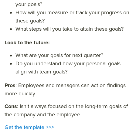
your goals?
How will you measure or track your progress on
these goals?
What steps will you take to attain these goals?
Look to the future:
What are your goals for next quarter?
Do you understand how your personal goals
align with team goals?
Pros
: Employees and managers can act on findings
more quickly
Cons
: Isn't always focused on the long-term goals of
the company and the employee
Get the template >>>