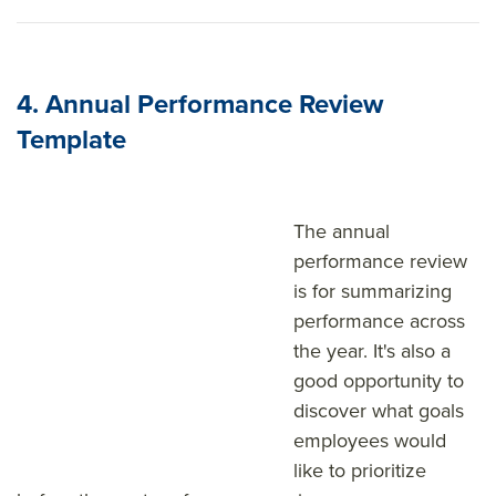
4. Annual Performance Review
Template
The annual
performance review
is for summarizing
performance across
the year. It's also a
good opportunity to
discover what goals
employees would
like to prioritize