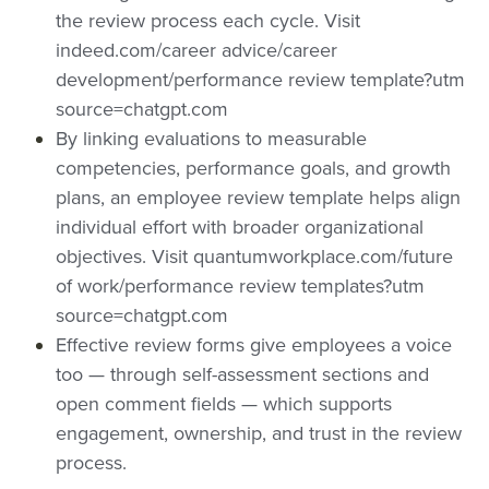
the review process each cycle.
Visit
man
ce
rfor
indeed.com/career advice/career
ce
revi
man
development/performance review template?utm
revi
ew
ce
source=chatgpt.com
ew
tem
revi
By linking evaluations to measurable
tem
plat
ew
competencies, performance goals, and growth
plat
es
tem
plans, an empl
oyee review template helps align
es
plat
individual effort with broader organizational
objectives.
Visit quantumworkplace.com/future
es&t
of work/performance review templates?utm
itle=
source=chatgpt.com
&su
Effective review forms give employees a voice
mm
too — through self-assessment sections and
ary=
open comment fields — which supports
&so
engagement, ownership, and trust in the review
urce
process.
=