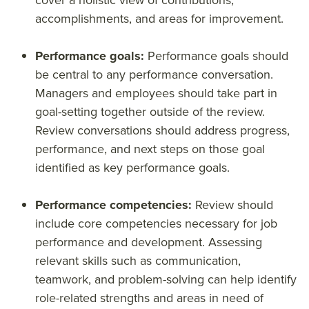
cover a holistic view of contributions,
accomplishments, and areas for improvement.
Performance goals:
Performance goals should
be central to any performance conversation.
Managers and employees should take part in
goal-setting together outside of the review.
Review conversations should address progress,
performance, and next steps on those goal
identified as key performance goals.
Performance competencies:
Review should
include core competencies necessary for job
performance and development. Assessing
relevant skills such as communication,
teamwork, and problem-solving can help identify
role-related strengths and areas in need of