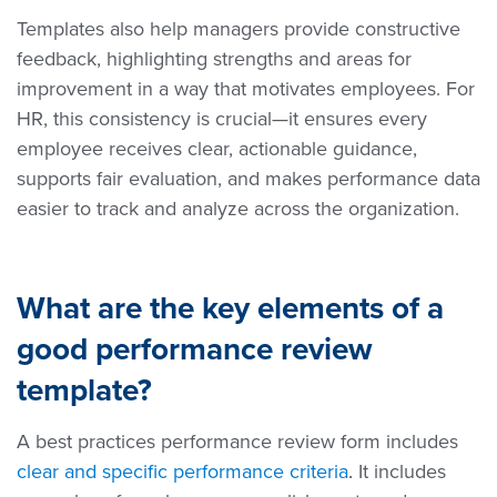
Templates also help managers provide constructive
feedback, highlighting strengths and areas for
improvement in a way that motivates employees. For
HR, this consistency is crucial—it ensures every
employee receives clear, actionable guidance,
supports fair evaluation, and makes performance data
easier to track and analyze across the organization.
What are the key elements of a
good performance review
template?
A best practices performance review form includes
clear and specific performance criteria
.
It includes