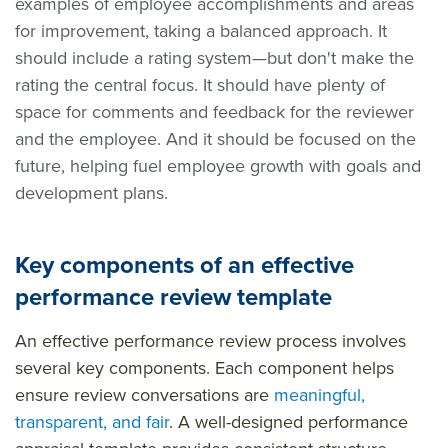
examples of employee accomplishments and areas
for improvement, taking a balanced approach. It
should include a rating system—but don't make the
rating the central focus. It should have plenty of
space for comments and feedback for the reviewer
and the employee. And it should be focused on the
future, helping fuel employee growth with goals and
development plans.
Key components of an effective
performance review template
An effective performance review process involves
several key components. Each component helps
ensure review conversations are
meaningful,
transparent, and fair
. A well-designed performance