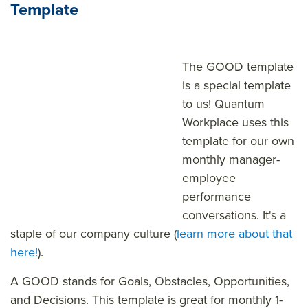
Template
The GOOD template
is a special template
to us! Quantum
Workplace uses this
template for our own
monthly manager-
employee
performance
conversations. It's a
staple of our company culture (
learn more about that
here!
).
A GOOD stands for Goals, Obstacles, Opportunities,
and Decisions. This template is great for monthly 1-