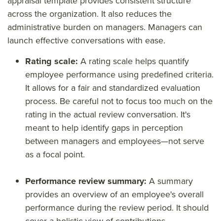
appraisal template provides consistent structure
across the organization. It also reduces the
administrative burden on managers. Managers can
launch effective conversations with ease.
Rating scale:
A rating scale helps quantify
employee performance using predefined criteria.
It allows for a fair and standardized evaluation
process. Be careful not to focus too much on the
rating in the actual review conversation. It's
meant to help identify gaps in perception
between managers and employees—not serve
as a focal point.
Performance review summary:
A summary
provides an overview of an employee's overall
performance during the review period. It should