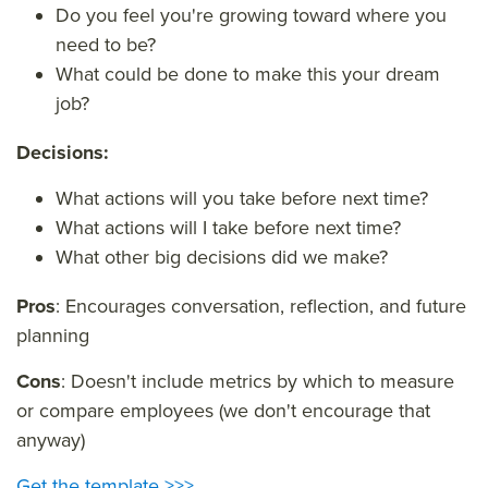
Do you feel you're growing toward where you
need to be?
What could be done to make this your dream
job?
Decisions:
What actions will you take before next time?
What actions will I take before next time?
What other big decisions did we make?
Pros
: Encourages conversation, reflection, and future
planning
Cons
: Doesn't include metrics by which to measure
or compare employees (we don't encourage that
anyway)
Get the template >>>