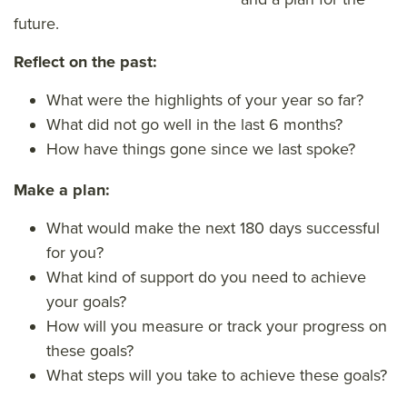
future.
Reflect on the past:
What were the highlights of your year so far?
What did not go well in the last 6 months?
How have things gone since we last spoke?
Make a plan:
What would make the next 180 days successful
for you?
What kind of support do you need to achieve
your goals?
How will you measure or track your progress on
these goals?
What steps will you take to achieve these goals?