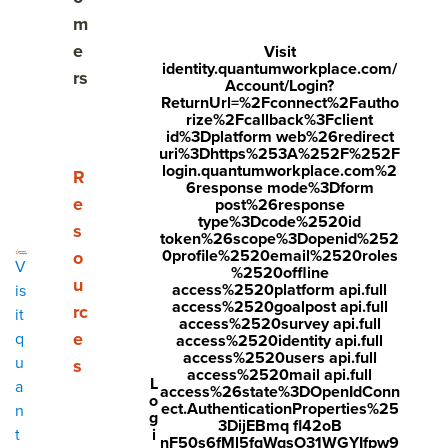
Elevating performance reviews from administrative
m
to strategic
e
Visit
identity.quantumworkplace.com/
rs
What are the key elements of a good performance
Account/Login?
ReturnUrl=%2Fconnect%2Fautho
review template?
rize%2Fcallback%3Fclient
id%3Dplatform web%26redirect
Types of performance review templates
uri%3Dhttps%253A%252F%252F
login.quantumworkplace.com%2
Show submenu for Resources
R
6response mode%3Dform
GOOD Performance Review Template
e
post%26response
type%3Dcode%2520id
s
token%26scope%3Dopenid%252
Quarterly Check-In Template
0profile%2520email%2520roles
o
V
%2520offline
Mid-Year Performance Review Template
u
access%2520platform api.full
is
access%2520goalpost api.full
rc
it
access%2520survey api.full
Annual Performance Review Template
e
q
access%2520identity api.full
access%2520users api.full
u
s
One-Page Performance Review Template
access%2520mail api.full
L
a
access%26state%3DOpenIdConn
o
ect.AuthenticationProperties%25
n
Self Assessment Template
g
3DijEBmq fl42oB
i
t
nF50s6fMl5fqWqsO31WGYIfpw9