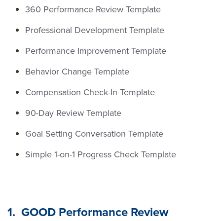
360 Performance Review Template
Professional Development Template
Performance Improvement Template
Behavior Change Template
Compensation Check-In Template
90-Day Review Template
Goal Setting Conversation Template
Simple 1-on-1 Progress Check Template
1. GOOD Performance Review