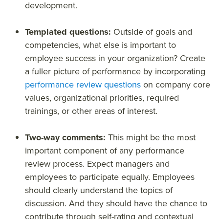
development.
Templated questions:
Outside of goals and
competencies, what else is important to
employee success in your organization? Create
a fuller picture of performance by incorporating
performance review questions
on company core
values, organizational priorities, required
trainings, or other areas of interest.
Two-way comments:
This might be the most
important component of any performance
review process. Expect managers and
employees to participate equally. Employees
should clearly understand the topics of
discussion. And they should have the chance to
contribute through self-rating and contextual