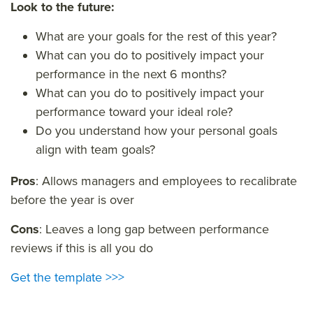
Look to the future:
What are your goals for the rest of this year?
What can you do to positively impact your
performance in the next 6 months?
What can you do to positively impact your
performance toward your ideal role?
Do you understand how your personal goals
align with team goals?
Pros
: Allows managers and employees to recalibrate
before the year is over
Cons
: Leaves a long gap between performance
reviews if this is all you do
Get the template >>>