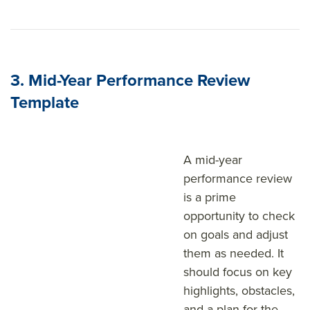
3. Mid-Year Performance Review
Template
A mid-year
performance review
is a prime
opportunity to check
on goals and adjust
them as needed. It
should focus on key
highlights, obstacles,
and a plan for the