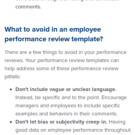
comments.
What to avoid in an employee
performance review template?
here are a few things to avoid in your performance
T
reviews. Your performance review templates can
help address some of these performance review
pitfalls:
Don't include vague or unclear language.
Instead, be specific and to the point. Encourage
managers and employees to include specific
examples and behaviors in their comments.
Don't let bias or subjectivity creep in.
Having
good data on employee performance throughout