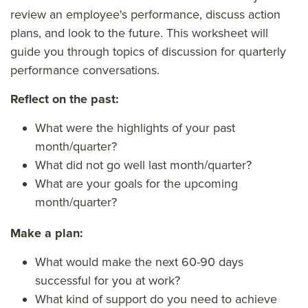
review an employee's performance, discuss action
plans, and look to the future. This worksheet will
guide you through topics of discussion for quarterly
performance conversations.
Reflect on the past:
What were the highlights of your past
month/quarter?
What did not go well last month/quarter?
What are your goals for the upcoming
month/quarter?
Make a plan:
What would make the next 60-90 days
successful for you at work?
What kind of support do you need to achieve