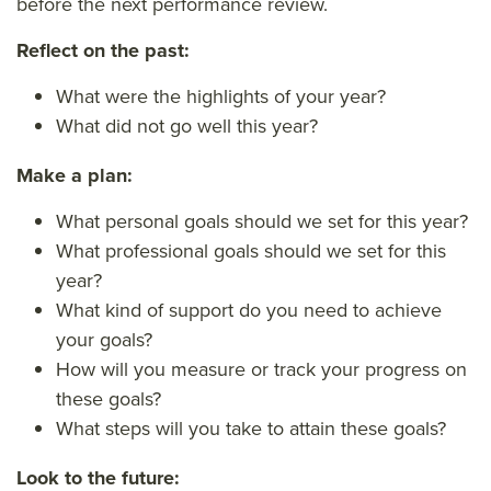
before the next performance review.
Reflect on the past:
What were the highlights of your year?
What did not go well this year?
Make a plan:
What personal goals should we set for this year?
What professional goals should we set for this
year?
What kind of support do you need to achieve
your goals?
How will you measure or track your progress on
these goals?
What steps will you take to attain these goals?
Look to the future: