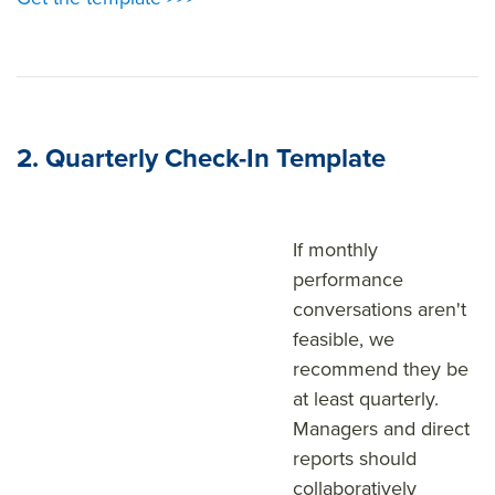
2. Quarterly Check-In Template
If monthly
performance
conversations aren't
feasible, we
recommend they be
at least quarterly.
Managers and direct
reports should
collaboratively