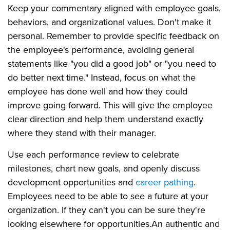
Keep your commentary aligned with employee goals,
behaviors, and organizational values. Don't make it
personal. Remember to provide specific feedback on
the employee's performance, avoiding general
statements like "you did a good job" or "you need to
do better next time." Instead, focus on what the
employee has done well and how they could
improve going forward. This will give the employee
clear direction and help them understand exactly
where they stand with their manager.
Use each performance review to celebrate
milestones, chart new goals, and openly discuss
development opportunities and
career pathing
.
Employees need to be able to see a future at your
organization. If they can't you can be sure they're
looking elsewhere for opportunities.
An authentic and