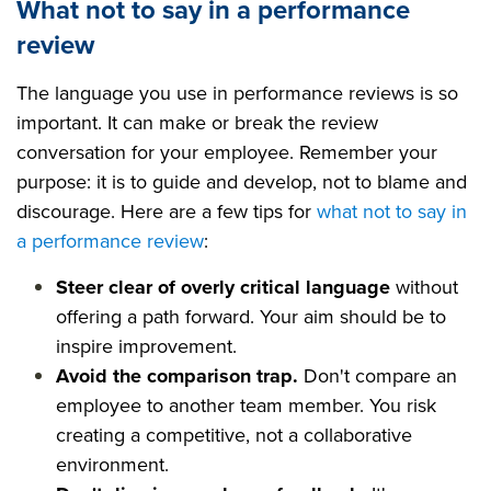
What not to say in a performance
review
The language you use in performance reviews is so
important. It can make or break the review
conversation for your employee. Remember your
purpose: it is to guide and develop, not to blame and
discourage. Here are a few tips for
what not to say in
a performance review
:
Steer clear of overly critical language
without
offering a path forward. Your aim should be to
inspire improvement.
Avoid the comparison trap.
Don't compare an
employee to another team member. You risk
creating a competitive, not a collaborative
environment.