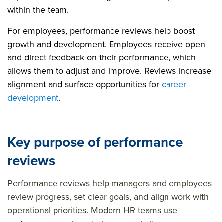
within the team.
For employees, performance reviews help boost
growth and development. Employees receive open
and direct feedback on their performance, which
allows them to adjust and improve. Reviews increase
alignment and surface opportunities for
career
development
.
Key purpose of performance
reviews
Performance reviews help managers and employees
review progress, set clear goals, and align work with
operational priorities. Modern HR teams use