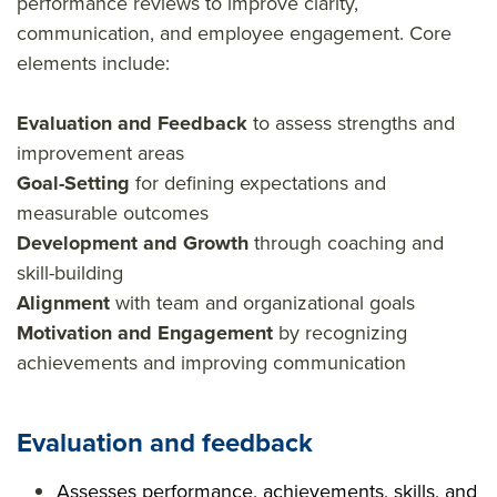
performance reviews to improve clarity,
communication, and employee engagement. Core
elements include:
Evaluation and Feedback
to assess strengths and
improvement areas
Goal-Setting
for defining expectations and
measurable outcomes
Development and Growth
through coaching and
skill-building
Alignment
with team and organizational goals
Motivation and Engagement
by recognizing
achievements and improving communication
Evaluation and feedback
Assesses performance, achievements, skills, and