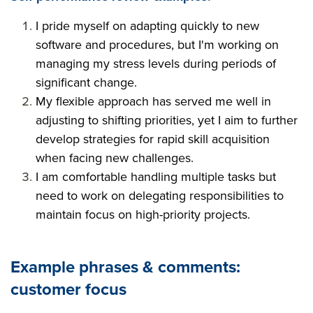
I pride myself on adapting quickly to new
software and procedures, but I'm working on
managing my stress levels during periods of
significant change.
My flexible approach has served me well in
adjusting to shifting priorities, yet I aim to further
develop strategies for rapid skill acquisition
when facing new challenges.
I am comfortable handling multiple tasks but
need to work on delegating responsibilities to
maintain focus on high-priority projects.
Example phrases & comments:
customer focus