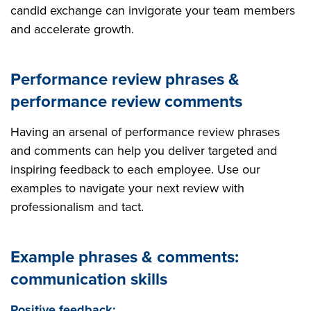
candid exchange can invigorate your team members
and accelerate growth.
Performance review phrases &
performance review comments
Having an arsenal of performance review phrases
and comments can help you deliver targeted and
inspiring feedback to each employee. Use our
examples to navigate your next review with
professionalism and tact.
Example phrases & comments:
communication skills
Positive feedback: