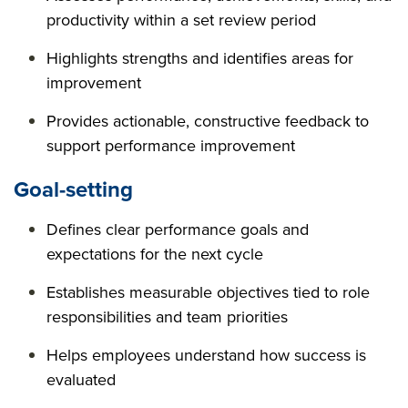
productivity within a set review period
Highlights strengths and identifies areas for
improvement
Provides actionable, constructive feedback to
support performance improvement
Goal-setting
Defines clear performance goals and
expectations for the next cycle
Establishes measurable objectives tied to role
responsibilities and team priorities
Helps employees understand how success is
evaluated