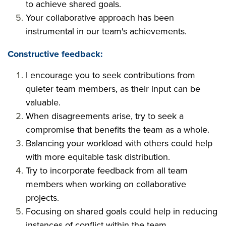
to achieve shared goals.
Your collaborative approach has been
instrumental in our team's achievements.
Constructive feedback:
I encourage you to seek contributions from
quieter team members, as their input can be
valuable.
When disagreements arise, try to seek a
compromise that benefits the team as a whole.
Balancing your workload with others could help
with more equitable task distribution.
Try to incorporate feedback from all team
members when working on collaborative
projects.
Focusing on shared goals could help in reducing
instances of conflict within the team.