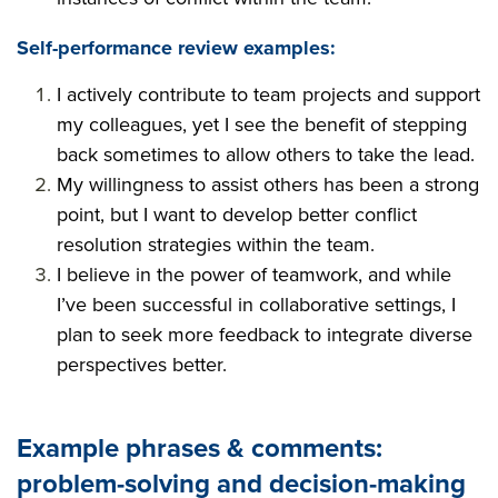
Self-performance review examples:
I actively contribute to team projects and support
my colleagues, yet I see the benefit of stepping
back sometimes to allow others to take the lead.
My willingness to assist others has been a strong
point, but I want to develop better conflict
resolution strategies within the team.
I believe in the power of teamwork, and while
I’ve been successful in collaborative settings, I
plan to seek more feedback to integrate diverse
perspectives better.
Example phrases & comments:
problem-solving and decision-making