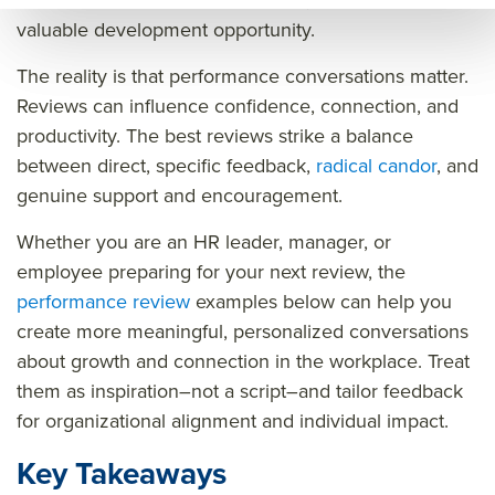
like an inconvenient box to check, rather than a
uant
um
w.q
valuable development opportunity.
um
wor
uant
The reality is that performance conversations matter.
wor
kpla
um
Reviews can influence confidence, connection, and
kpla
ce.c
wor
productivity. The best reviews strike a balance
ce.c
om/
kpla
between direct, specific feedback,
radical candor
, and
om/
futu
ce.c
genuine support and encouragement.
futu
re
om/
Whether you are an HR leader, manager, or
re
of
futu
employee preparing for your next review, the
of
wor
re
performance review
examples below can help you
wor
k/pe
of
create more meaningful, personalized conversations
k/pe
rfor
wor
about growth and connection in the workplace. Treat
rfor
man
k/pe
them as inspiration–not a script–and tailor feedback
man
ce
rfor
for organizational alignment and individual impact.
ce
revi
man
Key Takeaways
revi
ew
ce