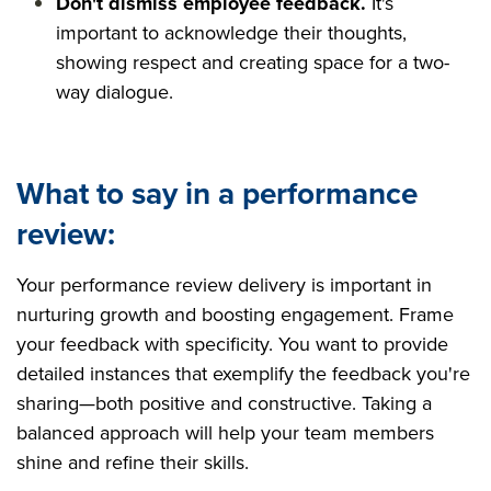
Don't dismiss employee feedback.
It's
important to acknowledge their thoughts,
showing respect and creating space for a two-
way dialogue.
What to say in a performance
review:
Your performance review delivery is important in
nurturing growth and boosting engagement. Frame
your feedback with specificity. You want to provide
detailed instances that exemplify the feedback you're
sharing—both positive and constructive. Taking a
balanced approach will help your team members
shine and refine their skills.