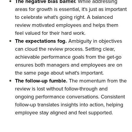
The negative bias barrier.
While addressing
areas for growth is essential, it's just as important
to celebrate what's going right. A balanced
review motivated employees and helps them
feel valued for their hard work.
The expectations fog.
Ambiguity in objectives
can cloud the review process. Setting clear,
achievable performance goals from the get-go
ensures both managers and employees are on
the same page about what's important.
The follow-up fumble.
The momentum from the
review is lost without follow-through and
ongoing performance conversations. Consistent
follow-up translates insights into action, helping
employee stay aligned and feel supported.