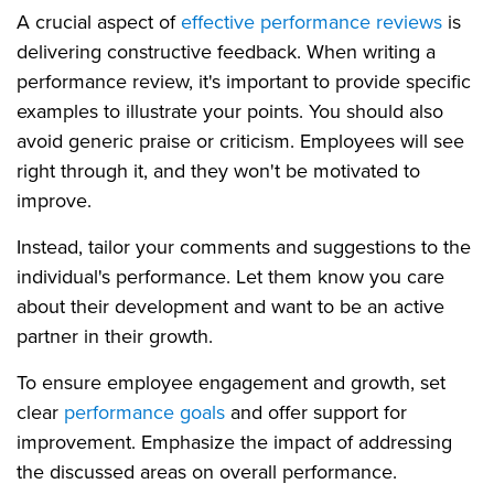
A crucial aspect of
effective performance reviews
is
delivering constructive feedback. When writing a
performance review, it's important to provide specific
examples to illustrate your points. You should also
avoid generic praise or criticism. Employees will see
right through it, and they won't be motivated to
improve.
Instead, tailor your comments and suggestions to the
individual's performance. Let them know you care
about their development and want to be an active
partner in their growth.
To ensure employee engagement and growth, set
clear
performance goals
and offer support for
improvement. Emphasize the impact of addressing
the discussed areas on overall performance.