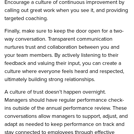
Encourage a culture of continuous improvement by
calling out great work when you see it, and providing
targeted coaching.
Finally, make sure to keep the door open for a two-
way conversation. Transparent communication
nurtures trust and collaboration between you and
your team members. By actively listening to their
feedback and valuing their input, you can create a
culture where everyone feels heard and respected,
ultimately building strong relationships.
A culture of trust doesn’t happen overnight.
Managers should have regular performance check-
ins outside of the annual performance review. These
conversations allow managers to support, adjust, and
adapt as needed to keep performance on track and
stay connected to employees through effective