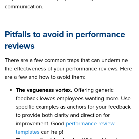
communication.
Pitfalls to avoid in performance
reviews
There are a few common traps that can undermine
the effectiveness of your performance reviews. Here
are a few and how to avoid them:
The vagueness vortex.
Offering generic
feedback leaves employees wanting more. Use
specific examples as anchors for your feedback
to provide both clarity and direction for
improvement. Good
performance review
templates
can help!