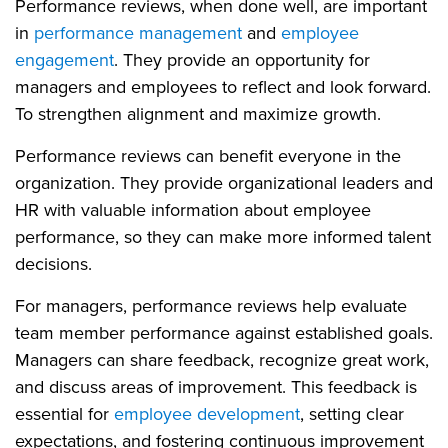
Performance reviews, when done well, are important
in
performance management
and
employee
engagement
. They provide an opportunity for
managers and employees to reflect and look forward.
To strengthen alignment and maximize growth.
Performance reviews can benefit everyone in the
organization. They provide organizational leaders and
HR with valuable information about employee
performance, so they can make more informed talent
decisions.
For managers, performance reviews help evaluate
team member performance against established goals.
Managers can share feedback, recognize great work,
and discuss areas of improvement. This feedback is
essential for
employee development
, setting clear
expectations, and fostering continuous improvement