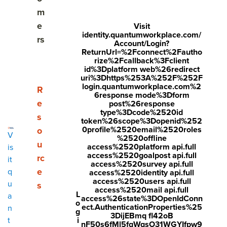
Best practices: how to write a performance review
m
e
Visit
Pitfalls to avoid in performance reviews
identity.quantumworkplace.com/
rs
Account/Login?
ReturnUrl=%2Fconnect%2Fautho
What to say in a performance review
rize%2Fcallback%3Fclient
id%3Dplatform web%26redirect
Example phrases & comments: communication
uri%3Dhttps%253A%252F%252F
login.quantumworkplace.com%2
skills
Show submenu for Resources
R
6response mode%3Dform
e
post%26response
Example phrases & comments: teamwork &
type%3Dcode%2520id
s
token%26scope%3Dopenid%252
collaboration
0profile%2520email%2520roles
o
V
%2520offline
Example phrases & comments: problem-solving and
u
access%2520platform api.full
is
access%2520goalpost api.full
decision making
rc
it
access%2520survey api.full
e
q
access%2520identity api.full
Example phrases & comments: adaptability &
access%2520users api.full
u
s
access%2520mail api.full
flexibility
L
a
access%26state%3DOpenIdConn
o
ect.AuthenticationProperties%25
n
g
Example phrases & comments: customer focus
3DijEBmq fl42oB
i
t
nF50s6fMl5fqWqsO31WGYIfpw9