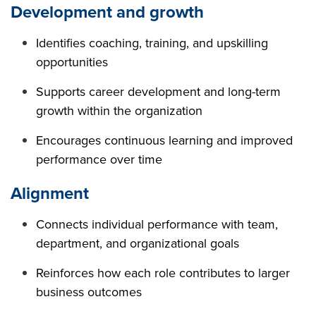
Development and growth
Identifies coaching, training, and upskilling
opportunities
Supports career development and long-term
growth within the organization
Encourages continuous learning and improved
performance over time
Alignment
Connects individual performance with team,
department, and organizational goals
Reinforces how each role contributes to larger
business outcomes