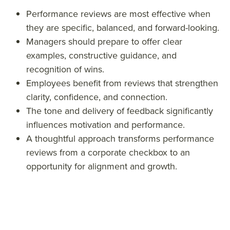
ew
exa
revi
Performance reviews are most effective when
exa
mpl
ew
they are specific, balanced, and forward-looking.
mpl
es
exa
Managers should prepare to offer clear
es
com
mpl
examples, constructive guidance, and
recognition of wins.
com
men
es
Employees benefit from reviews that strengthen
men
ts
com
clarity, confidence, and connection.
ts
phra
men
The tone and delivery of feedback significantly
phra
ses
ts
influences motivation and performance.
ses
phra
A thoughtful approach transforms performance
ses
reviews from a corporate checkbox to an
&titl
opportunity for alignment and growth.
e=&
sum
mar
y=&