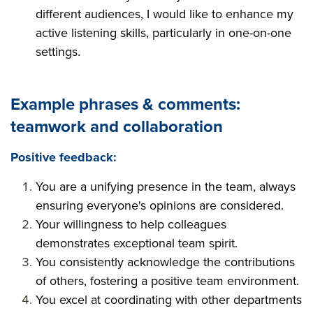
different audiences, I would like to enhance my
active listening skills, particularly in one-on-one
settings.
Example phrases & comments:
teamwork and collaboration
Positive feedback:
You are a unifying presence in the team, always
ensuring everyone's opinions are considered.
Your willingness to help colleagues
demonstrates exceptional team spirit.
You consistently acknowledge the contributions
of others, fostering a positive team environment.
You excel at coordinating with other departments