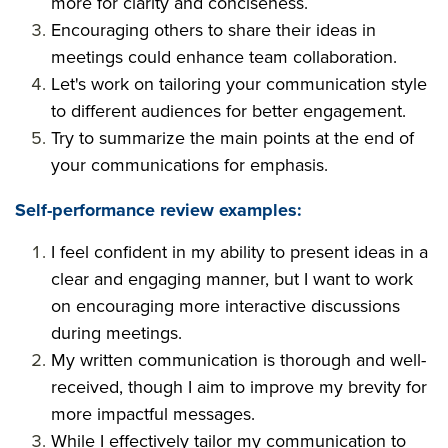
more for clarity and conciseness.
Encouraging others to share their ideas in
meetings could enhance team collaboration.
Let's work on tailoring your communication style
to different audiences for better engagement.
Try to summarize the main points at the end of
your communications for emphasis.
Self-performance review examples:
I feel confident in my ability to present ideas in a
clear and engaging manner, but I want to work
on encouraging more interactive discussions
during meetings.
My written communication is thorough and well-
received, though I aim to improve my brevity for
more impactful messages.
While I effectively tailor my communication to