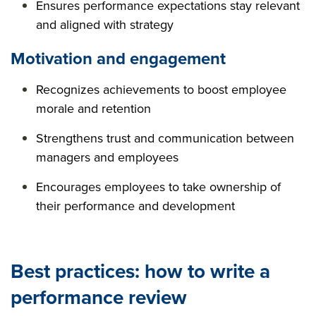
Ensures performance expectations stay relevant
and aligned with strategy
Motivation and engagement
Recognizes achievements to boost employee
morale and retention
Strengthens trust and communication between
managers and employees
Encourages employees to take ownership of
their performance and development
Best practices: how to write a
performance review