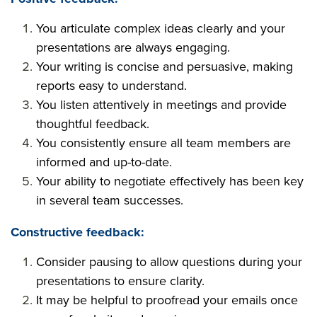
You articulate complex ideas clearly and your
presentations are always engaging.
Your writing is concise and persuasive, making
reports easy to understand.
You listen attentively in meetings and provide
thoughtful feedback.
You consistently ensure all team members are
informed and up-to-date.
Your ability to negotiate effectively has been key
in several team successes.
Constructive feedback:
Consider pausing to allow questions during your
presentations to ensure clarity.
It may be helpful to proofread your emails once