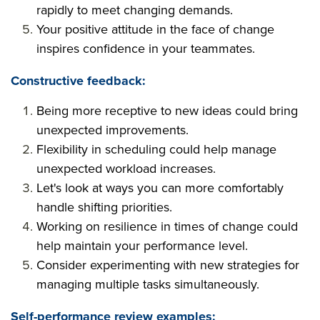
rapidly to meet changing demands.
Your positive attitude in the face of change
inspires confidence in your teammates.
Constructive feedback:
Being more receptive to new ideas could bring
unexpected improvements.
Flexibility in scheduling could help manage
unexpected workload increases.
Let's look at ways you can more comfortably
handle shifting priorities.
Working on resilience in times of change could
help maintain your performance level.
Consider experimenting with new strategies for
managing multiple tasks simultaneously.
Self-performance review examples: