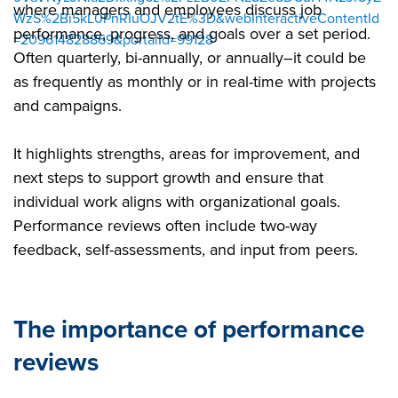
where managers and employees discuss job
WzS%2Bi5kL0PnRIuOJV2tE%3D&webInteractiveContentId
performance, progress, and goals over a set period.
=209614828869&portalId=99128
Often quarterly, bi-annually, or annually–it could be
as frequently as monthly or in real-time with projects
and campaigns.
It highlights strengths, areas for improvement, and
next steps to support growth and ensure that
individual work aligns with organizational goals.
Performance reviews often include two-way
feedback, self-assessments, and input from peers.
The importance of performance
reviews