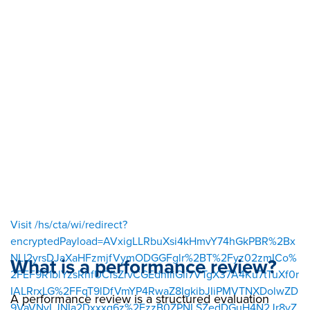
sour
ce=
Visit /hs/cta/wi/redirect?
encryptedPayload=AVxigLLRbuXsi4kHmvY74hGkPBR%2Bx
NLl2yrsDJaXaHFzmjfVymODGGFglr%2BT%2Fyz02zmICo%
What is a performance review?
2FEF9R1blYzsRhfUCfsZrvCGEdnIliGii7VTgX37A4Ku7tTuXf0r
IALRrxLG%2FFqT9lDfVmYP4RwaZ8IgkibJIiPMVTNXDolwZD
A performance review is a structured evaluation
9VaVNyLJNIa2Dxxxg6z%2FzzB0ZPNLSZedDGuH4N2Jr8yZ