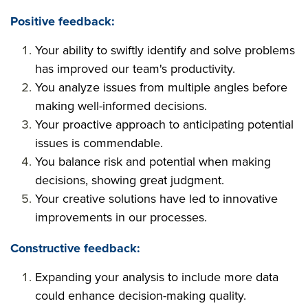
Positive feedback:
Your ability to swiftly identify and solve problems
has improved our team's productivity.
You analyze issues from multiple angles before
making well-informed decisions.
Your proactive approach to anticipating potential
issues is commendable.
You balance risk and potential when making
decisions, showing great judgment.
Your creative solutions have led to innovative
improvements in our processes.
Constructive feedback:
Expanding your analysis to include more data
could enhance decision-making quality.