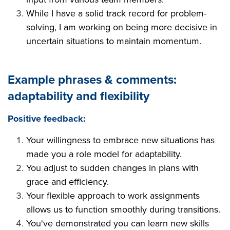
While I have a solid track record for problem-
solving, I am working on being more decisive in
uncertain situations to maintain momentum.
Example phrases & comments
:
adaptability and flexibility
Positive feedback:
Your willingness to embrace new situations has
made you a role model for adaptability.
You adjust to sudden changes in plans with
grace and efficiency.
Your flexible approach to work assignments
allows us to function smoothly during transitions.
You've demonstrated you can learn new skills