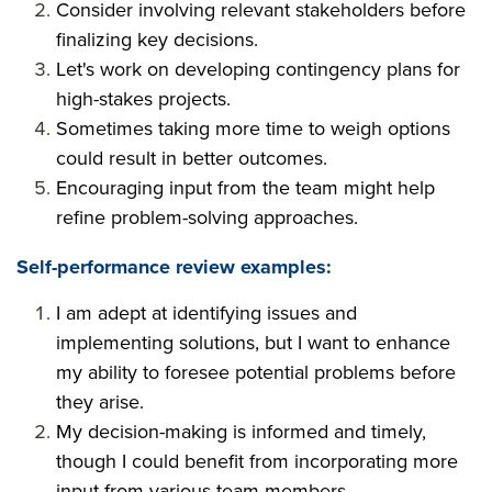
Consider involving relevant stakeholders before
finalizing key decisions.
Let's work on developing contingency plans for
high-stakes projects.
Sometimes taking more time to weigh options
could result in better outcomes.
Encouraging input from the team might help
refine problem-solving approaches.
Self-performance review examples:
I am adept at identifying issues and
implementing solutions, but I want to enhance
my ability to foresee potential problems before
they arise.
My decision-making is informed and timely,
though I could benefit from incorporating more
input from various team members.