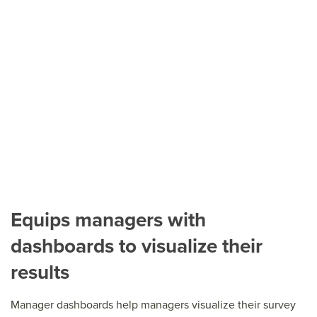
Equips managers with
dashboards to visualize their
results
Manager dashboards help managers visualize their survey