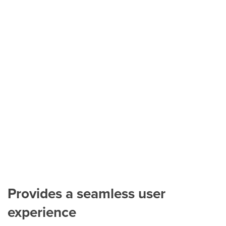
Provides a seamless user
experience