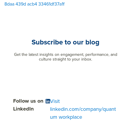
8daa 439d acb4 33461df37a1f
Subscribe to our blog
Get the latest insights on engagement, performance, and
culture straight to your inbox.
Follow us on
Visit
LinkedIn
linkedin.com/company/quant
um workplace