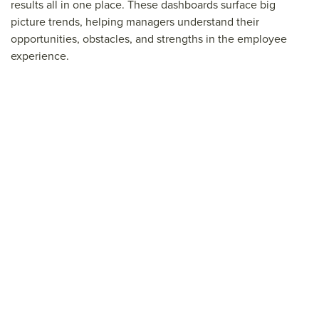
results all in one place. These dashboards surface big
picture trends, helping managers understand their
opportunities, obstacles, and strengths in the employee
experience.