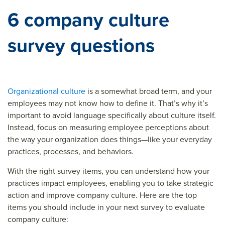
6 company culture
survey questions
Organizational culture
is a somewhat broad term, and your
employees may not know how to define it. That’s why it’s
important to avoid language specifically about culture itself.
Instead, focus on measuring employee perceptions about
the way your organization does things—like your everyday
practices, processes, and behaviors.
With the right survey items, you can understand how your
practices impact employees, enabling you to take strategic
action and improve company culture. Here are the top
items you should include in your next survey to evaluate
company culture: