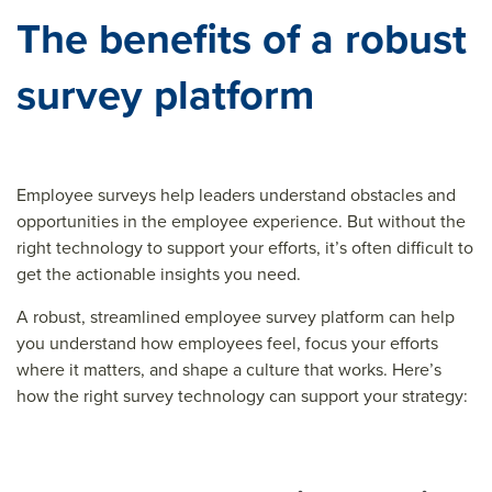
The benefits of a robust
survey platform
Employee surveys help leaders understand obstacles and
opportunities in the employee experience. But without the
right technology to support your efforts, it’s often difficult to
get the actionable insights you need.
A robust, streamlined employee survey platform can help
you understand how employees feel, focus your efforts
where it matters, and shape a culture that works. Here’s
how the right survey technology can support your strategy: