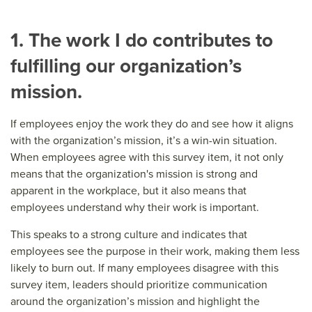
1. The work I do contributes to
fulfilling our organization’s
mission.
If employees enjoy the work they do and see how it aligns
with the organization’s mission, it’s a win-win situation.
When employees agree with this survey item, it not only
means that the organization's mission is strong and
apparent in the workplace, but it also means that
employees understand why their work is important.
This speaks to a strong culture and indicates that
employees see the purpose in their work, making them less
likely to burn out. If many employees disagree with this
survey item, leaders should prioritize communication
around the organization’s mission and highlight the