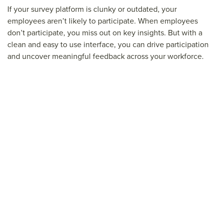
If your survey platform is clunky or outdated, your
employees aren’t likely to participate. When employees
don’t participate, you miss out on key insights. But with a
clean and easy to use interface, you can drive participation
and uncover meaningful feedback across your workforce.