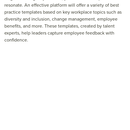
resonate. An effective platform will offer a variety of best
practice templates based on key workplace topics such as
diversity and inclusion, change management, employee
benefits, and more. These templates, created by talent
experts, help leaders capture employee feedback with
confidence.