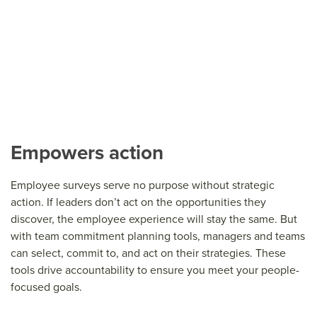
Empowers action
Employee surveys serve no purpose without strategic
action. If leaders don’t act on the opportunities they
discover, the employee experience will stay the same. But
with team commitment planning tools, managers and teams
can select, commit to, and act on their strategies. These
tools drive accountability to ensure you meet your people-
focused goals.