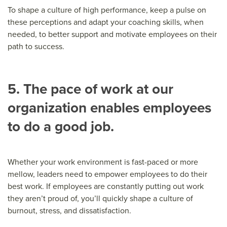
To shape a culture of high performance, keep a pulse on
these perceptions and adapt your coaching skills, when
needed, to better support and motivate employees on their
path to success.
5. The pace of work at our
organization enables employees
to do a good job.
Whether your work environment is fast-paced or more
mellow, leaders need to empower employees to do their
best work. If employees are constantly putting out work
they aren’t proud of, you’ll quickly shape a culture of
burnout, stress, and dissatisfaction.