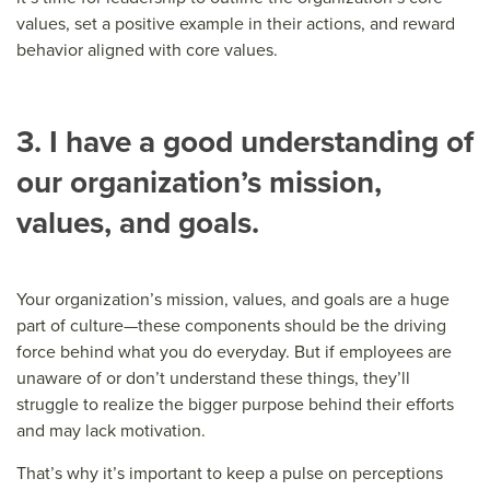
values, set a positive example in their actions, and reward
behavior aligned with core values.
3. I have a good understanding of
our organization’s mission,
values, and goals.
Your organization’s mission, values, and goals are a huge
part of culture—these components should be the driving
force behind what you do everyday. But if employees are
unaware of or don’t understand these things, they’ll
struggle to realize the bigger purpose behind their efforts
and may lack motivation.
That’s why it’s important to keep a pulse on perceptions