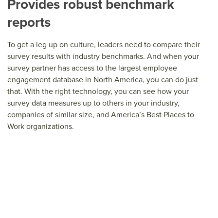
Provides robust benchmark
reports
To get a leg up on culture, leaders need to compare their
survey results with industry benchmarks. And when your
survey partner has access to the largest employee
engagement database in North America, you can do just
that. With the right technology, you can see how your
survey data measures up to others in your industry,
companies of similar size, and America’s Best Places to
Work organizations.