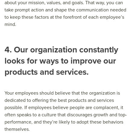
about your mission, values, and goals. That way, you can
take prompt action and shape the communication needed
to keep these factors at the forefront of each employee’s
mind.
4. Our organization constantly
looks for ways to improve our
products and services.
Your employees should believe that the organization is
dedicated to offering the best products and services
possible. If employees believe people are complacent, it
often speaks to a culture that discourages growth and top-
performance, and they’re likely to adopt these behaviors
themselves.