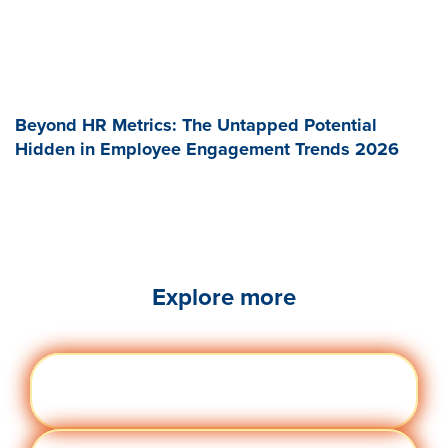
Beyond HR Metrics: The Untapped Potential
Hidden in Employee Engagement Trends 2026
Explore more
Engag
Visit quantumworkplace.com/future of
ement
work/topic/employee engagement