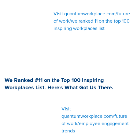
Visit quantumworkplace.com/future
of work/we ranked 11 on the top 100
inspiring workplaces list
We Ranked #11 on the Top 100 Inspiring
Workplaces List. Here's What Got Us There.
Visit
quantumworkplace.com/future
of work/employee engagement
trends