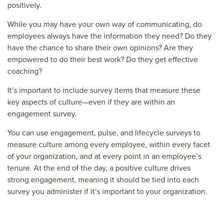
positively.
While you may have your own way of communicating, do
employees always have the information they need? Do they
have the chance to share their own opinions? Are they
empowered to do their best work? Do they get effective
coaching?
It’s important to include survey items that measure these
key aspects of culture—even if they are within an
engagement survey.
You can use engagement, pulse, and lifecycle surveys to
measure culture among every employee, within every facet
of your organization, and at every point in an employee’s
tenure. At the end of the day, a positive culture drives
strong engagement, meaning it should be tied into each
survey you administer if it’s important to your organization.