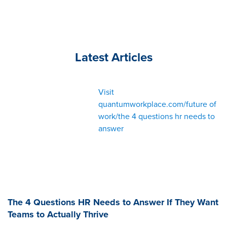
Latest Articles
Visit
quantumworkplace.com/future of
work/the 4 questions hr needs to
answer
The 4 Questions HR Needs to Answer If They Want
Teams to Actually Thrive