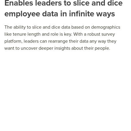
Enables leaders to slice and dice
employee data in infinite ways
The ability to slice and dice data based on demographics
like tenure length and role is key. With a robust survey
platform, leaders can rearrange their data any way they
want to uncover deeper insights about their people.