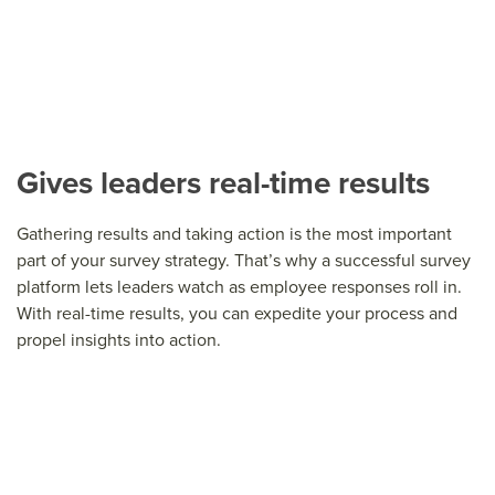
Gives leaders real-time results
Gathering results and taking action is the most important
part of your survey strategy. That’s why a successful survey
platform lets leaders watch as employee responses roll in.
With real-time results, you can expedite your process and
propel insights into action.