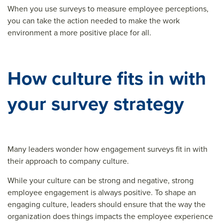
When you use surveys to measure employee perceptions,
you can take the action needed to make the work
environment a more positive place for all.
How culture fits in with
your survey strategy
Many leaders wonder how engagement surveys fit in with
their approach to company culture.
While your culture can be strong and negative, strong
employee engagement is always positive. To shape an
engaging culture, leaders should ensure that the way the
organization does things impacts the employee experience