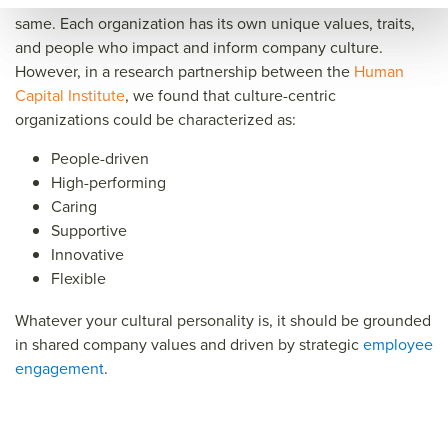
same. Each organization has its own unique values, traits,
and people who impact and inform company culture.
However, in a research partnership between the
Human
Capital Institute
,
we found that culture-centric
organizations could be characterized as:
People-driven
High-performing
Caring
Supportive
Innovative
Flexible
Whatever your cultural personality is, it should be grounded
in shared company values and driven by strategic
employee
engagement
.