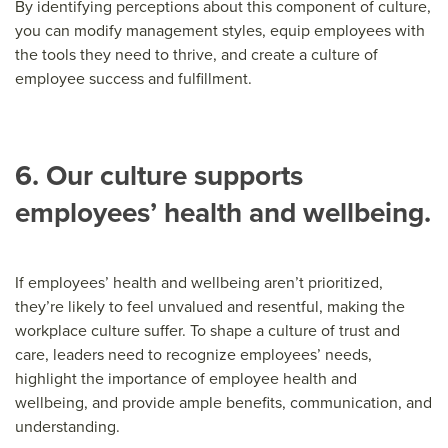
By identifying perceptions about this component of culture,
you can modify management styles, equip employees with
the tools they need to thrive, and create a culture of
employee success and fulfillment.
6. Our culture supports
employees’ health and wellbeing.
If employees’ health and wellbeing aren’t prioritized,
they’re likely to feel unvalued and resentful, making the
workplace culture suffer. To shape a culture of trust and
care, leaders need to recognize employees’ needs,
highlight the importance of employee health and
wellbeing, and provide ample benefits, communication, and
understanding.