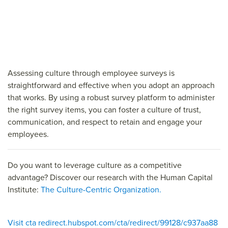
Assessing culture through employee surveys is
straightforward and effective when you adopt an approach
that works. By using a robust survey platform to administer
the right survey items, you can foster a culture of trust,
communication, and respect to retain and engage your
employees.
Do you want to leverage culture as a competitive
advantage? Discover our research with the Human Capital
Institute:
The Culture-Centric Organization.
Visit cta redirect.hubspot.com/cta/redirect/99128/c937aa88