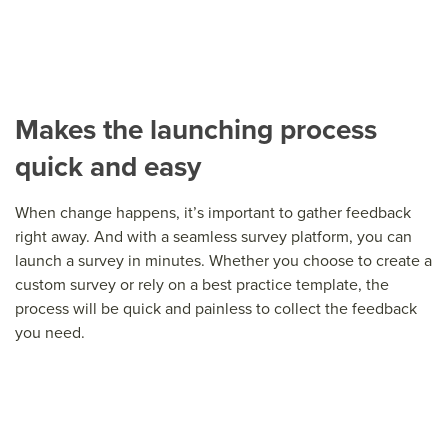
Makes the launching process
quick and easy
When change happens, it’s important to gather feedback
right away. And with a seamless survey platform, you can
launch a survey in minutes. Whether you choose to create a
custom survey or rely on a best practice template, the
process will be quick and painless to collect the feedback
you need.