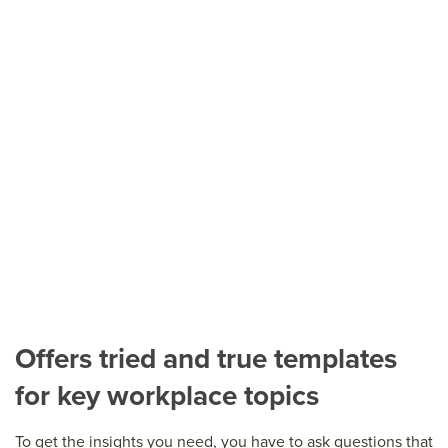
Offers tried and true templates
for key workplace topics
To get the insights you need, you have to ask questions that