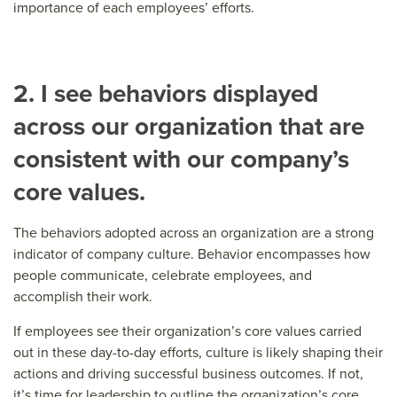
importance of each employees’ efforts.
2. I see behaviors displayed
across our organization that are
consistent with our company’s
core values.
The behaviors adopted across an organization are a strong
indicator of company culture. Behavior encompasses how
people communicate, celebrate employees, and
accomplish their work.
If employees see their organization’s core values carried
out in these day-to-day efforts, culture is likely shaping their
actions and driving successful business outcomes. If not,
it’s time for leadership to outline the organization’s core