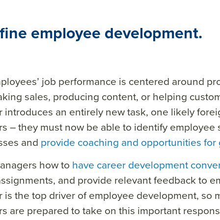
efine employee development.
ployees’ job performance is centered around pr
aking sales, producing content, or helping custom
introduces an entirely new task, one likely foreig
 – they must now be able to identify employee 
sses and
provide coaching and opportunities for
anagers how to
have career development conver
assignments, and provide relevant feedback to e
is the top
driver
of employee development
, so 
s are prepared to take
on
this important responsib