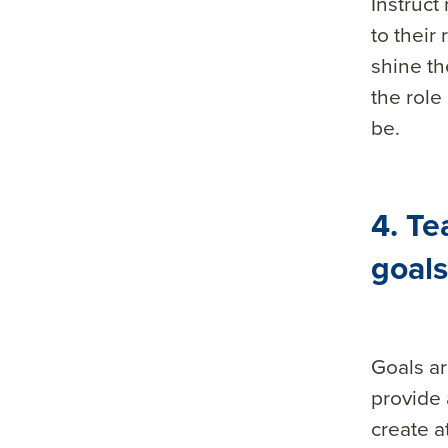
Instruct
to thei
shine th
the role
be.
4. Te
goals
Goals ar
provide 
create a