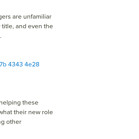
ers are unfamiliar
 title, and even the
.
a47b 4343 4e28
 helping these
hat their new role
ng other