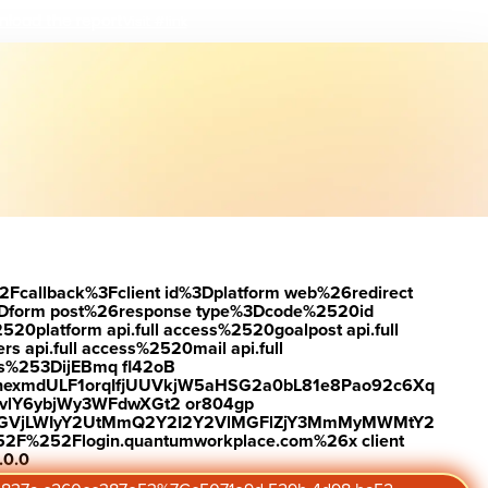
load the report
Visit #link
2Fcallback%3Fclient id%3Dplatform web%26redirect
Dform post%26response type%3Dcode%2520id
latform api.full access%2520goalpost api.full
s api.full access%2520mail api.full
es%253DijEBmq fl42oB
exmdULF1orqIfjUUVkjW5aHSG2a0bL81e8Pao92c6Xq
vlY6ybjWy3WFdwXGt2 or804gp
0ZGVjLWIyY2UtMmQ2Y2I2Y2VlMGFlZjY3MmMyMWMtY2
2F%252Flogin.quantumworkplace.com%26x client
.0.0