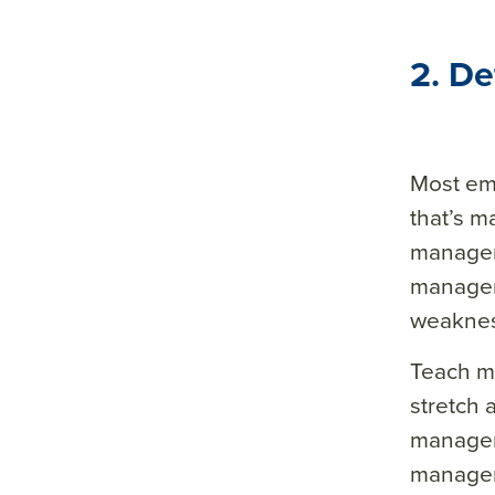
2. D
Most em
that’s m
manager 
managers
weakne
Teach m
stretch 
manager 
manager