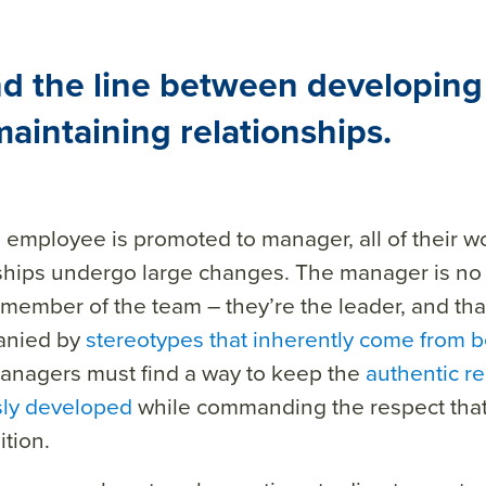
nd the line between developing
aintaining relationships.
 employee is promoted to manager,
all of their
wo
ship
s undergo large changes.
The manager is no 
member of the team – they’re the leader, and th
anied by
stereotypes that inherently come from b
nagers must find a way to keep the
authentic re
sly developed
while commanding the respect that
tion.