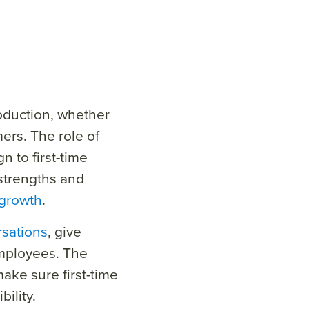
oduction, whether
ers. The role of
n to first-time
strengths and
 growth
.
sations
, give
mployees.
The
make sure first-time
ility.