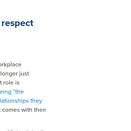
 respect
rkplace
longer just
at
role
is
eing “the
lationships they
 comes with their