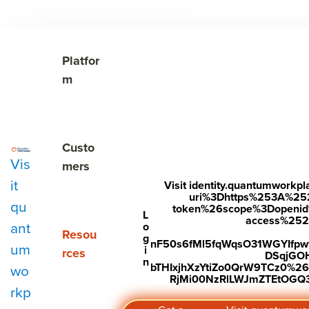
The Cost of Unnoticed

Show submenu for Platform
Platfor
m
Show submenu for Customers
Custo
Vis
mers
it
Visit identity.quantumwork
uri%3Dhttps%253A%25
qu
token%26scope%3Dopenid%2
Subscribe to Our Blog
L
access%2520s
ant
o
Show submenu for Resources
Resou
g
nF50s6fMl5fqWqsO31WGYIfp
um
i
rces
DSqjGO
n
bTHIxjhXzYtiZo0QrW9TCz0%
wo
RjMi00NzRlLWJmZTEtOGQ3Y
rkp