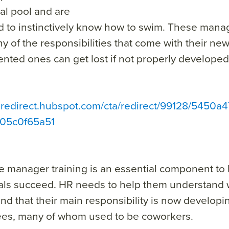
al pool and are
 to instinctively know how to swim. These manag
y of the responsibilities that come with their new
ented ones can get lost if not properly developed
ta redirect.hubspot.com/cta/redirect/99128/5450
05c0f65a51
me manager training
is an essential component to
als succeed. HR needs to help them understand w
d that their main responsibility is now developi
es, many of whom used to be coworkers.