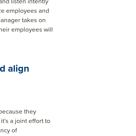
and listen intently
ize employees and
manager takes on
heir employees will
d align
 because they
’s a joint effort to
ncy of