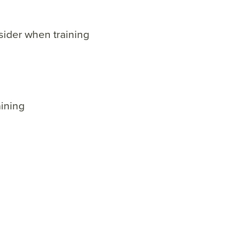
sider when training
ining