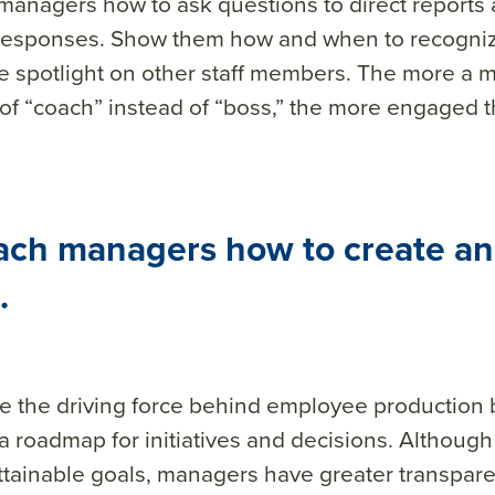
 managers how to
ask
questions to direct reports 
r responses. Show them how and when to recogn
e spotlight on other staff members. The more a 
 of “coach” instead of “boss,” the more engaged t
ach managers how to create an
.
e the driving force behind employee production
a roadmap for initiatives and decisions. Although it
ttainable goals, managers have greater transpare