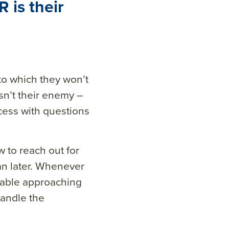
 is their
 to which they won’t
isn’t their enemy –
cess with questions
 to reach out for
han later. Whenever
table approaching
handle the