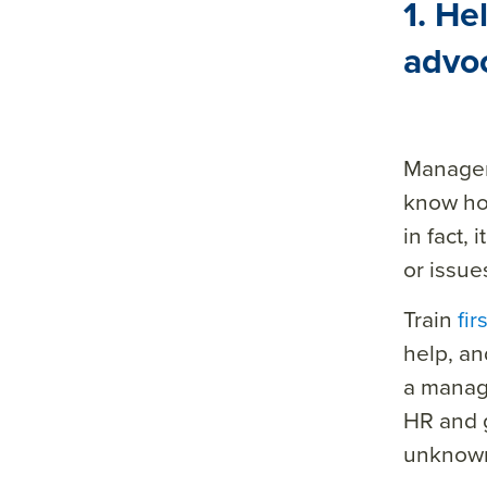
1. He
sum
advo
mar
y=&
sour
ce=
Managers
know ho
in fact, 
or issue
Train
fi
help, an
a manage
HR and g
unknown