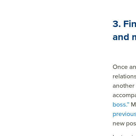
3. Fi
and m
Once an
relation
another 
accomp
boss.”
Ma
previou
new posi