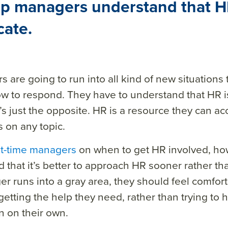
lp managers understand that HR
cate.
 are going to run into all kind of new situations
w to respond. They have to understand that HR
it’s just the opposite. HR
is a resource they can ac
s on any topic.
rst-time managers
on when to get HR involved, how
d that it’s better to approach HR sooner rather t
r runs into a gray area, they should feel comfor
etting the help they need, rather than trying to 
 on their own.