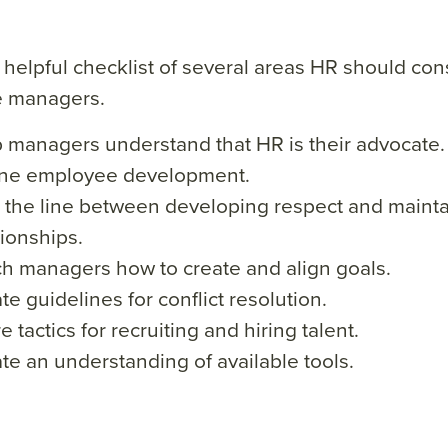
 helpful checklist of several areas HR should con
me managers.
 managers understand that HR is their advocate.
ine employee development.
 the line between developing respect and mainta
tionships.
h managers how to create and align goals.
te guidelines for conflict resolution.
e tactics for recruiting and hiring talent.
te an understanding of available tools.