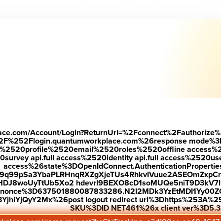
Down
 see why r
ecognized employees are 7.2X more likely to stay.
—
place.com/Account/Login?ReturnUrl=%2Fconnect%2Fauthorize%
2F%252Flogin.quantumworkplace.com%26response mode%3
520profile%2520email%2520roles%2520offline access%2520p
urvey api.full access%2520identity api.full access%2520user
access%26state%3DOpenIdConnect.AuthenticationProperti
w9q99pSa3YbaPLRHnqRXZgXjeTUs4RhkvIVuue2ASEOmZxpCn
HDJ8woUyTtUb5Xo2 hdevrl9BEXO8cD1soMUQe5niT9D3kV7l
26nonce%3D637501880087833286.N2I2MDk3YzEtMDI1Yy0
jhiYjQyY2Mx%26post logout redirect uri%3Dhttps%253A%25
SKU%3DID NET461%26x client ver%3D5.3