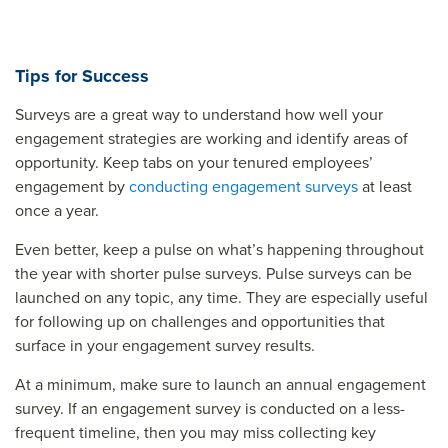
Tips for Success
Surveys are a great way to understand how well your
engagement strategies are working and identify areas of
opportunity. Keep tabs on your tenured employees’
engagement by
conducting engagement surveys
at least
once a year.
Even better, keep a pulse on what’s happening throughout
the year with shorter pulse surveys. Pulse surveys can be
launched on any topic, any time. They are especially useful
for following up on challenges and opportunities that
surface in your engagement survey results.
At a minimum, make sure to launch an annual engagement
survey. If an engagement survey is conducted on a less-
frequent timeline, then you may miss collecting key