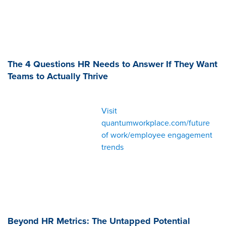
The 4 Questions HR Needs to Answer If They Want
Teams to Actually Thrive
Visit
quantumworkplace.com/future
of work/employee engagement
trends
Beyond HR Metrics: The Untapped Potential