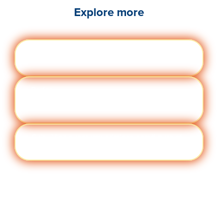
Explore more
Engag
Visit quantumworkplace.com/future of
ement
work/topic/employee engagement
Perfor
Visit quantumworkplace.com/future of
manc
work/topic/performance management
e
Cult
Visit quantumworkplace.com/future of
ure
work/topic/company culture