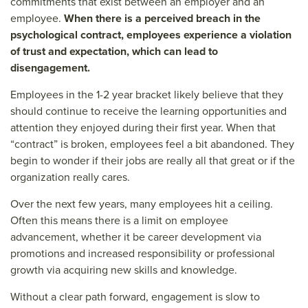
commitments that exist between an employer and an
employee.
When there is a perceived breach in the
psychological contract, employees experience a violation
of trust and expectation, which can lead to
disengagement.
Employees in the 1-2 year bracket likely believe that they
should continue to receive the learning opportunities and
attention they enjoyed during their first year. When that
“contract” is broken, employees feel a bit abandoned. They
begin to wonder if their jobs are really all that great or if the
organization really cares.
Over the next few years, many employees hit a ceiling.
Often this means there is a limit on employee
advancement, whether it be career development via
promotions and increased responsibility or professional
growth via acquiring new skills and knowledge.
Without a clear path forward, engagement is slow to