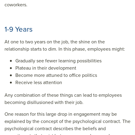
coworkers.
1-9 Years
At one to two years on the job, the shine on the
relationship starts to dim. In this phase, employees might:
Gradually see fewer learning possibilities
Plateau in their development
Become more attuned to office politics
Receive less attention
Any combination of these things can lead to employees
becoming disillusioned with their job.
One reason for this large drop in engagement may be
explained by the concept of the psychological contract. The
psychological contract describes the beliefs and