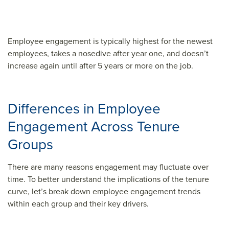
Employee engagement is typically highest for the newest
employees, takes a nosedive after year one, and doesn’t
increase again until after 5 years or more on the job.
Differences in Employee
Engagement Across Tenure
Groups
There are many reasons engagement may fluctuate over
time. To better understand the implications of the tenure
curve, let’s break down employee engagement trends
within each group and their key drivers.