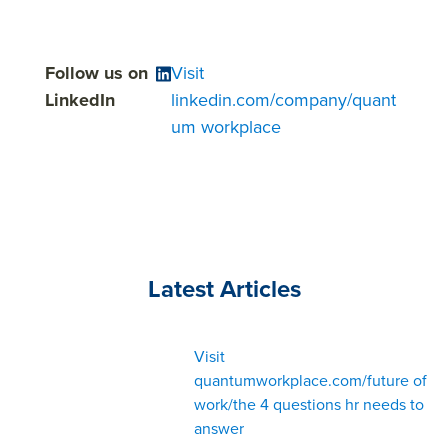
Follow us on
Visit
LinkedIn
linkedin.com/company/quant
um workplace
Latest Articles
Visit
quantumworkplace.com/future of
work/the 4 questions hr needs to
answer