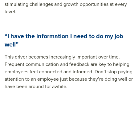
stimulating challenges and growth opportunities at every
level.
“I have the information I need to do my job
well”
This driver becomes increasingly important over time.
Frequent communication and feedback are key to helping
employees feel connected and informed. Don’t stop paying
attention to an employee just because they’re doing well or
have been around for awhile.