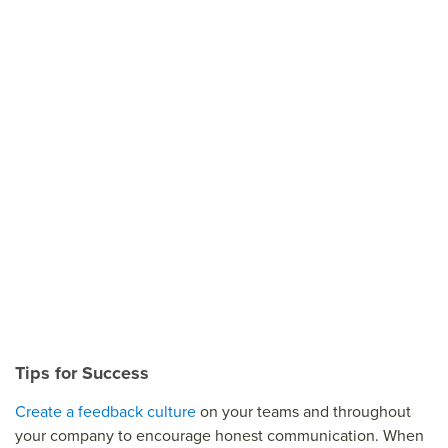
Tips for Success
Create a feedback culture
on your teams and throughout
your company to encourage honest communication. When