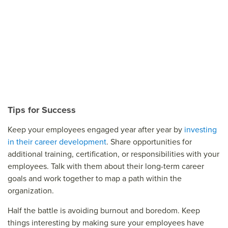
Tips for Success
Keep your employees engaged year after year by
investing
in their career development
. Share opportunities for
additional training, certification, or responsibilities with your
employees. Talk with them about their long-term career
goals and work together to map a path within the
organization.
Half the battle is avoiding burnout and boredom. Keep
things interesting by making sure your employees have