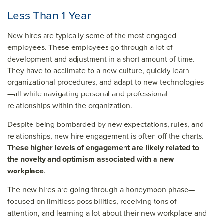
Less Than 1 Year
New hires are typically some of the most engaged
employees. These employees go through a lot of
development and adjustment in a short amount of time.
They have to acclimate to a new culture, quickly learn
organizational procedures, and adapt to new technologies
—all while navigating personal and professional
relationships within the organization.
Despite being bombarded by new expectations, rules, and
relationships, new hire engagement is often off the charts.
These higher levels of engagement are likely related to
the novelty and optimism associated with a new
workplace
.
The new hires are going through a honeymoon phase—
focused on limitless possibilities, receiving tons of
attention, and learning a lot about their new workplace and