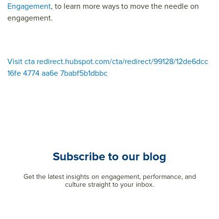
Engagement
, to learn more ways to move the needle on
engagement.
Visit cta redirect.hubspot.com/cta/redirect/99128/12de6dcc
16fe 4774 aa6e 7babf5b1dbbc
Subscribe to our blog
Get the latest insights on engagement, performance, and
culture straight to your inbox.