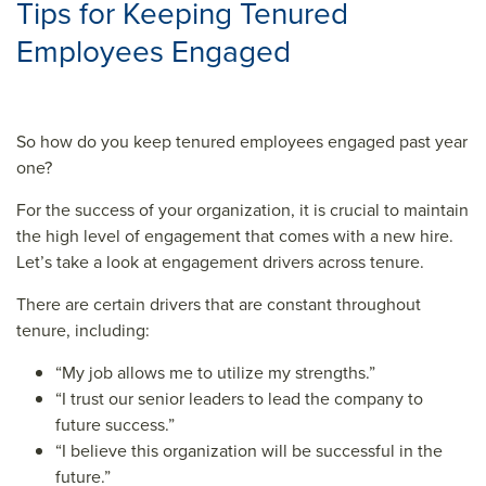
Tips for Keeping Tenured
Employees Engaged
So how do you keep tenured employees engaged past year
one?
For the success of your organization, it is crucial to maintain
the high level of engagement that comes with a new hire.
Let’s take a look at engagement drivers across tenure.
There are certain drivers that are constant throughout
tenure, including:
“My job allows me to utilize my strengths.”
“I trust our senior leaders to lead the company to
future success.”
“I believe this organization will be successful in the
future.”