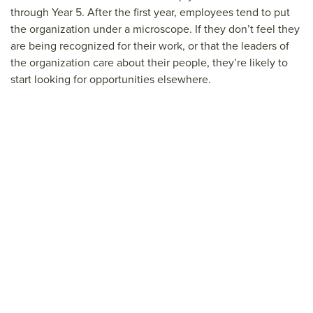
through Year 5. After the first year, employees tend to put
the organization under a microscope. If they don’t feel they
are being recognized for their work, or that the leaders of
the organization care about their people, they’re likely to
start looking for opportunities elsewhere.