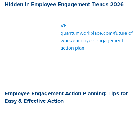
Hidden in Employee Engagement Trends 2026
Visit
quantumworkplace.com/future of
work/employee engagement
action plan
Employee Engagement Action Planning: Tips for
Easy & Effective Action