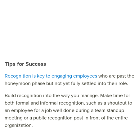
Tips for Success
Recognition is key to engaging employees
who are past the
honeymoon phase but not yet fully settled into their role.
Build recognition into the way you manage. Make time for
both formal and informal recognition, such as a shoutout to
an employee for a job well done during a team standup
meeting or a public recognition post in front of the entire
organization.