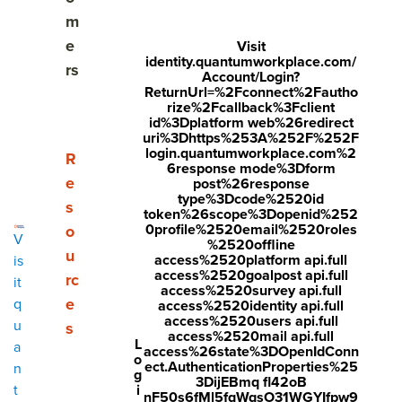
Share
m
Visit
Visit
Visit
e
Visit
identity.quantumworkplace.com/
face
twitt
link
rs
Account/Login?
boo
er.c
edin
ReturnUrl=%2Fconnect%2Fautho
rize%2Fcallback%3Fclient
k.co
om/i
.co
id%3Dplatform web%26redirect
uri%3Dhttps%253A%252F%252F
m/s
nte
m/s
login.quantumworkplace.com%2
Show submenu for Resources
R
6response mode%3Dform
hare
nt/t
hare
e
post%26response
r/sh
wee
Arti
type%3Dcode%2520id
s
token%26scope%3Dopenid%252
arer.
t?
cle?
0profile%2520email%2520roles
o
V
%2520offline
php
text
mini
u
access%2520platform api.full
is
access%2520goalpost api.full
rc
?
=htt
=tru
it
access%2520survey api.full
e
q
access%2520identity api.full
u=ht
ps://
e&u
access%2520users api.full
u
s
tps:/
ww
rl=ht
access%2520mail api.full
L
a
access%26state%3DOpenIdConn
o
/ww
w.q
tps:/
ect.AuthenticationProperties%25
n
g
3DijEBmq fl42oB
w.q
uant
/ww
i
t
nF50s6fMl5fqWqsO31WGYIfpw9