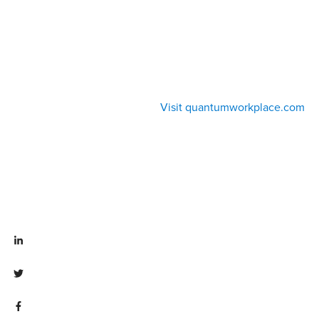
Visit quantumworkplace.com
Visit linkedin.com/company/quantum workplace
Visit twitter.com/QuantumWork