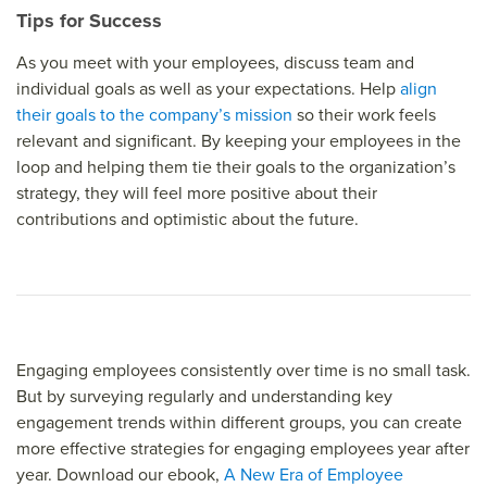
Tips for Success
As you meet with your employees, discuss team and
individual goals as well as your expectations. Help
align
their goals to the company’s mission
so their work feels
relevant and significant. By keeping your employees in the
loop and helping them tie their goals to the organization’s
strategy, they will feel more positive about their
contributions and optimistic about the future.
Engaging employees consistently over time is no small task.
But by surveying regularly and understanding key
engagement trends within different groups, you can create
more effective strategies for engaging employees year after
year. Download our ebook,
A New Era of Employee