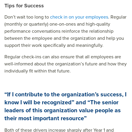
Tips for Success
Don’t wait too long to
check in on your employees
. Regular
(monthly or quarterly) one-on-ones and high-quality
performance conversations reinforce the relationship
between the employee and the organization and help you
support their work specifically and meaningfully.
Regular check-ins can also ensure that all employees are
well-informed about the organization’s future and how they
individually fit within that future.
“If I contribute to the organization’s success, I
know I will be recognized” and “The senior
leaders of this organization value people as
their most important resource”
Both of these drivers increase sharply after Year 1 and