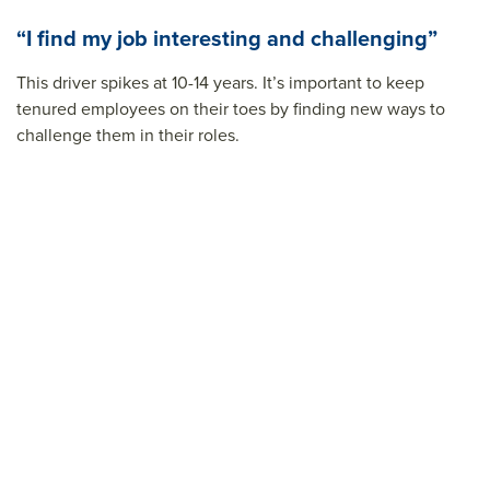
“I find my job interesting and challenging”
This driver spikes at 10-14 years. It’s important to keep
tenured employees on their toes by finding new ways to
challenge them in their roles.