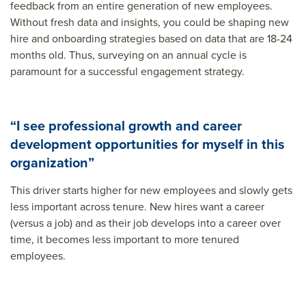
feedback from an entire generation of new employees.
Without fresh data and insights, you could be shaping new
hire and onboarding strategies based on data that are 18-24
months old. Thus, surveying on an annual cycle is
paramount for a successful engagement strategy.
“I see professional growth and career
development opportunities for myself in this
organization”
This driver starts higher for new employees and slowly gets
less important across tenure. New hires want a career
(versus a job) and as their job develops into a career over
time, it becomes less important to more tenured
employees.