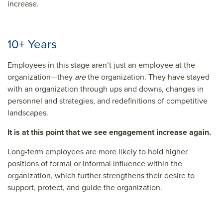
increase.
10+ Years
Employees in this stage aren’t just an employee at the
organization—they
are
the organization. They have stayed
with an organization through ups and downs, changes in
personnel and strategies, and redefinitions of competitive
landscapes.
It is at this point that we see engagement increase again.
Long-term employees are more likely to hold higher
positions of formal or informal influence within the
organization, which further strengthens their desire to
support, protect, and guide the organization.