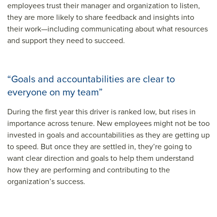
employees trust their manager and organization to listen,
they are more likely to share feedback and insights into
their work—including communicating about what resources
and support they need to succeed.
“Goals and accountabilities are clear to
everyone on my team”
During the first year this driver is ranked low, but rises in
importance across tenure. New employees might not be too
invested in goals and accountabilities as they are getting up
to speed. But once they are settled in, they’re going to
want clear direction and goals to help them understand
how they are performing and contributing to the
organization’s success.