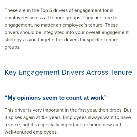
These are in the Top 5 drivers of engagement for all
employees across all tenure groups. They are core to
engagement, no matter an employee’s tenure. These
drivers should be integrated into your overall engagement
strategy as you target other drivers for specific tenure
groups.
Key Engagement Drivers Across Tenure
“My opinions seem to count at work”
This driver is very important in the first year, then drops. But
it spikes again at 15+ years. Employees always want to have
a voice, but it’s especially important for brand new and
well-tenured employees.