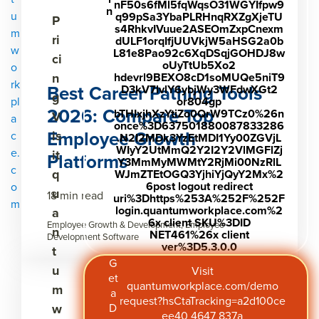
nF50s6fMl5fqWqsO31WGYIfpw9
n
u
q99pSa3YbaPLRHnqRXZgXjeTU
P
s4RhkvIVuue2ASEOmZxpCnexm
m
ri
dULF1orqIfjUUVkjW5aHSG2a0b
w
L81e8Pao92c6XqDSqjGOHDJ8w
ci
oUyTtUb5Xo2
o
n
hdevrl9BEXO8cD1soMUQe5niT9
rk
Best Career Pathing Tools
D3kV7lvlY6ybjWy3WFdwXGt2
g
pl
or804gp
2026: Compare Top
bTHIxjhXzYtiZo0QrW9TCz0%26n
V
a
once%3D637501880087833286
Employee Growth
is
c
.N2I2MDk3YzEtMDI1Yy00ZGVjL
WIyY2UtMmQ2Y2I2Y2VlMGFlZj
e.
it
Platforms
Y3MmMyMWMtY2RjMi00NzRlL
c
q
WJmZTEtOGQ3YjhiYjQyY2Mx%2
6post logout redirect
o
u
18 min read
uri%3Dhttps%253A%252F%252F
m
login.quantumworkplace.com%2
a
6x client SKU%3DID
Employee Growth & Development, Employee
n
NET461%26x client
Development Software
ver%3D5.3.0.0
t
G
u
Visit
et
quantumworkplace.com/demo
m
a
request?hsCtaTracking=a2d100ce
w
D
ee40 4647 837a