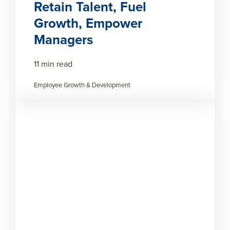
Retain Talent, Fuel
Growth, Empower
Managers
11 min read
Employee Growth & Development