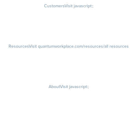
Customers
Visit javascript:;
Customer Success Stories
Customer Experience
Customer Advisory Board
Resources
Visit quantumworkplace.com/resources/all resources
Blog
Visit quantumworkplace.com/future of work
Ebooks & Templates
Webinars
Visit quantumworkplace.com/webinars
About
Visit javascript:;
Careers
Visit quantumworkplace.com/about/careers
Culture
Visit quantumworkplace.com/about/culture
Our Story
Visit quantumworkplace.com/about/our story
Leadership Team
Newsroom
Visit quantumworkplace.com/newsroom