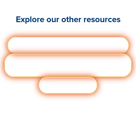
Explore our other resources
Webinars
Visit quantumworkplace.com/webinars
eBoo
Visit quantumworkplace.com/ebooks and
ks
templates
View all resources