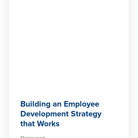
Building an Employee
Development Strategy
that Works