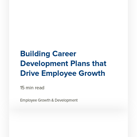
Building Career
Development Plans that
Drive Employee Growth
15 min read
Employee Growth & Development