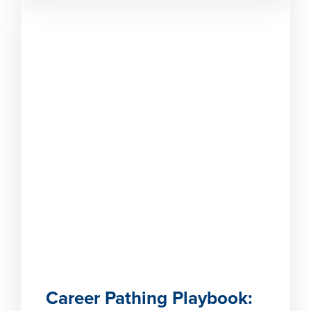
Career Pathing Playbook: