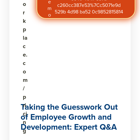
e
o
c260cc387e53%7Cc5071e9d
m
529b 4d98 ba52 0c9852815814
r
o
k
p
la
c
e.
c
o
m
/
p
Taking the Guesswork Out
ri
ci
of Employee Growth and
n
Development: Expert Q&A
g