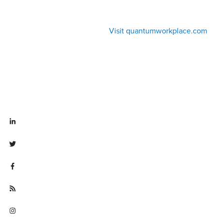
Visit quantumworkplace.com
Visit linkedin.com/company/quantum workplace
Visit twitter.com/QuantumWork
Visit facebook.com/QuantumWorkplace
Visit quantumworkplace.com/future of work