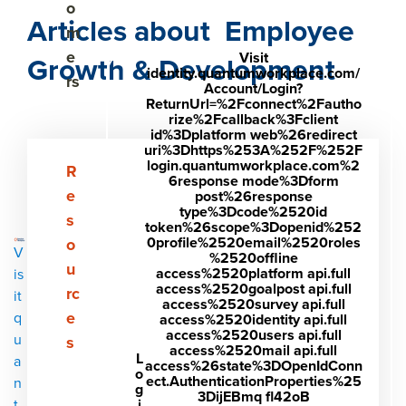
o
Articles about Employee
m
e
Visit
Growth & Development
identity.quantumworkplace.com/
rs
Account/Login?
ReturnUrl=%2Fconnect%2Fautho
rize%2Fcallback%3Fclient
id%3Dplatform web%26redirect
uri%3Dhttps%253A%252F%252F
login.quantumworkplace.com%2
Show submenu for Resources
R
6response mode%3Dform
e
post%26response
type%3Dcode%2520id
s
token%26scope%3Dopenid%252
0profile%2520email%2520roles
o
V
%2520offline
u
access%2520platform api.full
is
access%2520goalpost api.full
rc
it
access%2520survey api.full
e
q
access%2520identity api.full
access%2520users api.full
u
s
access%2520mail api.full
L
a
access%26state%3DOpenIdConn
o
ect.AuthenticationProperties%25
n
g
3DijEBmq fl42oB
i
t