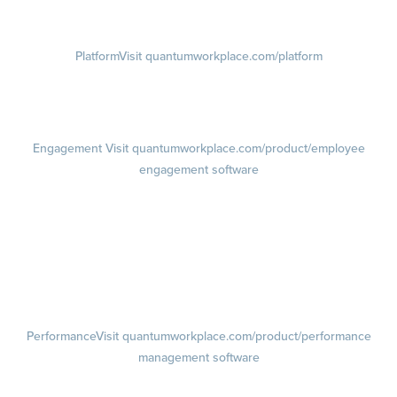
Visit instagram.com/quantumworkplace
Platform
Visit quantumworkplace.com/platform
Demo
Visit quantumworkplace.com/demo request
Pricing
Visit quantumworkplace.com/pricing
Engagement
Visit quantumworkplace.com/product/employee
engagement software
Engagement Survey
Lifecycle Surveys
Pulse Surveys
Action Planning
Retention Radar
Performance
Visit quantumworkplace.com/product/performance
management software
Goals
Visit quantumworkplace.com/product/performance/employee goal