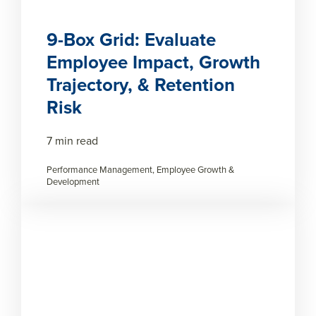
9-Box Grid: Evaluate
Employee Impact, Growth
Trajectory, & Retention
Risk
7 min read
Performance Management, Employee Growth &
Development