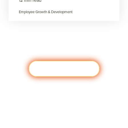
12 min read
Employee Growth & Development
Load more
Visit javascript:;