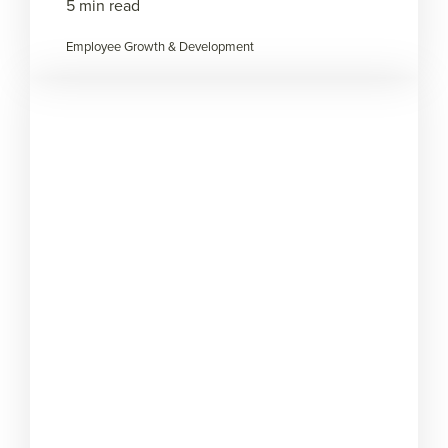
5 min read
Employee Growth & Development