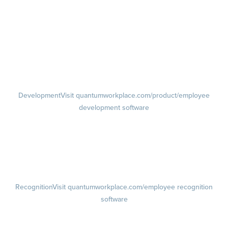
management software
Feedback
Visit quantumworkplace.com/product/performance/employee
feedback software
Performance Reviews
1-on-1s
Visit quantumworkplace.com/product/performance/one on one
meeting software
Development
Visit quantumworkplace.com/product/employee
development software
Growth
Visit quantumworkplace.com/product/development/employee
growth plans
Talent Reviews
Succession Planning
Recognition
Visit quantumworkplace.com/employee recognition
software
Rewards
Visit quantumworkplace.com/employee rewards platform