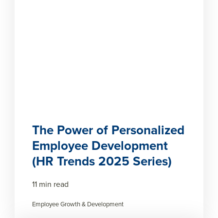
The Power of Personalized
Employee Development
(HR Trends 2025 Series)
11 min read
Employee Growth & Development