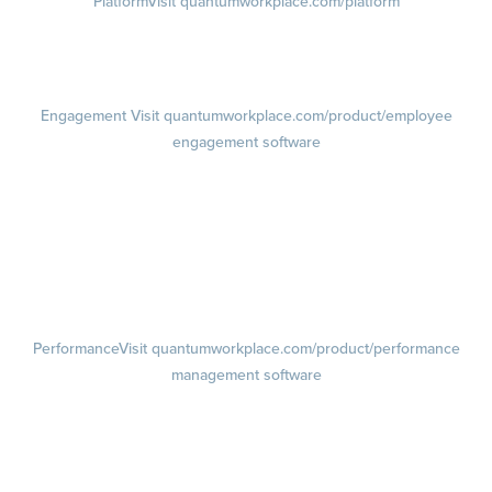
Platform
Visit quantumworkplace.com/platform
Demo
Visit quantumworkplace.com/demo request
Pricing
Visit quantumworkplace.com/pricing
Engagement
Visit quantumworkplace.com/product/employee
engagement software
Engagement Survey
Lifecycle Surveys
Pulse Surveys
Action Planning
Retention Radar
Performance
Visit quantumworkplace.com/product/performance
management software
Goals
Visit quantumworkplace.com/product/performance/employee goal
management software
Feedback
Visit quantumworkplace.com/product/performance/employee
feedback software