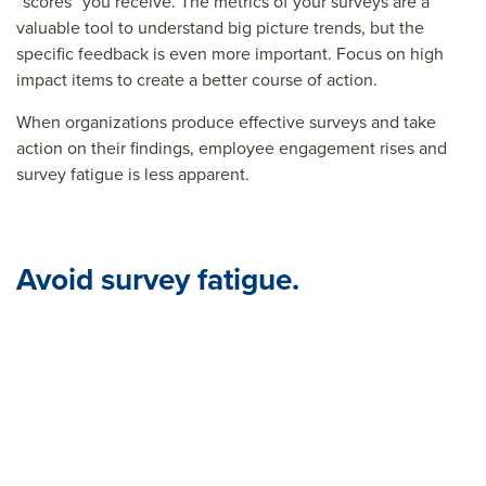
“scores” you receive. The metrics of your surveys are a
valuable tool to understand big picture trends, but the
specific feedback is even more important. Focus on high
impact items to create a better course of action.
When organizations produce effective surveys and take
action on their findings, employee engagement rises and
survey fatigue is less apparent.
Avoid survey fatigue.