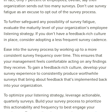
organization sends out too many surveys. Don’t use survey
fatigue as an excuse to opt out of the survey process.
To further safeguard any possibility of survey fatigue,
evaluate the maturity level of your organization’s employee
listening strategy. If you don’t have a feedback-rich culture
in place, consider adopting a less frequent survey cadence.
Ease into the survey process by working up to a more
consistent survey frequency over time. This ensures that
your management feels comfortable acting on any findings
they receive. To gain a feedback-rich culture, develop your
survey experience to consistently produce worthwhile
surveys that bring about feedback that’s implemented back
into your organization.
To optimize your listening strategy, leverage actionable,
quarterly surveys. Build your survey process to prioritize
this actionability and frequency to best engage your