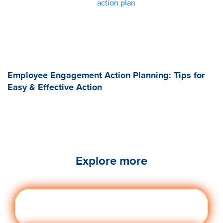
action plan
Employee Engagement Action Planning: Tips for
Easy & Effective Action
Explore more
Engag
Visit quantumworkplace.com/future of
ement
work/topic/employee engagement