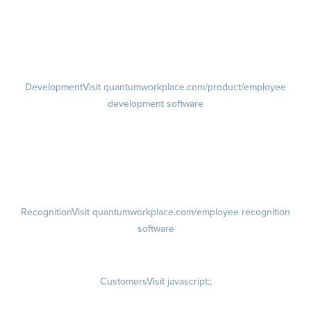
Performance Reviews
1-on-1s
Visit quantumworkplace.com/product/performance/one on one
meeting software
Development
Visit quantumworkplace.com/product/employee
development software
Growth
Visit quantumworkplace.com/product/development/employee
growth plans
Talent Reviews
Succession Planning
Recognition
Visit quantumworkplace.com/employee recognition
software
Rewards
Visit quantumworkplace.com/employee rewards platform
Customers
Visit javascript:;
Customer Success Stories