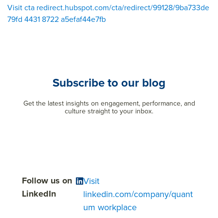
Visit cta redirect.hubspot.com/cta/redirect/99128/9ba733de
79fd 4431 8722 a5efaf44e7fb
Subscribe to our blog
Get the latest insights on engagement, performance, and
culture straight to your inbox.
Follow us on
Visit
LinkedIn
linkedin.com/company/quant
um workplace