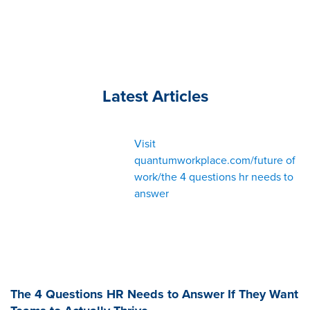
Latest Articles
Visit
quantumworkplace.com/future of
work/the 4 questions hr needs to
answer
The 4 Questions HR Needs to Answer If They Want