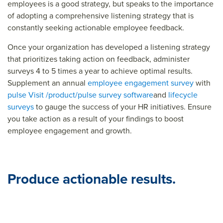
employees is a good strategy, but speaks to the importance
of adopting a comprehensive listening strategy that is
constantly seeking actionable employee feedback.
Once your organization has developed a listening strategy
that prioritizes taking action on feedback, administer
surveys 4 to 5 times a year to achieve optimal results.
Supplement an annual
employee engagement survey
with
pulse
Visit /product/pulse survey software
and
lifecycle
surveys
to gauge the success of your HR initiatives. Ensure
you take action as a result of your findings to boost
employee engagement and growth.
Produce actionable results.