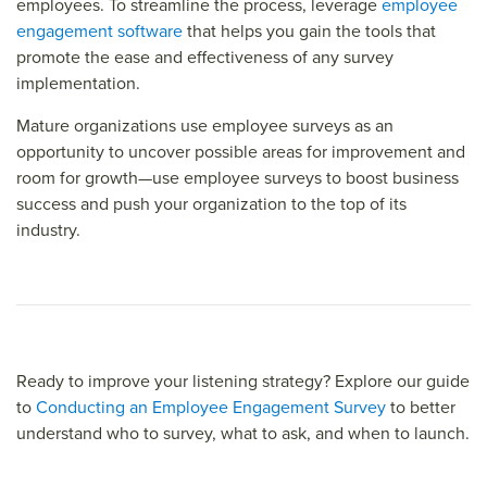
employees. To streamline the process, leverage
employee
engagement software
that helps you gain the tools that
promote the ease and effectiveness of any survey
implementation.
Mature organizations use employee surveys as an
opportunity to uncover possible areas for improvement and
room for growth—use employee surveys to boost business
success and push your organization to the top of its
industry.
Ready to improve your listening strategy? Explore our guide
to
Conducting an Employee Engagement Survey
to better
understand who to survey, what to ask, and when to launch.