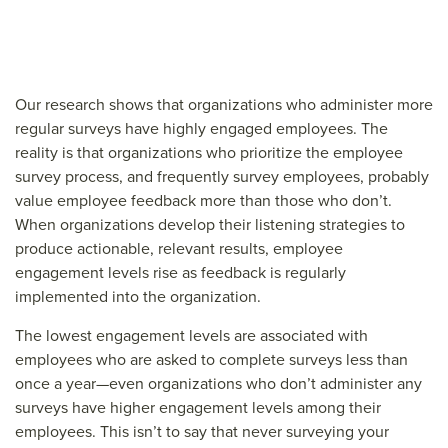
Our research shows that organizations who administer more
regular surveys have highly engaged employees. The
reality is that organizations who prioritize the employee
survey process, and frequently survey employees, probably
value employee feedback more than those who don’t.
When organizations develop their listening strategies to
produce actionable, relevant results, employee
engagement levels rise as feedback is regularly
implemented into the organization.
The lowest engagement levels are associated with
employees who are asked to complete surveys less than
once a year—even organizations who don’t administer any
surveys have higher engagement levels among their
employees. This isn’t to say that never surveying your