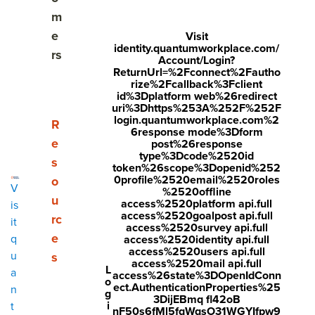
Share
m
Visit
Visit
Visit
e
Visit
identity.quantumworkplace.com/
face
twitt
link
rs
Account/Login?
boo
er.c
ReturnUrl=%2Fconnect%2Fautho
edin
rize%2Fcallback%3Fclient
k.co
om/i
.co
id%3Dplatform web%26redirect
uri%3Dhttps%253A%252F%252F
m/s
nte
m/s
login.quantumworkplace.com%2
Show submenu for Resources
R
6response mode%3Dform
hare
nt/t
hare
e
post%26response
type%3Dcode%2520id
r/sh
wee
Arti
s
token%26scope%3Dopenid%252
arer.
t?
cle?
0profile%2520email%2520roles
o
V
%2520offline
php
text
mini
u
access%2520platform api.full
is
access%2520goalpost api.full
rc
?
=htt
=tru
it
access%2520survey api.full
e
q
access%2520identity api.full
u=ht
ps://
e&u
access%2520users api.full
u
s
tps:/
ww
rl=ht
access%2520mail api.full
L
a
access%26state%3DOpenIdConn
o
/ww
w.q
tps:/
ect.AuthenticationProperties%25
n
g
3DijEBmq fl42oB
w.q
uant
/ww
i
t
nF50s6fMl5fqWqsO31WGYIfpw9