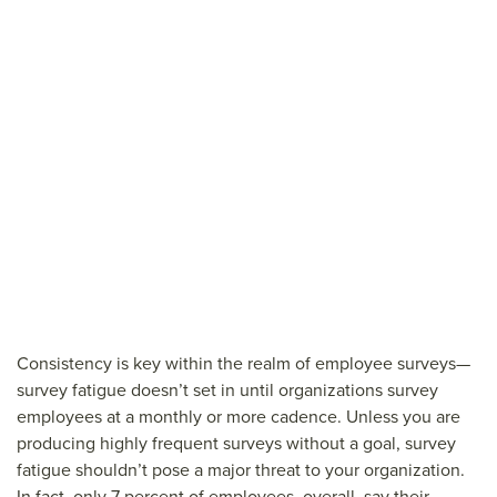
Consistency is key within the realm of employee surveys—
survey fatigue doesn’t set in until organizations survey
employees at a monthly or more cadence. Unless you are
producing highly frequent surveys without a goal, survey
fatigue shouldn’t pose a major threat to your organization.
In fact, only 7 percent of employees, overall, say their