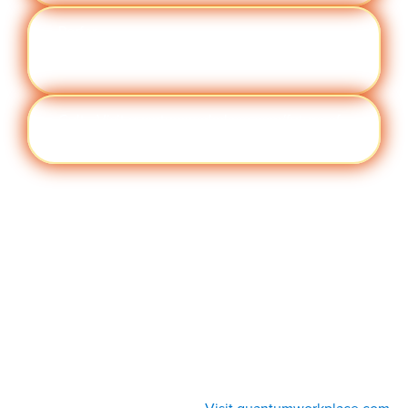
Perfor
Visit quantumworkplace.com/future of
manc
work/topic/performance management
e
Cult
Visit quantumworkplace.com/future of
ure
work/topic/company culture
Visit quantumworkplace.com