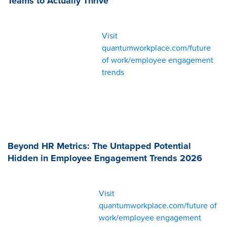
Teams to Actually Thrive
Visit
quantumworkplace.com/future
of work/employee engagement
trends
Beyond HR Metrics: The Untapped Potential
Hidden in Employee Engagement Trends 2026
Visit
quantumworkplace.com/future of
work/employee engagement