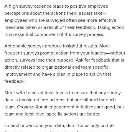
A high survey cadence leads to positive employee
perceptions about the actions their leaders take—
employees who are surveyed often see more effective
measures taken as a result of their feedback. Taking action
is an essential component of the survey process.
Actionable surveys produce insightful results. More
frequent surveys prompt action from your leaders—without
action, surveys lose their purpose. Ask for feedback that is
directly related to organizational and team specific
improvement and have a plan in place to act on that
feedback.
Meet with teams at local levels to ensure that any survey
data is translated into actions that are tailored for each
team. Organizational engagement initiatives are good, but
team and local level specific actions are better.
To best understand your data, don’t focus only on the