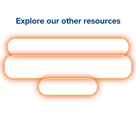
Explore our other resources
Webinars
Visit quantumworkplace.com/webinars
eBoo
Visit quantumworkplace.com/ebooks and
ks
templates
View all resources