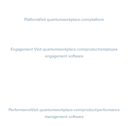
Visit instagram.com/quantumworkplace
Platform
Visit quantumworkplace.com/platform
Demo
Visit quantumworkplace.com/demo request
Pricing
Visit quantumworkplace.com/pricing
Engagement
Visit quantumworkplace.com/product/employee
engagement software
Engagement Survey
Lifecycle Surveys
Pulse Surveys
Action Planning
Retention Radar
Performance
Visit quantumworkplace.com/product/performance
management software
Goals
Visit quantumworkplace.com/product/performance/employee goal