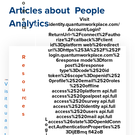
o
Articles about People
m
e
Visit
Analytics
identity.quantumworkplace.com/
rs
Account/Login?
ReturnUrl=%2Fconnect%2Fautho
rize%2Fcallback%3Fclient
id%3Dplatform web%26redirect
uri%3Dhttps%253A%252F%252F
login.quantumworkplace.com%2
Show submenu for Resources
R
6response mode%3Dform
e
post%26response
type%3Dcode%2520id
s
token%26scope%3Dopenid%252
0profile%2520email%2520roles
o
V
%2520offline
u
access%2520platform api.full
is
access%2520goalpost api.full
rc
it
access%2520survey api.full
e
q
access%2520identity api.full
access%2520users api.full
u
s
access%2520mail api.full
L
a
access%26state%3DOpenIdConn
o
ect.AuthenticationProperties%25
n
g
3DijEBmq fl42oB
i
t