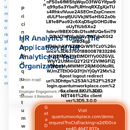
nF50s6fMl5fqWqsO31WGYIfpw9
n
u
q99pSa3YbaPLRHnqRXZgXjeTU
P
s4RhkvIVuue2ASEOmZxpCnexm
m
ri
dULF1orqIfjUUVkjW5aHSG2a0b
w
L81e8Pao92c6XqDSqjGOHDJ8w
ci
oUyTtUb5Xo2
o
n
hdevrl9BEXO8cD1soMUQe5niT9
rk
HR Analytics Tools: The
D3kV7lvlY6ybjWy3WFdwXGt2
g
pl
or804gp
Application of HR
bTHIxjhXzYtiZo0QrW9TCz0%26n
V
a
once%3D637501880087833286
Analytics at Your
is
c
.N2I2MDk3YzEtMDI1Yy00ZGVjL
WIyY2UtMmQ2Y2I2Y2VlMGFlZj
e.
it
Organization
Y3MmMyMWMtY2RjMi00NzRlL
c
q
WJmZTEtOGQ3YjhiYjQyY2Mx%2
6post logout redirect
o
u
8 min read
uri%3Dhttps%253A%252F%252F
m
login.quantumworkplace.com%2
a
6x client SKU%3DID
Employee Engagement, People Analytics, Employee
n
NET461%26x client
Turnover & Retention
ver%3D5.3.0.0
t
G
u
Visit
et
quantumworkplace.com/demo
m
a
request?hsCtaTracking=a2d100ce
w
D
ee40 4647 837a