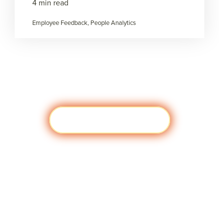
4 min read
Employee Feedback, People Analytics
Load more
Visit javascript:;