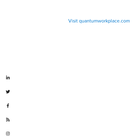
Visit quantumworkplace.com
Visit linkedin.com/company/quantum workplace
Visit twitter.com/QuantumWork
Visit facebook.com/QuantumWorkplace
Visit quantumworkplace.com/future of work