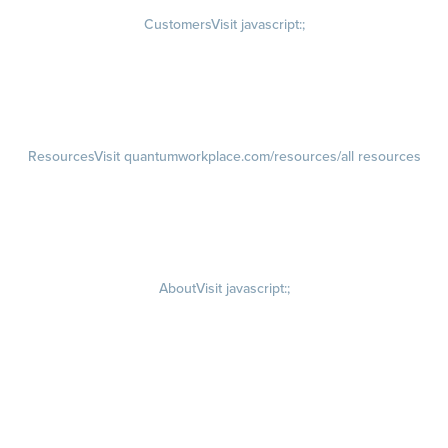
Customers
Visit javascript:;
Customer Success Stories
Customer Experience
Customer Advisory Board
Resources
Visit quantumworkplace.com/resources/all resources
Blog
Visit quantumworkplace.com/future of work
Ebooks & Templates
Webinars
Visit quantumworkplace.com/webinars
About
Visit javascript:;
Careers
Visit quantumworkplace.com/about/careers
Culture
Visit quantumworkplace.com/about/culture
Our Story
Visit quantumworkplace.com/about/our story
Leadership Team
Newsroom
Visit quantumworkplace.com/newsroom