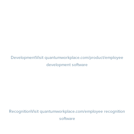
management software
Feedback
Visit quantumworkplace.com/product/performance/employee
feedback software
Performance Reviews
1-on-1s
Visit quantumworkplace.com/product/performance/one on one
meeting software
Development
Visit quantumworkplace.com/product/employee
development software
Growth
Visit quantumworkplace.com/product/development/employee
growth plans
Talent Reviews
Succession Planning
Recognition
Visit quantumworkplace.com/employee recognition
software
Rewards
Visit quantumworkplace.com/employee rewards platform