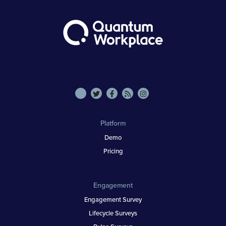
Platform
Demo
Pricing
Engagement
Engagement Survey
Lifecycle Surveys