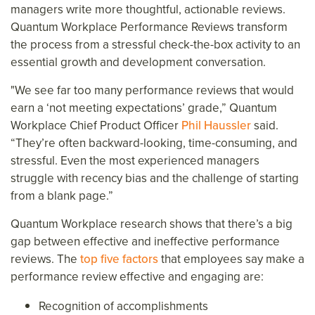
managers write more thoughtful, actionable reviews.
Quantum Workplace Performance Reviews transform
the process from a stressful check-the-box activity to an
essential growth and development conversation.
"We see far too many performance reviews that would
earn a ‘not meeting expectations’ grade,” Quantum
Workplace Chief Product Officer
Phil Haussler
said.
“They’re often backward-looking, time-consuming, and
stressful. Even the most experienced managers
struggle with recency bias and the challenge of starting
from a blank page.”
Quantum Workplace research shows that there’s a big
gap between effective and ineffective performance
reviews. The
top five factors
that employees say make a
performance review effective and engaging are:
Recognition of accomplishments