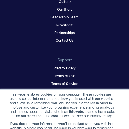
Culture
Our Story
Leadership Team
Newsroom
Partnerships
Contact Us
Support
Privacy Policy
Terms of Use
Terms of Service
Security & Trust
This website stores cookies on your computer. These cookies are
used to collect information about how you interact with our website
and allow us to remember you. We use this information in order to
improve and customize your browsing experience and for analytics
Best Places to Work
and metrics about our visitors both on this website and other media.
To find out more about the cookies we use, see our Privacy Policy.
Our Contests
If you decline, your information won’t be tracked when you visit this
About
website. A single cookie will be used in your browser to remember