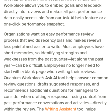
Workplace allows you to embed goals and feedback
directly into reviews and makes all past performance
data easily accessible from our Ask AI beta feature or a
one-click performance snapshot.
Organizations want an easy performance review
process that avoids recency bias and makes reviews
less painful and easier to write. Most employees have
short memories, so identifying strengths and
weaknesses from the past quarter—let alone the past
year—can be difficult. Employees no longer need to
start with a blank page when writing their reviews.
Quantum Workplace's Ask AI tool helps answer common
review questions, drafts suggested responses, and
recommends additional questions for managers to
consider when drafting a response—using context from
past performance conversations and activities—directly
within the review. The
Writing Assistant
tool helps