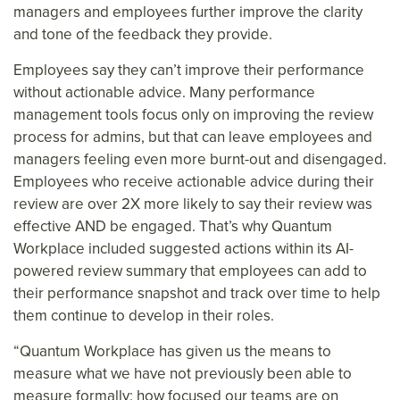
managers and employees further improve the clarity
and tone of the feedback they provide.
Employees say they can’t improve their performance
without actionable advice. Many performance
management tools focus only on improving the review
process for admins, but that can leave employees and
managers feeling even more burnt-out and disengaged.
Employees who receive actionable advice during their
review are over 2X more likely to say their review was
effective AND be engaged. That’s why Quantum
Workplace included suggested actions within its AI-
powered review summary that employees can add to
their performance snapshot and track over time to help
them continue to develop in their roles.
“Quantum Workplace has given us the means to
measure what we have not previously been able to
measure formally: how focused our teams are on