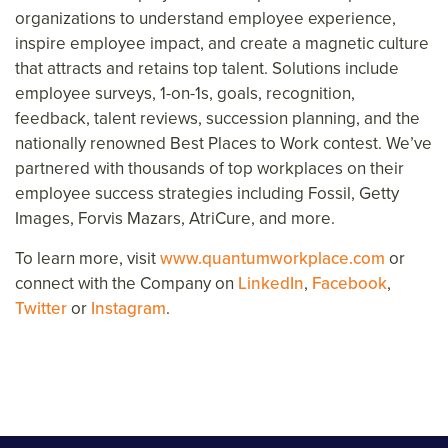
organizations to understand employee experience,
inspire
employee
impact, and create a magnetic culture
that attracts and retains top talent. Solutions include
employee surveys, 1-on-1s, goals, recognition,
feedback, talent reviews, succession planning, and the
nationally renowned Best Places to Work contest. We’ve
partnered with thousands of top workplaces on their
employee success strategies including Fossil, Getty
Images, Forvis Mazars, AtriCure, and more.
To learn more, visit
www.quantumworkplace.com
or
connect with the Company on
LinkedIn
,
Facebook
,
Twitter
or
Instagram
.