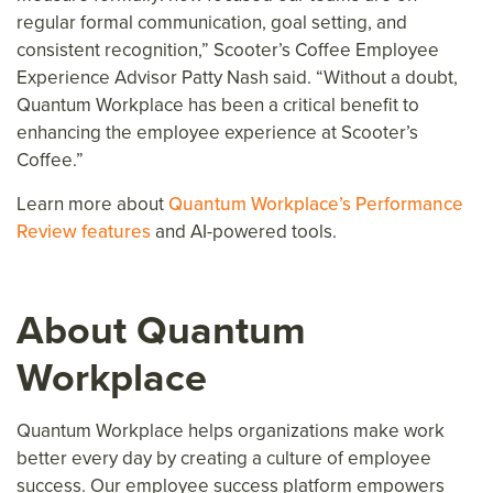
regular formal communication, goal setting, and
consistent recognition,” Scooter’s Coffee Employee
Experience Advisor Patty Nash said. “Without a doubt,
Quantum Workplace has been a critical benefit to
enhancing the employee experience at Scooter’s
Coffee.”
Learn more about
Quantum Workplace’s Performance
Review features
and AI-powered tools.
About Quantum
Workplace
Quantum Workplace helps organizations make work
better every day
by creating a culture of employee
success.
Our employee success platform
empower
s