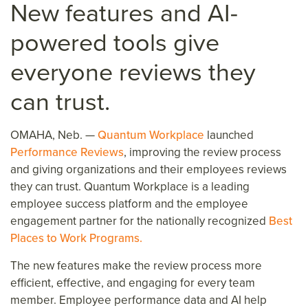
New
features and
AI-
p
owered
tool
s
give
everyone
reviews th
ey
can trust
.
OMAHA, Neb. —
Quantum Workplace
launched
Performance Reviews
, improving the review process
and giving organizations and their employees reviews
they can trust. Quantum Workplace is a leading
employee success platform and the
employee
engagement partner for the nationally recognized
Best
Places to Work Programs.
The new features make the review process more
efficient, effective, and engaging for every team
member. Employee performance data and AI help