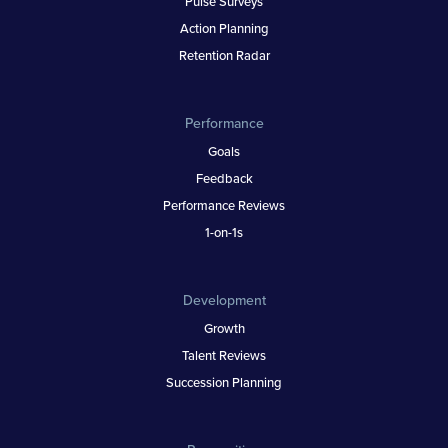
Pulse Surveys
Action Planning
Retention Radar
Performance
Goals
Feedback
Performance Reviews
1-on-1s
Development
Growth
Talent Reviews
Succession Planning