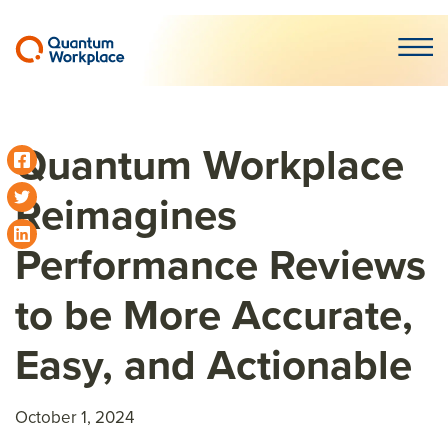
Open m
Quantum Workplace
Reimagines
Performance Reviews
to be More Accurate,
Easy, and Actionable
October 1, 2024