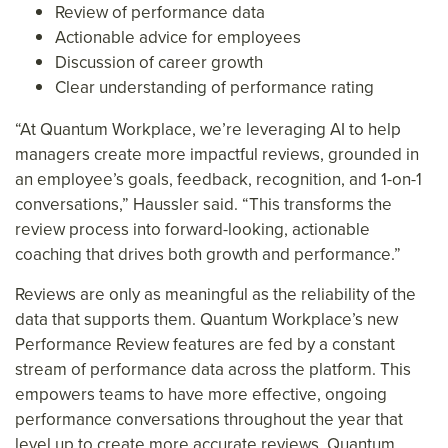
Review of performance data
Actionable advice for employees
Discussion of career growth
Clear understanding of performance rating
“At Quantum Workplace, we’re leveraging AI to help
managers create more impactful reviews, grounded in
an employee’s goals, feedback, recognition, and 1-on-1
conversations,” Haussler said. “This transforms the
review process into forward-looking, actionable
coaching that drives both growth and performance.”
Reviews are only as meaningful as the reliability of the
data that supports them. Quantum Workplace’s new
Performance Review features are fed by a constant
stream of performance data across the platform. This
empowers teams to have more effective, ongoing
performance conversations throughout the year that
level up to create more accurate reviews. Quantum