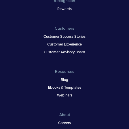
Recognition
Rewards
Customers
Customer Success Stories
Customer Experience
Customer Advisory Board
Resources
Blog
Ebooks & Templates
Webinars
About
Careers