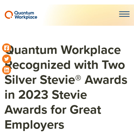
Open m
Quantum Workplace
Recognized with Two
Silver Stevie® Awards
in 2023 Stevie
Awards for Great
Employers