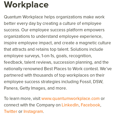
Workplace
Quantum Workplace helps organizations make work
better every day
by creating a culture of employee
success.
Our employee success platform
empower
s
organizations to understand employee experience,
inspire
employee
impact, and create a magnetic culture
that attracts and retains top talent. Solutions include
employee surveys, 1-on-1s, goals, recognition,
feedback, talent reviews, succession planning, and the
nationally renowned Best Places to Work contest. We’ve
partnered with thousands of top workplaces on their
employee success strategies including Fossil, DSW,
Panera, Getty Images,
and more.
To learn more, visit
www.quantumworkplace.com
or
connect with the Company on
LinkedIn
,
Facebook
,
Twitter
or
Instagram
.