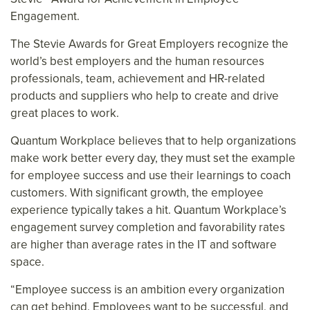
Engagement.
The Stevie Awards for Great Employers recognize the
world’s best employers and the human resources
professionals, team, achievement and HR-related
products and suppliers who help to create and drive
great places to work.
Quantum Workplace believes that to help organizations
make work better every day, they must set the example
for employee success and use their learnings to coach
customers. With significant growth, the employee
experience typically takes a hit. Quantum Workplace’s
engagement survey completion and favorability rates
are higher than average rates in the IT and software
space.
“Employee success is an ambition every organization
can get behind. Employees want to be successful, and