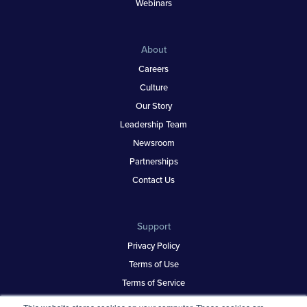
Webinars
About
Careers
Culture
Our Story
Leadership Team
Newsroom
Partnerships
Contact Us
Support
Privacy Policy
Terms of Use
Terms of Service
Security & Trust