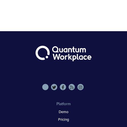
Platform
Demo
Pricing