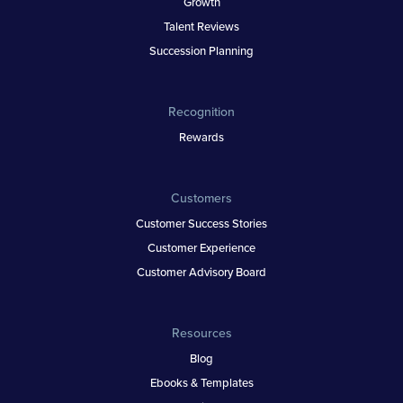
Growth
Talent Reviews
Succession Planning
Recognition
Rewards
Customers
Customer Success Stories
Customer Experience
Customer Advisory Board
Resources
Blog
Ebooks & Templates