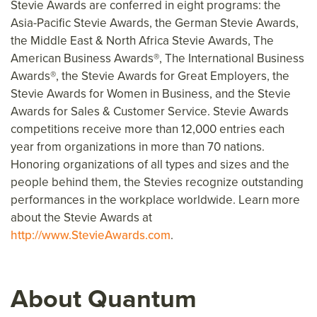
Stevie Awards are conferred in eight programs: the
Asia-Pacific Stevie Awards, the German Stevie Awards,
the Middle East & North Africa Stevie Awards, The
Am
erican Business Awards®, The International Business
Awards®, the Stevie Awards for Great Employ
ers, the
Stevie Awards for Women in Business, and the Stevie
Awards for Sales & Customer Service. Stevie Awards
competitions receive more than 12,000 entries each
year from organizations in more than 70 nations.
Honoring organizations of all types and sizes and the
people behind them, the Stevies recognize outstanding
performances in the workplace worldwide. Learn more
about the Stevie Awards at
http://www.StevieAwards.com
.
About Quantum