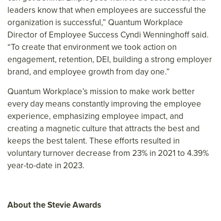
leaders know that when employees are successful the
organization is successful,” Quantum Workplace
Director of Employee Success Cyndi Wenninghoff said.
“To create that environment we took action on
engagement, retention, DEI, building a strong employer
brand, and employee growth from day one.”
Quantum Workplace’s mission to make work better
every day means constantly improving the employee
experience, emphasizing employee impact, and
creating a magnetic culture that attracts the best and
keeps the best talent. These efforts resulted in
voluntary turnover decrease from 23% in 2021 to 4.39%
year-to-date in 2023.
About the Stevie Awards