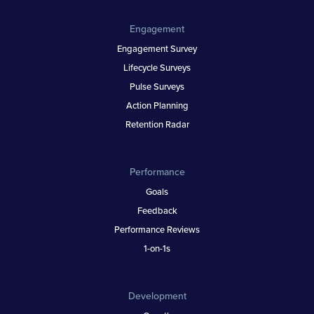
Engagement
Engagement Survey
Lifecycle Surveys
Pulse Surveys
Action Planning
Retention Radar
Performance
Goals
Feedback
Performance Reviews
1-on-1s
Development