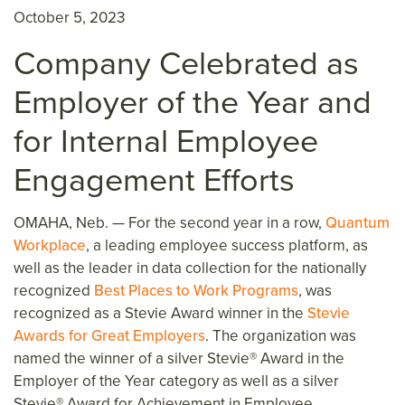
October 5, 2023
Company Celebrated as
Employer of the Year and
for Internal Employee
Engagement Efforts
OMAHA, Neb. —
For the second year in a row,
Quantum
Workplace
, a leading employee success platform, as
well as the leader in data collection for the nationally
recognized
Best Places to Work Programs
, was
recognized as a Stevie Award winner in the
Stevie
Awards for Great Employers
. The organization was
named the winner of a silver Stevie
® Award in the
Employer of the Year category
as well as a silver
Stevie
® Award for Achievement in Employee