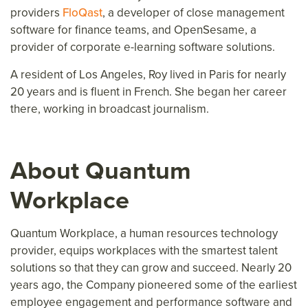
providers
FloQast
, a developer of close management
software for finance teams, and OpenSesame, a
provider of corporate e-learning software solutions.
A resident of Los Angeles, Roy lived in Paris for nearly
20 years and is fluent in French. She began her career
there, working in broadcast journalism.
About Quantum
Workplace
Quantum Workplace, a human resources technology
provider, equips workplaces with the smartest talent
solutions so that they can grow and succeed. Nearly 20
years ago, the Company pioneered some of the earliest
employee engagement and performance software and