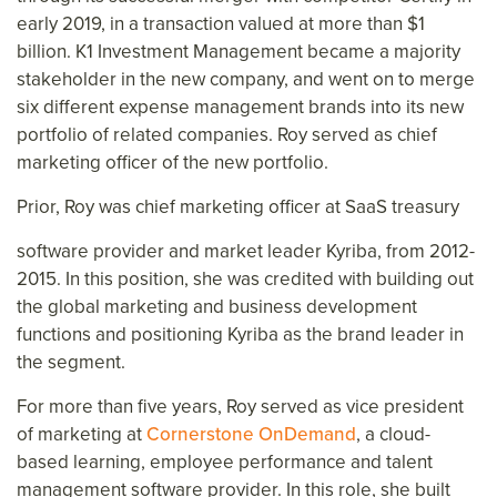
early 2019, in a transaction valued at more than $1
billion. K1 Investment Management became a majority
stakeholder in the new company, and went on to merge
six different expense management brands into its new
portfolio of related companies. Roy served as chief
marketing officer of the new portfolio.
Prior, Roy was chief marketing officer at SaaS treasury
software provider and market leader Kyriba, from 2012-
2015. In this position, she was credited with building out
the global marketing and business development
functions and positioning Kyriba as the brand leader in
the segment.
For more than five years, Roy served as vice president
of marketing at
Cornerstone OnDemand
, a cloud-
based learning, employee performance and talent
management software provider. In this role, she built