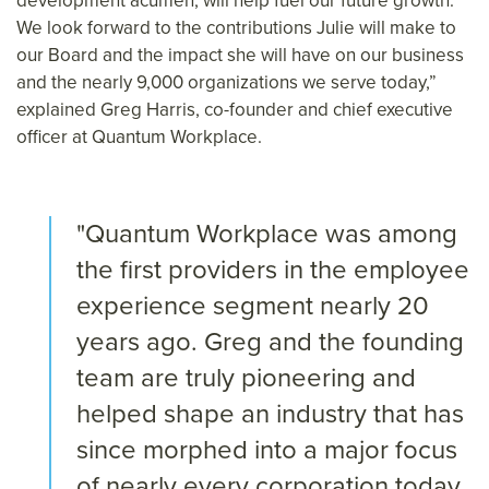
development acumen, will help fuel our future growth.
We look forward to the contributions Julie will make to
our Board and the impact she will have on our business
and the nearly 9,000 organizations we serve today,”
explained Greg Harris, co-founder and chief executive
officer at Quantum Workplace.
"Quantum Workplace was among
the first providers in the employee
experience segment nearly 20
years ago. Greg and the founding
team are truly pioneering and
helped shape an industry that has
since morphed into a major focus
of nearly every corporation today.