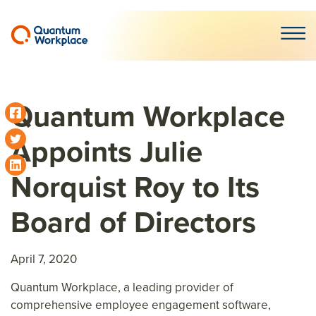
Open m
Quantum Workplace
Appoints Julie
Norquist Roy to Its
Board of Directors
April 7, 2020
Quantum Workplace, a leading provider of
comprehensive employee engagement software,