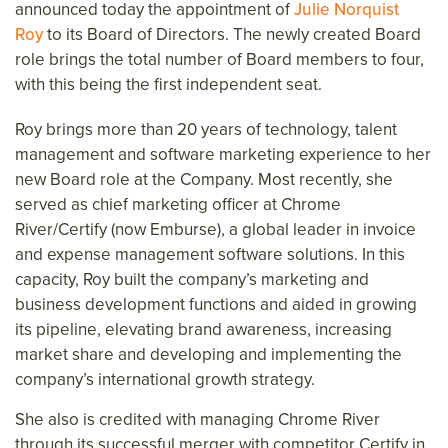
announced today the appointment of
Julie Norquist
Roy
to its Board of Directors. The newly created Board
role brings the total number of Board members to four,
with this being the first independent seat.
Roy brings more than 20 years of technology, talent
management and software marketing experience to her
new Board role at the Company. Most recently, she
served as chief marketing officer at Chrome
River/Certify (now Emburse), a global leader in invoice
and expense management software solutions. In this
capacity, Roy built the company’s marketing and
business development functions and aided in growing
its pipeline, elevating brand awareness, increasing
market share and developing and implementing the
company’s international growth strategy.
She also is credited with managing Chrome River
through its successful merger with competitor Certify in