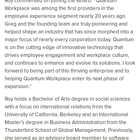
Roy commented on joining the Board: “Quantum
Workplace was among the first providers in the
employee experience segment nearly 20 years ago.
Greg and the founding team are truly pioneering and
helped shape an industry that has since morphed into a
major focus of nearly every corporation today. Quantum
is on the cutting edge of innovative technology that
drives employee engagement and workplace culture,
and continues to enhance and evolve its solutions. I look
forward to being part of this thriving enterprise and to
helping Quantum Workplace enter its next phase of
expansion.”
Roy holds a Bachelor of Arts degree in social sciences
with a focus on international relations from the
University of California, Berkeley and an International
Master’s degree in Business Administration from the
Thunderbird School of Global Management. Previously,
she served as an advisory board member to software