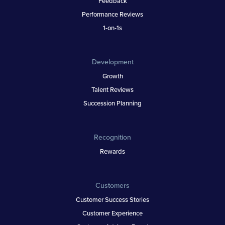
Feedback
Performance Reviews
1-on-1s
Development
Growth
Talent Reviews
Succession Planning
Recognition
Rewards
Customers
Customer Success Stories
Customer Experience