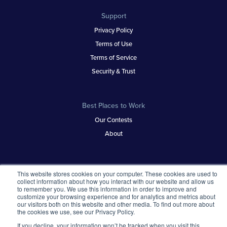
Support
Privacy Policy
Terms of Use
Terms of Service
Security & Trust
Best Places to Work
Our Contests
About
This website stores cookies on your computer. These cookies are used to
collect information about how you interact with our website and allow us
to remember you. We use this information in order to improve and
customize your browsing experience and for analytics and metrics about
our visitors both on this website and other media. To find out more about
the cookies we use, see our Privacy Policy.
If you decline, your information won’t be tracked when you visit this