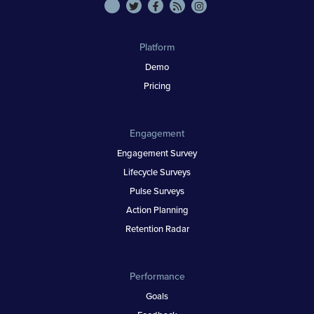
Platform
Demo
Pricing
Engagement
Engagement Survey
Lifecycle Surveys
Pulse Surveys
Action Planning
Retention Radar
Performance
Goals