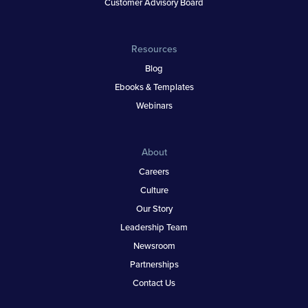
Customer Advisory Board
Resources
Blog
Ebooks & Templates
Webinars
About
Careers
Culture
Our Story
Leadership Team
Newsroom
Partnerships
Contact Us