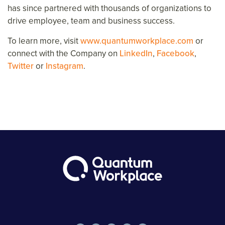
has since partnered with thousands of organizations to
drive employee, team and business success.
To learn more, visit
www.quantumworkplace.com
or
connect with the Company on
LinkedIn
,
Facebook
,
Twitter
or
Instagram
.