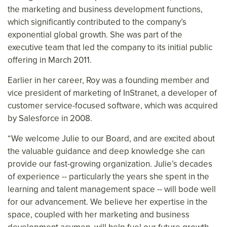
the marketing and business development functions,
which significantly contributed to the company’s
exponential global growth. She was part of the
executive team that led the company to its initial public
offering in March 2011.
Earlier in her career, Roy was a founding member and
vice president of marketing of InStranet, a developer of
customer service-focused software, which was acquired
by Salesforce in 2008.
“We welcome Julie to our Board, and are excited about
the valuable guidance and deep knowledge she can
provide our fast-growing organization. Julie’s decades
of experience -- particularly the years she spent in the
learning and talent management space -- will bode well
for our advancement. We believe her expertise in the
space, coupled with her marketing and business