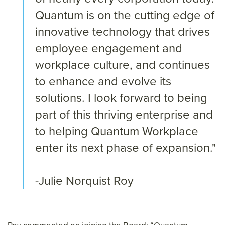
Quantum is on the cutting edge of
innovative technology that drives
employee engagement and
workplace culture, and continues
to enhance and evolve its
solutions. I look forward to being
part of this thriving enterprise and
to helping Quantum Workplace
enter its next phase of expansion."
-Julie Norquist Roy