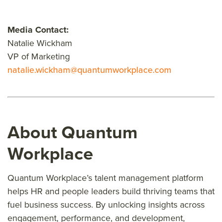
Media Contact:
Natalie Wickham
VP of Marketing
natalie.wickham@quantumworkplace.com
About Quantum
Workplace
Quantum Workplace’s talent management platform
helps HR and people leaders build thriving teams that
fuel business success. By unlocking insights across
engagement, performance, and development,