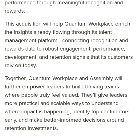
performance through meaningful recognition and
rewards.
This acquisition will help Quantum Workplace enrich
the insights already flowing through its talent
management platform—connecting recognition and
rewards data to robust engagement, performance,
development, and retention signals that its customers
rely on today.
Together, Quantum Workplace and Assembly will
further empower leaders to build thriving teams
where people truly feel valued. They’ll give leaders
more practical and scalable ways to understand
where impact is happening, identify top contributors
early, and make better-informed decisions around
retention investments.