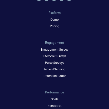
Platform
Demo
Pricing
Engagement
Engagement Survey
Lifecycle Surveys
Pulse Surveys
Action Planning
Retention Radar
Performance
Goals
Feedback