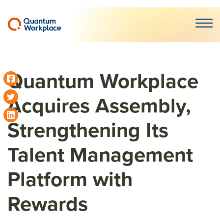
Open m
Quantum Workplace
Acquires Assembly,
Strengthening Its
Talent Management
Platform with
Rewards