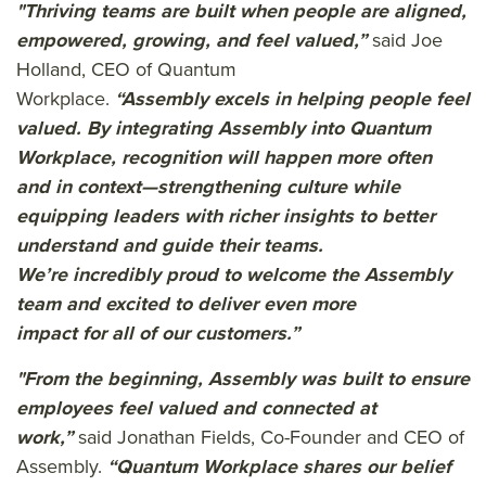
"Thriving teams are built when people are aligned,
empowered, growing, and feel valued,
”
said Joe
Holland, CEO of Quantum
Workplace.
“Assembly excels in helping people feel
valued. By integrating Assembly into Quantum
Workplace,
recognition will happen more often
and in context—strengthening culture while
equipping leaders with richer insights to better
understand and guide their teams.
We’re
incredibly proud
to welcome the
Assembly
team
and excited to deliver eve
n more
impact
for
a
ll of
our customers.
”
"From the beginning, Assembly was built to ensure
employees feel valued and connected at
work
,”
said Jonathan Fields, Co-Founder and CEO of
Assembly
.
“Quantum Workplace shares our belief