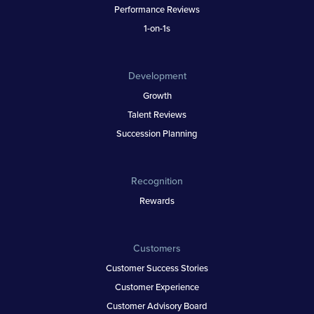
Performance Reviews
1-on-1s
Development
Growth
Talent Reviews
Succession Planning
Recognition
Rewards
Customers
Customer Success Stories
Customer Experience
Customer Advisory Board