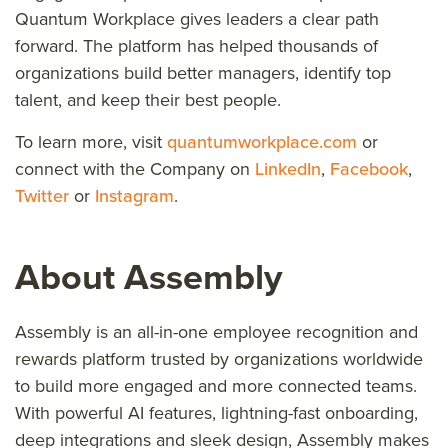
Quantum Workplace gives leaders a clear path
forward. The platform has helped thousands of
organizations build better managers, identify top
talent, and keep their best people.
To learn more, visit
quantumworkplace.com
or
connect with the Company on
LinkedIn
,
Facebook
,
Twitter
or
Instagram
.
About Assembly
Assembly is an all-in-one employee recognition and
rewards platform trusted by organizations worldwide
to build more engaged and more connected teams.
With powerful AI features, lightning-fast onboarding,
deep integrations and sleek design, Assembly makes