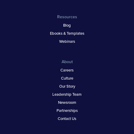
Resources
Blog
Ebooks & Templates
Webinars
About
Careers
Culture
Our Story
Leadership Team
Newsroom
Partnerships
Contact Us