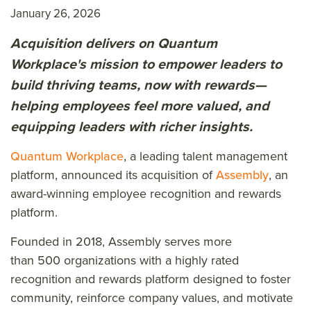
January 26, 2026
Acquisition delivers on Quantum
Workplace's mission to empower leaders to
build thriving teams, now with rewards—
helping employees feel more valued, and
equipping leaders with richer insights.
Quantum Workplace
, a leading talent management
platform, announced its acquisition of
Assembly
, an
award-winning employee recognition and rewards
platform.
Founded in 2018, Assembly serves more
than 500 organizations with a highly rated
recognition and rewards platform designed to foster
community, reinforce company values, and motivate