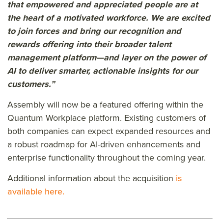
that empowered and appreciated people are at
the heart of a motivated workforce. We are excited
to join forces and bring our recognition and
rewards offering into their broader talent
management platform—and layer on the power of
AI to deliver smarter, actionable insights for our
customers.”
Assembly will now be a featured offering within the
Quantum Workplace platform. Existing customers of
both companies can expect expanded resources and
a robust roadmap for AI-driven enhancements and
enterprise functionality throughout the coming year.
Additional information about the acquisition
is
available here.