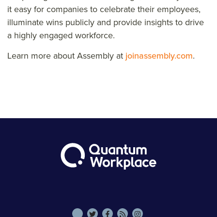
it easy for companies to celebrate their employees,
illuminate wins publicly and provide insights to drive
a highly engaged workforce.
Learn more about Assembly at
joinassembly.com
.