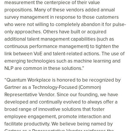
measurement the centerpiece of their value
propositions. Many of these vendors added annual
survey management in response to those customers
who were not willing to completely abandon it for pulse-
only approaches. Others have built or acquired
additional talent management capabilities (such as
continuous performance management) to tighten the
link between VoE and talent-related actions. The use of
emerging technologies such as machine learning and
NLP are common in these solutions.”
“Quantum Workplace is honored to be recognized by
Gartner as a Technology-Focused (Common)
Representative Vendor. Since our founding, we have
developed and continually evolved to always offer a
broad range of innovative solutions that foster
employee engagement, promote interaction and
facilitate productivity. We believe being named by