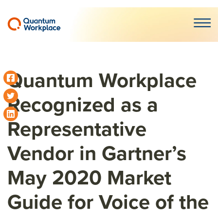
Open m
Quantum Workplace
Recognized as a
Representative
Vendor in Gartner’s
May 2020 Market
Guide for Voice of the