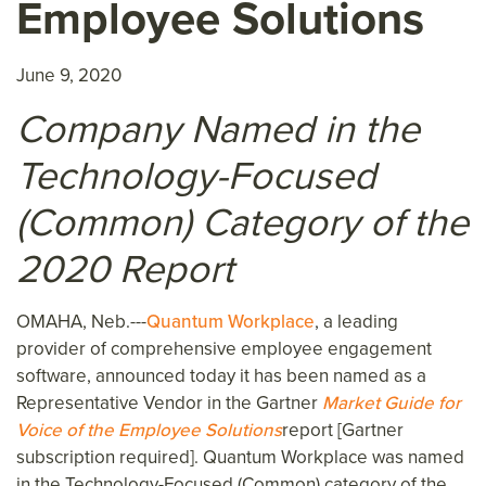
Employee Solutions
June 9, 2020
Company Named in the
Technology-Focused
(Common) Category of the
2020 Report
OMAHA, Neb.---
Quantum Workplace
, a leading
provider of comprehensive employee engagement
software, announced today it has been named as a
Representative Vendor in the Gartner
Market Guide for
Voice of the Employee Solutions
report [Gartner
subscription required]. Quantum Workplace was named
in the Technology-Focused (Common) category of the