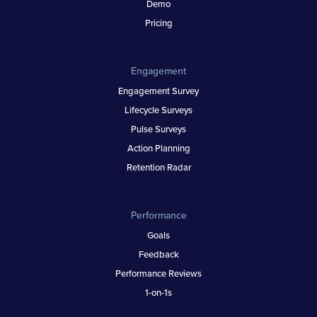
Demo
Pricing
Engagement
Engagement Survey
Lifecycle Surveys
Pulse Surveys
Action Planning
Retention Radar
Performance
Goals
Feedback
Performance Reviews
1-on-1s