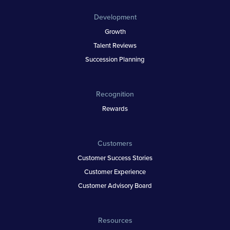
Development
Growth
Talent Reviews
Succession Planning
Recognition
Rewards
Customers
Customer Success Stories
Customer Experience
Customer Advisory Board
Resources