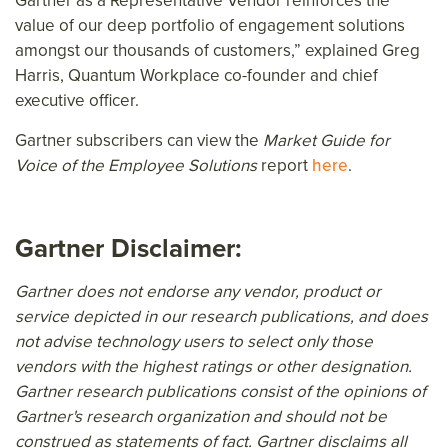
Gartner as a Representative Vendor reinforces the
value of our deep portfolio of engagement solutions
amongst our thousands of customers,” explained Greg
Harris, Quantum Workplace co-founder and chief
executive officer.
Gartner subscribers can view the
Market Guide for
Voice of the Employee Solutions
report
here
.
Gartner Disclaimer:
Gartner does not endorse any vendor, product or
service depicted in our research publications, and does
not advise technology users to select only those
vendors with the highest ratings or other designation.
Gartner research publications consist of the opinions of
Gartner's research organization and should not be
construed as statements of fact. Gartner disclaims all