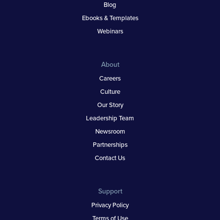
Blog
Ebooks & Templates
Webinars
About
Careers
Culture
Our Story
Leadership Team
Newsroom
Partnerships
Contact Us
Support
Privacy Policy
Terms of Use