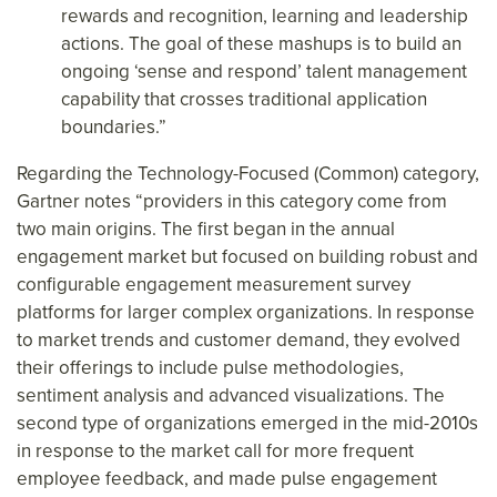
rewards and recognition, learning and leadership
actions. The goal of these mashups is to build an
ongoing ‘sense and respond’ talent management
capability that crosses traditional application
boundaries.”
Regarding the Technology-Focused (Common) category,
Gartner notes “providers in this category come from
two main origins. The first began in the annual
engagement market but focused on building robust and
configurable engagement measurement survey
platforms for larger complex organizations. In response
to market trends and customer demand, they evolved
their offerings to include pulse methodologies,
sentiment analysis and advanced visualizations. The
second type of organizations emerged in the mid-2010s
in response to the market call for more frequent
employee feedback, and made pulse engagement