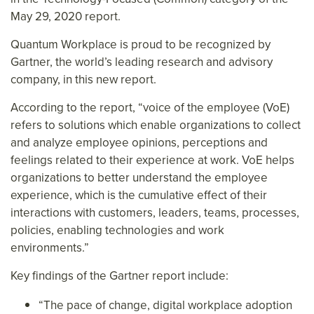
May 29, 2020 report.
Quantum Workplace is proud to be recognized by
Gartner, the world’s leading research and advisory
company, in this new report.
According to the report, “voice of the employee (VoE)
refers to solutions which enable organizations to collect
and analyze employee opinions, perceptions and
feelings related to their experience at work. VoE helps
organizations to better understand the employee
experience, which is the cumulative effect of their
interactions with customers, leaders, teams, processes,
policies, enabling technologies and work
environments.”
Key findings of the Gartner report include:
“The pace of change, digital workplace adoption