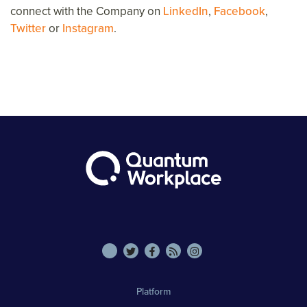
connect with the Company on
LinkedIn
,
Facebook
,
Twitter
or
Instagram
.
Platform