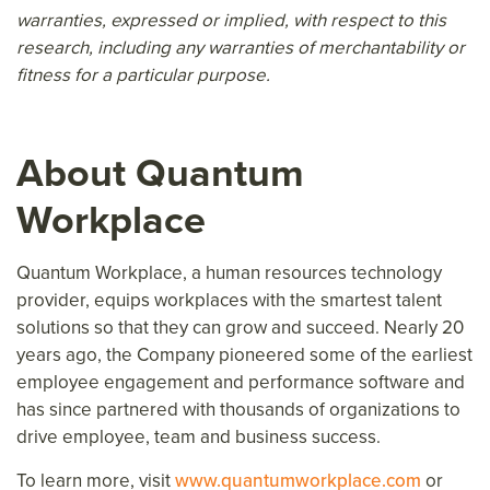
warranties, expressed or implied, with respect to this
research, including any warranties of merchantability or
fitness for a particular purpose.
About Quantum
Workplace
Quantum Workplace, a human resources technology
provider, equips workplaces with the smartest talent
solutions so that they can grow and succeed. Nearly 20
years ago, the Company pioneered some of the earliest
employee engagement and performance software and
has since partnered with thousands of organizations to
drive employee, team and business success.
To learn more, visit
www.quantumworkplace.com
or