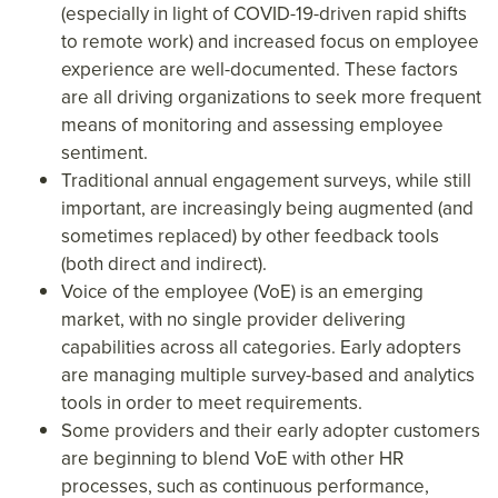
(especially in light of COVID-19-driven rapid shifts
to remote work) and increased focus on employee
experience are well-documented. These factors
are all driving organizations to seek more frequent
means of monitoring and assessing employee
sentiment.
Traditional annual engagement surveys, while still
important, are increasingly being augmented (and
sometimes replaced) by other feedback tools
(both direct and indirect).
Voice of the employee (VoE) is an emerging
market, with no single provider delivering
capabilities across all categories. Early adopters
are managing multiple survey-based and analytics
tools in order to meet requirements.
Some providers and their early adopter customers
are beginning to blend VoE with other HR
processes, such as continuous performance,