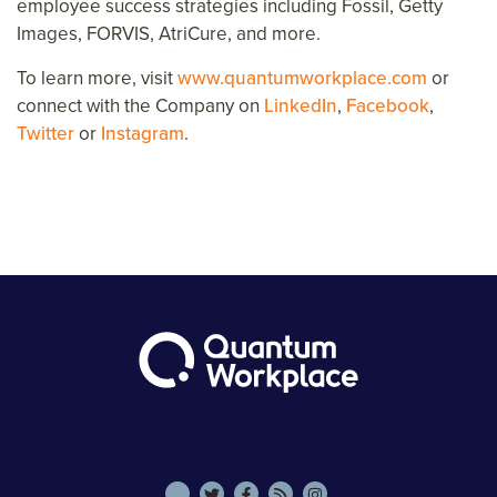
employee success strategies including Fossil, Getty
Images, FORVIS, AtriCure, and more.
To learn more, visit
www.quantumworkplace.com
or
connect with the Company on
LinkedIn
,
Facebook
,
Twitter
or
Instagram
.