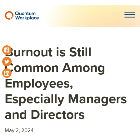
Open m
Burnout is Still
Common Among
Employees,
Especially Managers
and Directors
May 2, 2024