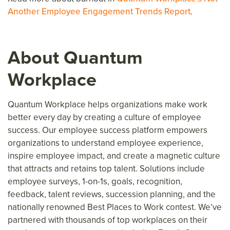
Another Employee Engagement Trends Report
.
About Quantum
Workplace
Quantum Workplace helps organizations make work
better every day
by creating a culture of employee
success.
Our employee success platform
empower
s
organizations to understand employee experience,
inspire
employee
impact, and create a magnetic culture
that attracts and retains top talent. Solutions include
employee surveys, 1-on-1s, goals, recognition,
feedback, talent reviews, succession planning, and the
nationally renowned Best Places to Work contest. We’ve
partnered with thousands of top workplaces on their