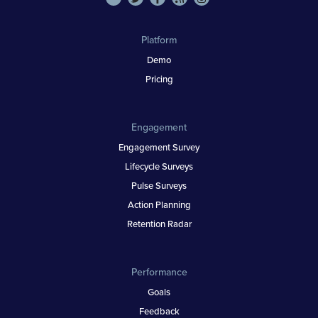
Platform
Demo
Pricing
Engagement
Engagement Survey
Lifecycle Surveys
Pulse Surveys
Action Planning
Retention Radar
Performance
Goals
Feedback