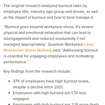
The original research analyzed burnout rates by
employee title, industry, age group and tenure, as well
as the impact of burnout and how to best manage it.
“Burnout goes beyond workplace stress. It’s severe
physical and emotional exhaustion that can lead to
disengagement and reduced productivity if not
managed appropriately,”
Quantum Workplace
Lead
Researcher Shane McFeely
said. “Addressing burnout
is essential for engaging employees and motivating
performance.”
Key findings from the research include:
37% of employees have high burnout levels,
despite a decline since 2021.
Employees with high burnout are 1.7X less
engaged
Employees with high burnout are 2.1X more likely