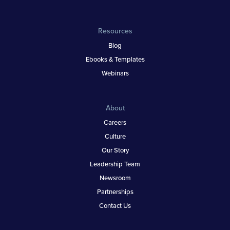
Resources
Blog
Ebooks & Templates
Webinars
About
Careers
Culture
Our Story
Leadership Team
Newsroom
Partnerships
Contact Us