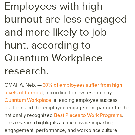
Employees with high
burnout are less engaged
and more likely to job
hunt
, according to
Quantum Workplace
research
.
OMAHA, Neb. —
37% of employees suffer from high
levels of burnout
, according to new research by
Quantum Workplace
, a leading employee success
platform and the employee engagement partner for the
nationally recognized
Best Places to Work Programs
.
This research highlights a critical issue impacting
engagement, performance, and workplace culture.