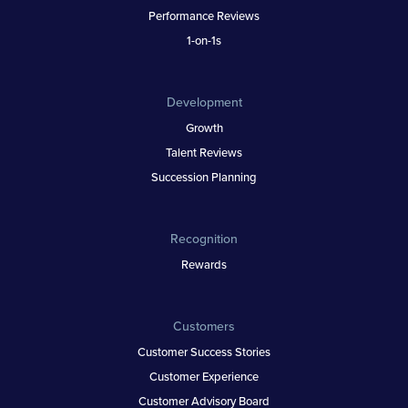
Performance Reviews
1-on-1s
Development
Growth
Talent Reviews
Succession Planning
Recognition
Rewards
Customers
Customer Success Stories
Customer Experience
Customer Advisory Board