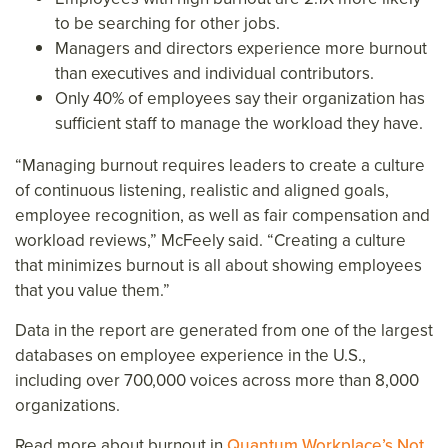
to be searching for other jobs.
Managers and directors experience more burnout
than executives and individual contributors.
Only 40% of employees say their organization has
sufficient staff to manage the workload they have.
“Managing burnout requires leaders to create a culture
of continuous listening, realistic and aligned goals,
employee recognition, as well as fair compensation and
workload reviews,” McFeely said. “Creating a culture
that minimizes burnout is all about showing employees
that you value them.”
Data in the report are generated from one of the largest
databases on employee experience in the U.S.,
including over 700,000 voices across more than 8,000
organizations.
Read more about burnout in
Quantum Workplace’s Not