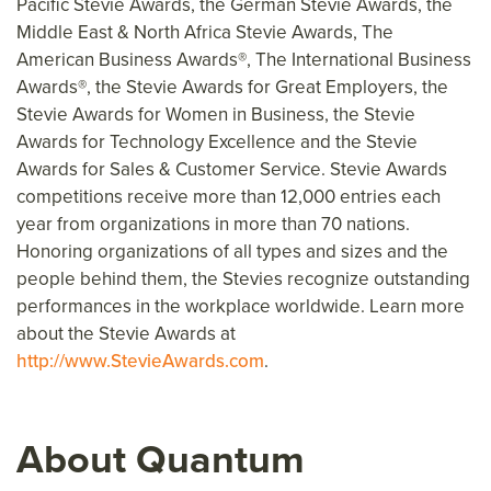
Pacific Stevie Awards, the German Stevie Awards, the
Middle East & North Africa Stevie Awards, The
American Business Awards®, The International Business
Awards®, the Stevie Awards for Great Employers, the
Stevie Awards for Women in Business, the Stevie
Awards for Technology Excellence and the Stevie
Awards for Sales & Customer Service. Stevie Awards
competitions receive more than 12,000 entries each
year from organizations in more than 70 nations.
Honoring organizations of all types and sizes and the
people behind them, the Stevies recognize outstanding
performances in the workplace worldwide. Learn more
about the Stevie Awards at
http://www.StevieAwards.com
.
About Quantum