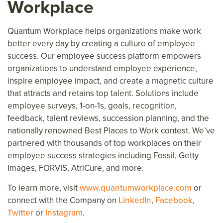
Workplace
Quantum Workplace helps organizations make work
better every day
by creating a culture of employee
success.
Our employee success platform
empower
s
organizations to understand employee experience,
inspire
employee
impact, and create a magnetic culture
that attracts and retains top talent. Solutions include
employee surveys, 1-on-1s, goals, recognition,
feedback, talent reviews, succession planning, and the
nationally renowned Best Places to Work contest. We’ve
partnered with thousands of top workplaces on their
employee success strategies including Fossil, Getty
Images, FORVIS, AtriCure, and more.
To learn more, visit
www.quantumworkplace.com
or
connect with the Company on
LinkedIn
,
Facebook
,
Twitter
or
Instagram
.