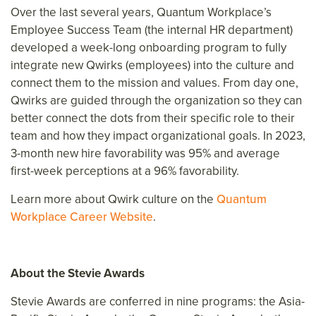
Over the last several years, Quantum Workplace’s
Employee Success Team (the internal HR department)
developed a week-long onboarding program to fully
integrate new Qwirks (employees) into the culture and
connect them to the mission and values. From day one,
Qwirks are guided through the organization so they can
better connect the dots from their specific role to their
team and how they impact organizational goals. In 2023,
3-month new hire favorability was 95% and average
first-week perceptions at a 96% favorability.
Learn more about Qwirk culture on the
Quantum
Workplace Career Website
.
About the Stevie Awards
Stevie Awards are conferred in nine programs: the Asia-