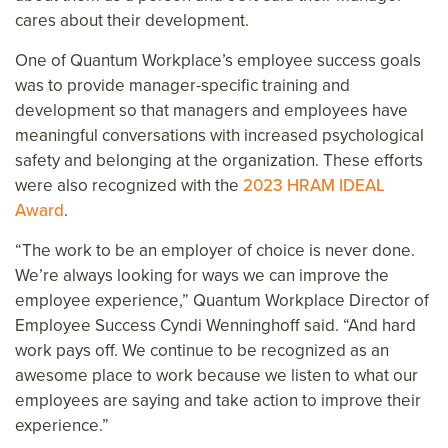
cares about their development.
One of Quantum Workplace’s employee success goals
was to provide manager-specific training and
development so that managers and employees have
meaningful conversations with increased psychological
safety and belonging at the organization. These efforts
were also recognized with the
2023 HRAM IDEAL
Award
.
“The work to be an employer of choice is never done.
We’re always looking for ways we can improve the
employee experience,” Quantum Workplace Director of
Employee Success Cyndi Wenninghoff said. “And hard
work pays off. We continue to be recognized as an
awesome place to work because we listen to what our
employees are saying and take action to improve their
experience.”