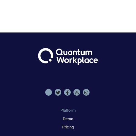
Platform
Demo
Pricing