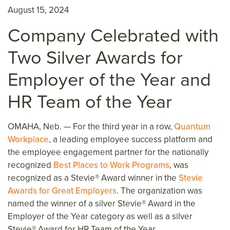
August 15, 2024
Company Celebrated with
Two Silver Awards for
Employer of the Year and
HR Team of the Year
OMAHA, Neb. —
For the third year in a row,
Quantum
Workplace
, a leading employee success platform and
the
employee engagement partner for the nationally
recognized
Best Places to Work Programs
, was
recognized as a Stevie® Award winner in the
Stevie
Awards for Great Employers
. The organization was
named the winner of a silver Stevie® Award in the
Employer of the Year category as well as a silver
Stevie® Award for HR Team of the Year.