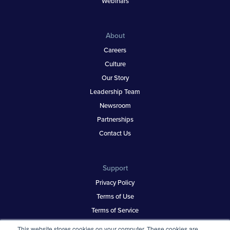
Webinars
About
Careers
Culture
Our Story
Leadership Team
Newsroom
Partnerships
Contact Us
Support
Privacy Policy
Terms of Use
Terms of Service
Security & Trust
This website stores cookies on your computer. These cookies are