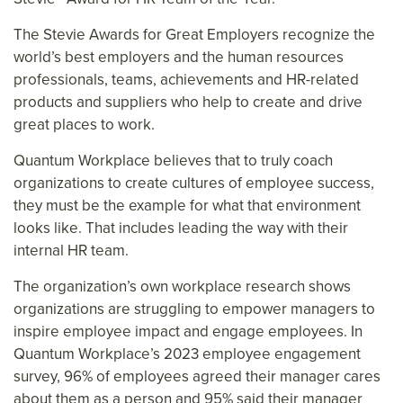
The Stevie Awards for Great Employers recognize the
world’s best employers and the human resources
professionals, teams, achievements and HR-related
products and suppliers who help to create and drive
great places to work.
Quantum Workplace believes that to truly coach
organizations to create cultures of employee success,
they must be the example for what that environment
looks like. That includes leading the way with their
internal HR team.
The organization’s own workplace research shows
organizations are struggling to empower managers to
inspire employee impact and engage employees. In
Quantum Workplace’s 2023 employee engagement
survey, 96% of employees agreed their manager cares
about them as a person and 95% said their manager