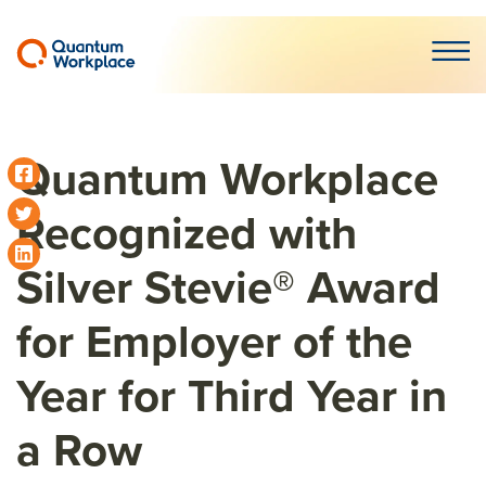
Open m
Quantum Workplace
Recognized with
Silver Stevie® Award
for Employer of the
Year for Third Year in
a Row