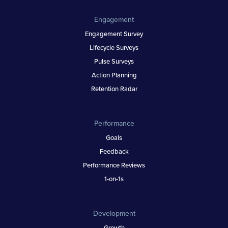
Engagement
Engagement Survey
Lifecycle Surveys
Pulse Surveys
Action Planning
Retention Radar
Performance
Goals
Feedback
Performance Reviews
1-on-1s
Development
Growth