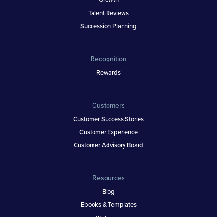
Talent Reviews
Succession Planning
Recognition
Rewards
Customers
Customer Success Stories
Customer Experience
Customer Advisory Board
Resources
Blog
Ebooks & Templates