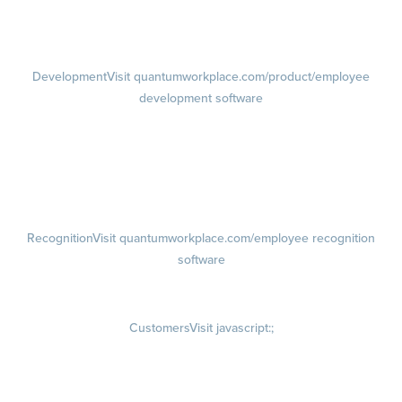
1-on-1s
Visit quantumworkplace.com/product/performance/one on one
meeting software
Development
Visit quantumworkplace.com/product/employee
development software
Growth
Visit quantumworkplace.com/product/development/employee
growth plans
Talent Reviews
Succession Planning
Recognition
Visit quantumworkplace.com/employee recognition
software
Rewards
Visit quantumworkplace.com/employee rewards platform
Customers
Visit javascript:;
Customer Success Stories
Customer Experience
Customer Advisory Board