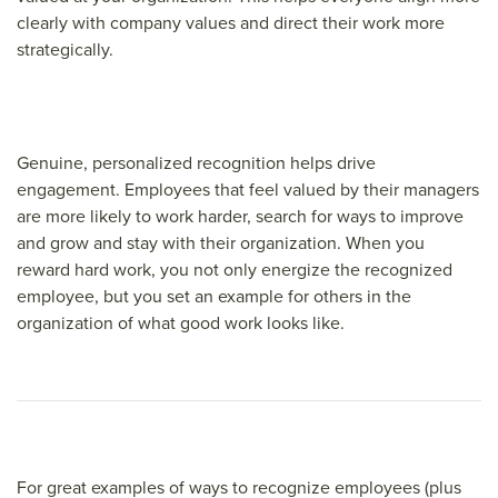
clearly with company values and direct their work more
strategically.
Genuine, personalized recognition helps drive
engagement. Employees that feel valued by their managers
are more likely to work harder, search for ways to improve
and grow and stay with their organization. When you
reward hard work, you not only energize the recognized
employee, but you set an example for others in the
organization of what good work looks like.
For great examples of ways to recognize employees (plus