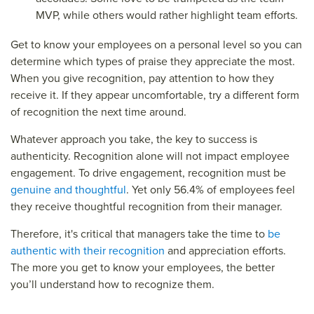
MVP, while others would rather highlight team efforts.
Get to know your employees on a personal level so you can
determine which types of praise they appreciate the most.
When you give recognition, pay attention to how they
receive it. If they appear uncomfortable, try a different form
of recognition the next time around.
Whatever approach you take, the key to success is
authenticity. Recognition alone will not impact employee
engagement. To drive engagement, recognition must be
genuine and thoughtful
. Yet only 56.4% of employees feel
they receive thoughtful recognition from their manager.
Therefore, it's critical that managers take the time to
be
authentic with their recognition
and appreciation efforts.
The more you get to know your employees, the better
you’ll understand how to recognize them.