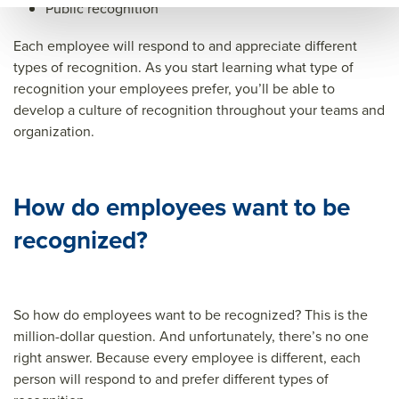
Public recognition
Each employee will respond to and appreciate different
types of recognition. As you start learning what type of
recognition your employees prefer, you’ll be able to
develop a culture of recognition throughout your teams and
organization.
How do employees want to be
recognized?
So how do employees want to be recognized? This is the
million-dollar question. And unfortunately, there’s no one
right answer. Because every employee is different, each
person will respond to and prefer different types of