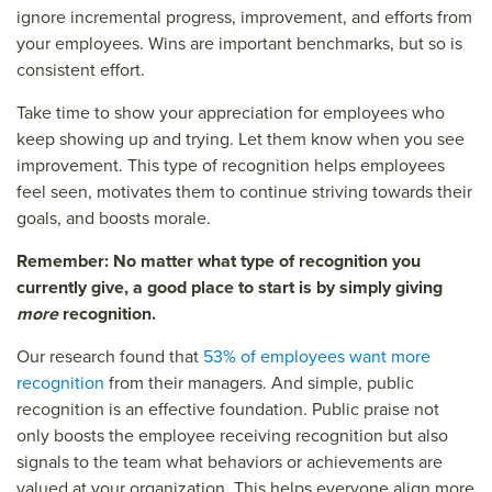
ignore incremental progress, improvement, and efforts from
your employees. Wins are important benchmarks, but so is
consistent effort.
Take time to show your appreciation for employees who
keep showing up and trying. Let them know when you see
improvement. This type of recognition helps employees
feel seen, motivates them to continue striving towards their
goals, and boosts morale.
Remember: No matter what type of recognition you
currently give, a good place to start is by simply giving
more
recognition.
Our research found that
53% of employees want more
recognition
from their managers. And simple, public
recognition is an effective foundation. Public praise not
only boosts the employee receiving recognition but also
signals to the team what behaviors or achievements are
valued at your organization. This helps everyone align more