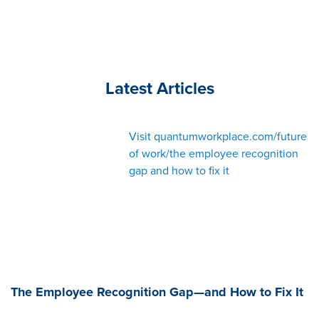
Latest Articles
Visit quantumworkplace.com/future
of work/the employee recognition
gap and how to fix it
The Employee Recognition Gap—and How to Fix It