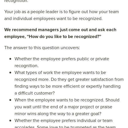
recognition.
Your job as a people leader is to figure out how your team
and individual employees want to be recognized.
We recommend managers just come out and ask each
employee, “How do you like to be recognized?”
The answer to this question uncovers:
Whether the employee prefers public or private
recognition.
What types of work the employee wants to be
recognized more. Do they get greater satisfaction from
finding ways to be more efficient or expertly handling
a difficult customer?
When the employee wants to be recognized. Should
you wait until the end of a major project or praise
minor wins along the way to a greater goal?
Whether the employee prefers individual or team
accolades. Some love to be trumpeted as the team