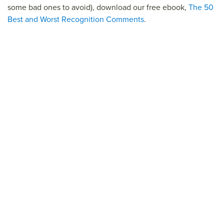
some bad ones to avoid), download our free ebook,
The 50
Best and Worst Recognition Comments
.