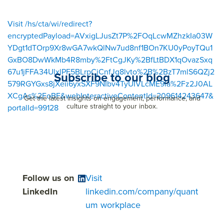
Visit /hs/cta/wi/redirect?
encryptedPayload=AVxigLJusZt7P%2FOqLcwMZhzkIa03W
YDgt1dTOrp9Xr8wGA7wkQlNw7ud8nf1BOn7KU0yPoyTQu1
GxBO8DwWkMb4R8mby%2FtCgJKy%2BfLtBDX1qOvazSxq
67u1jFFA34UlxlPF5BLrpCjCnfJg8lvto%2B%2BzT7mlS6QZj2
Subscribe to our blog
579RGYGxs8jXeii6yxSXF9NIbv4TyUIVLcME9la%2Fz2J0AL
XCgAs%2FoBF&webInteractiveContentId=209614243647&
Get the latest insights on engagement, performance, and
culture straight to your inbox.
portalId=99128
Follow us on
Visit
LinkedIn
linkedin.com/company/quant
um workplace