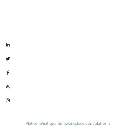
Visit linkedin.com/company/quantum workplace
Visit twitter.com/QuantumWork
Visit facebook.com/QuantumWorkplace
Visit quantumworkplace.com/future of work
Visit instagram.com/quantumworkplace
Platform
Visit quantumworkplace.com/platform
Demo
Visit quantumworkplace.com/demo request