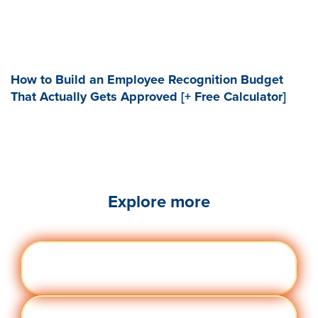
How to Build an Employee Recognition Budget
That Actually Gets Approved [+ Free Calculator]
Explore more
Engag
Visit quantumworkplace.com/future of
ement
work/topic/employee engagement
Perfor