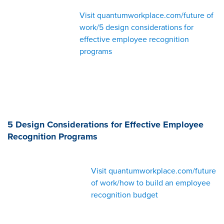
Visit quantumworkplace.com/future of
work/5 design considerations for
effective employee recognition
programs
5 Design Considerations for Effective Employee
Recognition Programs
Visit quantumworkplace.com/future
of work/how to build an employee
recognition budget