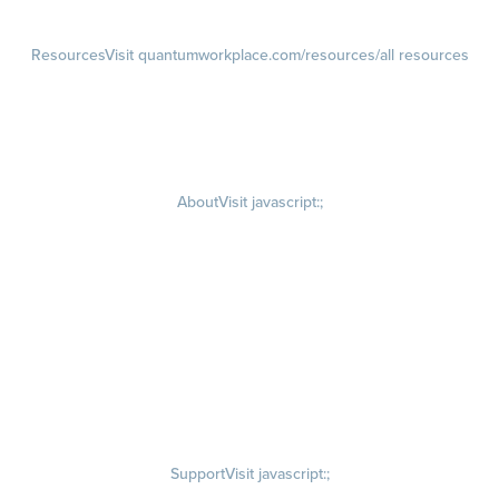
Resources
Visit quantumworkplace.com/resources/all resources
Blog
Visit quantumworkplace.com/future of work
Ebooks & Templates
Webinars
Visit quantumworkplace.com/webinars
About
Visit javascript:;
Careers
Visit quantumworkplace.com/about/careers
Culture
Visit quantumworkplace.com/about/culture
Our Story
Visit quantumworkplace.com/about/our story
Leadership Team
Newsroom
Visit quantumworkplace.com/newsroom
Partnerships
Contact Us
Visit quantumworkplace.com/about/contact us
Support
Visit javascript:;