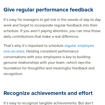
Give regular performance feedback
It’s easy for managers to get lost in the weeds of day-to-day
work and forget to incorporate regular feedback into their
schedule. If you aren’t paying attention, you can miss those
daily contributions that make a real difference.
That’s why it’s important to schedule
regular, employee
one-on-ones
. Holding consistent performance
conversations with your employees is key to building
genuine relationships with your team—which lays the
foundation for thoughtful and meaningful feedback and
recognition.
Recognize achievements and effort
It’s easy to recognize tangible achievements. But don’t