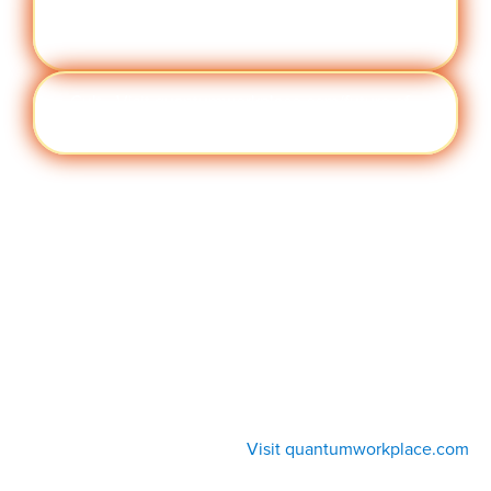
Visit quantumworkplace.com/future of
manc
work/topic/performance management
e
Cult
Visit quantumworkplace.com/future of
ure
work/topic/company culture
Visit quantumworkplace.com