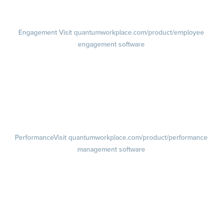
Pricing
Visit quantumworkplace.com/pricing
Engagement
Visit quantumworkplace.com/product/employee
engagement software
Engagement Survey
Lifecycle Surveys
Pulse Surveys
Action Planning
Retention Radar
Performance
Visit quantumworkplace.com/product/performance
management software
Goals
Visit quantumworkplace.com/product/performance/employee goal
management software
Feedback
Visit quantumworkplace.com/product/performance/employee
feedback software
Performance Reviews