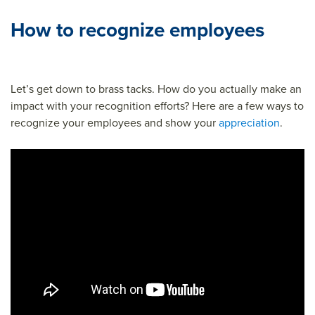
How to recognize employees
Let’s get down to brass tacks. How do you actually make an
impact with your recognition efforts? Here are a few ways to
recognize your employees and show your
appreciation
.