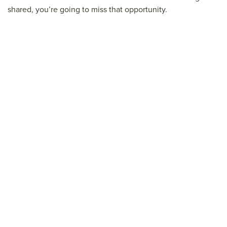
shared, you’re going to miss that opportunity.