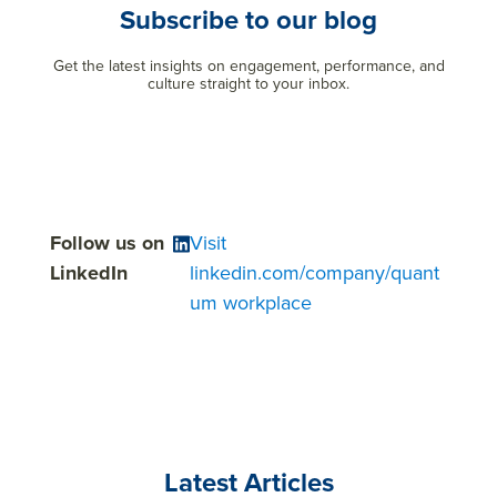
Subscribe to our blog
Get the latest insights on engagement, performance, and
culture straight to your inbox.
Follow us on
Visit
LinkedIn
linkedin.com/company/quant
um workplace
Latest Articles