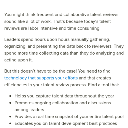
You might think frequent and collaborative talent reviews
sound like a lot of work. That’s because today’s talent
reviews are labor intensive and time consuming.
Leaders spend hours upon hours manually gathering,
organizing, and presenting the data back to reviewers. They
spend more time collecting data than they do analyzing and
acting upon it.
But this doesn’t have to be the case! You need to find
technology that supports your efforts
and that creates
efficiencies in your talent review process. Find a tool that:
Helps you capture talent data throughout the year
Promotes ongoing collaboration and discussions
among leaders
Provides a real-time snapshot of your entire talent pool
Educates you on talent development best practices