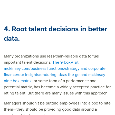
4. Root talent decisions in better
data.
Many organizations use less-than-reliable data to fuel
important talent decisions.
The 9-box
Visit
mckinsey.com/business functions/strategy and corporate
finance/our insights/enduring ideas the ge and mckinsey
nine box matrix
, or some form of a performance and
potential matrix, has become a widely accepted practice for
rating talent. But there are many issues with this approach.
Managers shouldn’t be putting employees into a box to rate
them—they should be providing good data around a