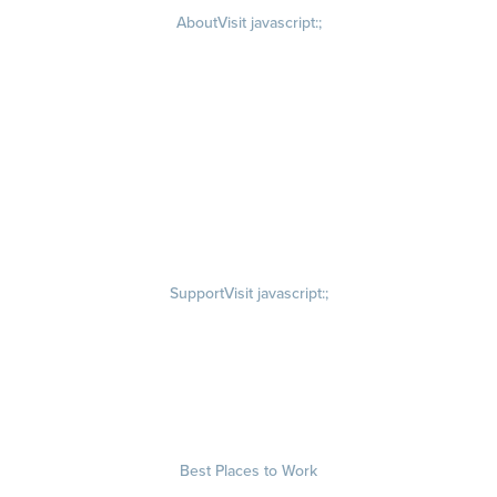
About
Visit javascript:;
Careers
Visit quantumworkplace.com/about/careers
Culture
Visit quantumworkplace.com/about/culture
Our Story
Visit quantumworkplace.com/about/our story
Leadership Team
Newsroom
Visit quantumworkplace.com/newsroom
Partnerships
Contact Us
Visit quantumworkplace.com/about/contact us
Support
Visit javascript:;
Privacy Policy
Terms of Use
Terms of Service
Security & Trust
Best Places to Work