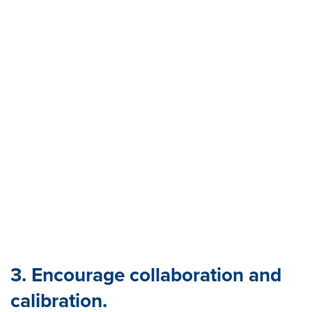
3. Encourage collaboration and
calibration.