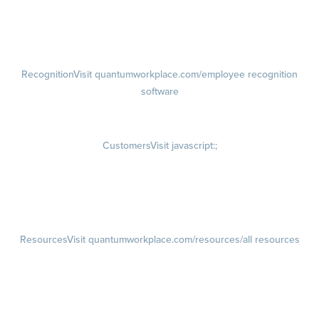
Talent Reviews
Succession Planning
Recognition
Visit quantumworkplace.com/employee recognition
software
Rewards
Visit quantumworkplace.com/employee rewards platform
Customers
Visit javascript:;
Customer Success Stories
Customer Experience
Customer Advisory Board
Resources
Visit quantumworkplace.com/resources/all resources
Blog
Visit quantumworkplace.com/future of work
Ebooks & Templates
Webinars
Visit quantumworkplace.com/webinars