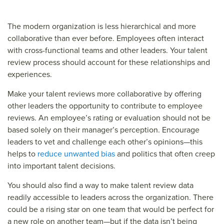
The modern organization is less hierarchical and more
collaborative than ever before. Employees often interact
with cross-functional teams and other leaders. Your talent
review process should account for these relationships and
experiences.
Make your talent reviews more collaborative by offering
other leaders the opportunity to contribute to employee
reviews. An employee’s rating or evaluation should not be
based solely on their manager’s perception. Encourage
leaders to vet and challenge each other’s opinions—this
helps to
reduce unwanted bias
and politics that often creep
into important talent decisions.
You should also find a way to make talent review data
readily accessible to leaders across the organization. There
could be a rising star on one team that would be perfect for
a new role on another team—but if the data isn’t being