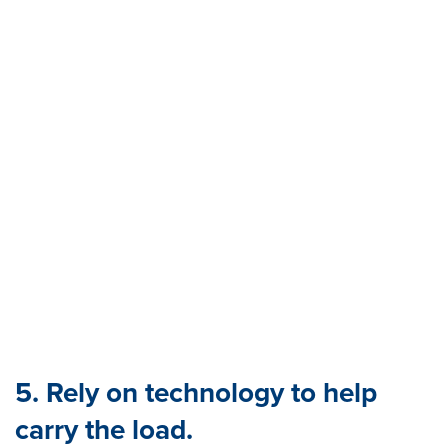
5. Rely on technology to help
carry the load.