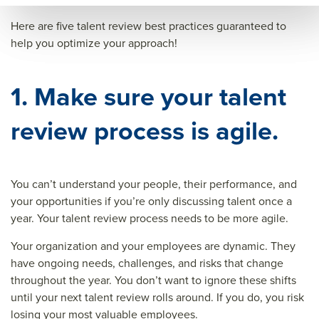
Here are five talent review best practices guaranteed to
help you optimize your approach!
1. Make sure your talent
review process is agile.
You can’t understand your people, their performance, and
your opportunities if you’re only discussing talent once a
year. Your talent review process needs to be more agile.
Your organization and your employees are dynamic. They
have ongoing needs, challenges, and risks that change
throughout the year. You don’t want to ignore these shifts
until your next talent review rolls around. If you do, you risk
losing your most valuable employees.