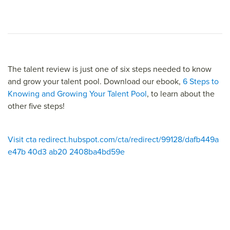
The talent review is just one of six steps needed to know
and grow your talent pool. Download our ebook,
6 Steps to
Knowing and Growing Your Talent Pool
, to learn about the
other five steps!
Visit cta redirect.hubspot.com/cta/redirect/99128/dafb449a
e47b 40d3 ab20 2408ba4bd59e