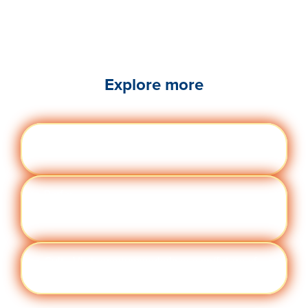
Explore more
Engag
Visit quantumworkplace.com/future of
ement
work/topic/employee engagement
Perfor
Visit quantumworkplace.com/future of
manc
work/topic/performance management
e
Cult
Visit quantumworkplace.com/future of
ure
work/topic/company culture