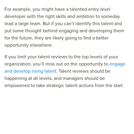
For example, you might have a talented entry level
developer with the right skills and ambition to someday
lead a large team. But if you can’t identify this talent and
put some thought behind engaging and developing them
for the future, they are likely going to find a better
opportunity elsewhere.
If you limit your talent reviews to the top levels of your
organization, you’ll miss out on the opportunity to
engage
and develop rising talent
. Talent reviews should be
happening at all levels, and managers should be
empowered to take strategic talent actions from the start.