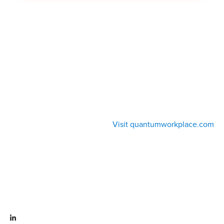
Visit quantumworkplace.com