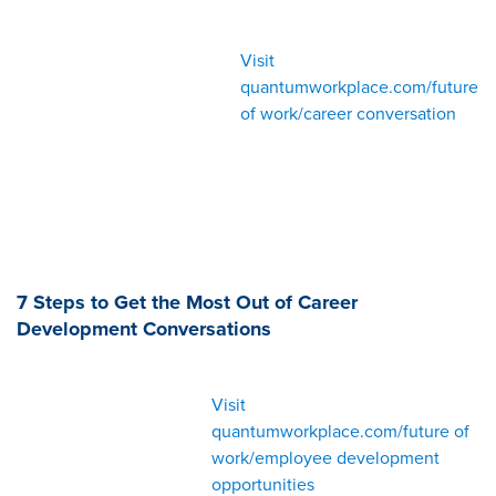
Visit
quantumworkplace.com/future
of work/career conversation
7 Steps to Get the Most Out of Career
Development Conversations
Visit
quantumworkplace.com/future of
work/employee development
opportunities