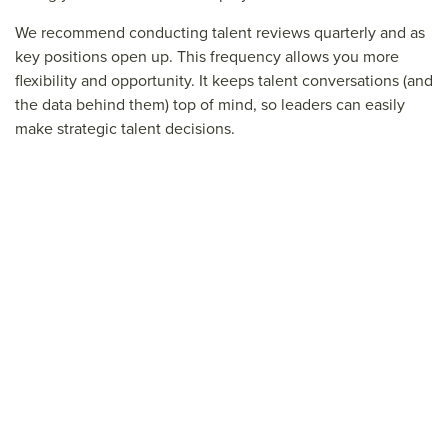
We recommend conducting talent reviews quarterly and as
key positions open up. This frequency allows you more
flexibility and opportunity. It keeps talent conversations (and
the data behind them) top of mind, so leaders can easily
make strategic talent decisions.