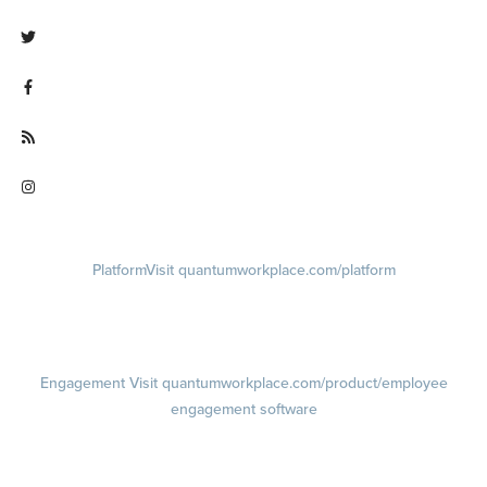
Visit linkedin.com/company/quantum workplace
Visit twitter.com/QuantumWork
Visit facebook.com/QuantumWorkplace
Visit quantumworkplace.com/future of work
Visit instagram.com/quantumworkplace
Platform
Visit quantumworkplace.com/platform
Demo
Visit quantumworkplace.com/demo request
Pricing
Visit quantumworkplace.com/pricing
Engagement
Visit quantumworkplace.com/product/employee
engagement software
Engagement Survey
Lifecycle Surveys