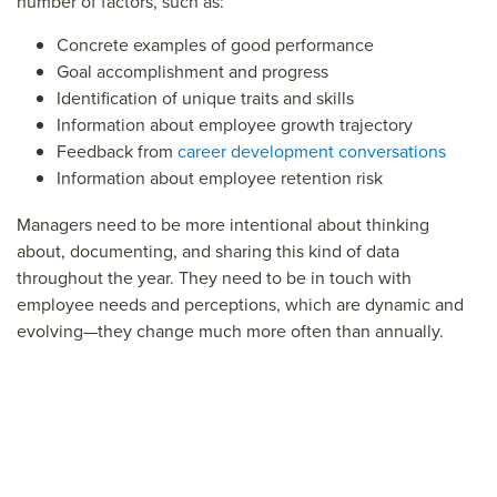
number of factors, such as:
Concrete examples of good performance
Goal accomplishment and progress
Identification of unique traits and skills
Information about employee growth trajectory
Feedback from
career development conversations
Information about employee retention risk
Managers need to be more intentional about thinking
about, documenting, and sharing this kind of data
throughout the year. They need to be in touch with
employee needs and perceptions, which are dynamic and
evolving—they change much more often than annually.