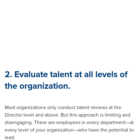
2. Evaluate talent at all levels of
the organization.
Most organizations only conduct talent reviews at the
Director level and above. But this approach is limiting and
disengaging. There are employees in every department—at
every level of your organization—who have the potential to
lead.