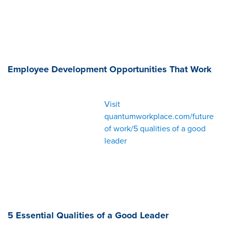
Employee Development Opportunities That Work
Visit
quantumworkplace.com/future
of work/5 qualities of a good
leader
5 Essential Qualities of a Good Leader