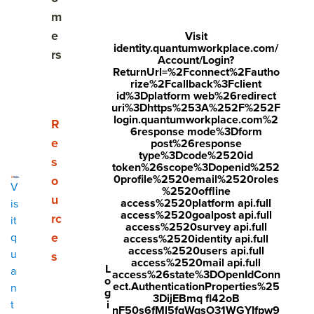
Share
m
Visit
Visit
Visit
e
Visit
identity.quantumworkplace.com/
face
twitt
link
rs
Account/Login?
boo
er.c
edin
ReturnUrl=%2Fconnect%2Fautho
rize%2Fcallback%3Fclient
k.co
om/i
.co
id%3Dplatform web%26redirect
uri%3Dhttps%253A%252F%252F
m/s
nte
m/s
login.quantumworkplace.com%2
Show submenu for Resources
R
6response mode%3Dform
hare
nt/t
hare
e
post%26response
r/sh
wee
Arti
type%3Dcode%2520id
s
token%26scope%3Dopenid%252
arer.
t?
cle?
0profile%2520email%2520roles
o
V
%2520offline
php
text
mini
u
access%2520platform api.full
is
access%2520goalpost api.full
rc
?
=htt
=tru
it
access%2520survey api.full
e
q
access%2520identity api.full
u=ht
ps://
e&u
access%2520users api.full
u
s
tps:/
ww
rl=ht
access%2520mail api.full
L
a
access%26state%3DOpenIdConn
o
/ww
w.q
tps:/
ect.AuthenticationProperties%25
n
g
3DijEBmq fl42oB
w.q
uant
/ww
i
t
nF50s6fMl5fqWqsO31WGYIfpw9