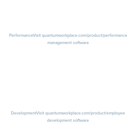
Pulse Surveys
Action Planning
Retention Radar
Performance
Visit quantumworkplace.com/product/performance
management software
Goals
Visit quantumworkplace.com/product/performance/employee goal
management software
Feedback
Visit quantumworkplace.com/product/performance/employee
feedback software
Performance Reviews
1-on-1s
Visit quantumworkplace.com/product/performance/one on one
meeting software
Development
Visit quantumworkplace.com/product/employee
development software
Growth
Visit quantumworkplace.com/product/development/employee
growth plans