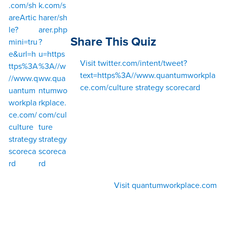
.com/sh
k.com/s
areArtic
harer/sh
le?
arer.php
Share This Quiz
mini=tru
?
e&url=h
u=https
Visit twitter.com/intent/tweet?
ttps%3A
%3A//w
text=https%3A//www.quantumworkpla
//www.q
ww.qua
ce.com/culture strategy scorecard
uantum
ntumwo
workpla
rkplace.
ce.com/
com/cul
culture
ture
strategy
strategy
scoreca
scoreca
rd
rd
Visit quantumworkplace.com