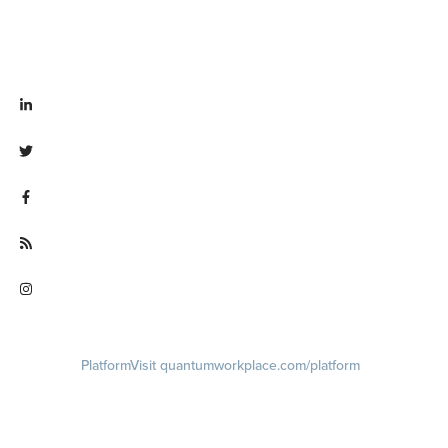
Visit linkedin.com/company/quantum workplace
Visit twitter.com/QuantumWork
Visit facebook.com/QuantumWorkplace
Visit quantumworkplace.com/future of work
Visit instagram.com/quantumworkplace
Platform
Visit quantumworkplace.com/platform
Demo
Visit quantumworkplace.com/demo request
Pricing
Visit quantumworkplace.com/pricing