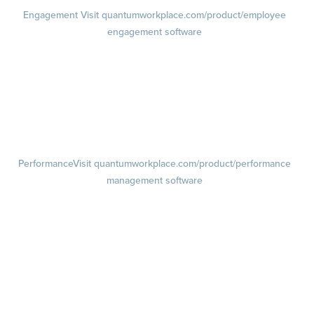
Engagement
Visit quantumworkplace.com/product/employee
engagement software
Engagement Survey
Lifecycle Surveys
Pulse Surveys
Action Planning
Retention Radar
Performance
Visit quantumworkplace.com/product/performance
management software
Goals
Visit quantumworkplace.com/product/performance/employee goal
management software
Feedback
Visit quantumworkplace.com/product/performance/employee
feedback software
Performance Reviews
1-on-1s
Visit quantumworkplace.com/product/performance/one on one
meeting software