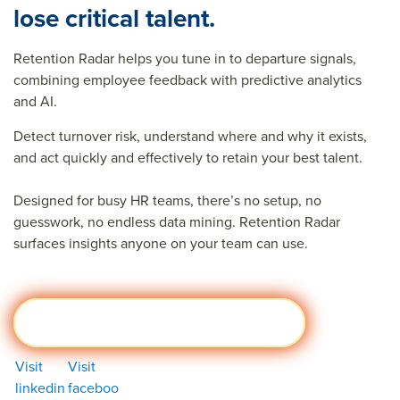
lose critical talent.
Retention Radar helps you tune in to departure signals,
combining employee feedback with predictive analytics
and AI.
Detect turnover risk, understand where and why it exists,
and act quickly and effectively to retain your best talent.
Designed for busy HR teams, there’s no setup, no
guesswork, no endless data mining. Retention Radar
surfaces insights anyone on your team can use.
Learn more about Retention Radar
Visit
Visit
linkedin
faceboo