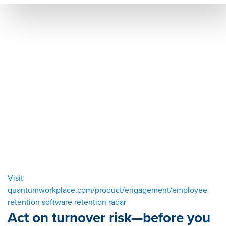
Visit
quantumworkplace.com/product/engagement/employee
retention software retention radar
Act on turnover risk—before you