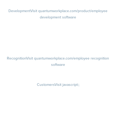
Development
Visit quantumworkplace.com/product/employee
development software
Growth
Visit quantumworkplace.com/product/development/employee
growth plans
Talent Reviews
Succession Planning
Recognition
Visit quantumworkplace.com/employee recognition
software
Rewards
Visit quantumworkplace.com/employee rewards platform
Customers
Visit javascript:;
Customer Success Stories
Customer Experience
Customer Advisory Board