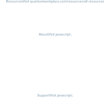
Resources
Visit quantumworkplace.com/resources/all resources
Blog
Visit quantumworkplace.com/future of work
Ebooks & Templates
Webinars
Visit quantumworkplace.com/webinars
About
Visit javascript:;
Careers
Visit quantumworkplace.com/about/careers
Culture
Visit quantumworkplace.com/about/culture
Our Story
Visit quantumworkplace.com/about/our story
Leadership Team
Newsroom
Visit quantumworkplace.com/newsroom
Partnerships
Contact Us
Visit quantumworkplace.com/about/contact us
Support
Visit javascript:;
Privacy Policy
Terms of Use