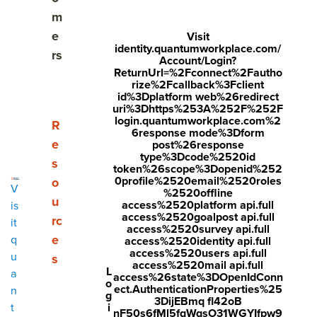
your most critical talent.
m
e
Visit
identity.quantumworkplace.com/
rs
Take the Quiz
Account/Login?
ReturnUrl=%2Fconnect%2Fautho
rize%2Fcallback%3Fclient
id%3Dplatform web%26redirect
uri%3Dhttps%253A%252F%252F
login.quantumworkplace.com%2
Show submenu for Resources
R
6response mode%3Dform
e
post%26response
type%3Dcode%2520id
s
token%26scope%3Dopenid%252
0profile%2520email%2520roles
o
V
%2520offline
u
access%2520platform api.full
is
access%2520goalpost api.full
rc
it
access%2520survey api.full
e
q
access%2520identity api.full
access%2520users api.full
u
s
access%2520mail api.full
L
a
access%26state%3DOpenIdConn
o
ect.AuthenticationProperties%25
n
g
3DijEBmq fl42oB
i
t
nF50s6fMl5fqWqsO31WGYIfpw9