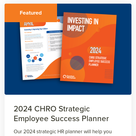
Featured
2024 CHRO Strategic
Employee Success Planner
Our 2024 strategic HR planner will help you