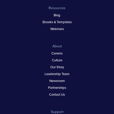
Resources
Blog
Ebooks & Templates
Webinars
About
Careers
Culture
Our Story
Leadership Team
Newsroom
Partnerships
Contact Us
Support