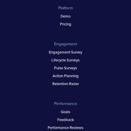
Platform
Demo
Pricing
Engagement
Engagement Survey
Lifecycle Surveys
Pulse Surveys
Action Planning
Retention Radar
Performance
Goals
Feedback
Performance Reviews