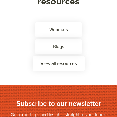
resources
Webinars
Blogs
View all resources
Subscribe to our newsletter
Get expert tips and insights straight to your inbox.