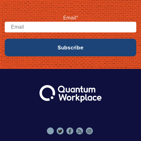
Email
*