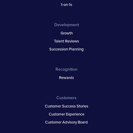
1-on-1s
Development
Growth
Talent Reviews
Succession Planning
Recognition
Rewards
Customers
Customer Success Stories
Customer Experience
Customer Advisory Board