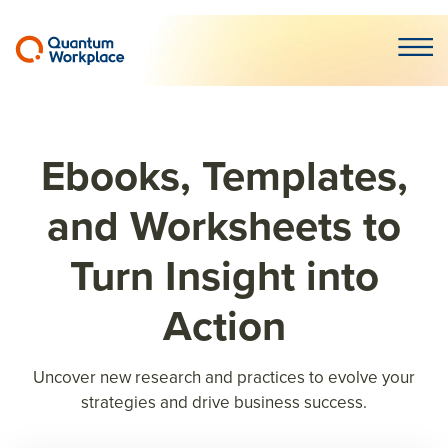
Open m
Ebooks, Templates,
and Worksheets to
Turn Insight into
Action
Uncover new research and practices to evolve your
strategies and drive business success.