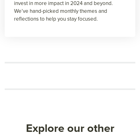
invest in more impact in 2024 and beyond.
We’ve hand-picked monthly themes and
reflections to help you stay focused.
Explore our other