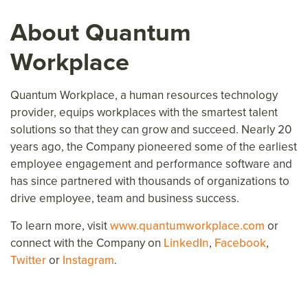
About Quantum
Workplace
Quantum Workplace, a human resources technology
provider, equips workplaces with the smartest talent
solutions so that they can grow and succeed. Nearly 20
years ago, the Company pioneered some of the earliest
employee engagement and performance software and
has since partnered with thousands of organizations to
drive employee, team and business success.
To learn more, visit
www.quantumworkplace.com
or
connect with the Company on
LinkedIn
,
Facebook
,
Twitter
or
Instagram
.