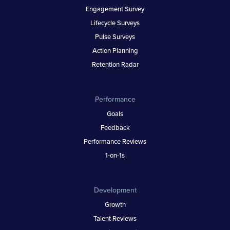
Engagement Survey
Lifecycle Surveys
Pulse Surveys
Action Planning
Retention Radar
Performance
Goals
Feedback
Performance Reviews
1-on-1s
Development
Growth
Talent Reviews