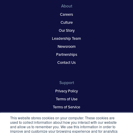
About
Careers
Culture
Our Story
Leadership Team
Newsroom
Partnerships
Contact Us
Support
Privacy Policy
Terms of Use
Terms of Service
Security & Trust
This website stores cookies on your computer. These cookies are
used to collect information about how you interact with our website
and allow us to remember you. We use this information in order to
improve and customize your browsing experience and for analytics