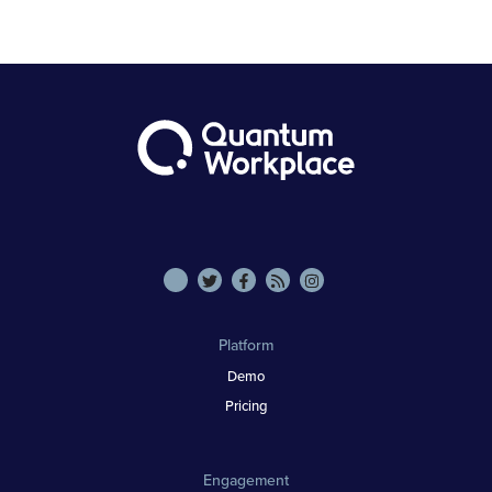
Platform
Demo
Pricing
Engagement