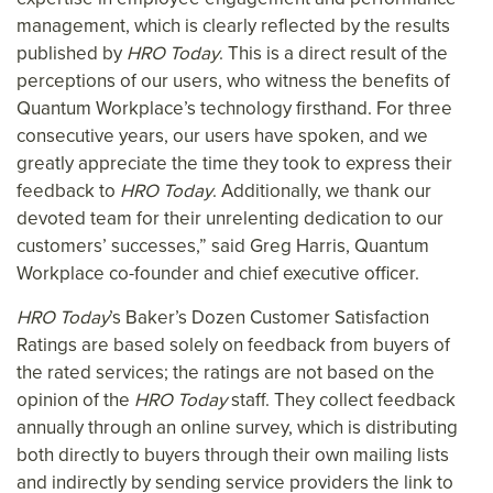
management, which is clearly reflected by the results
published by
HRO Today
. This is a direct result of the
perceptions of our users, who witness the benefits of
Quantum Workplace’s technology firsthand. For three
consecutive years, our users have spoken, and we
greatly appreciate the time they took to express their
feedback to
HRO Today
. Additionally, we thank our
devoted team for their unrelenting dedication to our
customers’ successes,” said Greg Harris, Quantum
Workplace co-founder and chief executive officer.
HRO Today
’s Baker’s Dozen Customer Satisfaction
Ratings are based solely on feedback from buyers of
the rated services; the ratings are not based on the
opinion of the
HRO Today
staff. They collect feedback
annually through an online survey, which is distributing
both directly to buyers through their own mailing lists
and indirectly by sending service providers the link to