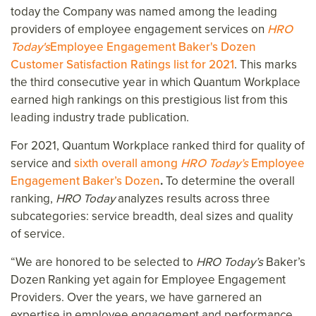
today the Company was named among the leading
providers of employee engagement services on
HRO
Today's
Employee Engagement Baker's Dozen
Customer Satisfaction Ratings list for 2021
. This marks
the third consecutive year in which Quantum Workplace
earned high rankings on this prestigious list from this
leading industry trade publication.
For 2021, Quantum Workplace ranked third for quality of
service and
sixth overall among
HRO Today’s
Employee
Engagement Baker’s Dozen
.
To determine the overall
ranking,
HRO Today
analyzes results across three
subcategories: service breadth, deal sizes and quality
of service.
“We are honored to be selected to
HRO Today’s
Baker’s
Dozen Ranking yet again for Employee Engagement
Providers. Over the years, we have garnered an
expertise in employee engagement and performance