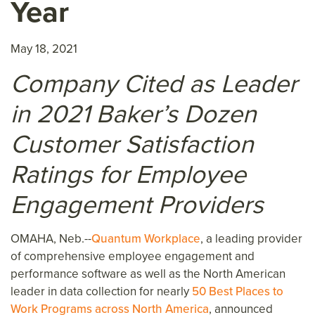
Year
May 18, 2021
Company Cited as Leader
in 2021 Baker’s Dozen
Customer Satisfaction
Ratings for Employee
Engagement Providers
OMAHA, Neb.--
Quantum Workplace
, a leading provider
of comprehensive employee engagement and
performance software as well as the North American
leader in data collection for nearly
50 Best Places to
Work Programs across North America
, announced