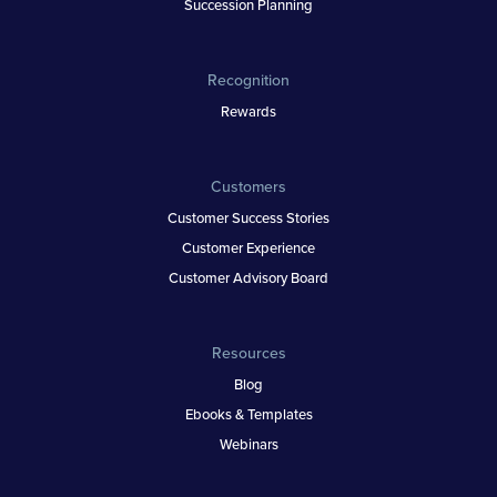
Succession Planning
Recognition
Rewards
Customers
Customer Success Stories
Customer Experience
Customer Advisory Board
Resources
Blog
Ebooks & Templates
Webinars