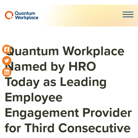
Open m
Quantum Workplace
Named by HRO
Today as Leading
Employee
Engagement Provider
for Third Consecutive