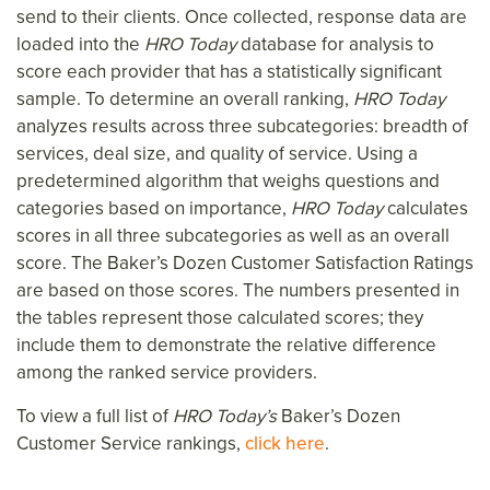
send to their clients. Once collected, response data are
loaded into the
HRO Today
database for analysis to
score each provider that has a statistically significant
sample. To determine an overall ranking,
HRO Today
analyzes results across three subcategories: breadth of
services, deal size, and quality of service. Using a
predetermined algorithm that weighs questions and
categories based on importance,
HRO Today
calculates
scores in all three subcategories as well as an overall
score. The Baker’s Dozen Customer Satisfaction Ratings
are based on those scores. The numbers presented in
the tables represent those calculated scores; they
include them to demonstrate the relative difference
among the ranked service providers.
To view a full list of
HRO Today’s
Baker’s Dozen
Customer Service rankings,
click here
.