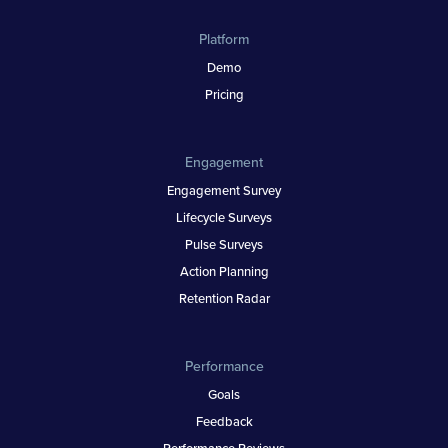
Platform
Demo
Pricing
Engagement
Engagement Survey
Lifecycle Surveys
Pulse Surveys
Action Planning
Retention Radar
Performance
Goals
Feedback
Performance Reviews