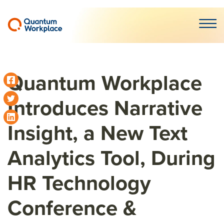
Open m
Quantum Workplace
Introduces Narrative
Insight, a New Text
Analytics Tool, During
HR Technology
Conference &