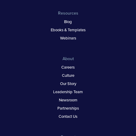
Resources
Blog
Ebooks & Templates
Webinars
About
Careers
Culture
Our Story
Leadership Team
Newsroom
Partnerships
Contact Us