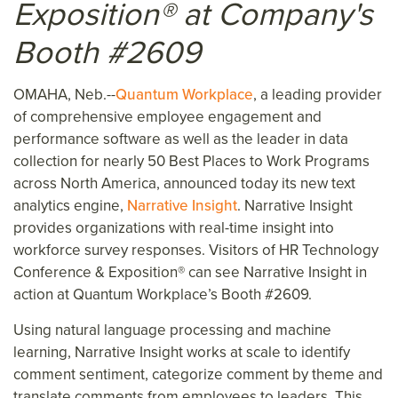
Exposition® at Company's
Booth #2609
OMAHA, Neb.--
Quantum Workplace
, a leading provider
of comprehensive employee engagement and
performance software as well as the leader in data
collection for nearly 50 Best Places to Work Programs
across North America, announced today its new text
analytics engine,
Narrative Insight
. Narrative Insight
provides organizations with real-time insight into
workforce survey responses. Visitors of HR Technology
Conference & Exposition® can see Narrative Insight in
action at Quantum Workplace’s Booth #2609.
Using natural language processing and machine
learning, Narrative Insight works at scale to identify
comment sentiment, categorize comment by theme and
translate comments from employees to leaders. This