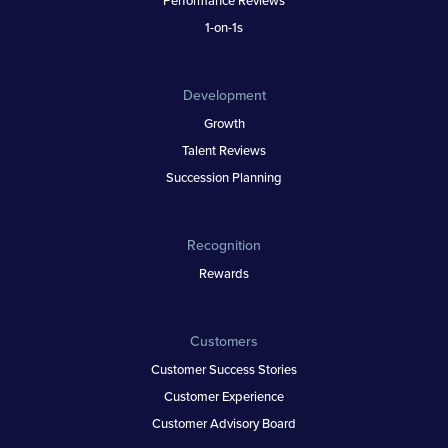
1-on-1s
Development
Growth
Talent Reviews
Succession Planning
Recognition
Rewards
Customers
Customer Success Stories
Customer Experience
Customer Advisory Board