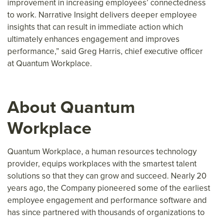
improvement in increasing employees’ connectedness
to work. Narrative Insight delivers deeper employee
insights that can result in immediate action which
ultimately enhances engagement and improves
performance,” said Greg Harris, chief executive officer
at Quantum Workplace.
About Quantum
Workplace
Quantum Workplace, a human resources technology
provider, equips workplaces with the smartest talent
solutions so that they can grow and succeed. Nearly 20
years ago, the Company pioneered some of the earliest
employee engagement and performance software and
has since partnered with thousands of organizations to