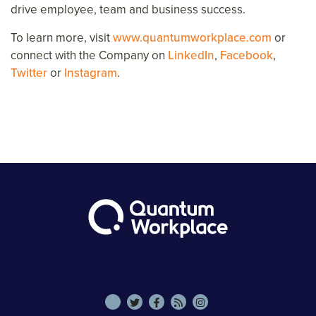
drive employee, team and business success.
To learn more, visit
www.quantumworkplace.com
or
connect with the Company on
LinkedIn
,
Facebook
,
Twitter
or
Instagram
.