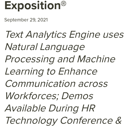
Exposition®
September 29, 2021
Text Analytics Engine uses
Natural Language
Processing and Machine
Learning to Enhance
Communication across
Workforces; Demos
Available During HR
Technology Conference &