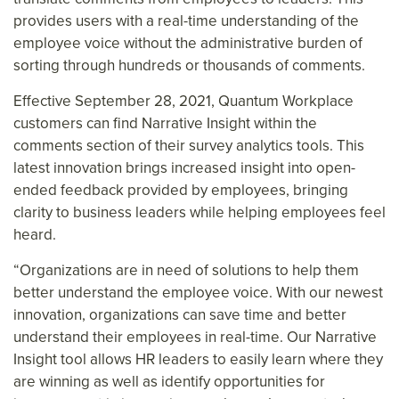
provides users with a real-time understanding of the
employee voice without the administrative burden of
sorting through hundreds or thousands of comments.
Effective September 28, 2021, Quantum Workplace
customers can find Narrative Insight within the
comments section of their survey analytics tools. This
latest innovation brings increased insight into open-
ended feedback provided by employees, bringing
clarity to business leaders while helping employees feel
heard.
“Organizations are in need of solutions to help them
better understand the employee voice. With our newest
innovation, organizations can save time and better
understand their employees in real-time. Our Narrative
Insight tool allows HR leaders to easily learn where they
are winning as well as identify opportunities for