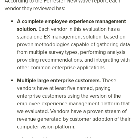
According to the Forrester New Wave report, each
vendor they reviewed has:
A complete employee experience management
solution.
Each vendor in this evaluation has a
standalone EX management solution, based on
proven methodologies capable of gathering data
from multiple survey types, performing analysis,
providing recommendations, and integrating with
other common enterprise applications.
Multiple large enterprise customers.
These
vendors have at least five named, paying
enterprise customers using the version of the
employee experience management platform that
we evaluated. Vendors have a proven stream of
revenue generated by customer adoption of their
computer vision platform.