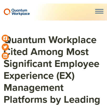
Open m
Quantum Workplace
Cited Among Most
Significant Employee
Experience (EX)
Management
Platforms by Leading