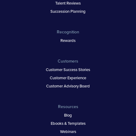
Talent Reviews
Succession Planning
Recognition
Rewards
Customers
Customer Success Stories
Customer Experience
Customer Advisory Board
Resources
Blog
Ebooks & Templates
Webinars