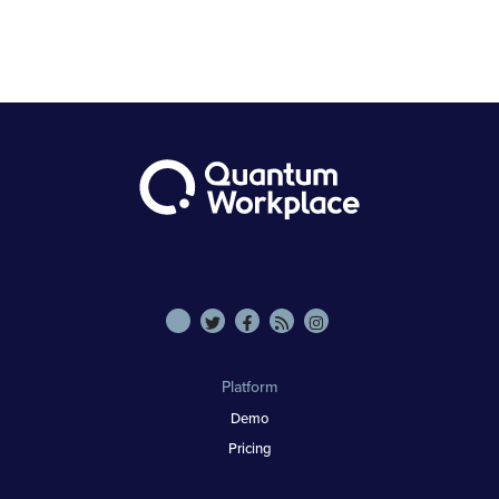
Platform
Demo
Pricing