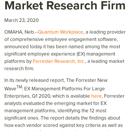
Market Research Firm
March 23, 2020
OMAHA, Neb.--
Quantum Workplace
, a leading provider
of comprehensive employee engagement software,
announced today it has been named among the most
significant employee experience (EX) management
platforms by
Forrester Research, Inc.
, a leading market
research firm.
In its newly released report, The Forrester New
TM
Wave
: EX Management Platforms For Large
Enterprises, Q1 2020, which is available
here
, Forrester
analysts evaluated the emerging market for EX
management platforms, identifying the 12 most
significant ones. The report details the findings about
how each vendor scored against key criteria as well as