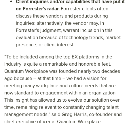
Client inquiries and/or capabilities that have put it
on Forrester’s radar.
Forrester clients often
discuss these vendors and products during
inquiries; alternatively, the vendor may, in
Forrester’s judgment, warrant inclusion in this
evaluation because of technology trends, market
presence, or client interest.
“To be included among the top EX platforms in the
industry is quite a remarkable and honorable feat.
Quantum Workplace was founded nearly two decades
ago because -- at that time -- we had a vision for
meeting many workplace and culture needs that are
now standard to engagement within an organization.
This insight has allowed us to evolve our solution over
time, remaining relevant to constantly changing talent
management needs,” said Greg Harris, co-founder and
chief executive officer at Quantum Workplace.