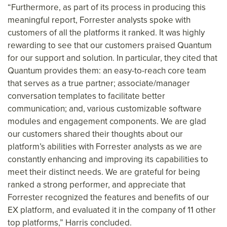
“Furthermore, as part of its process in producing this
meaningful report, Forrester analysts spoke with
customers of all the platforms it ranked. It was highly
rewarding to see that our customers praised Quantum
for our support and solution. In particular, they cited that
Quantum provides them: an easy-to-reach core team
that serves as a true partner; associate/manager
conversation templates to facilitate better
communication; and, various customizable software
modules and engagement components. We are glad
our customers shared their thoughts about our
platform’s abilities with Forrester analysts as we are
constantly enhancing and improving its capabilities to
meet their distinct needs. We are grateful for being
ranked a strong performer, and appreciate that
Forrester recognized the features and benefits of our
EX platform, and evaluated it in the company of 11 other
top platforms,” Harris concluded.