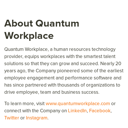
About Quantum
Workplace
Quantum Workplace, a human resources technology
provider, equips workplaces with the smartest talent
solutions so that they can grow and succeed. Nearly 20
years ago, the Company pioneered some of the earliest
employee engagement and performance software and
has since partnered with thousands of organizations to
drive employee, team and business success.
To learn more, visit
www.quantumworkplace.com
or
connect with the Company on
LinkedIn
,
Facebook
,
Twitter
or
Instagram
.