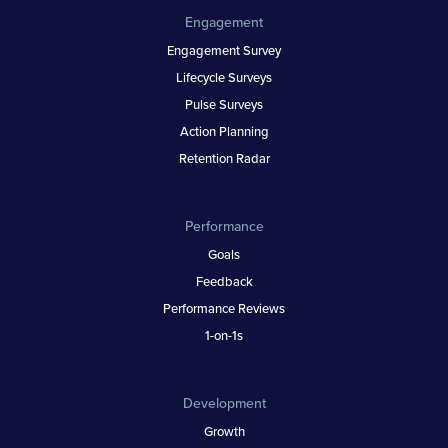
Engagement
Engagement Survey
Lifecycle Surveys
Pulse Surveys
Action Planning
Retention Radar
Performance
Goals
Feedback
Performance Reviews
1-on-1s
Development
Growth