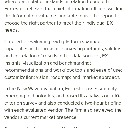
where each platform stands in relation to one other.
Forrester believes that chief information officers will find
this information valuable, and able to use the report to
choose the right partner to meet their individual EX
needs.
Criteria for evaluating each platform spanned
capabilities in the areas of: surveying methods; validity
and correlation of results; other data sources; EX
Insights, visualization and benchmarking;
recommendations and workflow; tools and ease of use;
customization; vision; roadmap; and, market approach.
In the New Wave evaluation, Forrester assessed only
emerging technologies, and based its analysis on a 10-
criterion survey and also conducted a two-hour briefing
with each evaluated vendor. The firm also reviewed the
vendor’s current market presence.