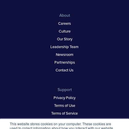
About
Careers
Culture
Our Story
Leadership Team
Newsroom
Partnerships
Contact Us
Support
Privacy Policy
Terms of Use
Terms of Service
Security & Trust
This website stores cookies on your computer. These cookies are
used to collect information about how you interact with our website