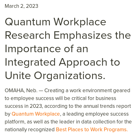
March 2, 2023
Quantum Workplace
Research
Emphasizes the
Importance of an
Integrated Appr
oach to
Unite Organizations
.
OMAHA, Neb. —
Creating a work environment geared
to employee success will be critical for business
success in 2023, according to the annual trends report
by
Quantum Workplace
, a leading employee success
platform, as well as the leader in data collection for the
nationally recognized
Best Places to Work Programs.