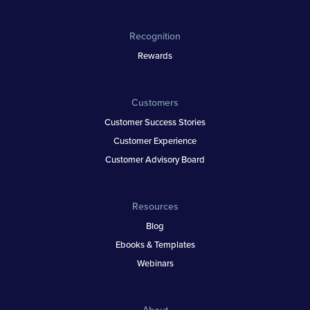
Recognition
Rewards
Customers
Customer Success Stories
Customer Experience
Customer Advisory Board
Resources
Blog
Ebooks & Templates
Webinars