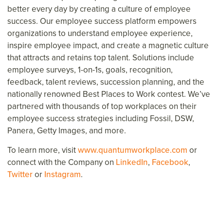
better every day
by creating a culture of employee
success.
Our employee success platform
empower
s
organizations to understand employee experience,
inspire
employee
impact, and create a magnetic culture
that attracts and retains top talent. Solutions include
employee surveys, 1-on-1s, goals, recognition,
feedback, talent reviews, succession planning, and the
nationally renowned Best Places to Work contest. We’ve
partnered with thousands of top workplaces on their
employee success strategies including Fossil, DSW,
Panera, Getty Images,
and more.
To learn more, visit
www.quantumworkplace.com
or
connect with the Company on
LinkedIn
,
Facebook
,
Twitter
or
Instagram
.