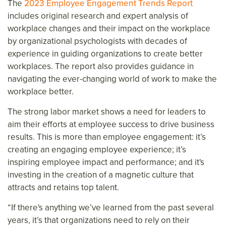
The
2023 Employee Engagement Trends Report
includes original research and expert analysis of
workplace changes and their impact on the workplace
by organizational psychologists with decades of
experience in guiding organizations to create better
workplaces. The report also provides guidance in
navigating the ever-changing world of work to make the
workplace better.
The strong labor market shows a need for leaders to
aim their efforts at employee success to drive business
results. This is more than employee engagement: it’s
creating an engaging employee experience; it’s
inspiring employee impact and performance; and it's
investing in the creation of a magnetic culture that
attracts and retains top talent.
“If there's anything we’ve learned from the past several
years, it’s that organizations need to rely on their