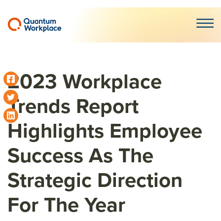
Open m
2023 Workplace
Trends Report
Highlights Employee
Success As The
Strategic Direction
For The Year