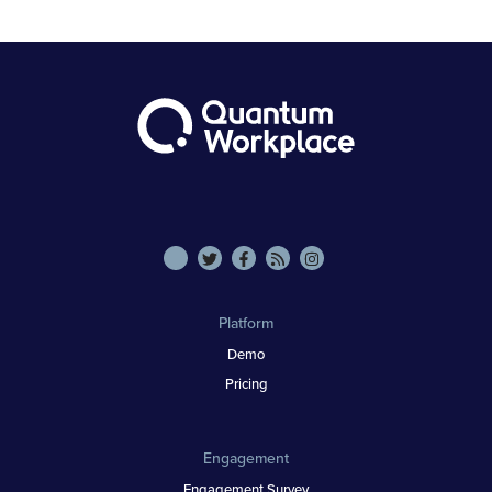
Platform
Demo
Pricing
Engagement
Engagement Survey