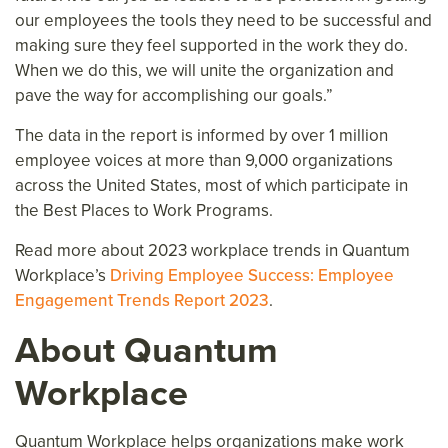
our employees the tools they need to be successful and
making sure they feel supported in the work they do.
When we do this, we will unite the organization and
pave the way for accomplishing our goals.”
The data in the report is informed by over 1 million
employee voices at more than 9,000 organizations
across the United States, most of which participate in
the Best Places to Work Programs.
Read more about 2023 workplace trends in Quantum
Workplace’s
Driving Employee Success: Employee
Engagement Trends Report 2023
.
About Quantum
Workplace
Quantum Workplace helps organizations make work