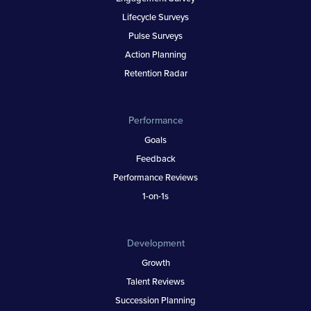
Lifecycle Surveys
Pulse Surveys
Action Planning
Retention Radar
Performance
Goals
Feedback
Performance Reviews
1-on-1s
Development
Growth
Talent Reviews
Succession Planning