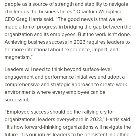
people as a source of strength and stability to navigate
challenges the business faces,” Quantum Workplace
CEO Greg Harris said. “The good news is that we’ve
made a ton of progress in bridging the gap between the
organization and its employees. But the work isn’t done.
Achieving business success in 2023 requires leaders to
be more intentional about experience, impact, and
magnetism.”
Leaders will need to think beyond surface-level
engagement and performance initiatives and adopt a
comprehensive and strategic approach to create work
environments where every employee can be
successful.
“Employee success should be the rallying cry for
organizational leaders everywhere in 2023,” Harris said.
“It’s how forward-thinking organizations will navigate the
future. It is our job as leaders to be persistent in getting