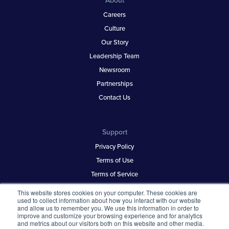
About
Careers
Culture
Our Story
Leadership Team
Newsroom
Partnerships
Contact Us
Support
Privacy Policy
Terms of Use
Terms of Service
Security & Trust
This website stores cookies on your computer. These cookies are
used to collect information about how you interact with our website
and allow us to remember you. We use this information in order to
improve and customize your browsing experience and for analytics
Best Places to Work
and metrics about our visitors both on this website and other media.