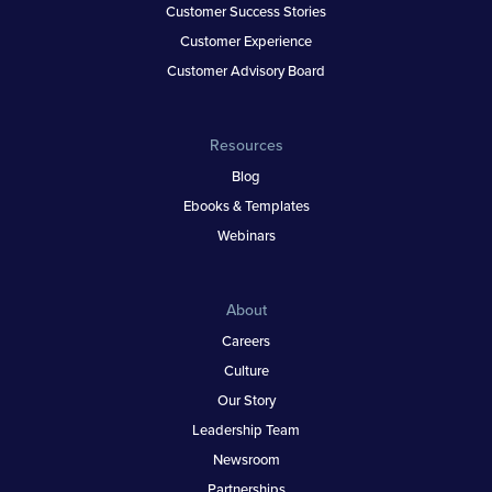
Customer Success Stories
Customer Experience
Customer Advisory Board
Resources
Blog
Ebooks & Templates
Webinars
About
Careers
Culture
Our Story
Leadership Team
Newsroom
Partnerships