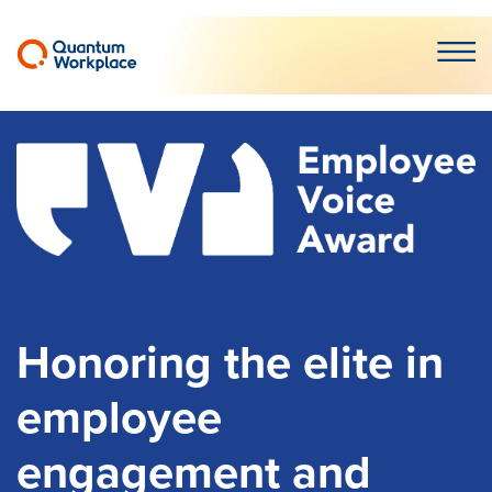
Open m
Honoring the elite in
employee
engagement and