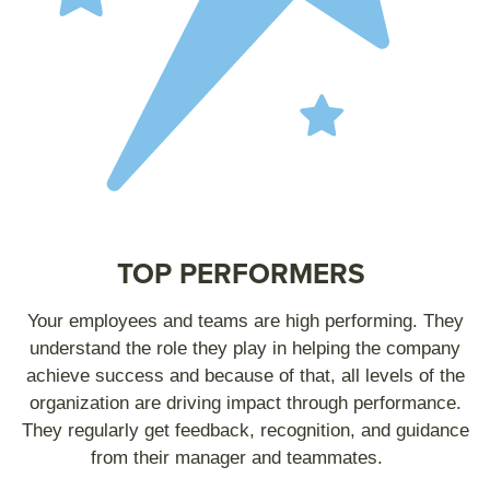
TOP PERFORMERS
Your employees and teams are high performing. They
understand the role they play in helping the company
achieve success and because of that, all levels of the
organization are driving impact through performance.
They regularly get feedback, recognition, and guidance
from their manager and teammates.