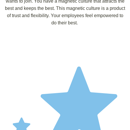
wants to join. You have a magnetic culture that attracts the
best and keeps the best. This magnetic culture is a product
of trust and flexibility. Your employees feel empowered to
do their best.