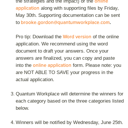
online
the strategies and the impact) or the
application
along with supporting files by Friday,
May 30th. Supporting documentation can be sent
brooke.gordon@quantumworkplace.com
.
to
Word version
Pro tip: Download the
of the online
application. We recommend using the word
document to draft your answers. Once your
answers are finalized, you can copy and paste
online application
into the
form. Please note: you
are NOT ABLE TO SAVE your progress in the
actual application.
Quantum Workplace will determine the winners for
each category based on the three categories listed
below.
Winners will be notified by Wednesday, June 25th.