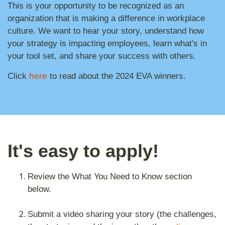
This is your opportunity to be recognized as an
organization that is making a difference in workplace
culture. We want to hear your story, understand how
your strategy is impacting employees, learn what's in
your tool set, and share your success with others.
here
Click
to read about the 2024 EVA winners.
It's easy to apply!
Review the What You Need to Know section
below.
Submit a video sharing your story (the challenges,