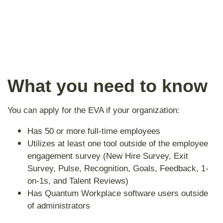
What you need to know
You can apply for the EVA if your organization:
Has 50 or more full-time employees
Utilizes at least one tool outside of the employee
engagement survey (New Hire Survey, Exit
Survey, Pulse, Recognition, Goals, Feedback, 1-
on-1s, and Talent Reviews)
Has Quantum Workplace software users outside
of administrators