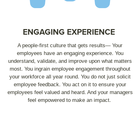
ENGAGING EXPERIENCE
A people-first culture that gets results— Your
employees have an engaging experience. You
understand, validate, and improve upon what matters
most. You ingrain employee engagement throughout
your workforce all year round. You do not just solicit
employee feedback. You act on it to ensure your
employees feel valued and heard. And your managers
feel empowered to make an impact.