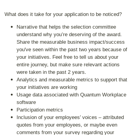
What does it take for your application to be noticed?
Narrative that helps the selection committee
understand why you’re deserving of the award.
Share the measurable business impact/success
you've seen within the past two years because of
your initiatives. Feel free to tell us about your
entire journey, but make sure relevant actions
were taken in the past 2 years.
Analytics and measurable metrics to support that
your initiatives are working
Usage data associated with Quantum Workplace
software
Participation metrics
Inclusion of your employees’ voices – attributed
quotes from your employees, or maybe even
comments from your survey regarding your