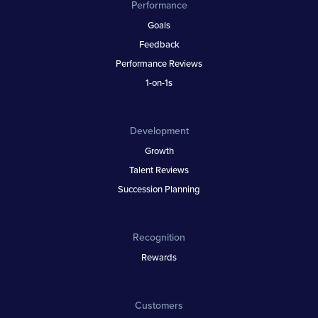
Performance
Goals
Feedback
Performance Reviews
1-on-1s
Development
Growth
Talent Reviews
Succession Planning
Recognition
Rewards
Customers