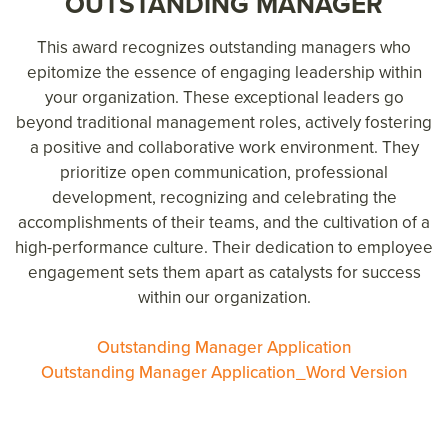
OUTSTANDING MANAGER
This award recognizes outstanding managers who
epitomize the essence of engaging leadership within
your organization. These exceptional leaders go
beyond traditional management roles, actively fostering
a positive and collaborative work environment. They
prioritize open communication, professional
development, recognizing and celebrating the
accomplishments of their teams, and the cultivation of a
high-performance culture. Their dedication to employee
engagement sets them apart as catalysts for success
within our organization.
Outstanding Manager Application
Outstanding Manager Application_Word Version