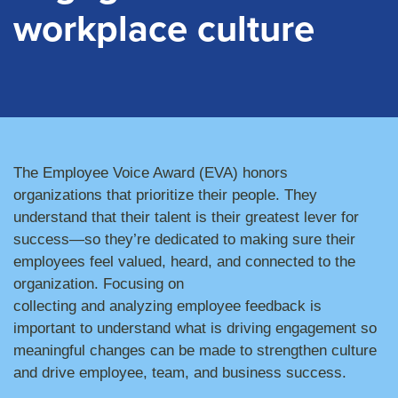
workplace culture
The Employee Voice Award (EVA) honors
organizations
that prioritize their people. They
understand that their talent is their greatest lever for
success—s
o
they’re dedicated to making sure
the
ir
employees
feel valued, heard, and connected to the
organization. Focusing
on
collecting
and
analyzing
employee feedback
is
important
to understand what is driving engagement
so
meaningful changes can be made to strengthen culture
and drive
employee, team, and business success.