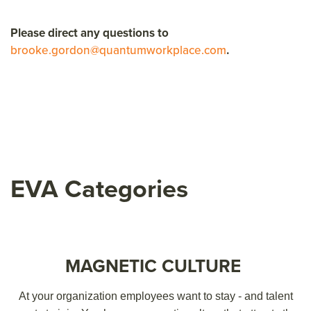
Please direct any questions to
brooke.gordon@quantumworkplace.com
.
EVA Categories
MAGNETIC CULTURE
At your organization employees want to stay - and talent