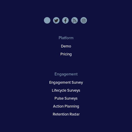
Platform
Demo
Pricing
Engagement
Engagement Survey
Lifecycle Surveys
Pulse Surveys
Action Planning
Retention Radar