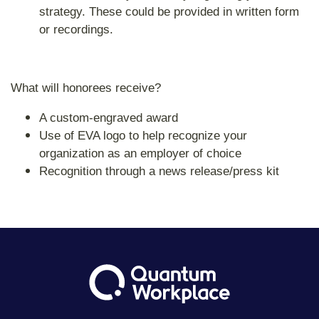
strategy. These could be provided in written form
or recordings.
What will honorees receive?
A custom-engraved award
Use of EVA logo to help recognize your
organization as an employer of choice
Recognition through a news release/press kit