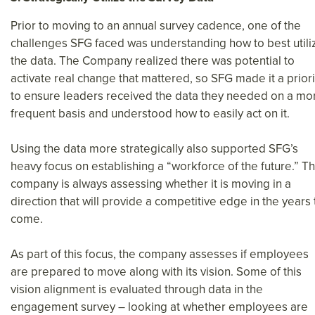
Prior to moving to an annual survey cadence, one of the
challenges SFG faced was understanding how to best utili
the data. The Company realized there was potential to
activate real change that mattered, so SFG made it a priori
to ensure leaders received the data they needed on a mo
frequent basis and understood how to easily act on it.
Using the data more strategically also supported SFG’s
heavy focus on establishing a “workforce of the future.” T
company is always assessing whether it is moving in a
direction that will provide a competitive edge in the years 
come.
As part of this focus, the company assesses if employees
are prepared to move along with its vision. Some of this
vision alignment is evaluated through data in the
engagement survey – looking at whether employees are