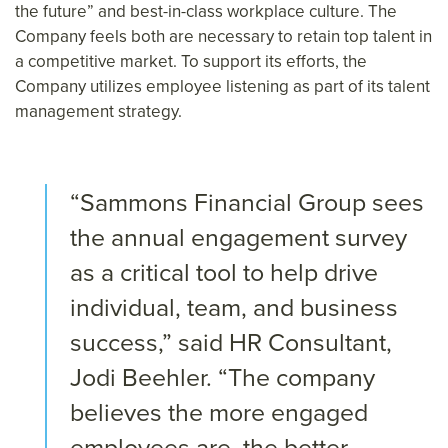
the future” and best-in-class workplace culture. The
Company feels both are necessary to retain top talent in
a competitive market. To support its efforts, the
Company utilizes employee listening as part of its talent
management strategy.
“Sammons Financial Group sees
the annual engagement survey
as a critical tool to help drive
individual, team, and business
success,” said HR Consultant,
Jodi Beehler. “The company
believes the more engaged
employees are, the better