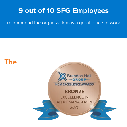
9 out of 10 SFG Employees
recommend the organization as a great place to work
The