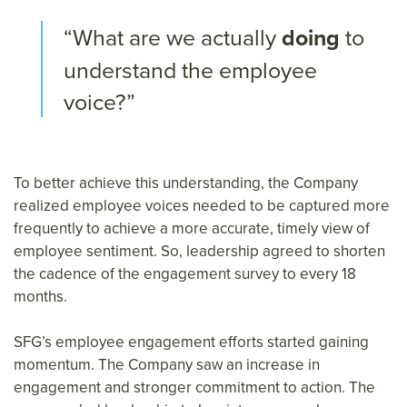
“What are we actually
doing
to
understand the employee
voice?”
To better achieve this understanding, the Company
realized employee voices needed to be captured more
frequently to achieve a more accurate, timely view of
employee sentiment. So, leadership agreed to shorten
the cadence of the engagement survey to every 18
months.
SFG’s employee engagement efforts started gaining
momentum. The Company saw an increase in
engagement and stronger commitment to action. The