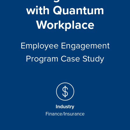
with Quantum
Workplace
Employee Engagement
Program Case Study
Industry
Finance/Insurance