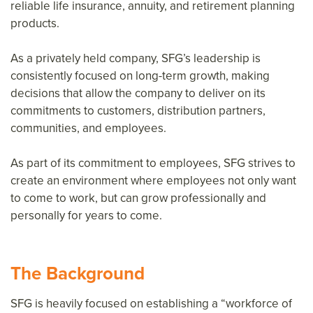
reliable life insurance, annuity, and retirement planning
products.
As a privately held company, SFG’s leadership is
consistently focused on long-term growth, making
decisions that allow the company to deliver on its
commitments to customers, distribution partners,
communities, and employees.
As part of its commitment to employees, SFG strives to
create an environment where employees not only want
to come to work, but can grow professionally and
personally for years to come.
The Background
SFG is heavily focused on establishing a “workforce of