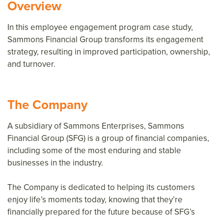
Overview
In this employee engagement program case study,
Sammons Financial Group transforms its engagement
strategy, resulting in improved participation, ownership,
and turnover.
The Company
A subsidiary of Sammons Enterprises, Sammons
Financial Group (SFG) is a group of financial companies,
including some of the most enduring and stable
businesses in the industry.
The Company is dedicated to helping its customers
enjoy life’s moments today, knowing that they’re
financially prepared for the future because of SFG’s