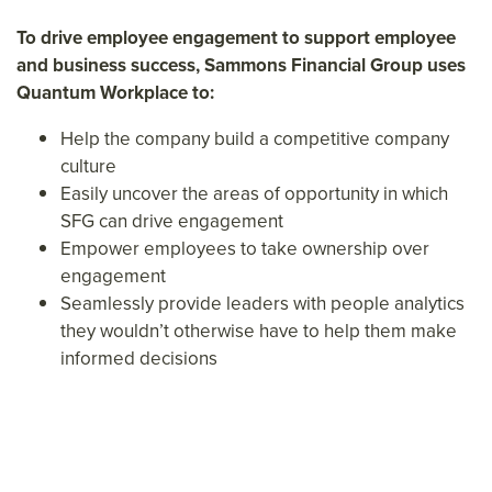
To drive employee engagement to support employee
and business success, Sammons Financial Group uses
Quantum Workplace to:
Help the company build a competitive company
culture
Easily uncover the areas of opportunity in which
SFG can drive engagement
Empower employees to take ownership over
engagement
Seamlessly provide leaders with people analytics
they wouldn’t otherwise have to help them make
informed decisions