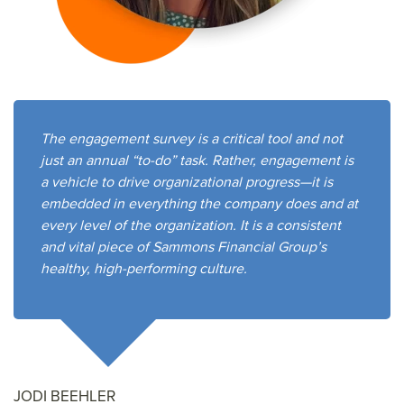
The engagement survey is a critical tool and not
just an annual “to-do” task. Rather, engagement is
a vehicle to drive organizational progress—it is
embedded in everything the company does and at
every level of the organization. It is a consistent
and vital piece of Sammons Financial Group’s
healthy, high-performing culture.
JODI BEEHLER