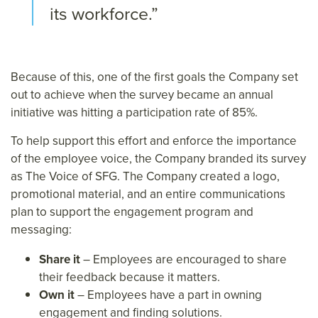
its workforce.”
Because of this, one of the first goals the Company set
out to achieve when the survey became an annual
initiative was hitting a participation rate of 85%.
To help support this effort and enforce the importance
of the employee voice, the Company branded its survey
as The Voice of SFG. The Company created a logo,
promotional material, and an entire communications
plan to support the engagement program and
messaging:
Share it
– Employees are encouraged to share
their feedback because it matters.
Own it
– Employees have a part in owning
engagement and finding solutions.