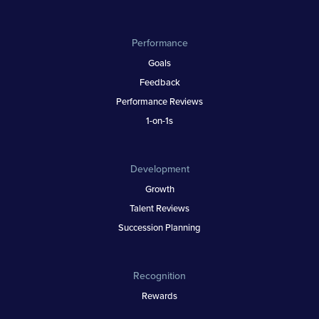
Performance
Goals
Feedback
Performance Reviews
1-on-1s
Development
Growth
Talent Reviews
Succession Planning
Recognition
Rewards