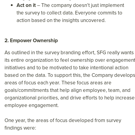
Act on it
– The company doesn’t just implement
the survey to collect data. Everyone commits to
action based on the insights uncovered.
2. Empower Ownership
As outlined in the survey branding effort, SFG really wants
its entire organization to feel ownership over engagemen
initiatives and to be motivated to take intentional action
based on the data. To support this, the Company develop
areas of focus each year. These focus areas are
goals/commitments that help align employee, team, and
organizational priorities, and drive efforts to help increase
employee engagement.
One year, the areas of focus developed from survey
findings were: