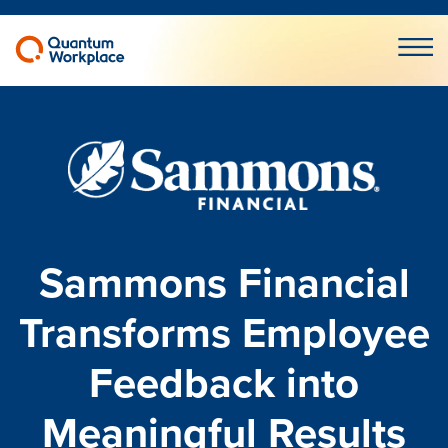
Open m
Sammons Financial
Transforms Employee
Feedback into
Meaningful Results