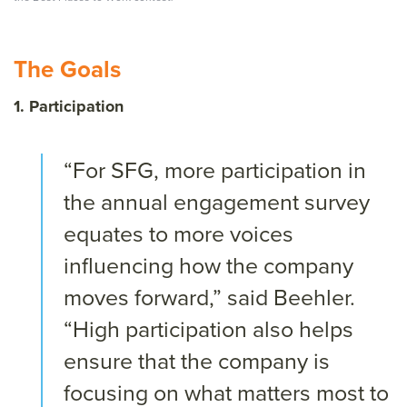
The Goals
1. Participation
“For SFG, more participation in
the annual engagement survey
equates to more voices
influencing how the company
moves forward,” said Beehler.
“High participation also helps
ensure that the company is
focusing on what matters most to