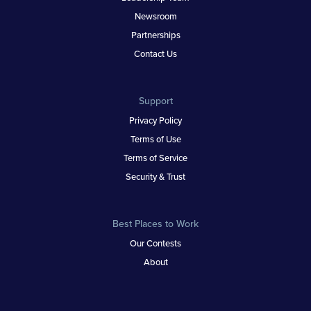
Newsroom
Partnerships
Contact Us
Support
Privacy Policy
Terms of Use
Terms of Service
Security & Trust
Best Places to Work
Our Contests
About