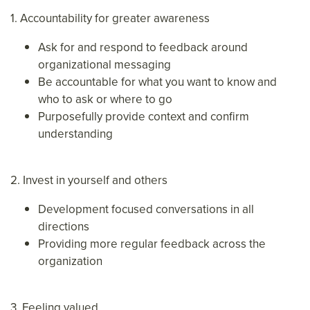
1. Accountability for greater awareness
Ask for and respond to feedback around
organizational messaging
Be accountable for what you want to know and
who to ask or where to go
Purposefully provide context and confirm
understanding
2. Invest in yourself and others
Development focused conversations in all
directions
Providing more regular feedback across the
organization
3. Feeling valued