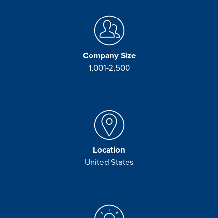
Company Size
1,001-2,500
Location
United States