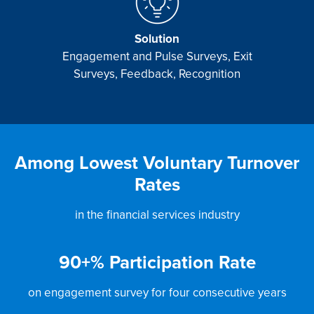
Solution
Engagement and Pulse Surveys, Exit
Surveys, Feedback, Recognition
Among Lowest Voluntary Turnover
Rates
in the financial services industry
90
+% Participation Rate
on engagement survey for four consecutive years