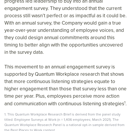
progress led leadership to buy into an annual
engagement survey. They understood that the current
process still wasn’t perfect or as impactful as it could be.
With an annual survey, the Company would gain a true
year-over-year understanding of employee voices, and
they could design annual commitments around this
timing to better align with the opportunities uncovered
in the survey data.
This movement to an annual engagement survey is
supported by Quantum Workplace research that shows
that more continuous listening strategies equate to
higher engagement than those that survey less than one
time per year. Plus, employees perceive more action
1
and communication with continuous listening strategies
.
1. This Quantum Workplace Research Brief is derived from the panel study
titled: Employee Surveys at Work (n = 1,406 employees; March 2021). The
Quantum Workplace Research Panel is a national opt-in sample derived from
the Best Places to Work contest
.