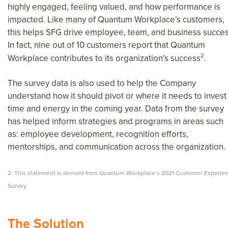
highly engaged, feeling valued, and how performance is
impacted. Like many of Quantum Workplace’s customers,
this helps SFG drive employee, team, and business succes
In fact, nine out of 10 customers report that Quantum
2
Workplace contributes to its organization’s success
.
The survey data is also used to help the Company
understand how it should pivot or where it needs to invest
time and energy in the coming year. Data from the survey
has helped inform strategies and programs in areas such
as: employee development, recognition efforts,
mentorships, and communication across the organization.
2. This statement is derived from Quantum Workplace’s 2021 Customer Experie
Survey.
The Solution