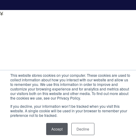
¥
This website stores cookies on your computer. These cookies are used to
collect information about how you interact with our website and allow us
to remember you. We use this information in order to improve and
customize your browsing experience and for analytics and metrics about
our visitors both on this website and other media. To find out more about
the cookies we use, see our Privacy Policy.
If you decline, your information won’t be tracked when you visit this
website. A single cookie will be used in your browser to remember your
preference not to be tracked.
Accept
Decline