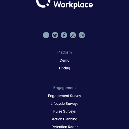
Platform
Demo
Pricing
Engagement
Engagement Survey
Lifecycle Surveys
Pulse Surveys
Action Planning
Retention Radar