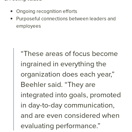
Ongoing recognition efforts
Purposeful connections between leaders and
employees
“These areas of focus become
ingrained in everything the
organization does each year,”
Beehler said. “They are
integrated into goals, promoted
in day-to-day communication,
and are even considered when
evaluating performance.”