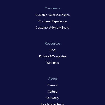
Customers
Customer Success Stories
Customer Experience
Customer Advisory Board
Resources
Blog
Ebooks & Templates
Webinars
About
Careers
Culture
Our Story
Leadership Team