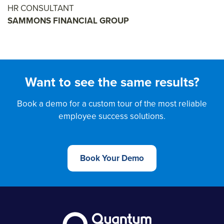
HR CONSULTANT
SAMMONS FINANCIAL GROUP
Want to see the same results?
Book a demo for a custom tour of the most reliable
employee success solutions.
Book Your Demo