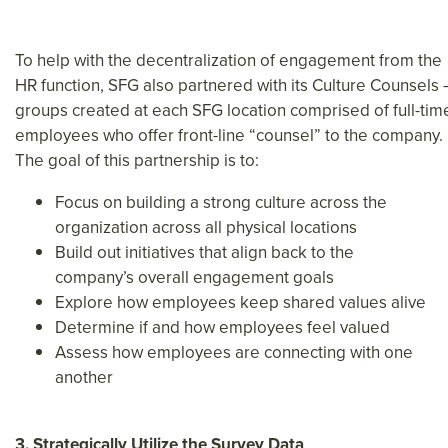
To help with the decentralization of engagement from the
HR function, SFG also partnered with its Culture Counsels 
groups created at each SFG location comprised of full-tim
employees who offer front-line “counsel” to the company.
The goal of this partnership is to:
Focus on building a strong culture across the
organization across all physical locations
Build out initiatives that align back to the
company’s overall engagement goals
Explore how employees keep shared values alive
Determine if and how employees feel valued
Assess how employees are connecting with one
another
3. Strategically Utilize the Survey Data