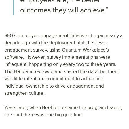
outcomes they will achieve.”
SFG’s employee engagement initiatives began nearly a
decade ago with the deployment of its first-ever
engagement survey, using Quantum Workplace’s
software. However, survey implementations were
infrequent, happening only every two to three years.
The HR team reviewed and shared the data, but there
was little intentional commitment to action and
individual ownership to drive engagement and
strengthen culture.
Years later, when Beehler became the program leader,
she said there was one big question: