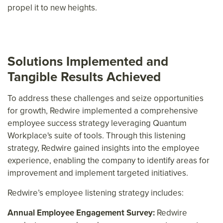
propel it to new heights.
Solutions Implemented and
Tangible Results Achieved
To address these challenges and seize opportunities
for growth, Redwire implemented a comprehensive
employee success strategy leveraging Quantum
Workplace's suite of tools. Through this listening
strategy, Redwire gained insights into the employee
experience, enabling the company to identify areas for
improvement and implement targeted initiatives.
Redwire’s employee listening strategy includes:
Annual Employee Engagement Survey:
Redwire