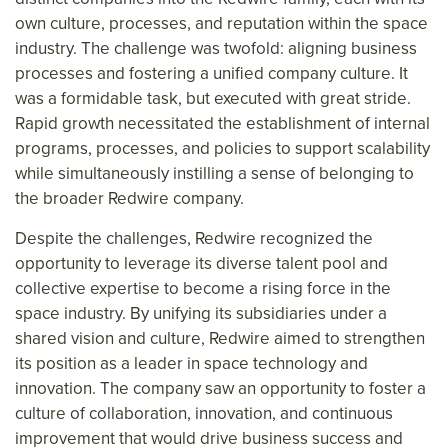
own culture, processes, and reputation within the space
industry. The challenge was twofold: aligning business
processes and fostering a unified company culture. It
was a formidable task, but executed with great stride.
Rapid growth necessitated the establishment of internal
programs, processes, and policies to support scalability
while simultaneously instilling a sense of belonging to
the broader Redwire company.
Despite the challenges, Redwire recognized the
opportunity to leverage its diverse talent pool and
collective expertise to become a rising force in the
space industry. By unifying its subsidiaries under a
shared vision and culture, Redwire aimed to strengthen
its position as a leader in space technology and
innovation. The company saw an opportunity to foster a
culture of collaboration, innovation, and continuous
improvement that would drive business success and