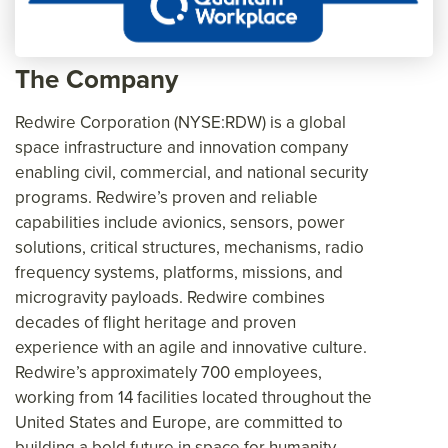
The Company
Redwire Corporation (NYSE:RDW) is a global
space infrastructure and innovation company
enabling civil, commercial, and national security
programs. Redwire’s proven and reliable
capabilities include avionics, sensors, power
solutions, critical structures, mechanisms, radio
frequency systems, platforms, missions, and
microgravity payloads. Redwire combines
decades of flight heritage and proven
experience with an agile and innovative culture.
Redwire’s approximately 700 employees,
working from 14 facilities located throughout the
United States and Europe, are committed to
building a bold future in space for humanity,