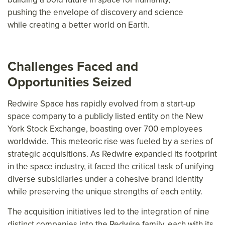
pushing the envelope of discovery and science
while creating a better world on Earth.
Challenges Faced and
Opportunities Seized
Redwire Space has rapidly evolved from a start-up
space company to a publicly listed entity on the New
York Stock Exchange, boasting over 700 employees
worldwide. This meteoric rise was fueled by a series of
strategic acquisitions. As Redwire expanded its footprint
in the space industry, it faced the critical task of unifying
diverse subsidiaries under a cohesive brand identity
while preserving the unique strengths of each entity.
The acquisition initiatives led to the integration of nine
distinct companies into the Redwire family, each with its