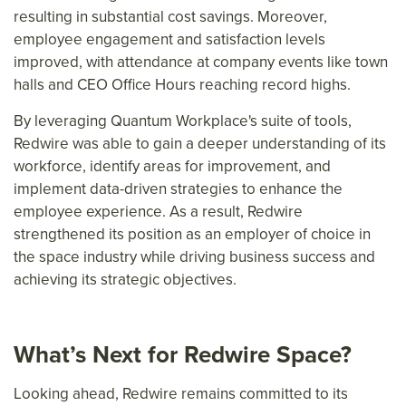
resulting in substantial cost savings. Moreover,
employee engagement and satisfaction levels
improved, with attendance at company events like town
halls and CEO Office Hours reaching record highs.
By leveraging Quantum Workplace's suite of tools,
Redwire was able to gain a deeper understanding of its
workforce, identify areas for improvement, and
implement data-driven strategies to enhance the
employee experience. As a result, Redwire
strengthened its position as an employer of choice in
the space industry while driving business success and
achieving its strategic objectives.
What’s Next for Redwire Space?
Looking ahead, Redwire remains committed to its