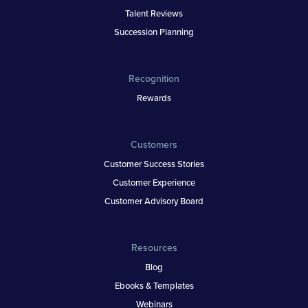
Talent Reviews
Succession Planning
Recognition
Rewards
Customers
Customer Success Stories
Customer Experience
Customer Advisory Board
Resources
Blog
Ebooks & Templates
Webinars