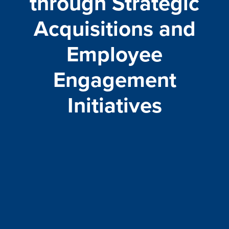
through Strategic
Acquisitions and
Employee
Engagement
Initiatives