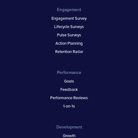
Engagement
Engagement Survey
Lifecycle Surveys
Pulse Surveys
Action Planning
Retention Radar
Performance
Goals
Feedback
Performance Reviews
1-on-1s
Development
Growth