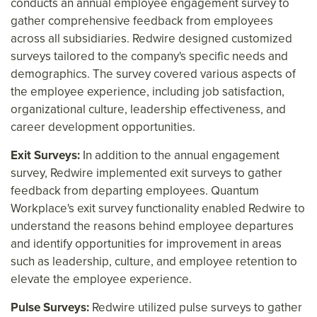
conducts an annual employee engagement survey to
gather comprehensive feedback from employees
across all subsidiaries. Redwire designed customized
surveys tailored to the company's specific needs and
demographics. The survey covered various aspects of
the employee experience, including job satisfaction,
organizational culture, leadership effectiveness, and
career development opportunities.
Exit Surveys:
In addition to the annual engagement
survey, Redwire implemented exit surveys to gather
feedback from departing employees. Quantum
Workplace's exit survey functionality enabled Redwire to
understand the reasons behind employee departures
and identify opportunities for improvement in areas
such as leadership, culture, and employee retention to
elevate the employee experience.
Pulse Surveys:
Redwire utilized pulse surveys to gather