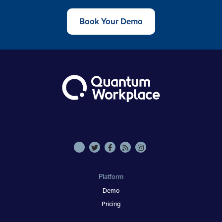
Book Your Demo
Platform
Demo
Pricing