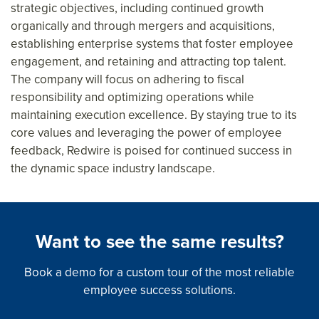
strategic objectives, including continued growth
organically and through mergers and acquisitions,
establishing enterprise systems that foster employee
engagement, and retaining and attracting top talent.
The company will focus on adhering to fiscal
responsibility and optimizing operations while
maintaining execution excellence. By staying true to its
core values and leveraging the power of employee
feedback, Redwire is poised for continued success in
the dynamic space industry landscape.
Want to see the same results?
Book a demo for a custom tour of the most reliable
employee success solutions.