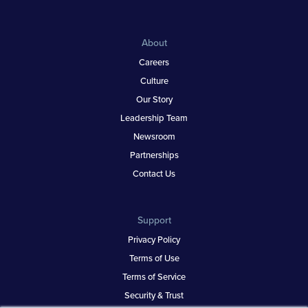
About
Careers
Culture
Our Story
Leadership Team
Newsroom
Partnerships
Contact Us
Support
Privacy Policy
Terms of Use
Terms of Service
Security & Trust