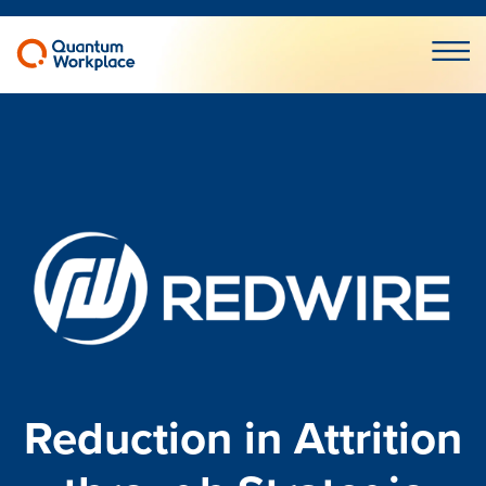
Open m
Reduction in Attrition