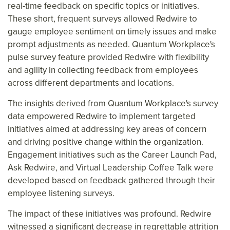
real-time feedback on specific topics or initiatives.
These short, frequent surveys allowed Redwire to
gauge employee sentiment on timely issues and make
prompt adjustments as needed. Quantum Workplace's
pulse survey feature provided Redwire with flexibility
and agility in collecting feedback from employees
across different departments and locations.
The insights derived from Quantum Workplace's survey
data empowered Redwire to implement targeted
initiatives aimed at addressing key areas of concern
and driving positive change within the organization.
Engagement initiatives such as the Career Launch Pad,
Ask Redwire, and Virtual Leadership Coffee Talk were
developed based on feedback gathered through their
employee listening surveys.
The impact of these initiatives was profound. Redwire
witnessed a significant decrease in regrettable attrition