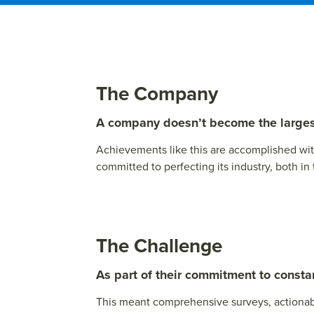
The Company
A company doesn’t become the largest 
Achievements like this are accomplished wi
committed to perfecting its industry, both in
The Challenge
As part of their commitment to cons
This meant comprehensive surveys, actionabl