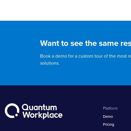
Want to see the same res
Book a demo for a custom tour of the most 
solutions.
Platform
Demo
Pricing