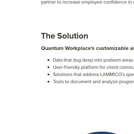
partner to increase employee confidence in s
The Solution
Quantum Workplace's customizable 
Data that dug deep into problem areas
User-friendly platform for client comm
Solutions that address LAMMICO's sp
Tools to document and analyze progre