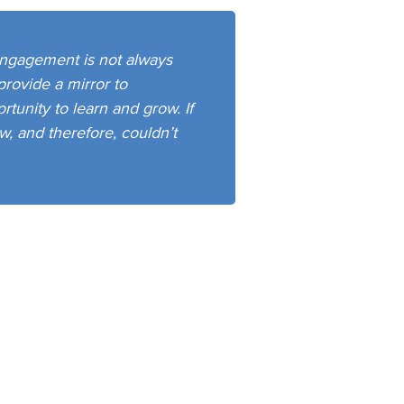
ngagement is not always
provide a mirror to
unity to learn and grow. If
w, and therefore, couldn’t