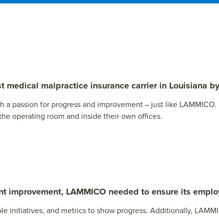
medical malpractice insurance carrier in Louisiana by
th a passion for progress and improvement – just like LAMMICO
 the operating room and inside their own offices.
tant improvement, LAMMICO needed to ensure its emp
e initiatives, and metrics to show progress. Additionally, LAMM