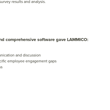
urvey results and analysis.
and comprehensive software gave LAMMICO:
unication and discussion
ecific employee engagement gaps
ss