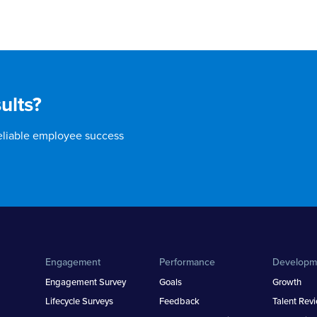
ults?
reliable employee success
Engagement
Performance
Developm
Engagement Survey
Goals
Growth
Lifecycle Surveys
Feedback
Talent Rev