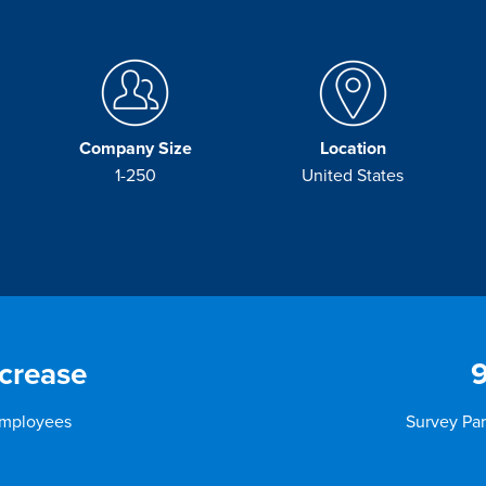
Company Size
Location
1-250
United States
crease
Employees
Survey Par