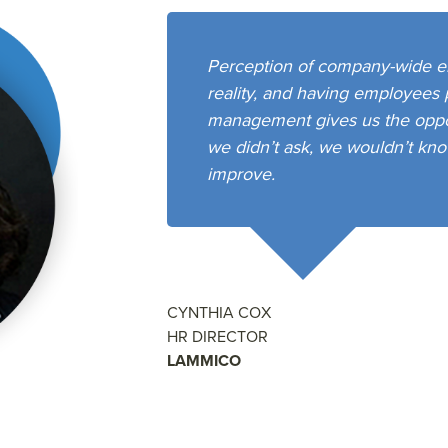
Perception of company-wide e
reality, and having employees 
management gives us the opport
we didn’t ask, we wouldn’t kno
improve.
CYNTHIA COX
HR DIRECTOR
LAMMICO