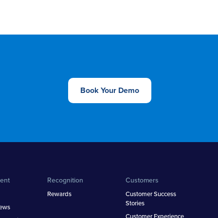
Book Your Demo
ent
Recognition
Customers
Rewards
Customer Success
Stories
iews
Customer Experience