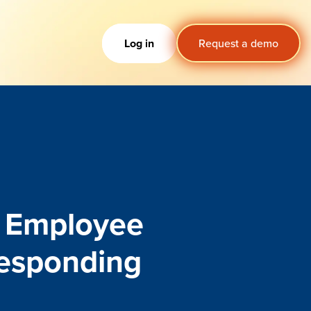
Log in
Request a demo
n Employee
Responding