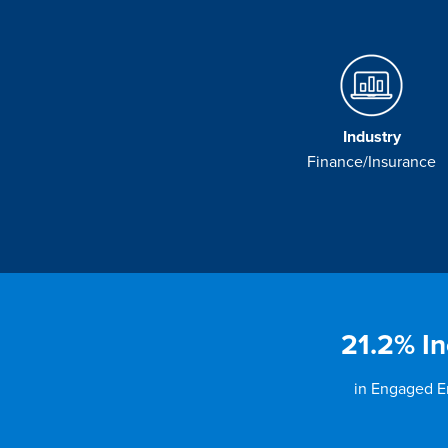
Industry
Finance/Insurance
21.2% In
in Engaged 