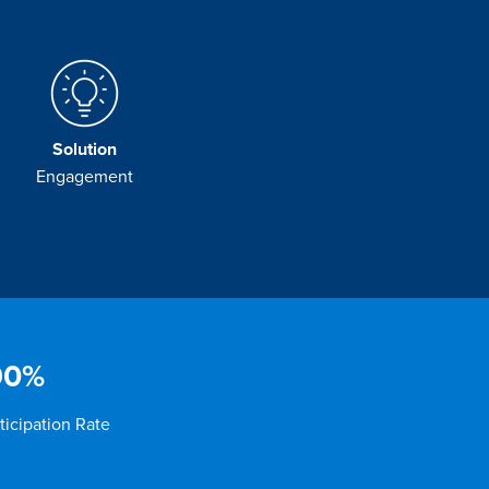
Solution
Engagement
90%
ticipation Rate