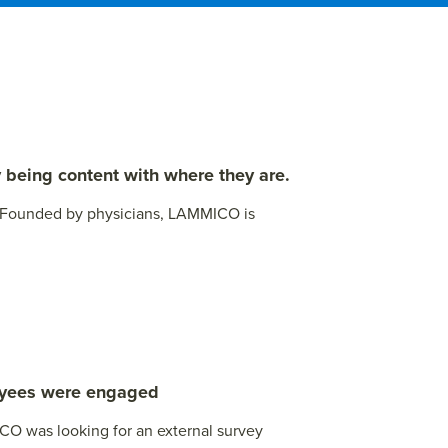
 being content with where they are.
. Founded by physicians, LAMMICO is
loyees were engaged
ICO was looking for an external survey