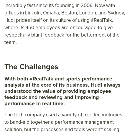
incredibly fast since its founding in 2006. Now with
offices in Lincoln, Omaha, Boston, London, and Sydney,
Hudl prides itself on its culture of using #RealTalk,
where its 450 employees are encouraged to give
respectfully blunt feedback for the betterment of the
team.
The Challenges
With both #RealTalk and sports performance
analysis at the core of its business, Hudl always
understood the value of providing employee
feedback and reviewing and improving
performance in real-time.
The tech company used a variety of free technologies
to band-aid together a performance management
solution, but the processes and tools weren’t scaling