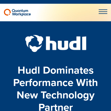
Open m
Hudl Dominates
Performance With
New Technology
Partner