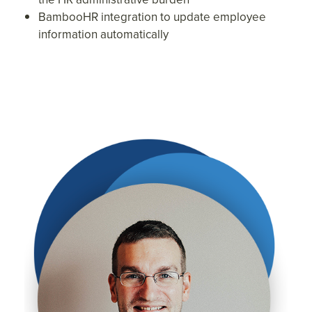
BambooHR integration to update employee
information automatically