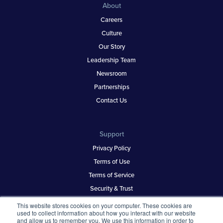
About
Careers
Culture
Our Story
Leadership Team
Newsroom
Partnerships
Contact Us
Support
Privacy Policy
Terms of Use
Terms of Service
Security & Trust
This website stores cookies on your computer. These cookies are
used to collect information about how you interact with our website
and allow us to remember you. We use this information in order to
Best Places to Work