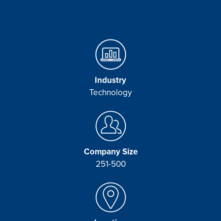
Industry
Technology
Company Size
251-500