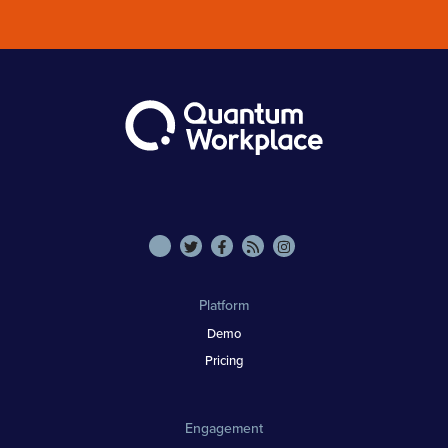
Platform
Demo
Pricing
Engagement