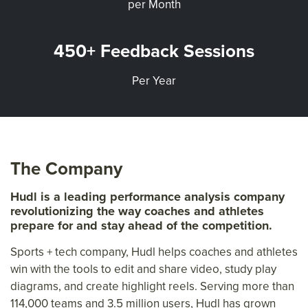
per Month
450+ Feedback Sessions
Per Year
The Company
Hudl is a leading performance analysis company
revolutionizing the way coaches and athletes
prepare for and stay ahead of the competition.
Sports + tech company, Hudl helps coaches and athletes
win with the tools to edit and share video, study play
diagrams, and create highlight reels. Serving more than
114,000 teams and 3.5 million users, Hudl has grown