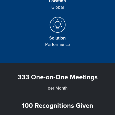
Location
Global
Solution
Performance
333 One-on-One Meetings
per Month
100 Recognitions Given