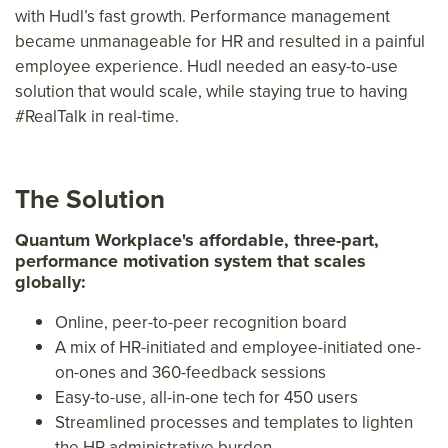
with Hudl’s fast growth. Performance management
became unmanageable for HR and resulted in a painful
employee experience. Hudl needed an easy-to-use
solution that would scale, while staying true to having
#RealTalk in real-time.
The Solution
Quantum Workplace's affordable, three-part,
performance motivation system that scales
globally:
Online, peer-to-peer recognition board
A mix of HR-initiated and employee-initiated one-
on-ones and 360-feedback sessions
Easy-to-use, all-in-one tech for 450 users
Streamlined processes and templates to lighten
the HR administrative burden