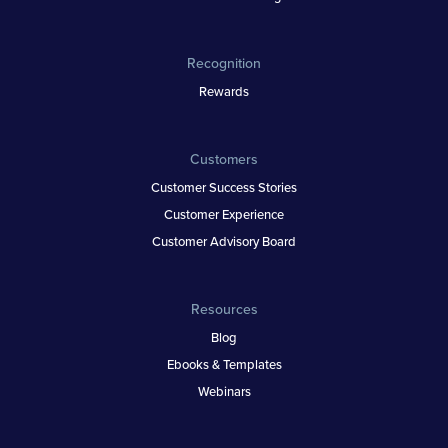
Recognition
Rewards
Customers
Customer Success Stories
Customer Experience
Customer Advisory Board
Resources
Blog
Ebooks & Templates
Webinars