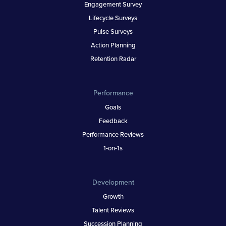
Engagement Survey
Lifecycle Surveys
Pulse Surveys
Action Planning
Retention Radar
Performance
Goals
Feedback
Performance Reviews
1-on-1s
Development
Growth
Talent Reviews
Succession Planning