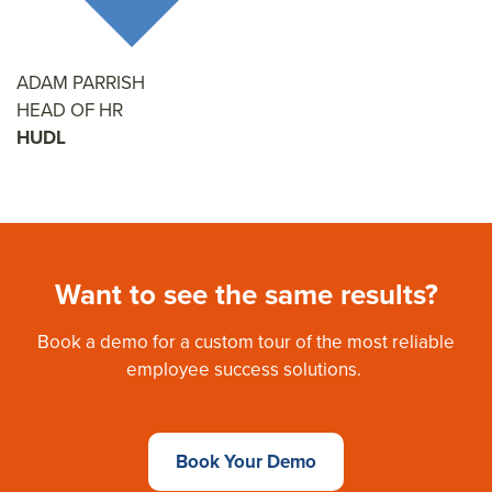
ADAM PARRISH
HEAD OF HR
HUDL
Want to see the same results?
Book a demo for a custom tour of the most reliable
employee success solutions.
Book Your Demo