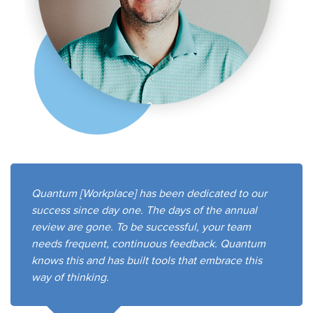
Quantum [Workplace] has been dedicated to our
success since day one. The days of the annual
review are gone. To be successful, your team
needs frequent, continuous feedback. Quantum
knows this and has built tools that embrace this
way of thinking.