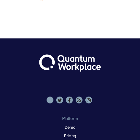
Platform
Demo
Pricing