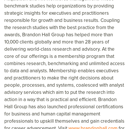
benchmark studies help organizations by providing
strategic insights for executives and practitioners
responsible for growth and business results. Coupling
the research studies with the best practice from the
awards, Brandon Hall Group has helped more than
10,000 clients globally and more than 28 years of
delivering world-class research and advisory. At the
core of our offerings is a membership program that
combines research, benchmarking and unlimited access
to data and analysts. Membership enables executives
and practitioners to make the right decisions about
people, processes, and systems, coalesced with analyst
advisory services which aim to put the research into
action in a way that is practical and efficient. Brandon
Hall Group has also launched professional certifications
for business and human capital management
professionals to upskill themselves and gain credentials
for career advancement. Visit
www.brandonhall.com
for