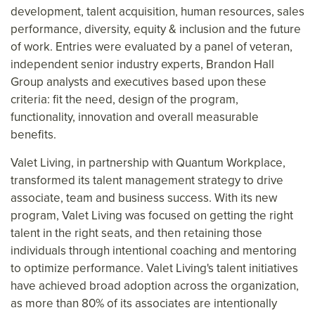
development, talent acquisition, human resources, sales
performance, diversity, equity & inclusion and the future
of work. Entries were evaluated by a panel of veteran,
independent senior industry experts, Brandon Hall
Group analysts and executives based upon these
criteria: fit the need, design of the program,
functionality, innovation and overall measurable
benefits.
Valet Living, in partnership with Quantum Workplace,
transformed its talent management strategy to drive
associate, team and business success. With its new
program, Valet Living was focused on getting the right
talent in the right seats, and then retaining those
individuals through intentional coaching and mentoring
to optimize performance. Valet Living's talent initiatives
have achieved broad adoption across the organization,
as more than 80% of its associates are intentionally