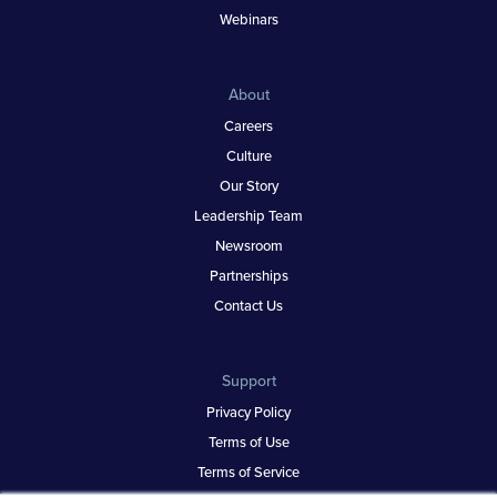
Webinars
About
Careers
Culture
Our Story
Leadership Team
Newsroom
Partnerships
Contact Us
Support
Privacy Policy
Terms of Use
Terms of Service