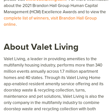
about the 2021 Brandon Hall Group Human Capital
Management (HCM) Excellence Awards and to view the
complete list of winners, visit Brandon Hall Group
online
.
About Valet Living
Valet Living, a leader in providing amenities to the
multifamily housing industry, performs more than 340
million events annually across 1.7 million apartment
homes and 40 states. Through its Valet Living Home
app-enabled resident amenity service offering and its
doorstep waste & recycling collection, turns,
maintenance and pet solutions, Valet Living is also the
only company in the multifamily industry to combine
doorstep waste and recycling collection with both