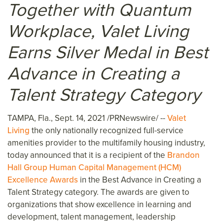
Together with Quantum
Workplace, Valet Living
Earns Silver Medal in Best
Advance in Creating a
Talent Strategy Category
TAMPA, Fla.
,
Sept. 14, 2021
/PRNewswire/ --
Valet
Living
the only nationally recognized full-service
amenities provider to the multifamily housing industry,
today announced that it is a recipient of the
Brandon
Hall Group Human Capital Management (HCM)
Excellence Awards
in the Best Advance in Creating a
Talent Strategy category. The awards are given to
organizations that show excellence in learning and
development, talent management, leadership