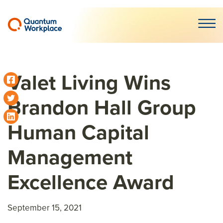
Open m
Valet Living Wins
Brandon Hall Group
Human Capital
Management
Excellence Award
September 15, 2021