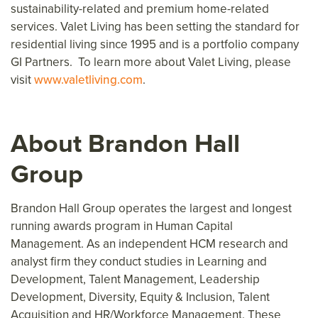
sustainability-related and premium home-related
services. Valet Living has been setting the standard for
residential living since 1995 and is a portfolio company
GI Partners. To learn more about Valet Living, please
visit
www.valetliving.com
.
About Brandon Hall
Group
Brandon Hall Group operates the largest and longest
running awards program in Human Capital
Management. As an independent HCM research and
analyst firm they conduct studies in Learning and
Development, Talent Management, Leadership
Development, Diversity, Equity & Inclusion, Talent
Acquisition and HR/Workforce Management. These