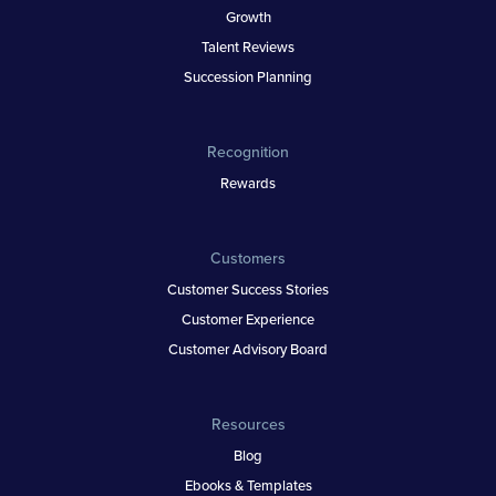
Growth
Talent Reviews
Succession Planning
Recognition
Rewards
Customers
Customer Success Stories
Customer Experience
Customer Advisory Board
Resources
Blog
Ebooks & Templates