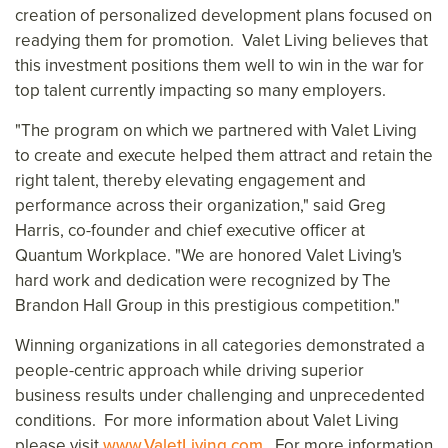
creation of personalized development plans focused on
readying them for promotion. Valet Living believes that
this investment positions them well to win in the war for
top talent currently impacting so many employers.
"The program on which we partnered with Valet Living
to create and execute helped them attract and retain the
right talent, thereby elevating engagement and
performance across their organization," said
Greg
Harris
, co-founder and chief executive officer at
Quantum Workplace. "We are honored Valet Living's
hard work and dedication were recognized by The
Brandon Hall Group in this prestigious competition."
Winning organizations in all categories demonstrated a
people-centric approach while driving superior
business results under challenging and unprecedented
conditions. For more information about Valet Living
please visit
www.ValetLiving.com
. For more information