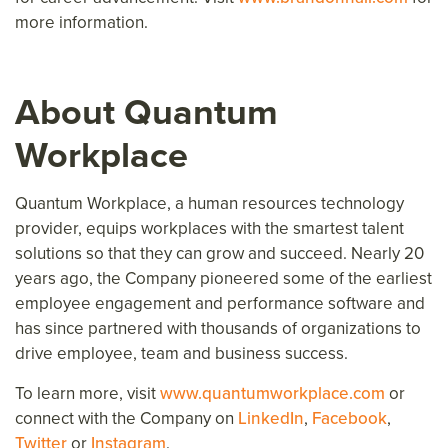
more information.
About Quantum
Workplace
Quantum Workplace, a human resources technology
provider, equips workplaces with the smartest talent
solutions so that they can grow and succeed. Nearly 20
years ago, the Company pioneered some of the earliest
employee engagement and performance software and
has since partnered with thousands of organizations to
drive employee, team and business success.
To learn more, visit
www.quantumworkplace.com
or
connect with the Company on
LinkedIn
,
Facebook
,
Twitter
or
Instagram
.