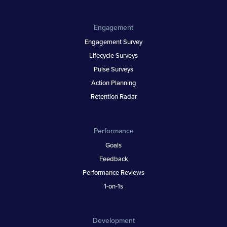
Engagement
Engagement Survey
Lifecycle Surveys
Pulse Surveys
Action Planning
Retention Radar
Performance
Goals
Feedback
Performance Reviews
1-on-1s
Development