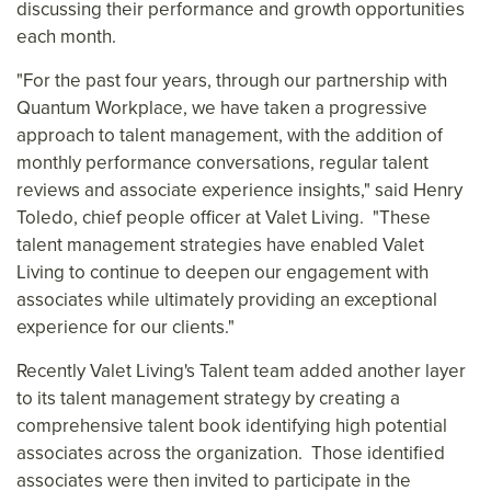
discussing their performance and growth opportunities
each month.
"For the past four years, through our partnership with
Quantum Workplace, we have taken a progressive
approach to talent management, with the addition of
monthly performance conversations, regular talent
reviews and associate experience insights," said
Henry
Toledo
, chief people officer at Valet Living. "These
talent management strategies have enabled Valet
Living to continue to deepen our engagement with
associates while ultimately providing an exceptional
experience for our clients."
Recently Valet Living's Talent team added another layer
to its talent management strategy by creating a
comprehensive talent book identifying high potential
associates across the organization. Those identified
associates were then invited to participate in the