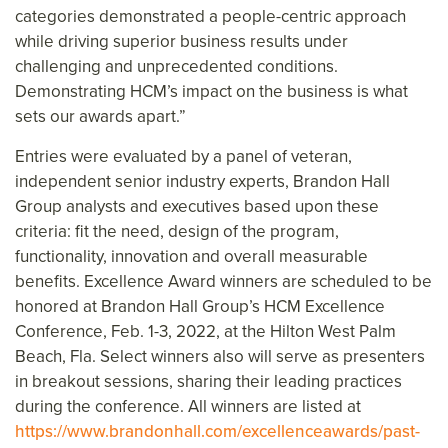
categories demonstrated a people-centric approach
while driving superior business results under
challenging and unprecedented conditions.
Demonstrating HCM’s impact on the business is what
sets our awards apart.”
Entries were evaluated by a panel of veteran,
independent senior industry experts, Brandon Hall
Group analysts and executives based upon these
criteria: fit the need, design of the program,
functionality, innovation and overall measurable
benefits. Excellence Award winners are scheduled to be
honored at Brandon Hall Group’s HCM Excellence
Conference, Feb. 1-3, 2022, at the Hilton West Palm
Beach, Fla. Select winners also will serve as presenters
in breakout sessions, sharing their leading practices
during the conference. All winners are listed at
https://www.brandonhall.com/excellenceawards/past-