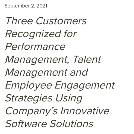
September 2, 2021
Three Customers
Recognized for
Performance
Management, Talent
Management and
Employee Engagement
Strategies Using
Company’s Innovative
Software Solutions