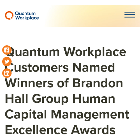
Open m
Quantum Workplace
Customers Named
Winners of Brandon
Hall Group Human
Capital Management
Excellence Awards