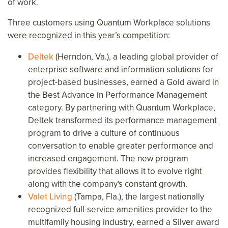
of work.
Three customers using Quantum Workplace solutions
were recognized in this year’s competition:
Deltek
(Herndon, Va.), a leading global provider of
enterprise software and information solutions for
project-based businesses, earned a Gold award in
the Best Advance in Performance Management
category. By partnering with Quantum Workplace,
Deltek transformed its performance management
program to drive a culture of continuous
conversation to enable greater performance and
increased engagement. The new program
provides flexibility that allows it to evolve right
along with the company's constant growth.
Valet Living
(Tampa, Fla.), the largest nationally
recognized full-service amenities provider to the
multifamily housing industry, earned a Silver award