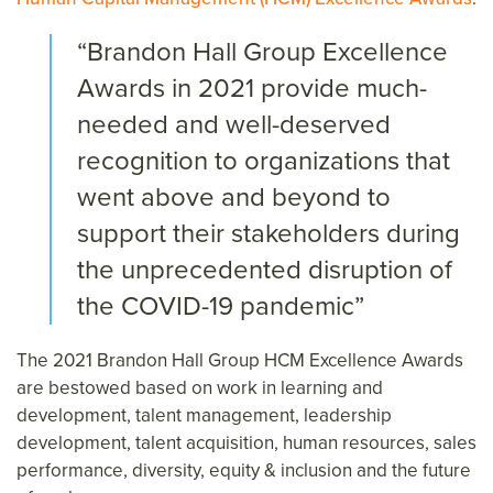
“Brandon Hall Group Excellence
Awards in 2021 provide much-
needed and well-deserved
recognition to organizations that
went above and beyond to
support their stakeholders during
the unprecedented disruption of
the COVID-19 pandemic”
The 2021 Brandon Hall Group HCM Excellence Awards
are bestowed based on work in learning and
development, talent management, leadership
development, talent acquisition, human resources, sales
performance, diversity, equity & inclusion and the future