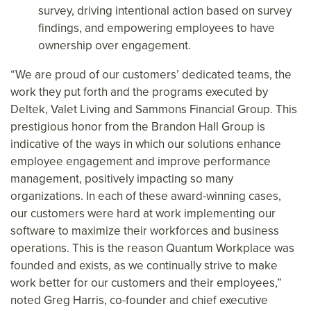
survey, driving intentional action based on survey
findings, and empowering employees to have
ownership over engagement.
“We are proud of our customers’ dedicated teams, the
work they put forth and the programs executed by
Deltek, Valet Living and Sammons Financial Group. This
prestigious honor from the Brandon Hall Group is
indicative of the ways in which our solutions enhance
employee engagement and improve performance
management, positively impacting so many
organizations. In each of these award-winning cases,
our customers were hard at work implementing our
software to maximize their workforces and business
operations. This is the reason Quantum Workplace was
founded and exists, as we continually strive to make
work better for our customers and their employees,”
noted Greg Harris, co-founder and chief executive