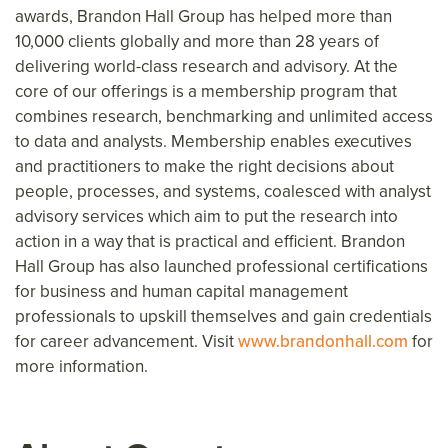
awards, Brandon Hall Group has helped more than
10,000 clients globally and more than 28 years of
delivering world-class research and advisory. At the
core of our offerings is a membership program that
combines research, benchmarking and unlimited access
to data and analysts. Membership enables executives
and practitioners to make the right decisions about
people, processes, and systems, coalesced with analyst
advisory services which aim to put the research into
action in a way that is practical and efficient. Brandon
Hall Group has also launched professional certifications
for business and human capital management
professionals to upskill themselves and gain credentials
for career advancement. Visit
www.brandonhall.com
for
more information.