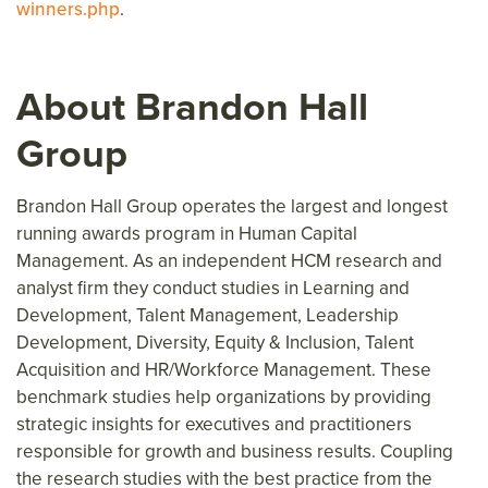
winners.php
.
About Brandon Hall
Group
Brandon Hall Group operates the largest and longest
running awards program in Human Capital
Management. As an independent HCM research and
analyst firm they conduct studies in Learning and
Development, Talent Management, Leadership
Development, Diversity, Equity & Inclusion, Talent
Acquisition and HR/Workforce Management. These
benchmark studies help organizations by providing
strategic insights for executives and practitioners
responsible for growth and business results. Coupling
the research studies with the best practice from the