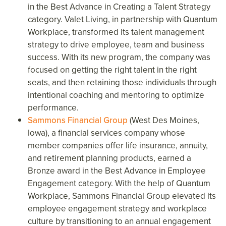
in the Best Advance in Creating a Talent Strategy
category. Valet Living, in partnership with Quantum
Workplace, transformed its talent management
strategy to drive employee, team and business
success. With its new program, the company was
focused on getting the right talent in the right
seats, and then retaining those individuals through
intentional coaching and mentoring to optimize
performance.
Sammons Financial Group
(West Des Moines,
Iowa), a financial services company whose
member companies offer life insurance, annuity,
and retirement planning products, earned a
Bronze award in the Best Advance in Employee
Engagement category. With the help of Quantum
Workplace, Sammons Financial Group elevated its
employee engagement strategy and workplace
culture by transitioning to an annual engagement