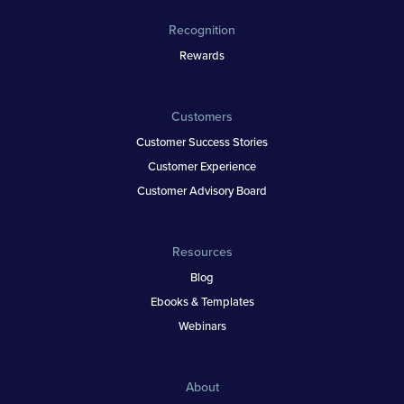
Recognition
Rewards
Customers
Customer Success Stories
Customer Experience
Customer Advisory Board
Resources
Blog
Ebooks & Templates
Webinars
About