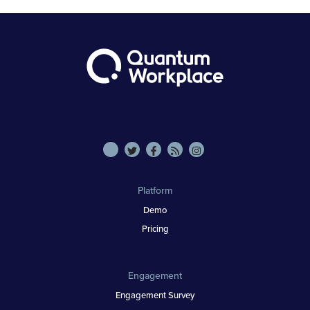
Platform
Demo
Pricing
Engagement
Engagement Survey