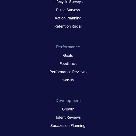
Lifecycle Surveys
Pulse Surveys
Action Planning
Retention Radar
Performance
Goals
Feedback
Performance Reviews
1-on-1s
Development
Growth
Talent Reviews
Succession Planning