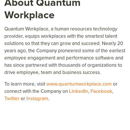
About Quantum
Workplace
Quantum Workplace, a human resources technology
provider, equips workplaces with the smartest talent
solutions so that they can grow and succeed. Nearly 20
years ago, the Company pioneered some of the earliest
employee engagement and performance software and
has since partnered with thousands of organizations to
drive employee, team and business success.
To learn more, visit
www.quantumworkplace.com
or
connect with the Company on
LinkedIn
,
Facebook
,
Twitter
or
Instagram
.