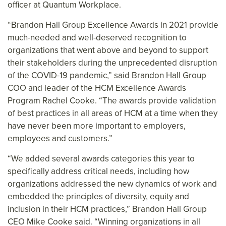
officer at Quantum Workplace.
“Brandon Hall Group Excellence Awards in 2021 provide
much-needed and well-deserved recognition to
organizations that went above and beyond to support
their stakeholders during the unprecedented disruption
of the COVID-19 pandemic,” said Brandon Hall Group
COO and leader of the HCM Excellence Awards
Program Rachel Cooke. “The awards provide validation
of best practices in all areas of HCM at a time when they
have never been more important to employers,
employees and customers.”
“We added several awards categories this year to
specifically address critical needs, including how
organizations addressed the new dynamics of work and
embedded the principles of diversity, equity and
inclusion in their HCM practices,” Brandon Hall Group
CEO Mike Cooke said. “Winning organizations in all