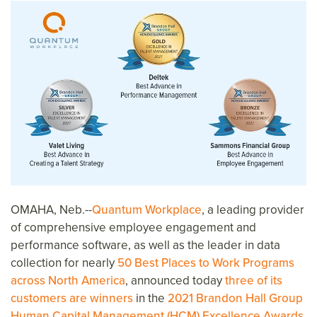
OMAHA, Neb.--
Quantum Workplace
, a leading provider
of comprehensive employee engagement and
performance software, as well as the leader in data
collection for nearly
50 Best Places to Work Programs
across North America
, announced today
three of its
customers are winners
in the
2021 Brandon Hall Group
Human Capital Management (HCM) Excellence Awards
.