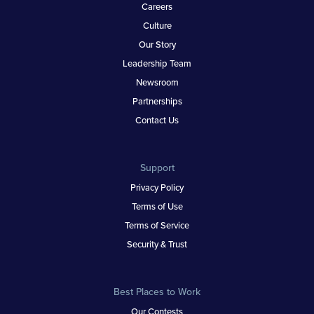
Careers
Culture
Our Story
Leadership Team
Newsroom
Partnerships
Contact Us
Support
Privacy Policy
Terms of Use
Terms of Service
Security & Trust
Best Places to Work
Our Contests