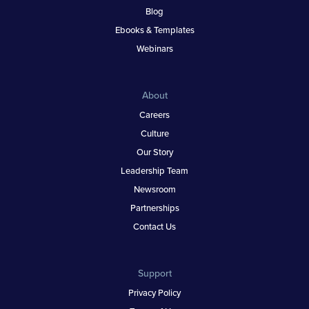
Blog
Ebooks & Templates
Webinars
About
Careers
Culture
Our Story
Leadership Team
Newsroom
Partnerships
Contact Us
Support
Privacy Policy