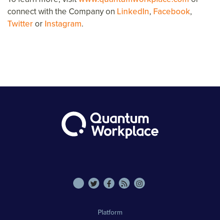
connect with the Company on
LinkedIn
,
Facebook
,
Twitter
or
Instagram
.
Platform