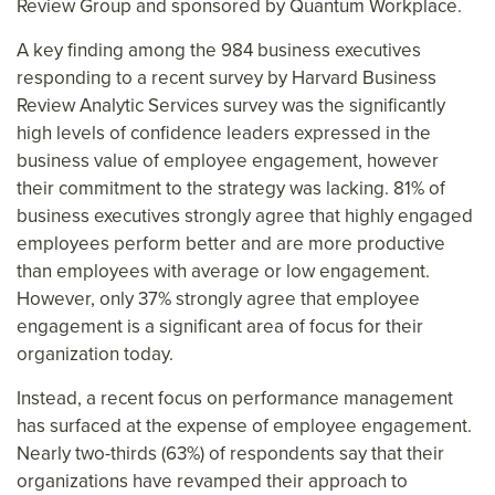
Review Group and sponsored by Quantum Workplace.
A key finding among the 984 business executives
responding to a recent survey by Harvard Business
Review Analytic Services survey was the significantly
high levels of confidence leaders expressed in the
business value of employee engagement, however
their commitment to the strategy was lacking. 81% of
business executives strongly agree that highly engaged
employees perform better and are more productive
than employees with average or low engagement.
However, only 37% strongly agree that employee
engagement is a significant area of focus for their
organization today.
Instead, a recent focus on performance management
has surfaced at the expense of employee engagement.
Nearly two-thirds (63%) of respondents say that their
organizations have revamped their approach to