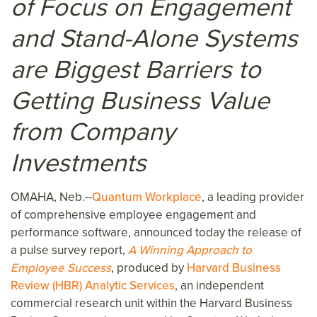
of Focus on Engagement
and Stand-Alone Systems
are Biggest Barriers to
Getting Business Value
from Company
Investments
OMAHA, Neb.--
Quantum Workplace
, a leading provider
of comprehensive employee engagement and
performance software, announced today the release of
a pulse survey report,
A Winning Approach to
Employee Success
, produced by
Harvard Business
Review (HBR) Analytic Services
, an independent
commercial research unit within the Harvard Business