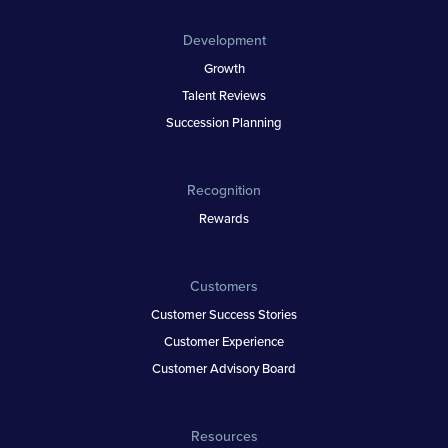
Development
Growth
Talent Reviews
Succession Planning
Recognition
Rewards
Customers
Customer Success Stories
Customer Experience
Customer Advisory Board
Resources