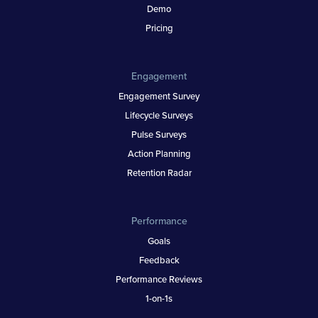
Demo
Pricing
Engagement
Engagement Survey
Lifecycle Surveys
Pulse Surveys
Action Planning
Retention Radar
Performance
Goals
Feedback
Performance Reviews
1-on-1s