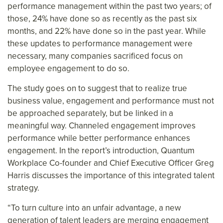
performance management within the past two years; of
those, 24% have done so as recently as the past six
months, and 22% have done so in the past year. While
these updates to performance management were
necessary, many companies sacrificed focus on
employee engagement to do so.
The study goes on to suggest that to realize true
business value, engagement and performance must not
be approached separately, but be linked in a
meaningful way. Channeled engagement improves
performance while better performance enhances
engagement. In the report’s introduction, Quantum
Workplace Co-founder and Chief Executive Officer Greg
Harris discusses the importance of this integrated talent
strategy.
“To turn culture into an unfair advantage, a new
generation of talent leaders are merging engagement