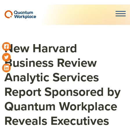
Open m
New Harvard
Business Review
Analytic Services
Report Sponsored by
Quantum Workplace
Reveals Executives