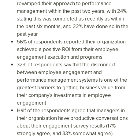
revamped their approach to performance
management within the past two years, with 24%
stating this was completed as recently as within
the past six months, and 22% have done so in the
past year
56% of respondents reported their organization
achieved a positive ROI from their employee
engagement execution and programs
32% of respondents say that the disconnect
between employee engagement and
performance management systems is one of the
greatest barriers to getting business value from
their company’s investments in employee
engagement
Half of the respondents agree that managers in
their organization have productive conversations
about their engagement survey results (17%
strongly agree, and 33% somewhat agree)