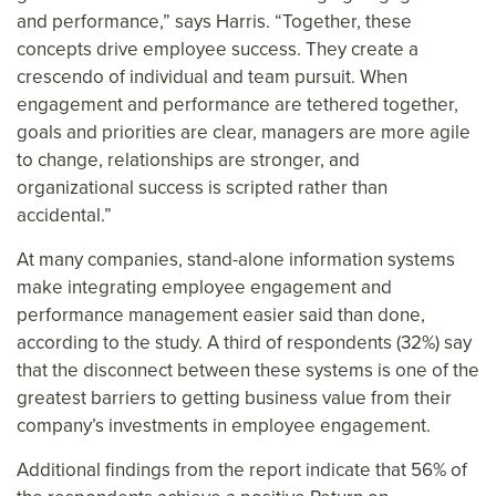
and performance,” says Harris. “Together, these
concepts drive employee success. They create a
crescendo of individual and team pursuit. When
engagement and performance are tethered together,
goals and priorities are clear, managers are more agile
to change, relationships are stronger, and
organizational success is scripted rather than
accidental.”
At many companies, stand-alone information systems
make integrating employee engagement and
performance management easier said than done,
according to the study. A third of respondents (32%) say
that the disconnect between these systems is one of the
greatest barriers to getting business value from their
company’s investments in employee engagement.
Additional findings from the report indicate that 56% of