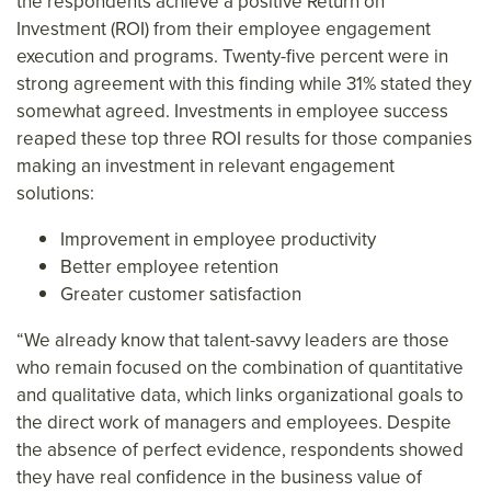
the respondents achieve a positive Return on
Investment (ROI) from their employee engagement
execution and programs. Twenty-five percent were in
strong agreement with this finding while 31% stated they
somewhat agreed. Investments in employee success
reaped these top three ROI results for those companies
making an investment in relevant engagement
solutions:
Improvement in employee productivity
Better employee retention
Greater customer satisfaction
“We already know that talent-savvy leaders are those
who remain focused on the combination of quantitative
and qualitative data, which links organizational goals to
the direct work of managers and employees. Despite
the absence of perfect evidence, respondents showed
they have real confidence in the business value of