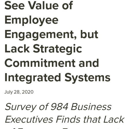
See Value of
Employee
Engagement, but
Lack Strategic
Commitment and
Integrated Systems
July 28, 2020
Survey of 984 Business
Executives Finds that Lack