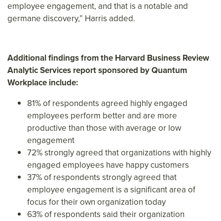
employee engagement, and that is a notable and
germane discovery,” Harris added.
Additional findings from the Harvard Business Review
Analytic Services report sponsored by Quantum
Workplace include:
81% of respondents agreed highly engaged
employees perform better and are more
productive than those with average or low
engagement
72% strongly agreed that organizations with highly
engaged employees have happy customers
37% of respondents strongly agreed that
employee engagement is a significant area of
focus for their own organization today
63% of respondents said their organization