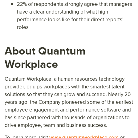
22% of respondents strongly agree that managers
have a clear understanding of what high
performance looks like for their direct reports’
roles
About Quantum
Workplace
Quantum Workplace, a human resources technology
provider, equips workplaces with the smartest talent
solutions so that they can grow and succeed. Nearly 20
years ago, the Company pioneered some of the earliest
employee engagement and performance software and
has since partnered with thousands of organizations to
drive employee, team and business success.
To learn more, visit
www.quantumworkplace.com
or