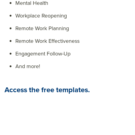
Mental Health
Workplace Reopening
Remote Work Planning
Remote Work Effectiveness
Engagement Follow-Up
And more!
Access the free templates.