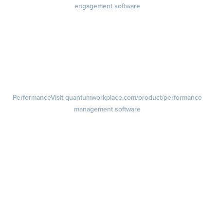
engagement software
Engagement Survey
Lifecycle Surveys
Pulse Surveys
Action Planning
Retention Radar
Performance
Visit quantumworkplace.com/product/performance
management software
Goals
Visit quantumworkplace.com/product/performance/employee goal
management software
Feedback
Visit quantumworkplace.com/product/performance/employee
feedback software
Performance Reviews
1-on-1s
Visit quantumworkplace.com/product/performance/one on one
meeting software