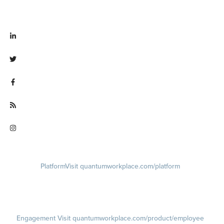
Visit linkedin.com/company/quantum workplace
Visit twitter.com/QuantumWork
Visit facebook.com/QuantumWorkplace
Visit quantumworkplace.com/future of work
Visit instagram.com/quantumworkplace
Platform
Visit quantumworkplace.com/platform
Demo
Visit quantumworkplace.com/demo request
Pricing
Visit quantumworkplace.com/pricing
Engagement
Visit quantumworkplace.com/product/employee