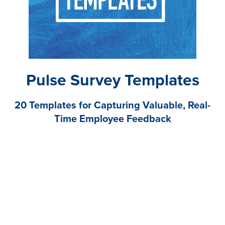
Pulse Survey Templates
20 Templates for Capturing Valuable, Real-
Time Employee Feedback
These pulse survey templates will help you save time
by asking the right questions the first time to capture
real-time feedback and inform your engagement
initiatives.