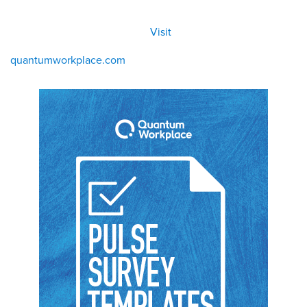
All
Visit
Visit
eBoo
/eboo
ks
ks
quantumworkplace.com