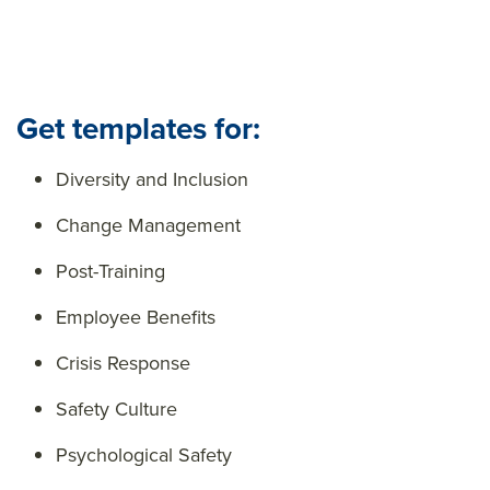
Get templates for:
Diversity and Inclusion
Change Management
Post-Training
Employee Benefits
Crisis Response
Safety Culture
Psychological Safety