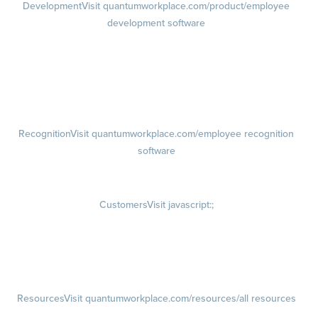
Development
Visit quantumworkplace.com/product/employee
development software
Growth
Visit quantumworkplace.com/product/development/employee
growth plans
Talent Reviews
Succession Planning
Recognition
Visit quantumworkplace.com/employee recognition
software
Rewards
Visit quantumworkplace.com/employee rewards platform
Customers
Visit javascript:;
Customer Success Stories
Customer Experience
Customer Advisory Board
Resources
Visit quantumworkplace.com/resources/all resources
Blog
Visit quantumworkplace.com/future of work