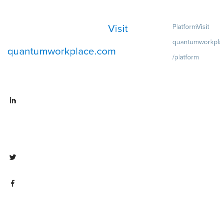
Visit
Platform
Visit
quantumworkpl
quantumworkplace.com
/platform
Demo
Visit
quantumworkpla
emo request
Visit
Pricing
Visit
linkedin.com/company/quantum
quantumworkpla
workplace
ricing
Visit twitter.com/QuantumWork
Visit
facebook.com/QuantumWorkpla