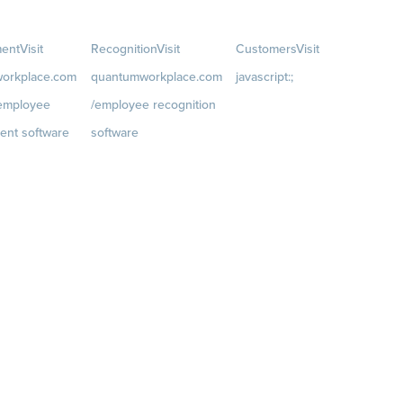
ent
Visit
Recognition
Visit
Customers
Visit
orkplace.com
quantumworkplace.com
javascript:;
/employee
/employee recognition
Customer Success Stories
ent software
software
Customer Experience
t
Rewards
Visit
Customer Advisory Board
rkplace.com/p
quantumworkplace.com/e
velopment/empl
mployee rewards platform
h plans
iews
 Planning