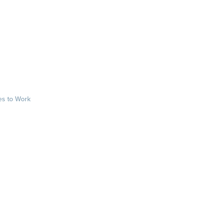
es to Work
sts
rkplace.com/ab
laces to work