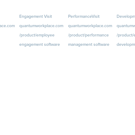
Engagement
Visit
Performance
Visit
Developm
ace.com
quantumworkplace.com
quantumworkplace.com
quantumw
/product/employee
/product/performance
/product
engagement software
management software
developm
ce.com/d
Engagement Survey
Goals
Visit
Growth
Visi
quantumworkplace.com/p
quantumwo
Lifecycle Surveys
roduct/performance/empl
roduct/de
Pulse Surveys
oyee goal management
oyee growt
ce.com/p
Action Planning
software
Talent Rev
Retention Radar
Feedback
Visit
Succession
quantumworkplace.com/p
roduct/performance/empl
oyee feedback software