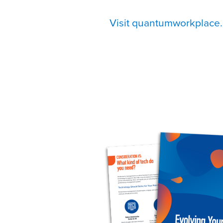
Visit quantumworkplace