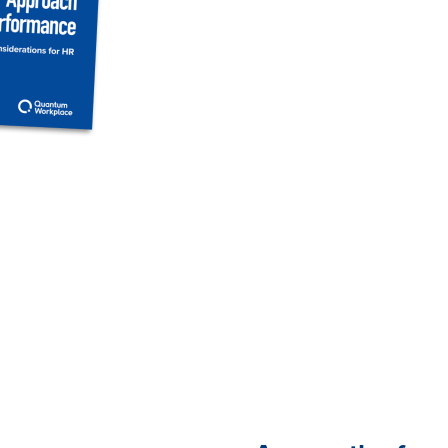
still relying on traditional
the clarity, connection, a
empower teams to thrive
In this eBook, explore wha
to building a performance
refine your approach incre
the ideal employee perfor
organization.