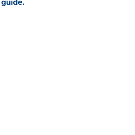
 guide.