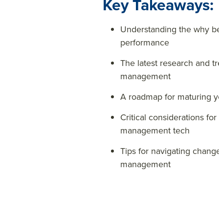
Key Takeaways:
Understanding the why be
performance
The latest research and 
management
A roadmap for maturing 
Critical considerations fo
management tech
Tips for navigating chan
management