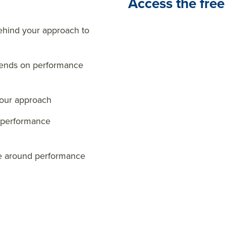
Access the free
hind your approach to
trends on performance
your approach
r performance
ge around performance