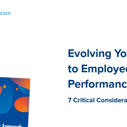
.com
Evolving Y
to Employe
Performan
7 Critical Consider
Employee performance is a
culture of employee succe