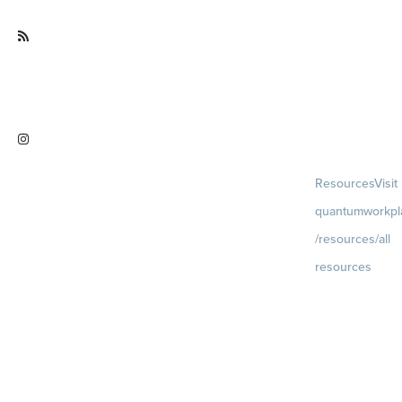
ce
Visit
quantumworkplace.com/future of
work
Visit
Resources
Visit
instagram.com/quantumworkplac
quantumworkpl
e
/resources/all
resources
Blog
Visit
quantumworkpla
uture of work
Ebooks & Templa