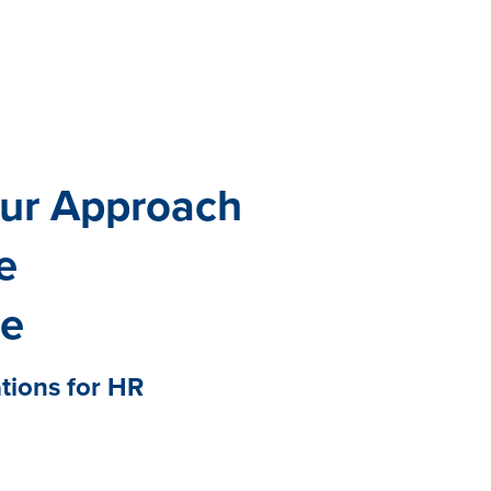
All eBooks
Visit /ebooks
our Approach
e
ce
ations for HR
 cornerstone of a thriving
ss. Yet many organizations are