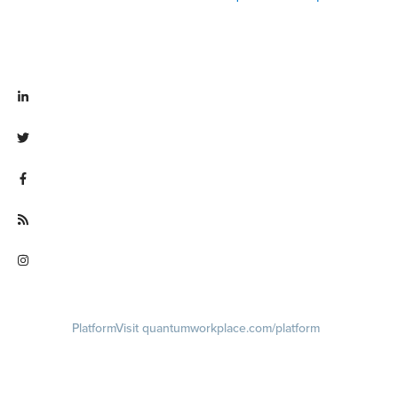
Visit linkedin.com/company/quantum workplace
Visit twitter.com/QuantumWork
Visit facebook.com/QuantumWorkplace
Visit quantumworkplace.com/future of work
Visit instagram.com/quantumworkplace
Platform
Visit quantumworkplace.com/platform
Demo
Visit quantumworkplace.com/demo request
Pricing
Visit quantumworkplace.com/pricing