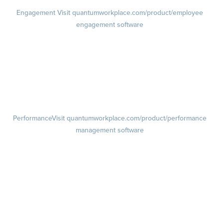
Engagement
Visit quantumworkplace.com/product/employee
engagement software
Engagement Survey
Lifecycle Surveys
Pulse Surveys
Action Planning
Retention Radar
Performance
Visit quantumworkplace.com/product/performance
management software
Goals
Visit quantumworkplace.com/product/performance/employee goal
management software
Feedback
Visit quantumworkplace.com/product/performance/employee
feedback software
Performance Reviews
1-on-1s
Visit quantumworkplace.com/product/performance/one on one
meeting software