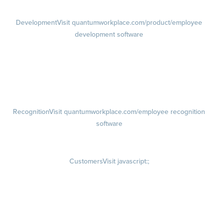
Development
Visit quantumworkplace.com/product/employee
development software
Growth
Visit quantumworkplace.com/product/development/employee
growth plans
Talent Reviews
Succession Planning
Recognition
Visit quantumworkplace.com/employee recognition
software
Rewards
Visit quantumworkplace.com/employee rewards platform
Customers
Visit javascript:;
Customer Success Stories
Customer Experience
Customer Advisory Board