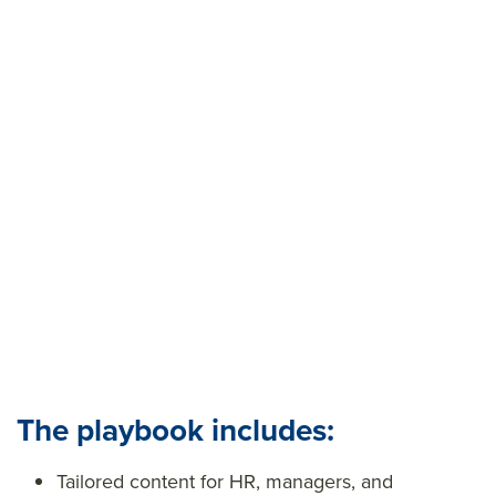
outdated practices and are leveraging a new, agile
strategy that will empower their teams to outscore
the competition.
Want to see the game plan? Download The
Performance Playbook below, and retire your
washed-up performance management practices for
good.
The playbook includes:
Tailored content for HR, managers, and