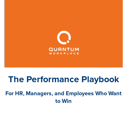
The Performance Playbook
For HR, Managers, and Employees Who Want
to Win
The rules of performance management have
changed. Employers have benched their old,