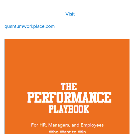
All
Visit
Visit
eBoo
/eboo
ks
ks
quantumworkplace.com