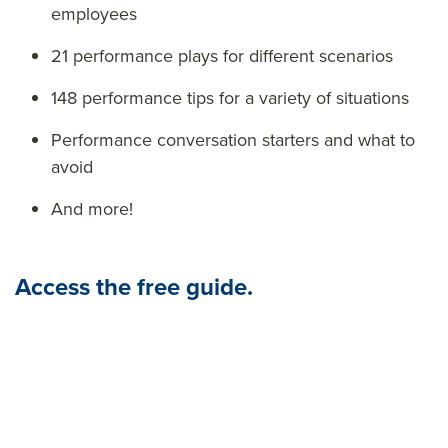
employees
21 performance plays for different scenarios
148 performance tips for a variety of situations
Performance conversation starters and what to
avoid
And more!
Access the free guide.