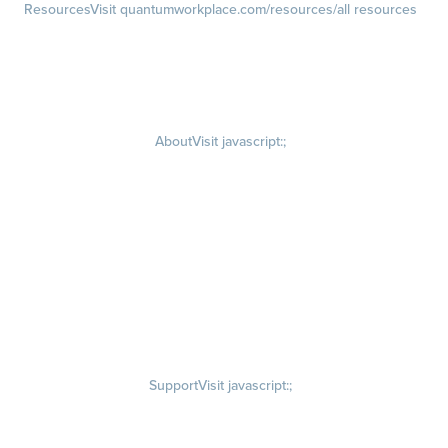
Resources
Visit quantumworkplace.com/resources/all resources
Blog
Visit quantumworkplace.com/future of work
Ebooks & Templates
Webinars
Visit quantumworkplace.com/webinars
About
Visit javascript:;
Careers
Visit quantumworkplace.com/about/careers
Culture
Visit quantumworkplace.com/about/culture
Our Story
Visit quantumworkplace.com/about/our story
Leadership Team
Newsroom
Visit quantumworkplace.com/newsroom
Partnerships
Contact Us
Visit quantumworkplace.com/about/contact us
Support
Visit javascript:;
Privacy Policy
Terms of Use