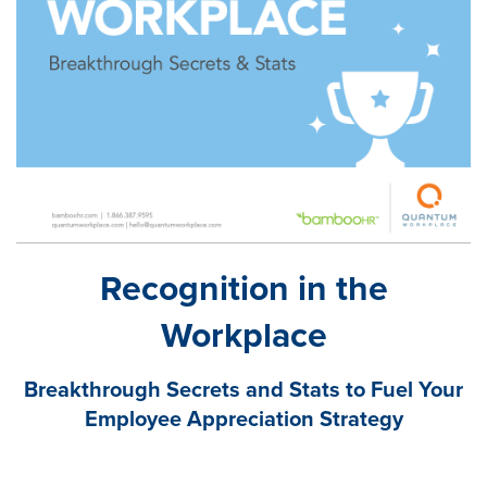
Recognition in the
Workplace
Breakthrough Secrets and Stats to Fuel Your
Employee Appreciation Strategy
Research from Quantum Workplace and BambooHR