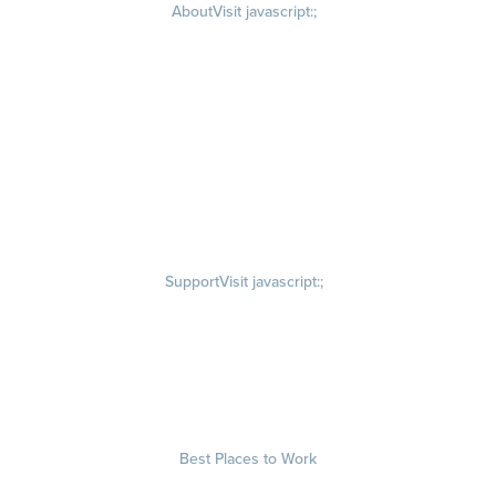
About
Visit javascript:;
Careers
Visit quantumworkplace.com/about/careers
Culture
Visit quantumworkplace.com/about/culture
Our Story
Visit quantumworkplace.com/about/our story
Leadership Team
Newsroom
Visit quantumworkplace.com/newsroom
Partnerships
Contact Us
Visit quantumworkplace.com/about/contact us
Support
Visit javascript:;
Privacy Policy
Terms of Use
Terms of Service
Security & Trust
Best Places to Work
Our Contests