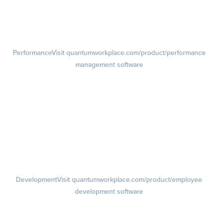
Pulse Surveys
Action Planning
Retention Radar
Performance
Visit quantumworkplace.com/product/performance
management software
Goals
Visit quantumworkplace.com/product/performance/employee goal
management software
Feedback
Visit quantumworkplace.com/product/performance/employee
feedback software
Performance Reviews
1-on-1s
Visit quantumworkplace.com/product/performance/one on one
meeting software
Development
Visit quantumworkplace.com/product/employee
development software
Growth
Visit quantumworkplace.com/product/development/employee
growth plans