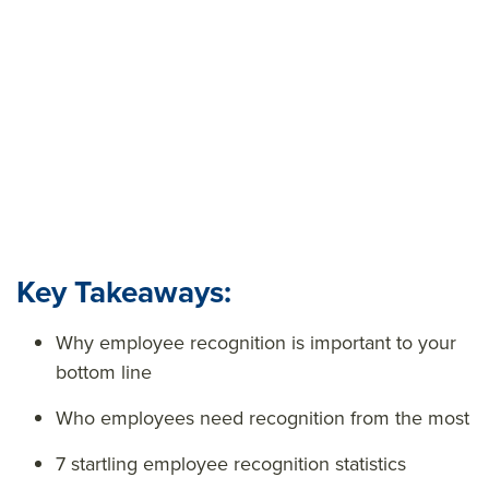
uncovers breakthrough secrets and stats around
employee recognition in the workplace to help fuel
your employee appreciation strategy.
Key Takeaways:
Why employee recognition is important to your
bottom line
Who employees need recognition from the most
7 startling employee recognition statistics