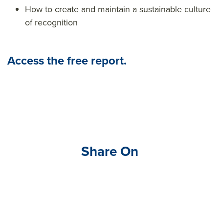
How to create and maintain a sustainable culture
of recognition
Access the free report.
Share On
Visit
link
edin
.co
m/s