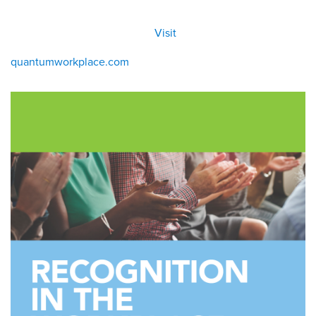
All
Visit
Visit
eBoo
/eboo
ks
ks
quantumworkplace.com