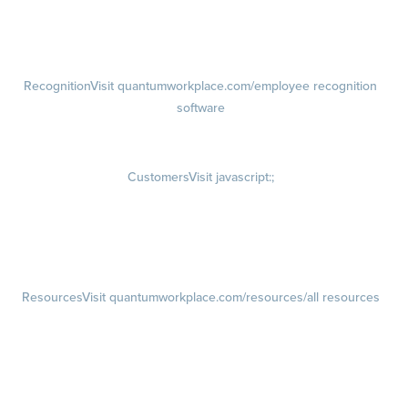
Talent Reviews
Succession Planning
Recognition
Visit quantumworkplace.com/employee recognition
software
Rewards
Visit quantumworkplace.com/employee rewards platform
Customers
Visit javascript:;
Customer Success Stories
Customer Experience
Customer Advisory Board
Resources
Visit quantumworkplace.com/resources/all resources
Blog
Visit quantumworkplace.com/future of work
Ebooks & Templates
Webinars
Visit quantumworkplace.com/webinars