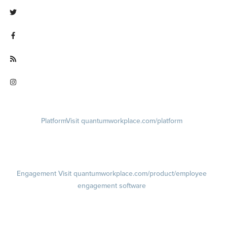
Visit linkedin.com/company/quantum workplace
Visit twitter.com/QuantumWork
Visit facebook.com/QuantumWorkplace
Visit quantumworkplace.com/future of work
Visit instagram.com/quantumworkplace
Platform
Visit quantumworkplace.com/platform
Demo
Visit quantumworkplace.com/demo request
Pricing
Visit quantumworkplace.com/pricing
Engagement
Visit quantumworkplace.com/product/employee
engagement software
Engagement Survey
Lifecycle Surveys