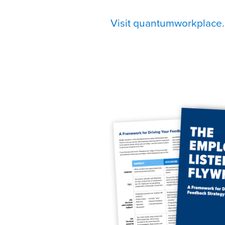
Visit quantumworkplace