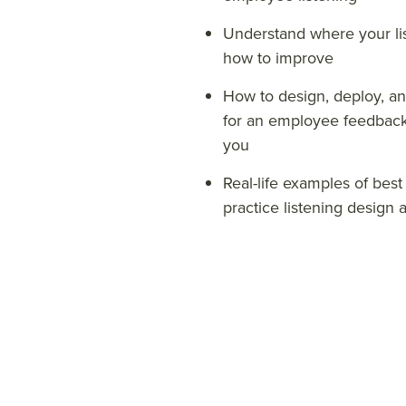
Understand where your lis
how to improve
How to design, deploy, a
for an
employee feedback 
you
Real-life examples of best
practice listening design