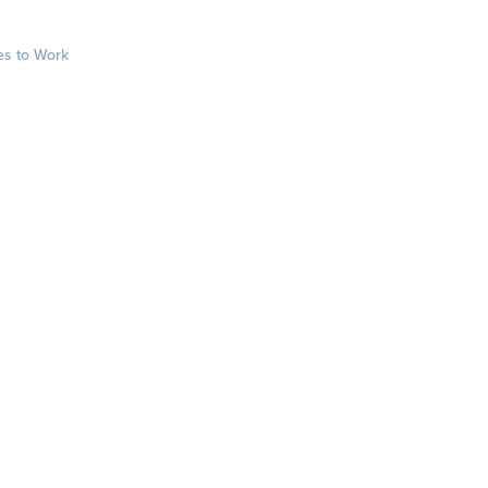
es to Work
sts
rkplace.com/ab
laces to work