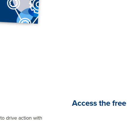
a constant in today’s busi
employee feedback can hel
speculation, and provide vi
provides the data you nee
decisions about your work
Access the free
o drive action with