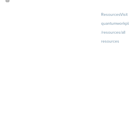
Visit
Resources
Visit
instagram.com/quantumworkplac
quantumworkpl
e
/resources/all
resources
Blog
Visit
quantumworkpla
uture of work
Ebooks & Templa
Webinars
Visit
quantumworkpla
webinars