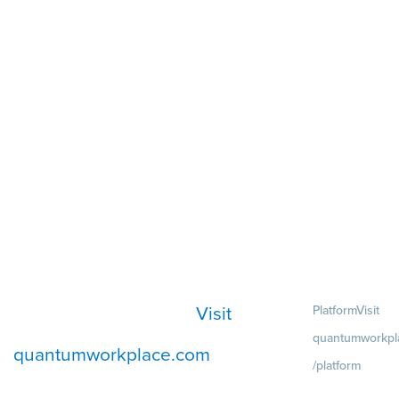
Visit
Platform
Visit
quantumworkpl
quantumworkplace.com
/platform
Demo
Visit