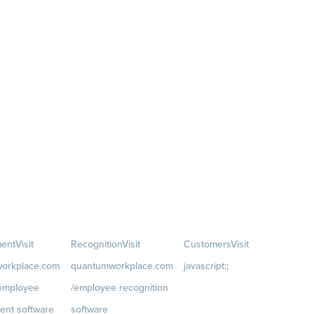
ent
Visit
Recognition
Visit
Customers
Visit
orkplace.com
quantumworkplace.com
javascript:;
/employee
/employee recognition
Customer Success Stories
ent software
software
Customer Experience