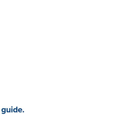
ness environment. Gathering
p you discover truth, avoid
sibility into knowledge gaps. It
d to make informed, targeted
force and business.
 guide.