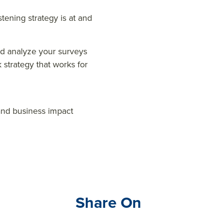
tening strategy is at and
nd analyze your surveys
strategy that works for
 and business impact
Share On