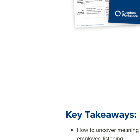
Key Takeaways:
How to uncover meaning t
employee listening