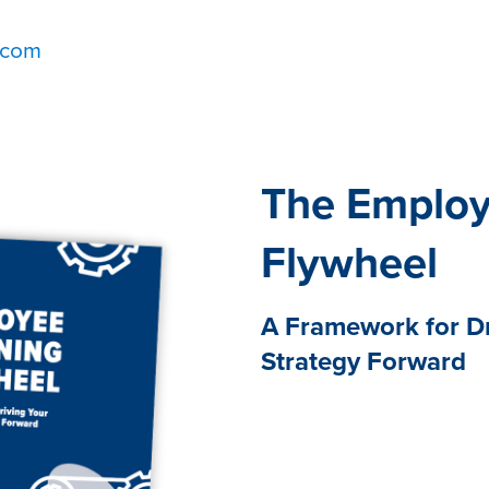
.com
The Employ
Flywheel
A Framework for D
Strategy Forward
The need for effective emp
ever. It’s imperative in he
challenges, changes, and 