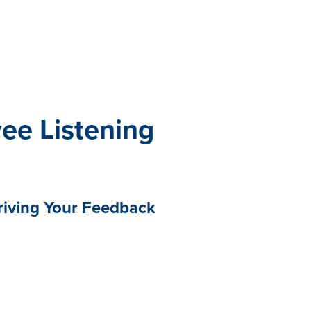
All eBooks
Visit /ebooks
ee Listening
riving Your Feedback
loyee listening is greater than
lping you navigate the
uncertainty that have become