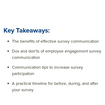
Key Takeaways:
The benefits of effective survey communication
Dos and don'ts of employee engagement survey
communication
Communication tips to increase survey
participation
A practical timeline for before, during, and after
your survey