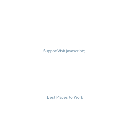
Our Story
Visit quantumworkplace.com/about/our story
Leadership Team
Newsroom
Visit quantumworkplace.com/newsroom
Partnerships
Contact Us
Visit quantumworkplace.com/about/contact us
Support
Visit javascript:;
Privacy Policy
Terms of Use
Terms of Service
Security & Trust
Best Places to Work
Our Contests
About
Visit quantumworkplace.com/about best places to work