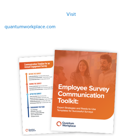
All
Visit
Visit
eBoo
/eboo
ks
ks
quantumworkplace.com