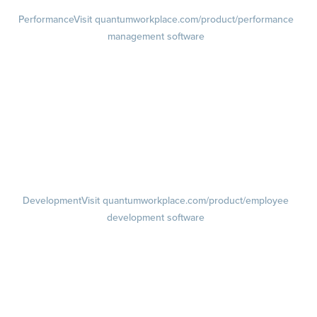
Performance
Visit quantumworkplace.com/product/performance
management software
Goals
Visit quantumworkplace.com/product/performance/employee goal
management software
Feedback
Visit quantumworkplace.com/product/performance/employee
feedback software
Performance Reviews
1-on-1s
Visit quantumworkplace.com/product/performance/one on one
meeting software
Development
Visit quantumworkplace.com/product/employee
development software
Growth
Visit quantumworkplace.com/product/development/employee
growth plans
Talent Reviews
Succession Planning