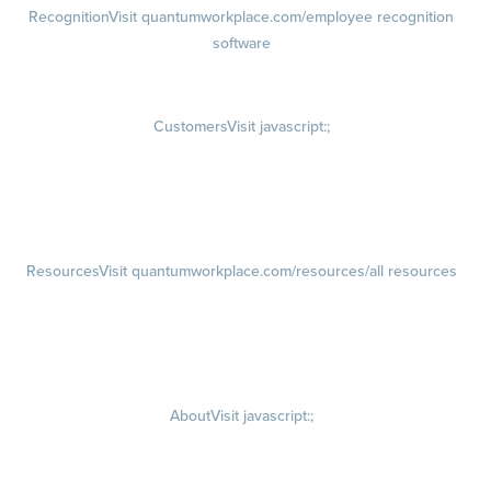
Recognition
Visit quantumworkplace.com/employee recognition
software
Rewards
Visit quantumworkplace.com/employee rewards platform
Customers
Visit javascript:;
Customer Success Stories
Customer Experience
Customer Advisory Board
Resources
Visit quantumworkplace.com/resources/all resources
Blog
Visit quantumworkplace.com/future of work
Ebooks & Templates
Webinars
Visit quantumworkplace.com/webinars
About
Visit javascript:;
Careers
Visit quantumworkplace.com/about/careers
Culture
Visit quantumworkplace.com/about/culture