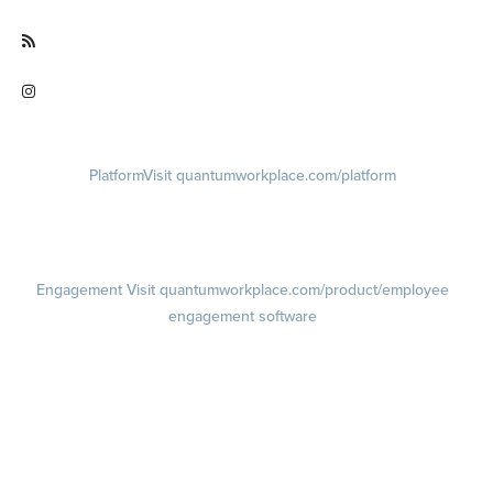
Visit facebook.com/QuantumWorkplace
Visit quantumworkplace.com/future of work
Visit instagram.com/quantumworkplace
Platform
Visit quantumworkplace.com/platform
Demo
Visit quantumworkplace.com/demo request
Pricing
Visit quantumworkplace.com/pricing
Engagement
Visit quantumworkplace.com/product/employee
engagement software
Engagement Survey
Lifecycle Surveys
Pulse Surveys
Action Planning
Retention Radar