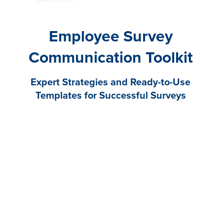
Employee Survey
Communication Toolkit
Expert Strategies and Ready-to-Use
Templates for Successful Surveys
An employee engagement survey is only as good as
the communication plan that supports it. Poor
communication can decrease participation, create
distrust, and lower engagement. But a strong survey
communication plan can increase enthusiasm,
response rates, and buy-in.