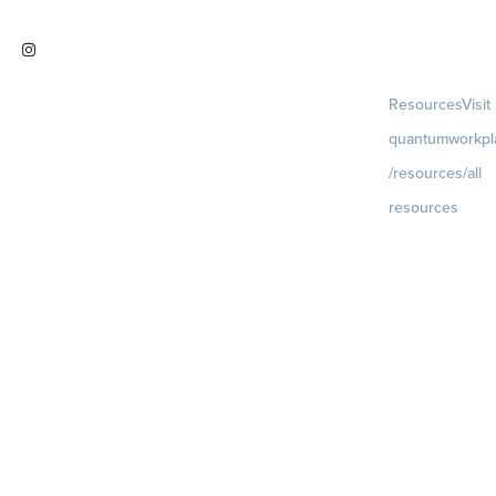
work
Visit
Resources
Visit
instagram.com/quantumworkplac
quantumworkpl
e
/resources/all
resources
Blog
Visit
quantumworkpla
uture of work
Ebooks & Templa
Webinars
Visit
quantumworkpla
webinars