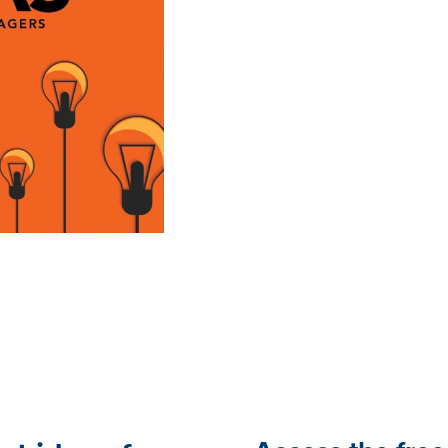
Employees who are connect
harder, stay longer and mo
You can never do enough 
all need help coming up wi
resource comes in.