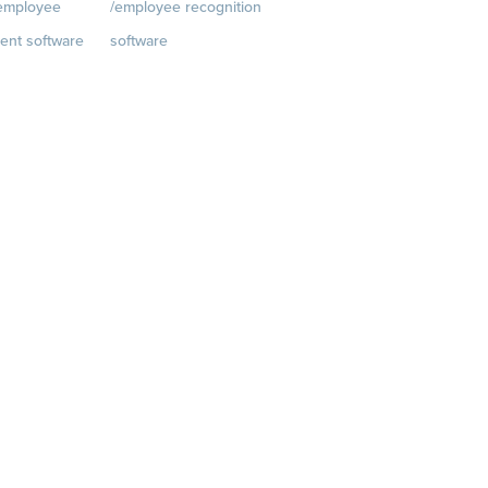
/employee
/employee recognition
Customer Success Stories
ent software
software
Customer Experience
t
Rewards
Visit
Customer Advisory Board
rkplace.com/p
quantumworkplace.com/e
velopment/empl
mployee rewards platform
h plans
iews
 Planning