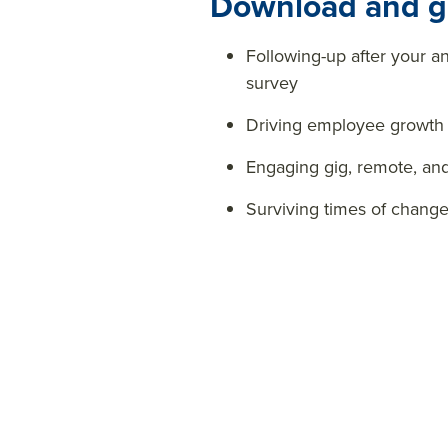
Download and ge
Following-up after your 
survey
Driving employee growth
Engaging gig, remote, an
Surviving times of chan