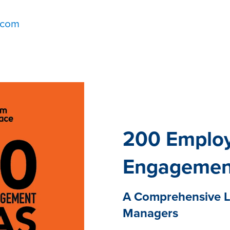
.com
200 Emplo
Engagemen
A Comprehensive Li
Managers