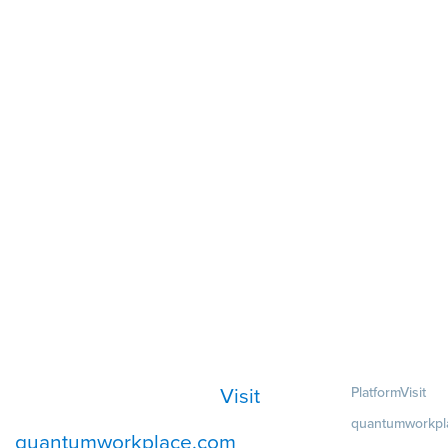
Visit
Platform
Visit
quantumworkpl
quantumworkplace.com