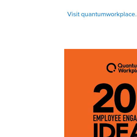
Visit quantumworkplace