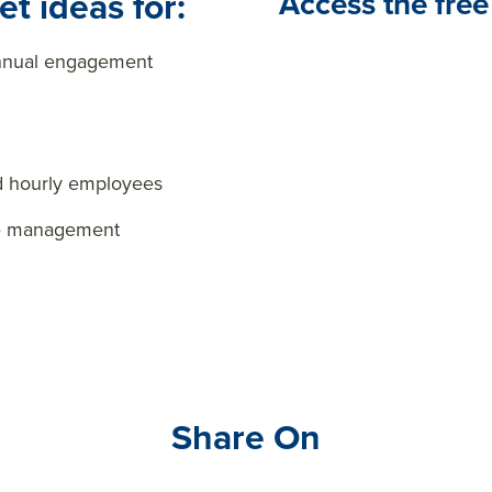
t ideas for:
Access the free
annual engagement
d hourly employees
ge management
Share On