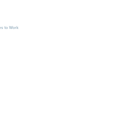
es to Work
sts
rkplace.com/ab
laces to work