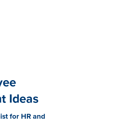
All eBooks
Visit /ebooks
yee
t Ideas
st for HR and