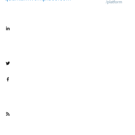
/platform
Demo
Visit
quantumworkpla
emo request
Visit
Pricing
Visit
linkedin.com/company/quantum
quantumworkpla
workplace
ricing
Visit twitter.com/QuantumWork
Visit
facebook.com/QuantumWorkpla
ce
Visit
quantumworkplace.com/future of