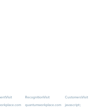
ent
Visit
Recognition
Visit
Customers
Visit
orkplace.com
quantumworkplace.com
javascript:;