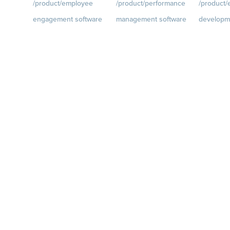
/product/employee
/product/performance
/product
engagement software
management software
developm
ce.com/d
Engagement Survey
Goals
Visit
Growth
Visi
quantumworkplace.com/p
quantumwo
Lifecycle Surveys
roduct/performance/empl
roduct/de
Pulse Surveys
oyee goal management
oyee growt
ce.com/p
Action Planning
software
Talent Rev
Retention Radar
Feedback
Visit
Succession
quantumworkplace.com/p
roduct/performance/empl
oyee feedback software
Performance Reviews
1-on-1s
Visit
quantumworkplace.com/p